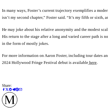
In many ways, Foster’s current trajectory exemplifies a modern
isn’t my second chapter,” Foster said. “It’s my fifth or sixth
He may joke about his relative anonymity and the modest scale
His return to the stage after a long and varied career path is
in the form of mostly jokes.
For more information on Aaron Foster, including tour dates and
2024 Hollywood Fringe Festival debut is available
here
.
Share: