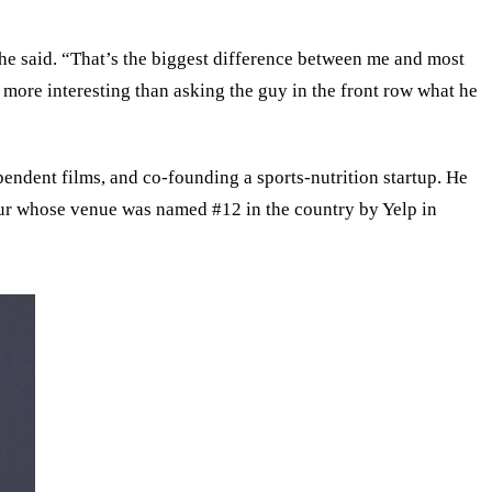
he said. “That’s the biggest difference between me and most
ot more interesting than asking the guy in the front row what he
ndent films, and co-founding a sports-nutrition startup. He
teur whose venue was named #12 in the country by Yelp in