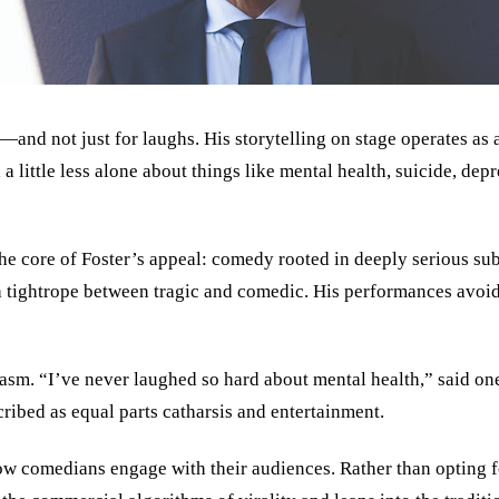
—and not just for laughs. His storytelling on stage operates as 
little less alone about things like mental health, suicide, depre
he core of Foster’s appeal: comedy rooted in deeply serious subj
 a tightrope between tragic and comedic. His performances avoid
m. “I’ve never laughed so hard about mental health,” said one 
ribed as equal parts catharsis and entertainment.
how comedians engage with their audiences. Rather than opting f