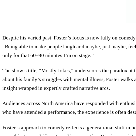
Despite his varied past, Foster’s focus is now fully on comedy
“Being able to make people laugh and maybe, just maybe, feel a 
only for that 60–90 minutes I’m on stage.”
The show’s title, “Mostly Jokes,” underscores the paradox at t
about his family’s struggles with mental illness, Foster walks
insight wrapped in expertly crafted narrative arcs.
Audiences across North America have responded with enthusias
who have attended a performance, the experience is often desc
Foster’s approach to comedy reflects a generational shift in 