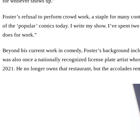
for whoever shows up.”
Foster’s refusal to perform crowd work, a staple for many con
of the ‘popular’ comics today. I write my show. I’ve spent two a
does for work.”
Beyond his current work in comedy, Foster’s background inclu
was also once a nationally recognized license plate artist wh
2021. He no longer owns that restaurant, but the accolades rem