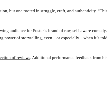
on, but one rooted in struggle, craft, and authenticity. “This
”
owing audience for Foster’s brand of raw, self-aware comedy.
uring power of storytelling, even—or especially—when it’s told
lection of reviews
. Additional performance feedback from his