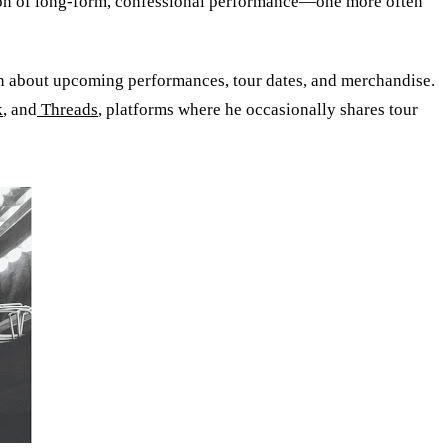
ition of long-form, confessional performance—one more often
n about upcoming performances, tour dates, and merchandise.
k
, and
Threads
, platforms where he occasionally shares tour