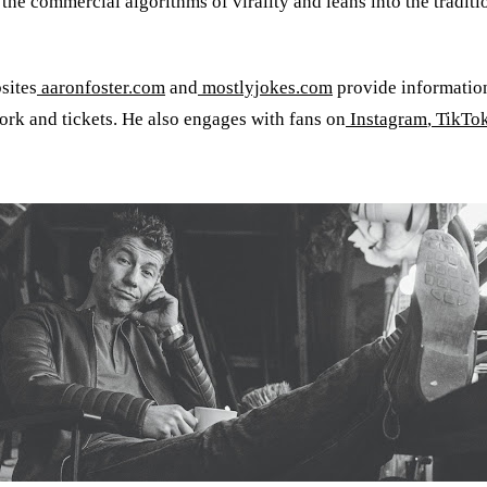
 the commercial algorithms of virality and leans into the trad
sites
aaronfoster.com
and
mostlyjokes.com
provide informatio
work and tickets. He also engages with fans on
Instagram
,
TikTo