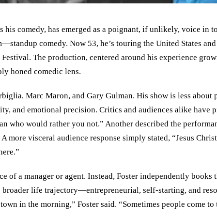
s his comedy, has emerged as a poignant, if unlikely, voice in 
eam—standup comedy. Now 53, he’s touring the United States an
Festival. The production, centered around his experience growin
rply honed comedic lens.
rbiglia, Marc Maron, and Gary Gulman. His show is less about 
ty, and emotional precision. Critics and audiences alike have p
man who would rather you not.” Another described the performa
 A more visceral audience response simply stated, “Jesus Christ
here.”
ce of a manager or agent. Instead, Foster independently books t
s broader life trajectory—entrepreneurial, self-starting, and reso
xt town in the morning,” Foster said. “Sometimes people come to