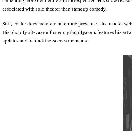
something more deliberate and introspective. His show resists
associated with solo theater than standup comedy.
Still, Foster does maintain an online presence. His official web
His Shopify site,
aaronfoster.myshopify.com
, features his art
updates and behind-the-scenes moments.