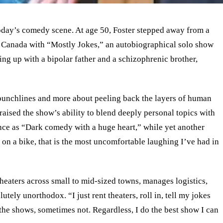
today’s comedy scene. At age 50, Foster stepped away from a
d Canada with “Mostly Jokes,” an autobiographical solo show
g up with a bipolar father and a schizophrenic brother,
punchlines and more about peeling back the layers of human
raised the show’s ability to blend deeply personal topics with
nce as “Dark comedy with a huge heart,” while yet another
 on a bike, that is the most uncomfortable laughing I’ve had in
heaters across small to mid-sized towns, manages logistics,
lutely unorthodox. “I just rent theaters, roll in, tell my jokes
 the shows, sometimes not. Regardless, I do the best show I can