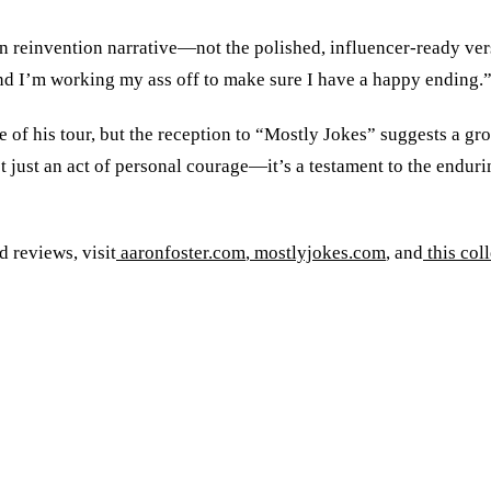
 reinvention narrative—not the polished, influencer-ready versi
, and I’m working my ass off to make sure I have a happy ending.
 of his tour, but the reception to “Mostly Jokes” suggests a gr
 not just an act of personal courage—it’s a testament to the end
 reviews, visit
aaronfoster.com
,
mostlyjokes.com
, and
this col