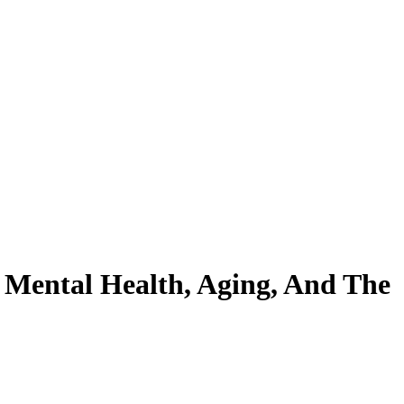
 Mental Health, Aging, And The