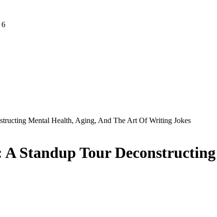
 6
tructing Mental Health, Aging, And The Art Of Writing Jokes
: A Standup Tour Deconstructing