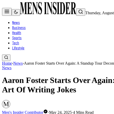
Thursday, August
News
Business
Health
Sports
Tech
Lifestyle
Home
›
News
›
Aaron Foster Starts Over Again: A Standup Tour Decons
News
Aaron Foster Starts Over Again
Art Of Writing Jokes
Men's Insider Contributor
·
May 24, 2025
·
4
Mins Read