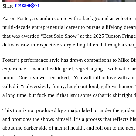
Share
Aaron Foster, a standup comic with a background as eclectic a
multi-decade entrepreneurial career to pursue a lifelong dr
that was awarded “Best Solo Show” at the 2025 Tucson Fringe 
delivers raw, introspective storytelling filtered through a sha
Foster’s performance style has drawn comparisons to Mike Bi
experience—mental health, grief, regret, aging—with wit, clari
humor. One reviewer remarked, “You will fall in love with a 
called it “subversively funny, laugh out loud, gallows humor.”
a long time, but fuck me if that isn’t some cathartic shit right t
This tour is not produced by a major label or under the guidan
and promotes the shows himself. It
’
s a process that reflects hi
about the darker side of mental health, and roll out to the ne