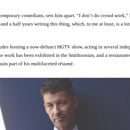
temporary comedians, sets him apart. “I don’t do crowd work,” 
nd a half years writing this thing, which, to me at least, is a l
des hosting a now-defunct HGTV show, acting in several indepe
ose work has been exhibited in the Smithsonian, and a restaura
ain part of his multifaceted résumé.