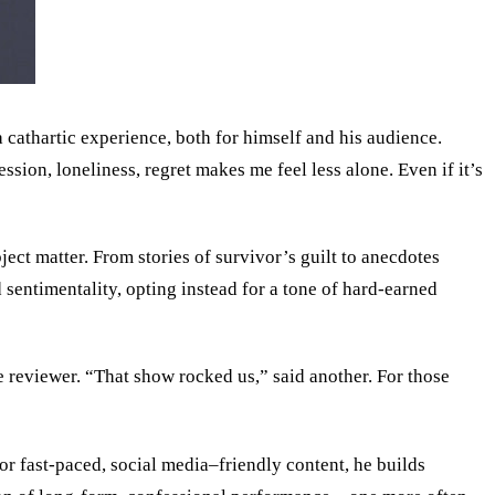
a cathartic experience, both for himself and his audience.
ssion, loneliness, regret makes me feel less alone. Even if it’s
ect matter. From stories of survivor’s guilt to anecdotes
 sentimentality, opting instead for a tone of hard-earned
reviewer. “That show rocked us,” said another. For those
or fast-paced, social media–friendly content, he builds