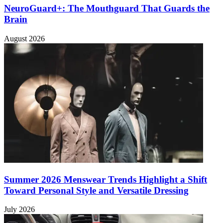
NeuroGuard+: The Mouthguard That Guards the
Brain
August 2026
Summer 2026 Menswear Trends Highlight a Shift
Toward Personal Style and Versatile Dressing
July 2026