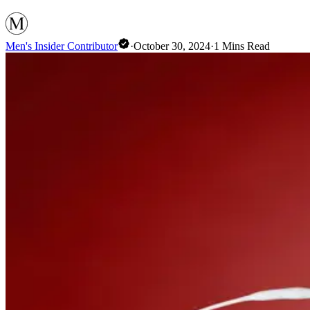
Men's Insider Contributor
·
October 30, 2024
·
1
Mins Read