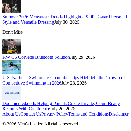
Summer 2026 Menswear Trends Highlight a Shift Toward Personal
Style and Versatile Dressing
July 30, 2026
Don't Miss
KW C6 Corvette Bluetooth Solution
July 29, 2026
U.S. National Swimming Championships Highlight the Growth of
Competitive Swimming in 2026
July 28, 2026
Documented.co Is Helping Parents Create Private, Court Ready
Records With Confidence
July 26, 2026
About Us
Contact Us
Privacy Policy
Terms and Conditions
Disclaimer
©
2026
Men's Insider
. All rights reserved.