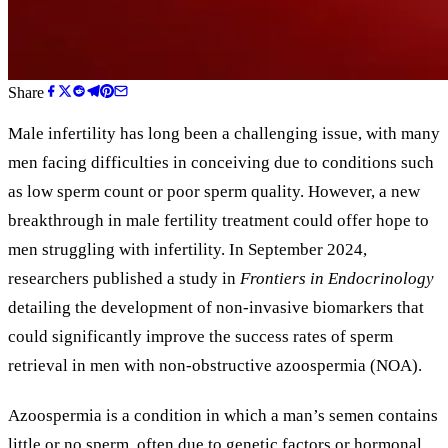
Share
Male infertility has long been a challenging issue, with many
men facing difficulties in conceiving due to conditions such
as low sperm count or poor sperm quality. However, a new
breakthrough in male fertility treatment could offer hope to
men struggling with infertility. In September 2024,
researchers published a study in
Frontiers in Endocrinology
detailing the development of non-invasive biomarkers that
could significantly improve the success rates of sperm
retrieval in men with non-obstructive azoospermia (NOA).
Azoospermia is a condition in which a man’s semen contains
little or no sperm, often due to genetic factors or hormonal