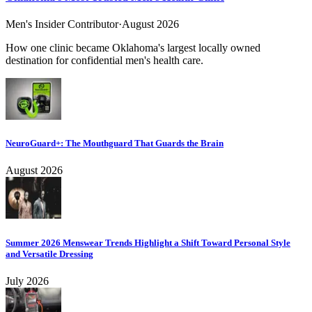
Men's Insider Contributor
·
August 2026
How one clinic became Oklahoma's largest locally owned
destination for confidential men's health care.
NeuroGuard+: The Mouthguard That Guards the Brain
August 2026
Summer 2026 Menswear Trends Highlight a Shift Toward Personal Style
and Versatile Dressing
July 2026