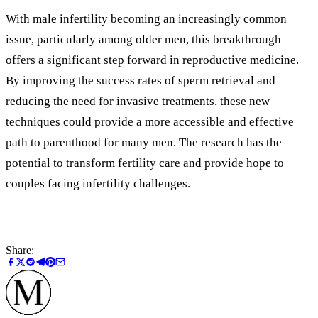
With male infertility becoming an increasingly common
issue, particularly among older men, this breakthrough
offers a significant step forward in reproductive medicine.
By improving the success rates of sperm retrieval and
reducing the need for invasive treatments, these new
techniques could provide a more accessible and effective
path to parenthood for many men. The research has the
potential to transform fertility care and provide hope to
couples facing infertility challenges.
Share: