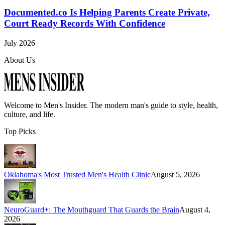
Documented.co Is Helping Parents Create Private,
Court Ready Records With Confidence
July 2026
About Us
Welcome to
Men's Insider
. The modern man's guide to style, health,
culture, and life.
Top Picks
Oklahoma's Most Trusted Men's Health Clinic
August 5, 2026
NeuroGuard+: The Mouthguard That Guards the Brain
August 4,
2026