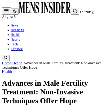
Thursday,
August 6
News
Business
Health
Sports
Tech
Lifestyle
Home
›
Health
›
Advances in Male Fertility Treatment: Non-Invasive
Techniques Offer Hope
Health
Advances in Male Fertility
Treatment: Non-Invasive
Techniques Offer Hope