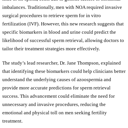
imbalances. Traditionally, men with NOA required invasive
surgical procedures to retrieve sperm for in vitro
fertilization (IVF). However, this new research suggests that
specific biomarkers in blood and urine could predict the
likelihood of successful sperm retrieval, allowing doctors to
tailor their treatment strategies more effectively.
The study’s lead researcher, Dr. Jane Thompson, explained
that identifying these biomarkers could help clinicians better
understand the underlying causes of azoospermia and
provide more accurate predictions for sperm retrieval
success. This advancement could eliminate the need for
unnecessary and invasive procedures, reducing the
emotional and physical toll on men seeking fertility
treatment.