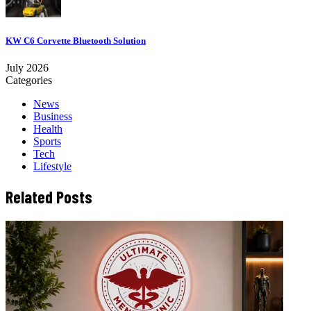
KW C6 Corvette Bluetooth Solution
July 2026
Categories
News
Business
Health
Sports
Tech
Lifestyle
Related Posts