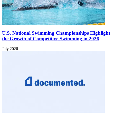
U.S. National Swimming Championships Highlight
the Growth of Competitive Swimming in 2026
July 2026