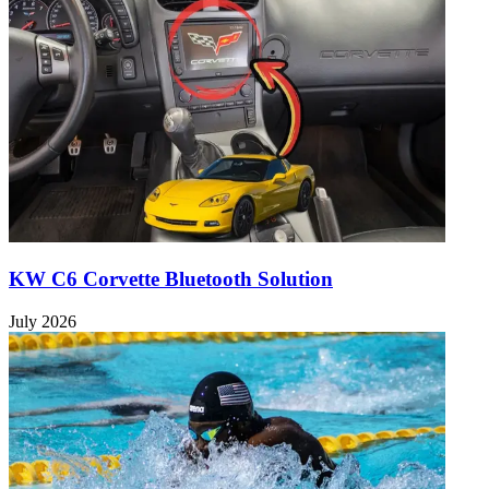
KW C6 Corvette Bluetooth Solution
July 2026