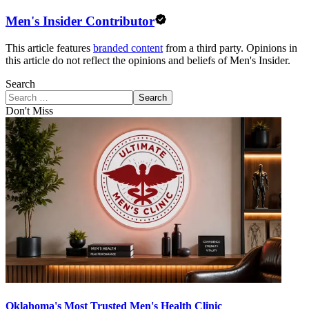
Men's Insider Contributor
This article features
branded content
from a third party. Opinions in
this article do not reflect the opinions and beliefs of Men's Insider.
Search
Search
Don't Miss
Oklahoma's Most Trusted Men's Health Clinic