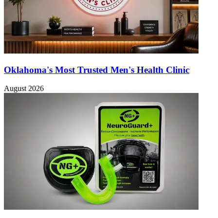
Oklahoma's Most Trusted Men's Health Clinic
August 2026