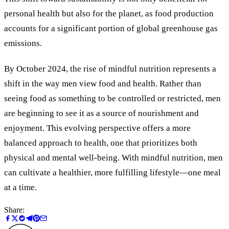
personal health but also for the planet, as food production
accounts for a significant portion of global greenhouse gas
emissions.
By October 2024, the rise of mindful nutrition represents a
shift in the way men view food and health. Rather than
seeing food as something to be controlled or restricted, men
are beginning to see it as a source of nourishment and
enjoyment. This evolving perspective offers a more
balanced approach to health, one that prioritizes both
physical and mental well-being. With mindful nutrition, men
can cultivate a healthier, more fulfilling lifestyle—one meal
at a time.
Share: