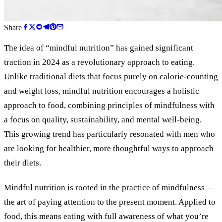
Share
The idea of “mindful nutrition” has gained significant
traction in 2024 as a revolutionary approach to eating.
Unlike traditional diets that focus purely on calorie-counting
and weight loss, mindful nutrition encourages a holistic
approach to food, combining principles of mindfulness with
a focus on quality, sustainability, and mental well-being.
This growing trend has particularly resonated with men who
are looking for healthier, more thoughtful ways to approach
their diets.
Mindful nutrition is rooted in the practice of mindfulness—
the art of paying attention to the present moment. Applied to
food, this means eating with full awareness of what you’re