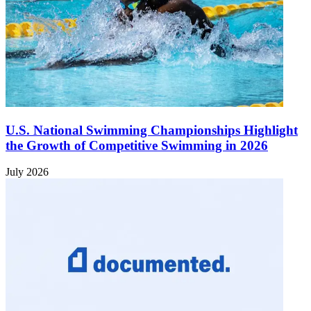
U.S. National Swimming Championships Highlight
the Growth of Competitive Swimming in 2026
July 2026