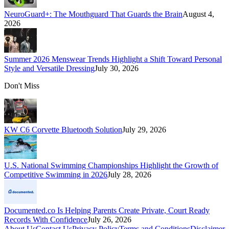
NeuroGuard+: The Mouthguard That Guards the Brain
August 4,
2026
Summer 2026 Menswear Trends Highlight a Shift Toward Personal
Style and Versatile Dressing
July 30, 2026
Don't Miss
KW C6 Corvette Bluetooth Solution
July 29, 2026
U.S. National Swimming Championships Highlight the Growth of
Competitive Swimming in 2026
July 28, 2026
Documented.co Is Helping Parents Create Private, Court Ready
Records With Confidence
July 26, 2026
About Us
Contact Us
Privacy Policy
Terms and Conditions
Disclaimer