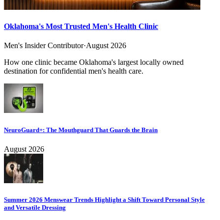
Oklahoma's Most Trusted Men's Health Clinic
Men's Insider Contributor
·
August 2026
How one clinic became Oklahoma's largest locally owned
destination for confidential men's health care.
NeuroGuard+: The Mouthguard That Guards the Brain
August 2026
Summer 2026 Menswear Trends Highlight a Shift Toward Personal Style
and Versatile Dressing