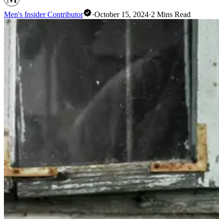
Men's Insider Contributor
·
October 15, 2024
·
2
Mins Read