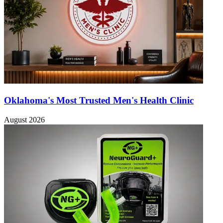
Oklahoma's Most Trusted Men's Health Clinic
August 2026