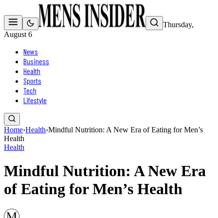
Thursday,
August 6
News
Business
Health
Sports
Tech
Lifestyle
Home
›
Health
›
Mindful Nutrition: A New Era of Eating for Men’s
Health
Health
Mindful Nutrition: A New Era
of Eating for Men’s Health