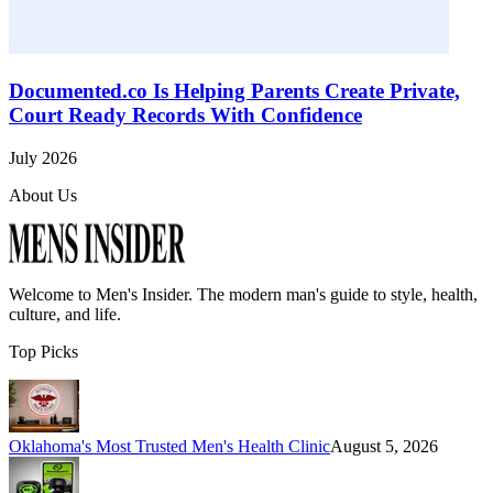
Documented.co Is Helping Parents Create Private,
Court Ready Records With Confidence
July 2026
About Us
Welcome to
Men's Insider
. The modern man's guide to style, health,
culture, and life.
Top Picks
Oklahoma's Most Trusted Men's Health Clinic
August 5, 2026