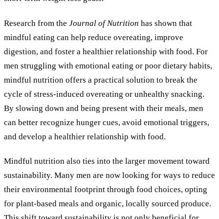
Research from the
Journal of Nutrition
has shown that
mindful eating can help reduce overeating, improve
digestion, and foster a healthier relationship with food. For
men struggling with emotional eating or poor dietary habits,
mindful nutrition offers a practical solution to break the
cycle of stress-induced overeating or unhealthy snacking.
By slowing down and being present with their meals, men
can better recognize hunger cues, avoid emotional triggers,
and develop a healthier relationship with food.
Mindful nutrition also ties into the larger movement toward
sustainability. Many men are now looking for ways to reduce
their environmental footprint through food choices, opting
for plant-based meals and organic, locally sourced produce.
This shift toward sustainability is not only beneficial for