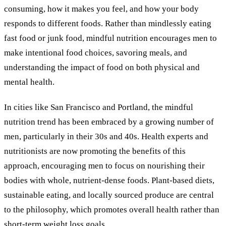
consuming, how it makes you feel, and how your body
responds to different foods. Rather than mindlessly eating
fast food or junk food, mindful nutrition encourages men to
make intentional food choices, savoring meals, and
understanding the impact of food on both physical and
mental health.
In cities like San Francisco and Portland, the mindful
nutrition trend has been embraced by a growing number of
men, particularly in their 30s and 40s. Health experts and
nutritionists are now promoting the benefits of this
approach, encouraging men to focus on nourishing their
bodies with whole, nutrient-dense foods. Plant-based diets,
sustainable eating, and locally sourced produce are central
to the philosophy, which promotes overall health rather than
short-term weight loss goals.