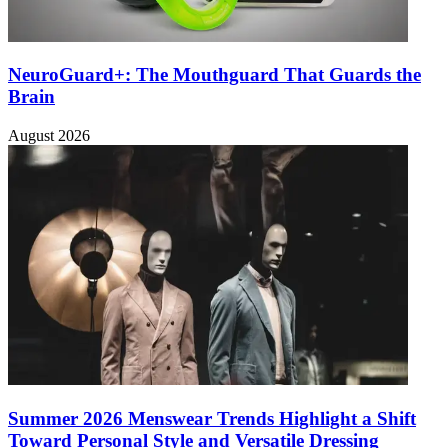
NeuroGuard+: The Mouthguard That Guards the
Brain
August 2026
Summer 2026 Menswear Trends Highlight a Shift
Toward Personal Style and Versatile Dressing