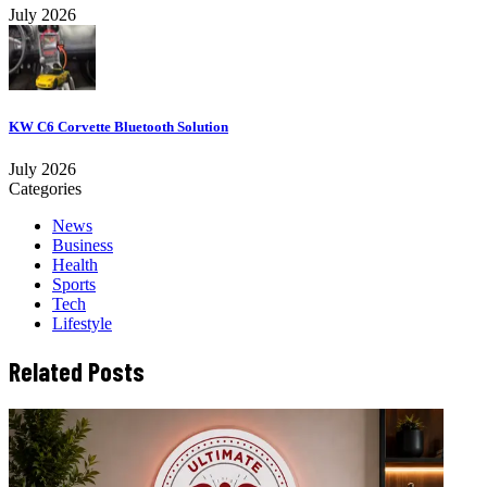
July 2026
KW C6 Corvette Bluetooth Solution
July 2026
Categories
News
Business
Health
Sports
Tech
Lifestyle
Related Posts