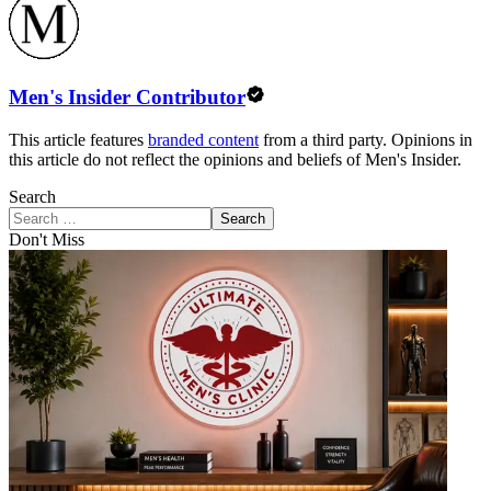
Men's Insider Contributor
This article features
branded content
from a third party. Opinions in
this article do not reflect the opinions and beliefs of Men's Insider.
Search
Search
Don't Miss