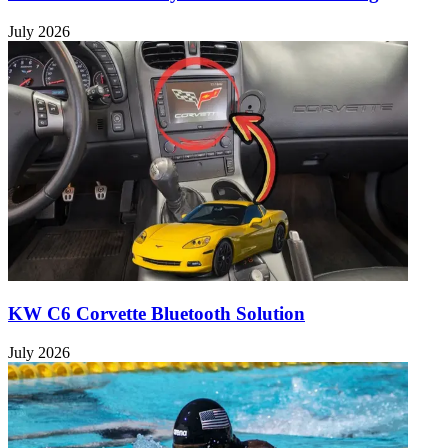
July 2026
KW C6 Corvette Bluetooth Solution
July 2026