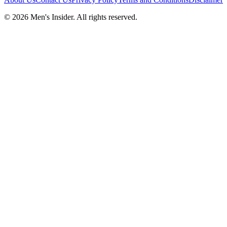
©
2026
Men's Insider
. All rights reserved.