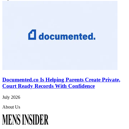
Documented.co Is Helping Parents Create Private,
Court Ready Records With Confidence
July 2026
About Us