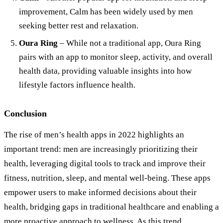
improvement, Calm has been widely used by men
seeking better rest and relaxation.
Oura Ring
– While not a traditional app, Oura Ring
pairs with an app to monitor sleep, activity, and overall
health data, providing valuable insights into how
lifestyle factors influence health.
Conclusion
The rise of men’s health apps in 2022 highlights an
important trend: men are increasingly prioritizing their
health, leveraging digital tools to track and improve their
fitness, nutrition, sleep, and mental well-being. These apps
empower users to make informed decisions about their
health, bridging gaps in traditional healthcare and enabling a
more proactive approach to wellness. As this trend