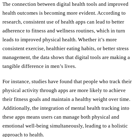
The connection between digital health tools and improved
health outcomes is becoming more evident. According to
research, consistent use of health apps can lead to better
adherence to fitness and wellness routines, which in turn
leads to improved physical health. Whether it’s more
consistent exercise, healthier eating habits, or better stress
management, the data shows that digital tools are making a
tangible difference in men’s lives.
For instance, studies have found that people who track their
physical activity through apps are more likely to achieve
their fitness goals and maintain a healthy weight over time.
Additionally, the integration of mental health tracking into
these apps means users can manage both physical and
emotional well-being simultaneously, leading to a holistic
approach to health.