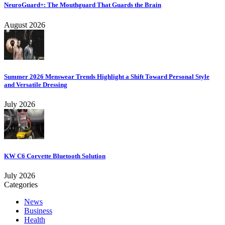
NeuroGuard+: The Mouthguard That Guards the Brain
August 2026
Summer 2026 Menswear Trends Highlight a Shift Toward Personal Style
and Versatile Dressing
July 2026
KW C6 Corvette Bluetooth Solution
July 2026
Categories
News
Business
Health