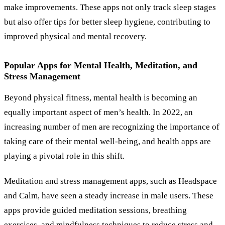
make improvements. These apps not only track sleep stages
but also offer tips for better sleep hygiene, contributing to
improved physical and mental recovery.
Popular Apps for Mental Health, Meditation, and
Stress Management
Beyond physical fitness, mental health is becoming an
equally important aspect of men’s health. In 2022, an
increasing number of men are recognizing the importance of
taking care of their mental well-being, and health apps are
playing a pivotal role in this shift.
Meditation and stress management apps, such as Headspace
and Calm, have seen a steady increase in male users. These
apps provide guided meditation sessions, breathing
exercises, and mindfulness techniques to reduce stress and