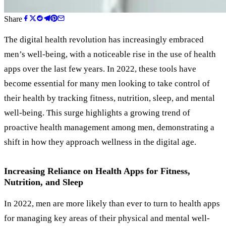
Share
The digital health revolution has increasingly embraced
men’s well-being, with a noticeable rise in the use of health
apps over the last few years. In 2022, these tools have
become essential for many men looking to take control of
their health by tracking fitness, nutrition, sleep, and mental
well-being. This surge highlights a growing trend of
proactive health management among men, demonstrating a
shift in how they approach wellness in the digital age.
Increasing Reliance on Health Apps for Fitness,
Nutrition, and Sleep
In 2022, men are more likely than ever to turn to health apps
for managing key areas of their physical and mental well-