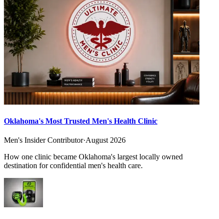
Oklahoma's Most Trusted Men's Health Clinic
Men's Insider Contributor
·
August 2026
How one clinic became Oklahoma's largest locally owned
destination for confidential men's health care.