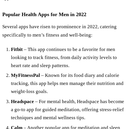
Popular Health Apps for Men in 2022
Several apps have risen to prominence in 2022, catering
specifically to men’s fitness and well-being:
Fitbit
– This app continues to be a favorite for men
looking to track fitness, from daily activity levels to
heart rate and sleep patterns.
MyFitnessPal
– Known for its food diary and calorie
tracking, this app helps men manage their nutrition and
weight-loss goals.
Headspace
– For mental health, Headspace has become
a go-to app for guided meditation, offering stress-relief
techniques and mental wellness tips.
Calm
– Another popular app for meditation and sleep