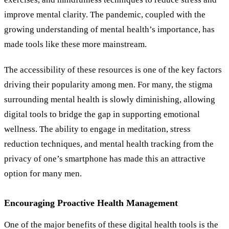
improve mental clarity. The pandemic, coupled with the
growing understanding of mental health
’
s importance, has
made tools like these more mainstream.
The accessibility of these resources is one of the key factors
driving their popularity among men. For many, the stigma
surrounding mental health is slowly diminishing, allowing
digital tools to bridge the gap in supporting emotional
wellness. The ability to engage in meditation, stress
reduction techniques, and mental health tracking from the
privacy of one’s smartphone has made this an attractive
option for many men.
Encouraging Proactive Health Management
One of the major benefits of these digital health tools is the