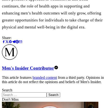
continues, the role of health apps in supporting and
enhancing men’s health outcomes will only grow, offering
greater opportunities for individuals to take charge of their
physical and mental well-being in the digital era.
Share:
Men's Insider Contributor
This article features
branded content
from a third party. Opinions in
this article do not reflect the opinions and beliefs of Men's Insider.
Search
Search
Don't Miss