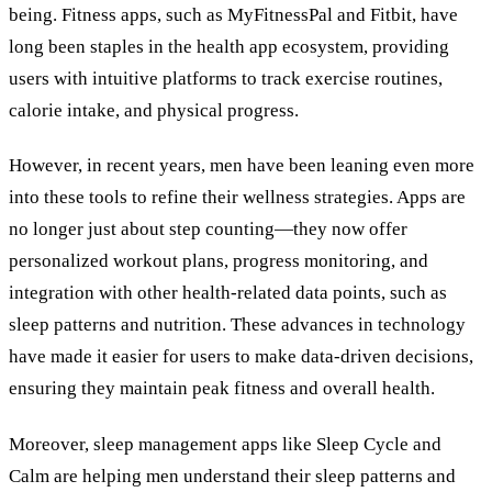
being. Fitness apps, such as MyFitnessPal and Fitbit, have
long been staples in the health app ecosystem, providing
users with intuitive platforms to track exercise routines,
calorie intake, and physical progress.
However, in recent years, men have been leaning even more
into these tools to refine their wellness strategies. Apps are
no longer just about step counting—they now offer
personalized workout plans, progress monitoring, and
integration with other health-related data points, such as
sleep patterns and nutrition. These advances in technology
have made it easier for users to make data-driven decisions,
ensuring they maintain peak fitness and overall health.
Moreover, sleep management apps like Sleep Cycle and
Calm are helping men understand their sleep patterns and