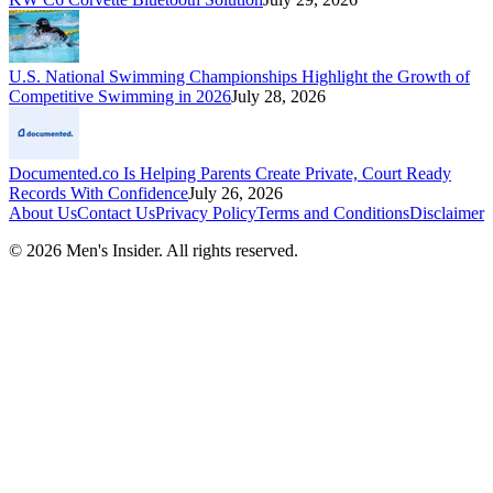
U.S. National Swimming Championships Highlight the Growth of
Competitive Swimming in 2026
July 28, 2026
Documented.co Is Helping Parents Create Private, Court Ready
Records With Confidence
July 26, 2026
About Us
Contact Us
Privacy Policy
Terms and Conditions
Disclaimer
©
2026
Men's Insider
. All rights reserved.