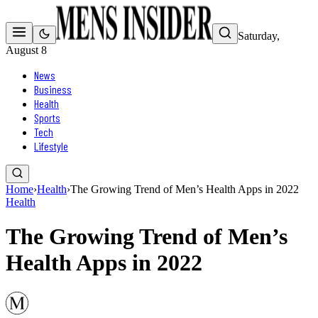
Saturday,
August 8
News
Business
Health
Sports
Tech
Lifestyle
Home
›
Health
›
The Growing Trend of Men’s Health Apps in 2022
Health
The Growing Trend of Men’s
Health Apps in 2022