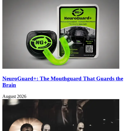
NeuroGuard+: The Mouthguard That Guards the
Brain
August 2026