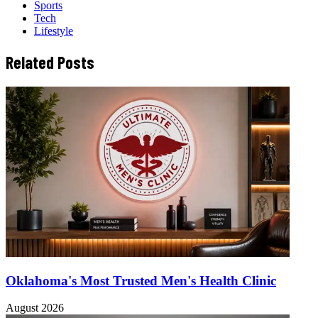
Sports
Tech
Lifestyle
Related Posts
Oklahoma's Most Trusted Men's Health Clinic
August 2026