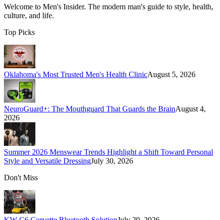
Welcome to
Men's Insider
. The modern man's guide to style, health,
culture, and life.
Top Picks
Oklahoma's Most Trusted Men's Health Clinic
August 5, 2026
NeuroGuard+: The Mouthguard That Guards the Brain
August 4,
2026
Summer 2026 Menswear Trends Highlight a Shift Toward Personal
Style and Versatile Dressing
July 30, 2026
Don't Miss
KW C6 Corvette Bluetooth Solution
July 29, 2026