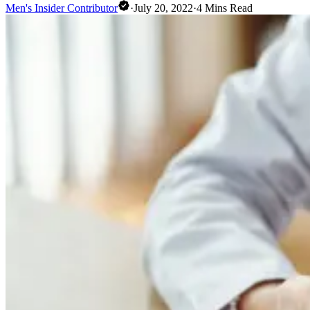
Men's Insider Contributor
·
July 20, 2022
·
4
Mins Read