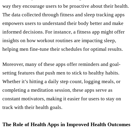
way they encourage users to be proactive about their health.
The data collected through fitness and sleep tracking apps
empowers users to understand their body better and make
informed decisions. For instance, a fitness app might offer
insights on how workout routines are impacting sleep,
helping men fine-tune their schedules for optimal results.
Moreover, many of these apps offer reminders and goal-
setting features that push men to stick to healthy habits.
Whether it’s hitting a daily step count, logging meals, or
completing a meditation session, these apps serve as
constant motivators, making it easier for users to stay on
track with their health goals.
The Role of Health Apps in Improved Health Outcomes