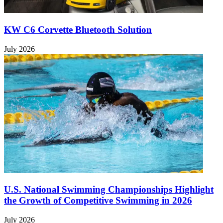
KW C6 Corvette Bluetooth Solution
July 2026
U.S. National Swimming Championships Highlight
the Growth of Competitive Swimming in 2026
July 2026