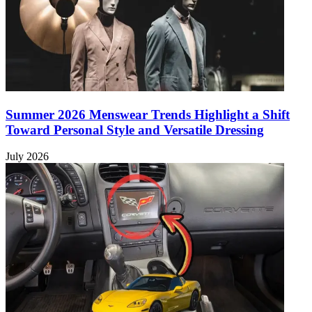
Summer 2026 Menswear Trends Highlight a Shift
Toward Personal Style and Versatile Dressing
July 2026