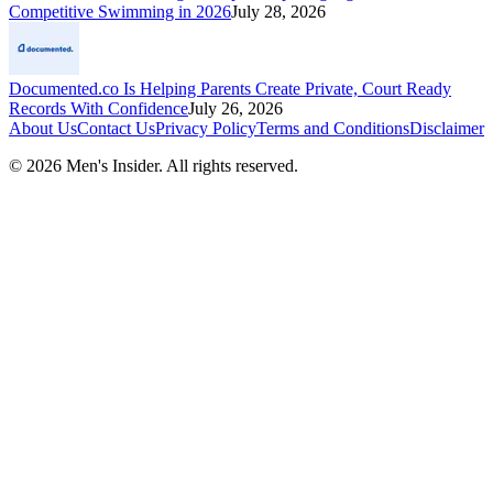
Competitive Swimming in 2026
July 28, 2026
Documented.co Is Helping Parents Create Private, Court Ready
Records With Confidence
July 26, 2026
About Us
Contact Us
Privacy Policy
Terms and Conditions
Disclaimer
©
2026
Men's Insider
. All rights reserved.