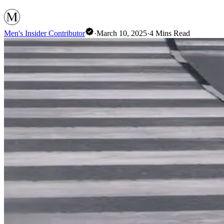
Men's Insider Contributor
·
March 10, 2025
·
4
Mins Read