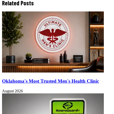
Related Posts
Oklahoma's Most Trusted Men's Health Clinic
August 2026