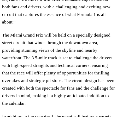
both fans and drivers, with a challenging and exciting new
circuit that captures the essence of what Formula 1 is all
about.
”
The Miami Grand Prix will be held on a specially designed
street circuit that winds through the downtown area,
providing stunning views of the skyline and nearby
waterfront. The 3.5-mile track is set to challenge the drivers
with high-speed straights and technical corners, ensuring
that the race will offer plenty of opportunities for thrilling
overtakes and strategic pit stops. The circuit design has been
created with both the spectacle for fans and the challenge for
drivers in mind, making it a highly anticipated addition to
the calendar.
In addition to the race itself, the event will feature a variety