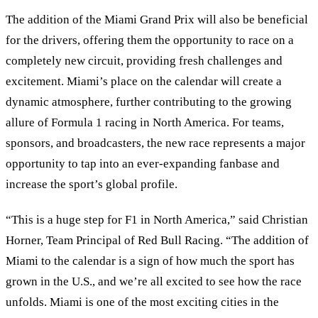
The addition of the Miami Grand Prix will also be beneficial
for the drivers, offering them the opportunity to race on a
completely new circuit, providing fresh challenges and
excitement. Miami’s place on the calendar will create a
dynamic atmosphere, further contributing to the growing
allure of Formula 1 racing in North America. For teams,
sponsors, and broadcasters, the new race represents a major
opportunity to tap into an ever-expanding fanbase and
increase the sport’s global profile.
“This is a huge step for F1 in North America,” said Christian
Horner, Team Principal of Red Bull Racing. “The addition of
Miami to the calendar is a sign of how much the sport has
grown in the U.S., and we’re all excited to see how the race
unfolds. Miami is one of the most exciting cities in the