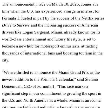
The announcement, made on March 10, 2025, comes at a
time when the U.S. has experienced a surge in interest for
Formula 1, fueled in part by the success of the Netflix series
Drive to Survive
and the increasing success of American
drivers like Logan Sargeant. Miami, already known for its
world-class entertainment and luxury lifestyle, is set to
become a new hub for motorsport enthusiasts, attracting
thousands of international fans and boosting tourism in the
city.
“
We are thrilled to announce the Miami Grand Prix as the
newest addition to the Formula 1 calendar,
”
said Stefano
Domenicali, CEO of Formula 1.
“
This race marks a
significant step in our commitment to growing the sport in
the U.S. and North America as a whole. Miami is an iconic
city, and we believe it will offer a fantastic experience for