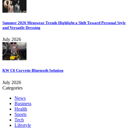
Summer 2026 Menswear Trends Highlight a Shift Toward Personal Style
and Versatile Dressing
July 2026
KW C6 Corvette Bluetooth Solution
July 2026
Categories
News
Business
Health
Sports
Tech
Lifestyle