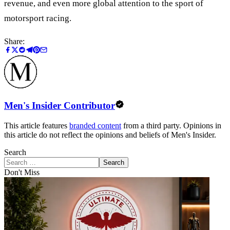
revenue, and even more global attention to the sport of
motorsport racing.
Share:
Men's Insider Contributor
This article features
branded content
from a third party. Opinions in
this article do not reflect the opinions and beliefs of Men's Insider.
Search
Search
Don't Miss