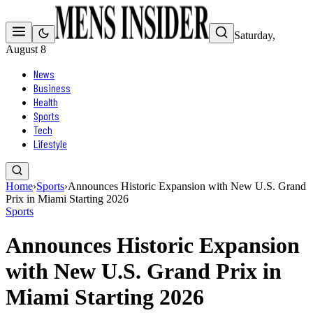
Saturday,
August 8
News
Business
Health
Sports
Tech
Lifestyle
Home
›
Sports
›
Announces Historic Expansion with New U.S. Grand
Prix in Miami Starting 2026
Sports
Announces Historic Expansion
with New U.S. Grand Prix in
Miami Starting 2026