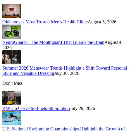
Oklahoma's Most Trusted Men's Health Clinic
August 5, 2026
NeuroGuard+: The Mouthguard That Guards the Brain
August 4,
2026
Summer 2026 Menswear Trends Highlight a Shift Toward Personal
Style and Versatile Dressing
July 30, 2026
Don't Miss
KW C6 Corvette Bluetooth Solution
July 29, 2026
U.S. National Swimming Championships Highlight the Growth of