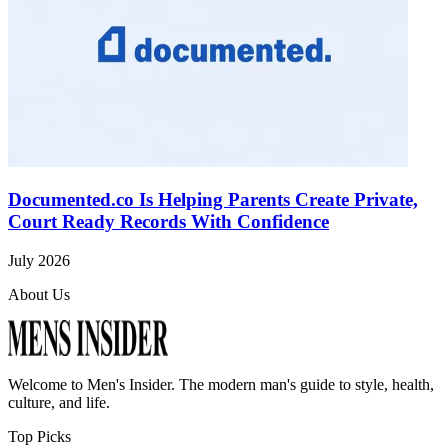
Documented.co Is Helping Parents Create Private,
Court Ready Records With Confidence
July 2026
About Us
Welcome to
Men's Insider
. The modern man's guide to style, health,
culture, and life.
Top Picks