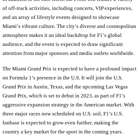
of off-track activities, including concerts, VIP experiences,
and an array of lifestyle events designed to showcase
Miami’s vibrant culture. The city’s diverse and cosmopolitan
atmosphere makes it an ideal backdrop for F1’s global
audience, and the event is expected to draw significant
attention from major sponsors and media outlets worldwide.
The Miami Grand Prix is expected to have a profound impact
on Formula 1’s presence in the U.S. It will join the U.S.
Grand Prix in Austin, Texas, and the upcoming Las Vegas
Grand Prix, which is set to debut in 2023, as part of F1’s
aggressive expansion strategy in the American market. With
three major races now scheduled on U.S. soil, F1’s U.S.
fanbase is expected to grow even further, making the
country a key market for the sport in the coming years.