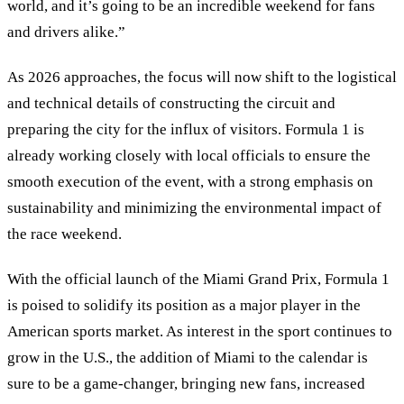
world, and it’s going to be an incredible weekend for fans
and drivers alike.”
As 2026 approaches, the focus will now shift to the logistical
and technical details of constructing the circuit and
preparing the city for the influx of visitors. Formula 1 is
already working closely with local officials to ensure the
smooth execution of the event, with a strong emphasis on
sustainability and minimizing the environmental impact of
the race weekend.
With the official launch of the Miami Grand Prix, Formula 1
is poised to solidify its position as a major player in the
American sports market. As interest in the sport continues to
grow in the U.S., the addition of Miami to the calendar is
sure to be a game-changer, bringing new fans, increased