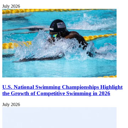
July 2026
U.S. National Swimming Championships Highlight
the Growth of Competitive Swimming in 2026
July 2026