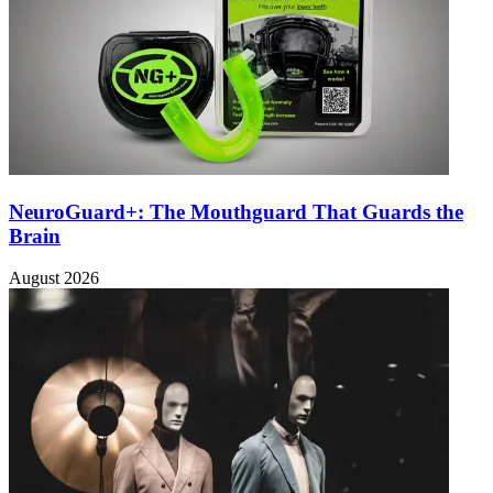
NeuroGuard+: The Mouthguard That Guards the
Brain
August 2026