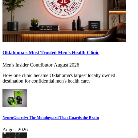
Oklahoma's Most Trusted Men's Health Clinic
Men's Insider Contributor
·
August 2026
How one clinic became Oklahoma's largest locally owned
destination for confidential men's health care.
NeuroGuard+: The Mouthguard That Guards the Brain
August 2026