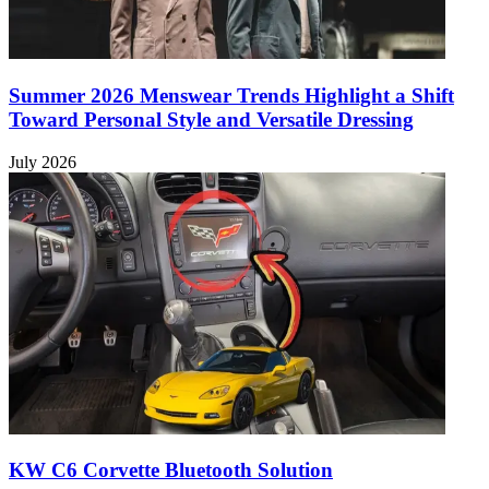
Summer 2026 Menswear Trends Highlight a Shift
Toward Personal Style and Versatile Dressing
July 2026
KW C6 Corvette Bluetooth Solution