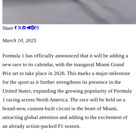
Share
March 10, 2025
Formula 1 has officially announced that it will be adding a
new race to its calendar, with the inaugural Miami Grand
Prix set to take place in 2026. This marks a major milestone
for the sport as it further strengthens its presence in the
United States, expanding the growing popularity of Formula
1 racing across North America. The race will be held on a
brand-new, custom-built circuit in the heart of Miami,
attracting global attention and adding to the excitement of
an already action-packed F1 season.