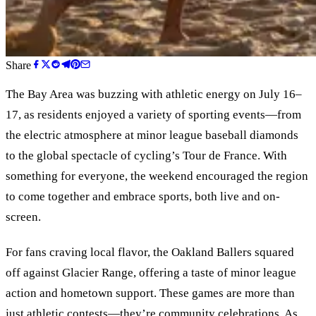
Share
The Bay Area was buzzing with athletic energy on July 16–
17, as residents enjoyed a variety of sporting events—from
the electric atmosphere at minor league baseball diamonds
to the global spectacle of cycling’s Tour de France. With
something for everyone, the weekend encouraged the region
to come together and embrace sports, both live and on-
screen.
For fans craving local flavor, the Oakland Ballers squared
off against Glacier Range, offering a taste of minor league
action and hometown support. These games are more than
just athletic contests—they’re community celebrations. As