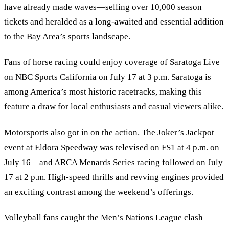
have already made waves—selling over 10,000 season
tickets and heralded as a long-awaited and essential addition
to the Bay Area’s sports landscape.
Fans of horse racing could enjoy coverage of Saratoga Live
on NBC Sports California on July 17 at 3 p.m. Saratoga is
among America’s most historic racetracks, making this
feature a draw for local enthusiasts and casual viewers alike.
Motorsports also got in on the action. The Joker’s Jackpot
event at Eldora Speedway was televised on FS1 at 4 p.m. on
July 16—and ARCA Menards Series racing followed on July
17 at 2 p.m. High-speed thrills and revving engines provided
an exciting contrast among the weekend’s offerings.
Volleyball fans caught the Men’s Nations League clash