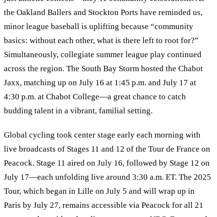
the Oakland Ballers and Stockton Ports have reminded us,
minor league baseball is uplifting because “community
basics: without each other, what is there left to root for?”
Simultaneously, collegiate summer league play continued
across the region. The South Bay Storm hosted the Chabot
Jaxx, matching up on July 16 at 1:45 p.m. and July 17 at
4:30 p.m. at Chabot College—a great chance to catch
budding talent in a vibrant, familial setting.
Global cycling took center stage early each morning with
live broadcasts of Stages 11 and 12 of the Tour de France on
Peacock. Stage 11 aired on July 16, followed by Stage 12 on
July 17—each unfolding live around 3:30 a.m. ET. The 2025
Tour, which began in Lille on July 5 and will wrap up in
Paris by July 27, remains accessible via Peacock for all 21