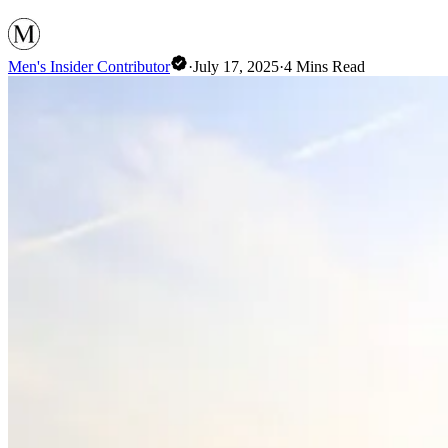
Men's Insider Contributor
·
July 17, 2025
·
4
Mins Read