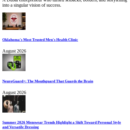
into a singular vision of success.
Oklahoma's Most Trusted Men's Health Clinic
August 2026
NeuroGuard+: The Mouthguard That Guards the Brain
August 2026
Summer 2026 Menswear Trends Highlight a Shift Toward Personal Style
and Versatile Dressing