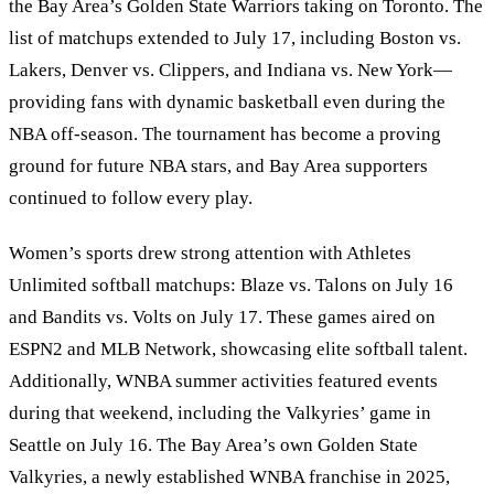
the Bay Area
’
s Golden State Warriors taking on Toronto. The
list of matchups extended to July 17, including Boston vs.
Lakers, Denver vs. Clippers, and Indiana vs. New York—
providing fans with dynamic basketball even during the
NBA off-season. The tournament has become a proving
ground for future NBA stars, and Bay Area supporters
continued to follow every play.
Women’s sports drew strong attention with Athletes
Unlimited softball matchups: Blaze vs. Talons on July 16
and Bandits vs. Volts on July 17. These games aired on
ESPN2 and MLB Network, showcasing elite softball talent.
Additionally, WNBA summer activities featured events
during that weekend, including the Valkyries’ game in
Seattle on July 16. The Bay Area’s own Golden State
Valkyries, a newly established WNBA franchise in 2025,