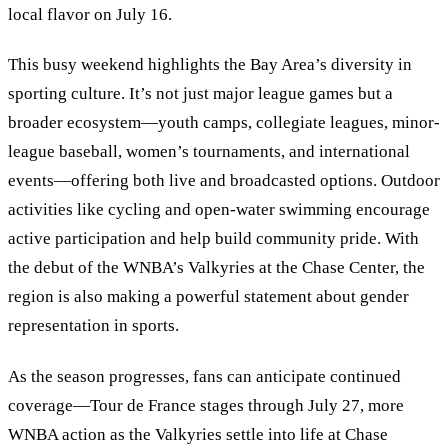
local flavor on July 16.
This busy weekend highlights the Bay Area’s diversity in
sporting culture. It’s not just major league games but a
broader ecosystem—youth camps, collegiate leagues, minor-
league baseball, women’s tournaments, and international
events—offering both live and broadcasted options. Outdoor
activities like cycling and open-water swimming encourage
active participation and help build community pride. With
the debut of the WNBA’s Valkyries at the Chase Center, the
region is also making a powerful statement about gender
representation in sports.
As the season progresses, fans can anticipate continued
coverage—Tour de France stages through July 27, more
WNBA action as the Valkyries settle into life at Chase