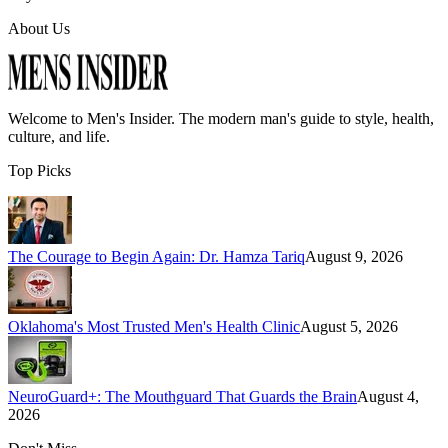
About Us
Welcome to
Men's Insider
. The modern man's guide to style, health,
culture, and life.
Top Picks
The Courage to Begin Again: Dr. Hamza Tariq
August 9, 2026
Oklahoma's Most Trusted Men's Health Clinic
August 5, 2026
NeuroGuard+: The Mouthguard That Guards the Brain
August 4,
2026