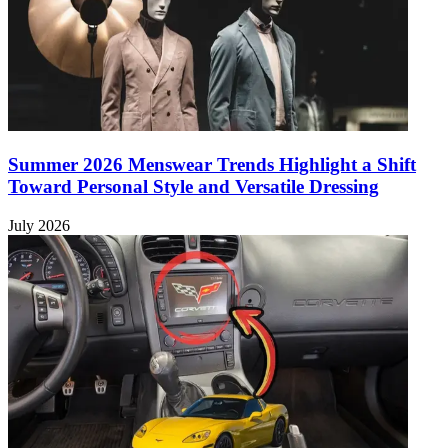
Summer 2026 Menswear Trends Highlight a Shift
Toward Personal Style and Versatile Dressing
July 2026