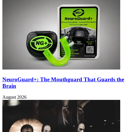
NeuroGuard+: The Mouthguard That Guards the
Brain
August 2026