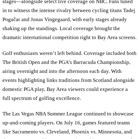
stages—alongside select live coverage on NBC. Fans tuned
in to witness the intense rivalry between cycling titans Tadej
Pogačar and Jonas Vingegaard, with early stages already
shaking up the standings. Local coverage brought the
dramatic international competition right to Bay Area screens.
Golf enthusiasts weren’t left behind. Coverage included both
The British Open and the PGA’s Barracuda Championship,
airing overnight and into the afternoon each day. With
events highlighting links traditions from Scotland alongside
domestic PGA play, Bay Area viewers could experience a
full spectrum of golfing excellence.
The Las Vegas NBA Summer League continued to showcase
up-and-coming players. On July 16, games featured teams
like Sacramento vs. Cleveland, Phoenix vs. Minnesota, and