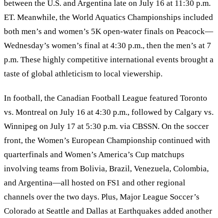
between the U.S. and Argentina late on July 16 at 11:30 p.m.
ET. Meanwhile, the World Aquatics Championships included
both men’s and women’s 5K open‑water finals on Peacock—
Wednesday’s women’s final at 4:30 p.m., then the men’s at 7
p.m. These highly competitive international events brought a
taste of global athleticism to local viewership.
In football, the Canadian Football League featured Toronto
vs. Montreal on July 16 at 4:30 p.m., followed by Calgary vs.
Winnipeg on July 17 at 5:30 p.m. via CBSSN. On the soccer
front, the Women’s European Championship continued with
quarterfinals and Women’s America’s Cup matchups
involving teams from Bolivia, Brazil, Venezuela, Colombia,
and Argentina—all hosted on FS1 and other regional
channels over the two days. Plus, Major League Soccer’s
Colorado at Seattle and Dallas at Earthquakes added another