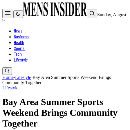
Sunday, August
9
News
Business
Health
Sports
Tech
Lifestyle
Home
›
Lifestyle
›
Bay Area Summer Sports Weekend Brings
Community Together
Lifestyle
Bay Area Summer Sports
Weekend Brings Community
Together