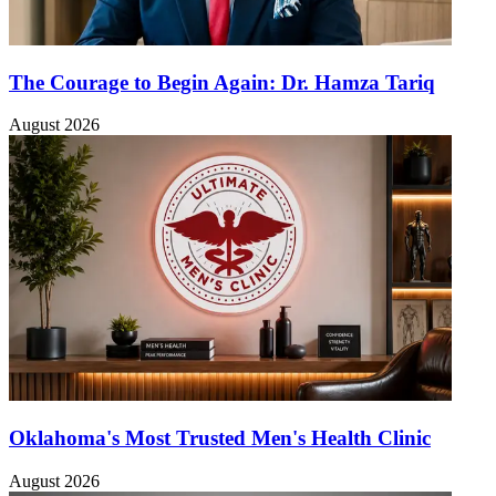
The Courage to Begin Again: Dr. Hamza Tariq
August 2026
Oklahoma's Most Trusted Men's Health Clinic
August 2026