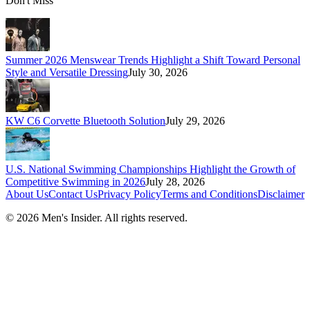
Don't Miss
Summer 2026 Menswear Trends Highlight a Shift Toward Personal
Style and Versatile Dressing
July 30, 2026
KW C6 Corvette Bluetooth Solution
July 29, 2026
U.S. National Swimming Championships Highlight the Growth of
Competitive Swimming in 2026
July 28, 2026
About Us
Contact Us
Privacy Policy
Terms and Conditions
Disclaimer
©
2026
Men's Insider
. All rights reserved.