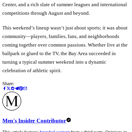
Center, and a rich slate of summer leagues and international
competitions through August and beyond.
This weekend’s lineup wasn
’
t just about sports; it was about
community—players, families, fans, and neighborhoods
coming together over common passions. Whether live at the
ballpark or glued to the TV, the Bay Area succeeded in
turning a typical summer weekend into a dynamic
celebration of athletic spirit.
Share:
Men's Insider Contributor