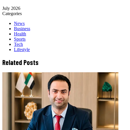
July 2026
Categories
News
Business
Health
Sports
Tech
Lifestyle
Related Posts