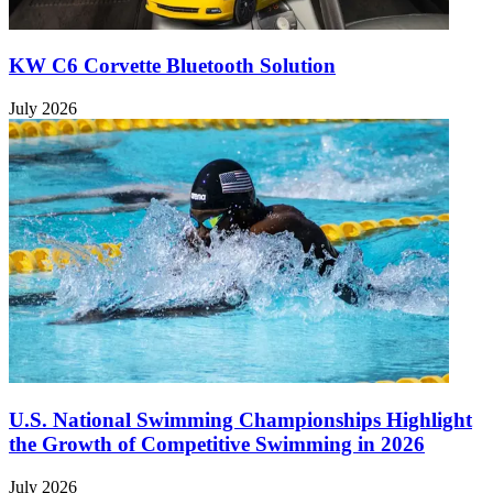
KW C6 Corvette Bluetooth Solution
July 2026
U.S. National Swimming Championships Highlight
the Growth of Competitive Swimming in 2026
July 2026