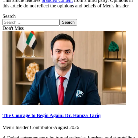
This article features
branded content
from a third party. Opinions in
this article do not reflect the opinions and beliefs of Men's Insider.
Search
Search
Don't Miss
The Courage to Begin Again: Dr. Hamza Tariq
Men's Insider Contributor
·
August 2026
A Dubai entrepreneur who turned setbacks, borders, and storytelling