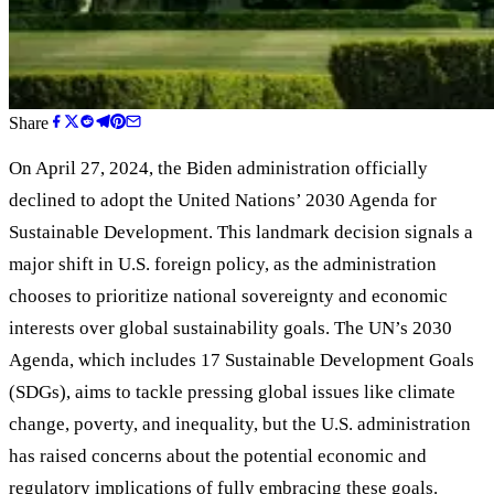
Share
On April 27, 2024, the Biden administration officially
declined to adopt the United Nations
’
2030 Agenda for
Sustainable Development. This landmark decision signals a
major shift in U.S. foreign policy, as the administration
chooses to prioritize national sovereignty and economic
interests over global sustainability goals. The UN
’
s 2030
Agenda, which includes 17 Sustainable Development Goals
(SDGs), aims to tackle pressing global issues like climate
change, poverty, and inequality, but the U.S. administration
has raised concerns about the potential economic and
regulatory implications of fully embracing these goals.