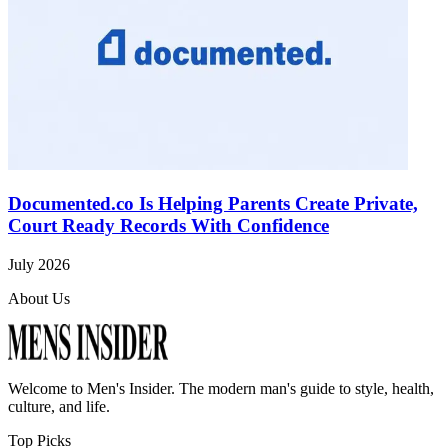
Documented.co Is Helping Parents Create Private,
Court Ready Records With Confidence
July 2026
About Us
Welcome to
Men's Insider
. The modern man's guide to style, health,
culture, and life.
Top Picks