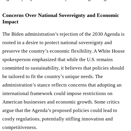
Concerns Over National Sovereignty and Economic
Impact
The Biden administration
’
s rejection of the 2030 Agenda is
rooted in a desire to protect national sovereignty and
preserve the country
’
s economic flexibility. A White House
spokesperson emphasized that while the U.S. remains
committed to sustainability, it believes that policies should
be tailored to fit the country
’
s unique needs. The
administration
’
s stance reflects concerns that adopting an
international framework could impose restrictions on
American businesses and economic growth. Some critics
argue that the Agenda
’
s proposed policies could lead to
costly regulations, potentially stifling innovation and
competitiveness.