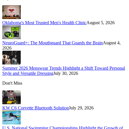
Oklahoma's Most Trusted Men's Health Clinic
August 5, 2026
NeuroGuard+: The Mouthguard That Guards the Brain
August 4,
2026
Summer 2026 Menswear Trends Highlight a Shift Toward Personal
Style and Versatile Dressing
July 30, 2026
Don't Miss
KW C6 Corvette Bluetooth Solution
July 29, 2026
U.S. National Swimming Championships Highlight the Growth of