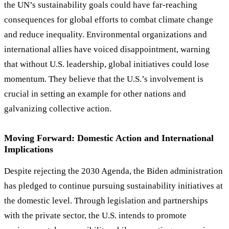
the UN
’
s sustainability goals could have far-reaching
consequences for global efforts to combat climate change
and reduce inequality. Environmental organizations and
international allies have voiced disappointment, warning
that without U.S. leadership, global initiatives could lose
momentum. They believe that the U.S.
’
s involvement is
crucial in setting an example for other nations and
galvanizing collective action.
Moving Forward: Domestic Action and International
Implications
Despite rejecting the 2030 Agenda, the Biden administration
has pledged to continue pursuing sustainability initiatives at
the domestic level. Through legislation and partnerships
with the private sector, the U.S. intends to promote