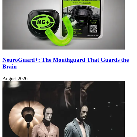
NeuroGuard+: The Mouthguard That Guards the
Brain
August 2026