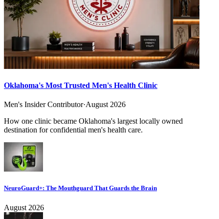
Oklahoma's Most Trusted Men's Health Clinic
Men's Insider Contributor
·
August 2026
How one clinic became Oklahoma's largest locally owned
destination for confidential men's health care.
NeuroGuard+: The Mouthguard That Guards the Brain
August 2026