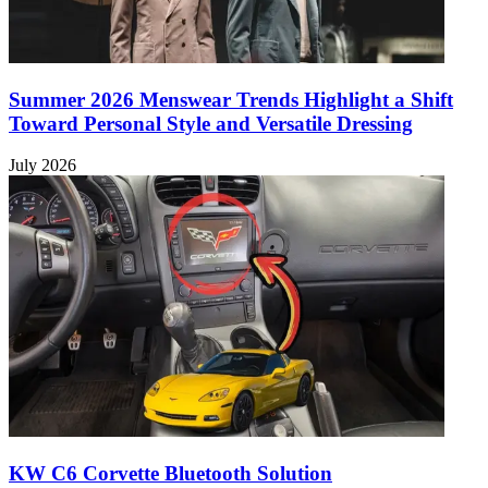
Summer 2026 Menswear Trends Highlight a Shift
Toward Personal Style and Versatile Dressing
July 2026
KW C6 Corvette Bluetooth Solution