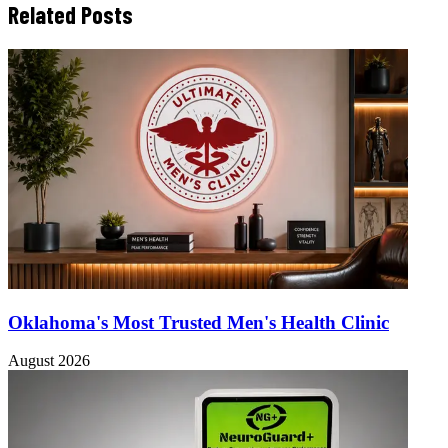
Related Posts
Oklahoma's Most Trusted Men's Health Clinic
August 2026