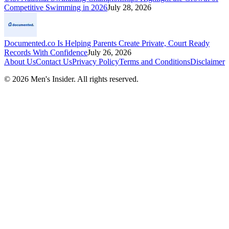
Competitive Swimming in 2026
July 28, 2026
Documented.co Is Helping Parents Create Private, Court Ready
Records With Confidence
July 26, 2026
About Us
Contact Us
Privacy Policy
Terms and Conditions
Disclaimer
©
2026
Men's Insider
. All rights reserved.