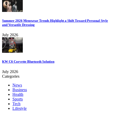
Summer 2026 Menswear Trends Highlight a Shift Toward Personal Style
and Versatile Dressing
July 2026
KW C6 Corvette Bluetooth Solution
July 2026
Categories
News
Business
Health
Sports
Tech
Lifestyle