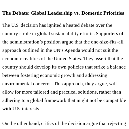
The Debate: Global Leadership vs. Domestic Priorities
The U.S. decision has ignited a heated debate over the
country
’
s role in global sustainability efforts. Supporters of
the administration
’
s position argue that the one-size-fits-all
approach outlined in the UN
’
s Agenda would not suit the
economic realities of the United States. They assert that the
country should develop its own policies that strike a balance
between fostering economic growth and addressing
environmental concerns. This approach, they argue, will
allow for more tailored and practical solutions, rather than
adhering to a global framework that might not be compatible
with U.S. interests.
On the other hand, critics of the decision argue that rejecting