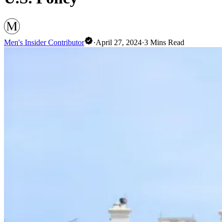
Men's Insider Contributor
·
April 27, 2024
·
3
Mins Read