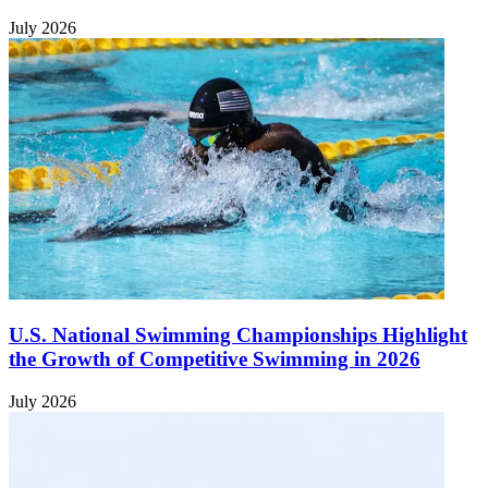
July 2026
U.S. National Swimming Championships Highlight
the Growth of Competitive Swimming in 2026
July 2026