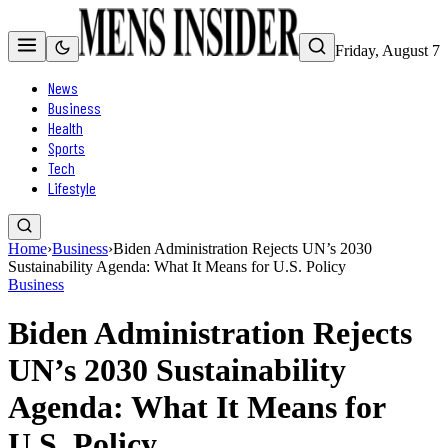
Friday, August 7
News
Business
Health
Sports
Tech
Lifestyle
Home
›
Business
›
Biden Administration Rejects UN’s 2030
Sustainability Agenda: What It Means for U.S. Policy
Business
Biden Administration Rejects
UN’s 2030 Sustainability
Agenda: What It Means for
U.S. Policy