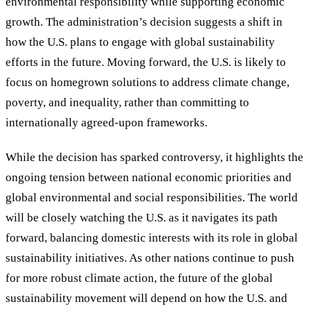
environmental responsibility while supporting economic
growth. The administration’s decision suggests a shift in
how the U.S. plans to engage with global sustainability
efforts in the future. Moving forward, the U.S. is likely to
focus on homegrown solutions to address climate change,
poverty, and inequality, rather than committing to
internationally agreed-upon frameworks.
While the decision has sparked controversy, it highlights the
ongoing tension between national economic priorities and
global environmental and social responsibilities. The world
will be closely watching the U.S. as it navigates its path
forward, balancing domestic interests with its role in global
sustainability initiatives. As other nations continue to push
for more robust climate action, the future of the global
sustainability movement will depend on how the U.S. and