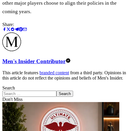
other major players choose to align their policies in the
coming years.
Share:
Men's Insider Contributor
This article features
branded content
from a third party. Opinions in
this article do not reflect the opinions and beliefs of Men's Insider.
Search
Search
Don't Miss