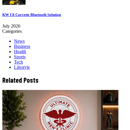
KW C6 Corvette Bluetooth Solution
July 2026
Categories
News
Business
Health
Sports
Tech
Lifestyle
Related Posts