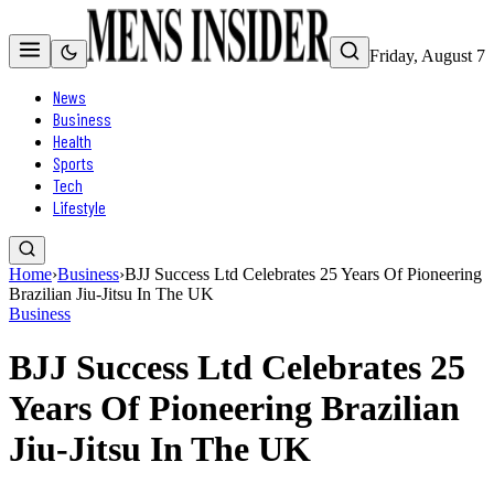
Friday, August 7
News
Business
Health
Sports
Tech
Lifestyle
Home
›
Business
›
BJJ Success Ltd Celebrates 25 Years Of Pioneering
Brazilian Jiu-Jitsu In The UK
Business
BJJ Success Ltd Celebrates 25
Years Of Pioneering Brazilian
Jiu-Jitsu In The UK