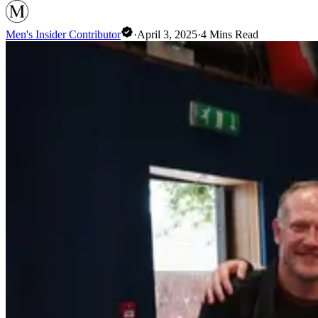
Men's Insider Contributor
·
April 3, 2025
·
4
Mins Read