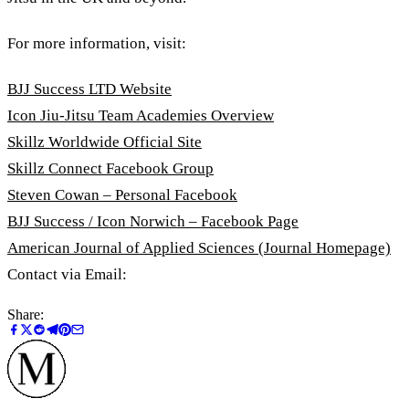
For more information, visit:
BJJ Success LTD Website
Icon Jiu-Jitsu Team Academies Overview
Skillz Worldwide Official Site
Skillz Connect Facebook Group
Steven Cowan – Personal Facebook
BJJ Success / Icon Norwich – Facebook Page
American Journal of Applied Sciences (Journal Homepage)
Contact via Email:
Share: