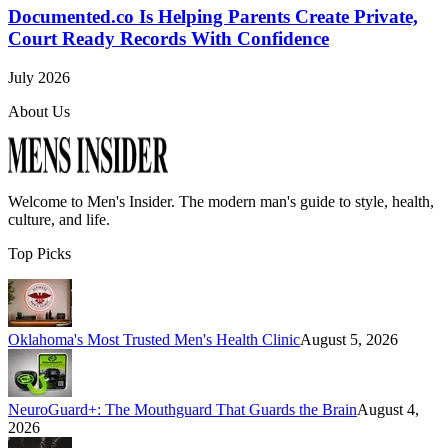
Documented.co Is Helping Parents Create Private,
Court Ready Records With Confidence
July 2026
About Us
Welcome to
Men's Insider
. The modern man's guide to style, health,
culture, and life.
Top Picks
Oklahoma's Most Trusted Men's Health Clinic
August 5, 2026
NeuroGuard+: The Mouthguard That Guards the Brain
August 4,
2026