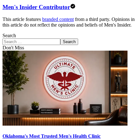
Men's Insider Contributor
This article features
branded content
from a third party. Opinions in
this article do not reflect the opinions and beliefs of Men's Insider.
Search
Search
Don't Miss
Oklahoma's Most Trusted Men's Health Clinic