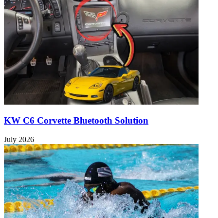
KW C6 Corvette Bluetooth Solution
July 2026