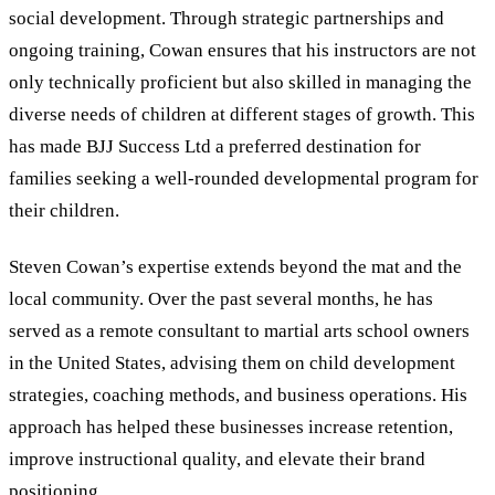
social development. Through strategic partnerships and
ongoing training, Cowan ensures that his instructors are not
only technically proficient but also skilled in managing the
diverse needs of children at different stages of growth. This
has made BJJ Success Ltd a preferred destination for
families seeking a well-rounded developmental program for
their children.
Steven Cowan’s expertise extends beyond the mat and the
local community. Over the past several months, he has
served as a remote consultant to martial arts school owners
in the United States, advising them on child development
strategies, coaching methods, and business operations. His
approach has helped these businesses increase retention,
improve instructional quality, and elevate their brand
positioning.