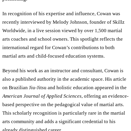
In recognition of his expertise and influence, Cowan was
recently interviewed by Melody Johnson, founder of Skillz
Worldwide, in a live session viewed by over 1,500 martial
arts coaches and school owners. This spotlight reflects the
international regard for Cowan’s contributions to both
martial arts and child-focused education systems.
Beyond his work as an instructor and consultant, Cowan is
also a published authority in the academic space. His article
on Brazilian Jiu-Jitsu and holistic education appeared in the
American Journal of Applied Sciences
, offering an evidence-
based perspective on the pedagogical value of martial arts.
This scholarly recognition is particularly rare in the martial
arts community and adds a significant credential to his
already distinguished career.