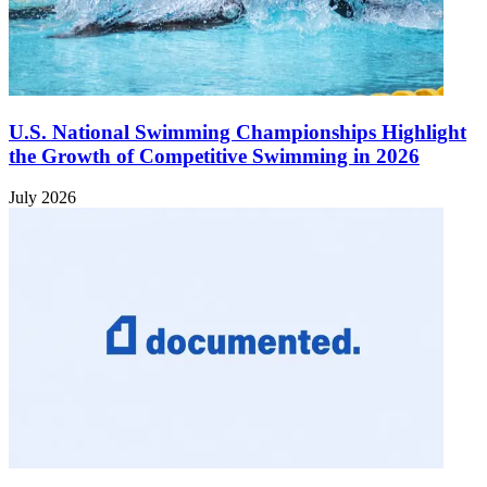
U.S. National Swimming Championships Highlight
the Growth of Competitive Swimming in 2026
July 2026