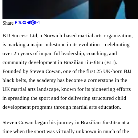
Share
BJJ Success Ltd, a Norwich-based martial arts organization,
is marking a major milestone in its evolution—celebrating
over 25 years of impactful leadership, coaching, and
community development in Brazilian Jiu-Jitsu (BJJ).
Founded by Steven Cowan, one of the first 25 UK-born BJJ
black belts, the academy has become a cornerstone in the
UK martial arts landscape, known for its pioneering efforts
in spreading the sport and for delivering structured child
development programs through martial arts education.
Steven Cowan began his journey in Brazilian Jiu-Jitsu at a
time when the sport was virtually unknown in much of the