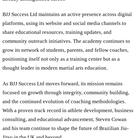
BJJ Success Ltd maintains an active presence across digital
platforms, using its website and social media channels to
share educational resources, training updates, and
community outreach initiatives. The academy continues to
grow its network of students, parents, and fellow coaches,
positioning itself not only as a training center but as a
thought leader in modern martial arts education.
As BJJ Success Ltd moves forward, its mission remains
focused on growth through integrity, community building,
and the continued evolution of coaching methodologies.
With a proven track record in athlete development, business
consulting, and educational advancement, Steven Cowan
and his team continue to shape the future of Brazilian Jiu-
Jitsu in the UK and beyond.