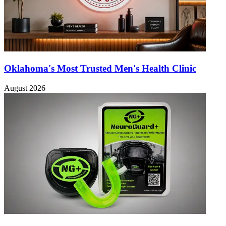
Oklahoma's Most Trusted Men's Health Clinic
August 2026