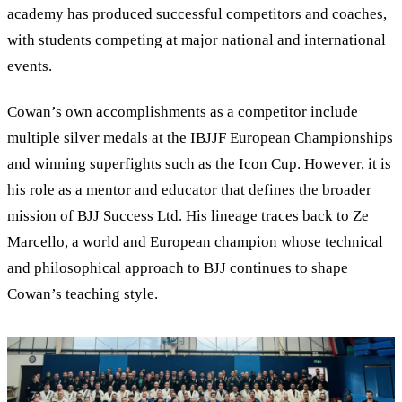
academy has produced successful competitors and coaches,
with students competing at major national and international
events.
Cowan
’
s own accomplishments as a competitor include
multiple silver medals at the IBJJF European Championships
and winning superfights such as the Icon Cup. However, it is
his role as a mentor and educator that defines the broader
mission of BJJ Success Ltd. His lineage traces back to Ze
Marcello, a world and European champion whose technical
and philosophical approach to BJJ continues to shape
Cowan’s teaching style.