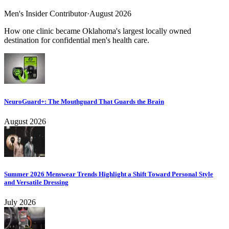
Men's Insider Contributor
·
August 2026
How one clinic became Oklahoma's largest locally owned
destination for confidential men's health care.
NeuroGuard+: The Mouthguard That Guards the Brain
August 2026
Summer 2026 Menswear Trends Highlight a Shift Toward Personal Style
and Versatile Dressing
July 2026