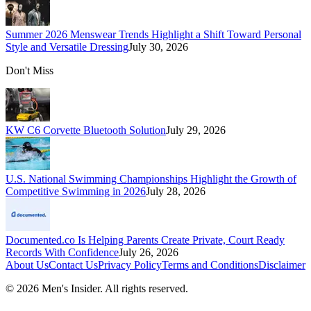
Summer 2026 Menswear Trends Highlight a Shift Toward Personal
Style and Versatile Dressing
July 30, 2026
Don't Miss
KW C6 Corvette Bluetooth Solution
July 29, 2026
U.S. National Swimming Championships Highlight the Growth of
Competitive Swimming in 2026
July 28, 2026
Documented.co Is Helping Parents Create Private, Court Ready
Records With Confidence
July 26, 2026
About Us
Contact Us
Privacy Policy
Terms and Conditions
Disclaimer
©
2026
Men's Insider
. All rights reserved.