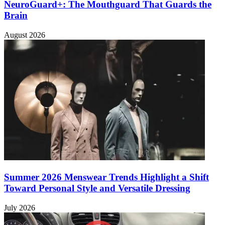
NeuroGuard+: The Mouthguard That Guards the
Brain
August 2026
Summer 2026 Menswear Trends Highlight a Shift
Toward Personal Style and Versatile Dressing
July 2026