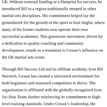
UK. Without external funding or a blueprint for success, he
introduced BJJ to a region traditionally steeped in other
martial arts disciplines. His commitment helped lay the
groundwork for the growth of the sport in East Anglia, where
many of his former students now operate their own
successful academies. This grassroots movement, driven by
a dedication to quality coaching and community
development, stands as a testament to Cowan’s influence on
the UK martial arts scene.
Through BJJ Success Ltd and its affiliate academy, Icon BJJ
Norwich, Cowan has created a structured environment for
both beginners and seasoned competitors to thrive. The
organization is affiliated with the globally recognized Icon
Jiu-Jitsu Team, further reinforcing its commitment to high-
level training standards. Under Cowan’s leadership, the