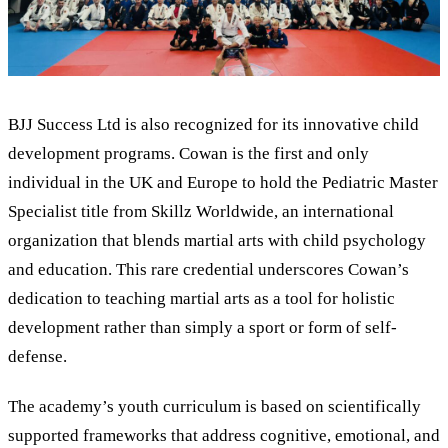
BJJ Success Ltd is also recognized for its innovative child
development programs. Cowan is the first and only
individual in the UK and Europe to hold the Pediatric Master
Specialist title from Skillz Worldwide, an international
organization that blends martial arts with child psychology
and education. This rare credential underscores Cowan’s
dedication to teaching martial arts as a tool for holistic
development rather than simply a sport or form of self-
defense.
The academy’s youth curriculum is based on scientifically
supported frameworks that address cognitive, emotional, and