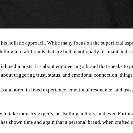
is holistic approach. While many focus on the superficial aspect
lling to craft brands that are both emotionally resonant and sc
ial media posts; it
’
s about engineering a brand that speaks to p
s about triggering trust, status, and emotional connection, thing
nds anchored in lived experience, emotional resonance, and tru
y to take industry experts, bestselling authors, and even Fortu
y has shown time and again that a personal brand, when crafted c