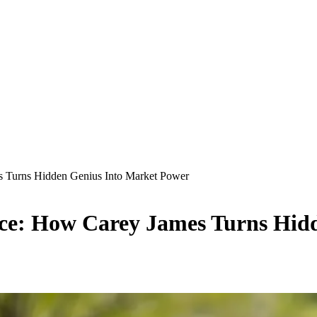
s Turns Hidden Genius Into Market Power
ace: How Carey James Turns Hid