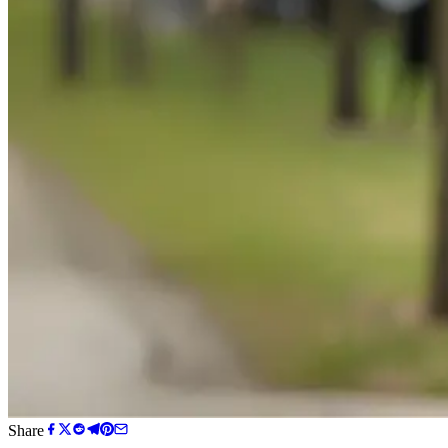
Share