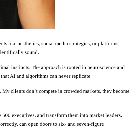
s like aesthetics, social media strategies, or platforms,
ientifically sound.
rimal instincts. The approach is rooted in neuroscience and
s that AI and algorithms can never replicate.
st. My clients don’t compete in crowded markets, they become
ne 500 executives, and transform them into market leaders.
orrectly, can open doors to six- and seven-figure