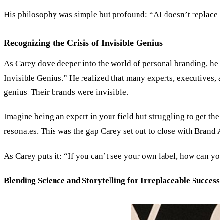
His philosophy was simple but profound: “AI doesn’t replace 
Recognizing the Crisis of Invisible Genius
As Carey dove deeper into the world of personal branding, he r
Invisible Genius.
”
He realized that many experts, executives, 
genius. Their brands were invisible.
Imagine being an expert in your field but struggling to get t
resonates. This was the gap Carey set out to close with Brand 
As Carey puts it:
“
If you can’t see your own label, how can yo
Blending Science and Storytelling for Irreplaceable Success