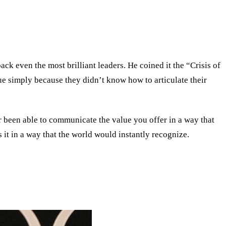
ack even the most brilliant leaders. He coined it the
“
Crisis of
ue simply because they didn’t know how to articulate their
r been able to communicate the value you offer in a way that
 it in a way that the world would instantly recognize.