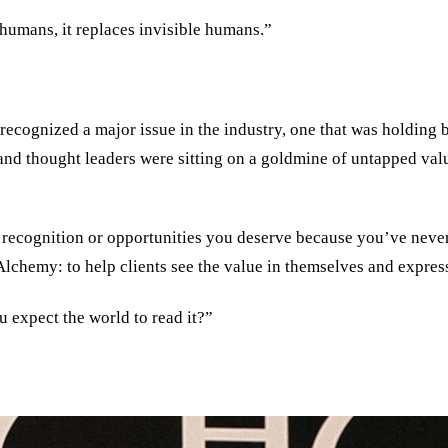
humans, it replaces invisible humans.”
ecognized a major issue in the industry, one that was holding b
and thought leaders were sitting on a goldmine of untapped val
he recognition or opportunities you deserve because you’ve neve
Alchemy: to help clients see the value in themselves and express
u expect the world to read it?
”