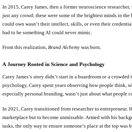
In 2015, Carey James, then a former neuroscience researcher, f
just any crowd; these were some of the brightest minds in the 
could own wasn’t their intellect, skills, or even their credentia
had to be something AI could never mimic.
From this realization,
Brand Alchemy
was born.
A Journey Rooted in Science and Psychology
Carey James
’
s story didn’t start in a boardroom or a crowded
psychology, Carey spent years observing how people think, wh
especially personal branding, wasn
’
t just about what people 
In 2021, Carey transitioned from researcher to entrepreneur.
marketplace but to become unmissable. Armed with his backgro
tasks, the only way to ensure someone’s place at the top was b