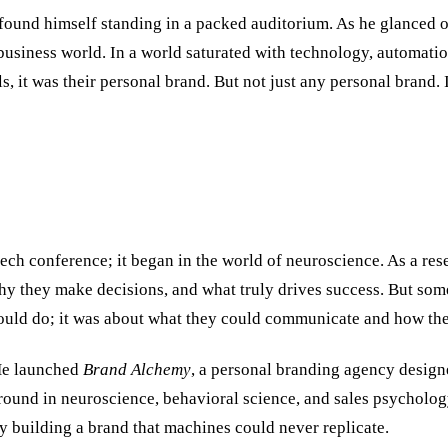
ound himself standing in a packed auditorium. As he glanced out 
business world. In a world saturated with technology, automatio
ls, it was their personal brand. But not just any personal brand. 
 tech conference; it began in the world of neuroscience. As a 
y they make decisions, and what truly drives success. But some
could do; it was about what they could communicate and how the
 He launched
Brand Alchemy
, a personal branding agency designe
und in neuroscience, behavioral science, and sales psychology
y building a brand that machines could never replicate.