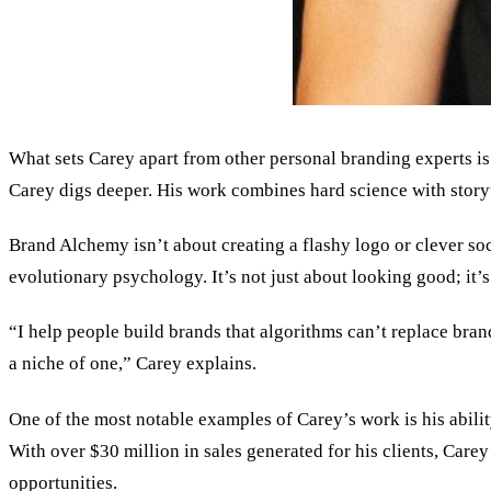
What sets Carey apart from other personal branding experts is h
Carey digs deeper. His work combines hard science with storyte
Brand Alchemy isn’t about creating a flashy logo or clever soc
evolutionary psychology. It
’
s not just about looking good; it’
“I help people build brands that algorithms can’t replace bra
a niche of one,” Carey explains.
One of the most notable examples of Carey’s work is his abilit
With over $30 million in sales generated for his clients, Care
opportunities.