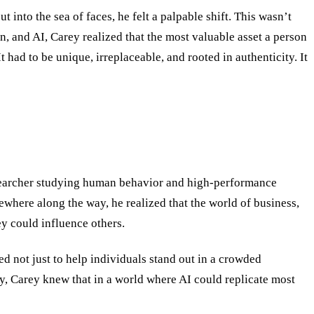
into the sea of faces, he felt a palpable shift. This wasn
’
t
n, and AI, Carey realized that the most valuable asset a person
It had to be unique, irreplaceable, and rooted in authenticity. It
researcher studying human behavior and high-performance
where along the way, he realized that the world of business,
y could influence others.
d not just to help individuals stand out in a crowded
, Carey knew that in a world where AI could replicate most