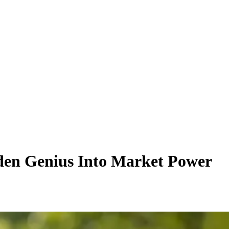
den Genius Into Market Power