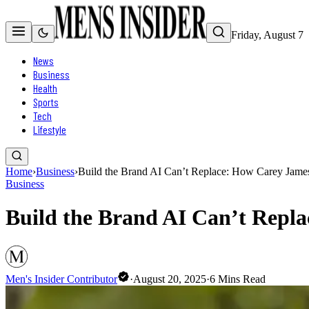
Friday, August 7
News
Business
Health
Sports
Tech
Lifestyle
Home
›
Business
›
Build the Brand AI Can’t Replace: How Carey Jame
Business
Build the Brand AI Can’t Repl
Men's Insider Contributor
·
August 20, 2025
·
6
Mins Read