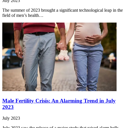
July 2023
The summer of 2023 brought a significant technological leap in the
field of men’s health…
Male Fertility Crisis: An Alarming Trend in July
2023
July 2023
July 2023 saw the release of a major study that raised alarm bells