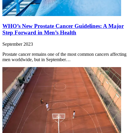
WHO’s New Prostate Cancer Guidelines: A Major
Step Forward in Men’s Health
September 2023
Prostate cancer remains one of the most common cancers affecting
men worldwide, but in September…