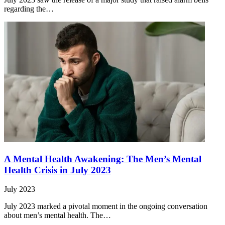
regarding the…
A Mental Health Awakening: The Men’s Mental
Health Crisis in July 2023
July 2023
July 2023 marked a pivotal moment in the ongoing conversation
about men’s mental health. The…