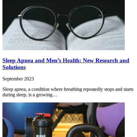
Sleep Apnea and Men’s Health: New Research and
Solutions
September 2023
Sleep apnea, a condition where breathing repeatedly stops and starts
during sleep, is a growing…