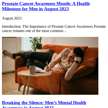
Prostate Cancer Awareness Month: A Health
Milestone for Men in August 2023
August 2023
Introduction: The Importance of Prostate Cancer Awareness Prostate
cancer remains one of the most common…
Breaking the Silence: Men’s Mental Health
Awareness in August 2023