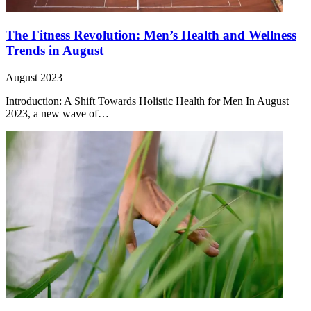
The Fitness Revolution: Men’s Health and Wellness
Trends in August
August 2023
Introduction: A Shift Towards Holistic Health for Men In August
2023, a new wave of…