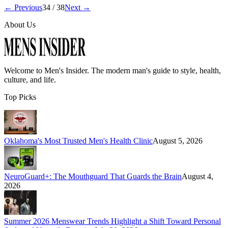
← Previous
34
/
38
Next →
About Us
Welcome to
Men's Insider
. The modern man's guide to style, health,
culture, and life.
Top Picks
Oklahoma's Most Trusted Men's Health Clinic
August 5, 2026
NeuroGuard+: The Mouthguard That Guards the Brain
August 4,
2026
Summer 2026 Menswear Trends Highlight a Shift Toward Personal