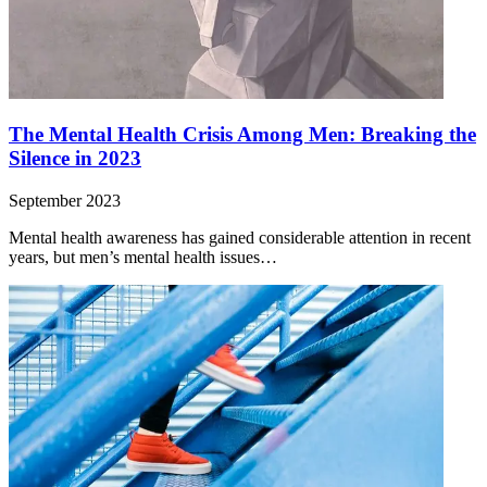
The Mental Health Crisis Among Men: Breaking the
Silence in 2023
September 2023
Mental health awareness has gained considerable attention in recent
years, but men’s mental health issues…