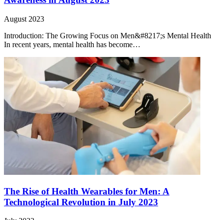
August 2023
Introduction: The Growing Focus on Men&#8217;s Mental Health
In recent years, mental health has become…
The Rise of Health Wearables for Men: A
Technological Revolution in July 2023