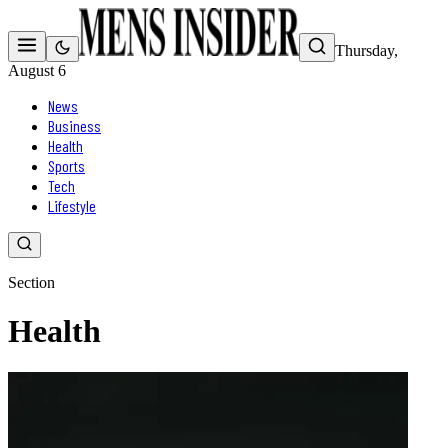
Thursday,
August 6
News
Business
Health
Sports
Tech
Lifestyle
Section
Health