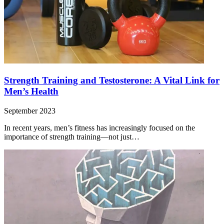
Strength Training and Testosterone: A Vital Link for
Men’s Health
September 2023
In recent years, men’s fitness has increasingly focused on the
importance of strength training—not just…