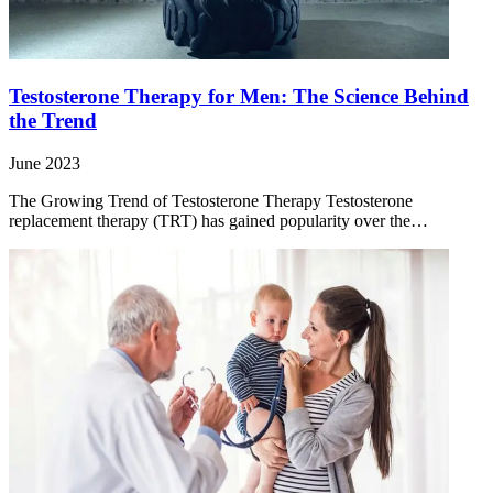
Testosterone Therapy for Men: The Science Behind
the Trend
June 2023
The Growing Trend of Testosterone Therapy Testosterone
replacement therapy (TRT) has gained popularity over the…