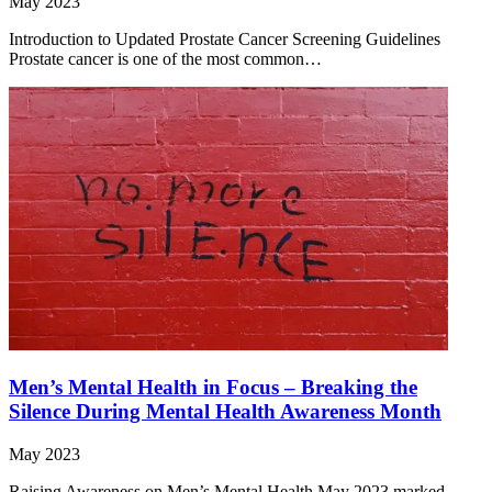
May 2023
Introduction to Updated Prostate Cancer Screening Guidelines
Prostate cancer is one of the most common…
Men’s Mental Health in Focus – Breaking the
Silence During Mental Health Awareness Month
May 2023
Raising Awareness on Men’s Mental Health May 2023 marked