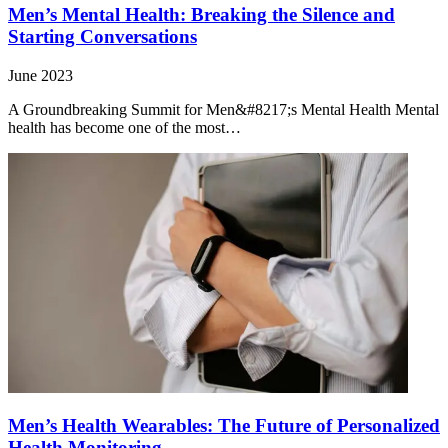
Men’s Mental Health: Breaking the Silence and
Starting Conversations
June 2023
A Groundbreaking Summit for Men&#8217;s Mental Health Mental
health has become one of the most…
Men’s Health Wearables: The Future of Personalized
Health Monitoring