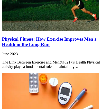
Physical Fitness: How Exercise Improves Men’s
Health in the Long Run
June 2023
The Link Between Exercise and Men&#8217;s Health Physical
activity plays a fundamental role in maintaining…