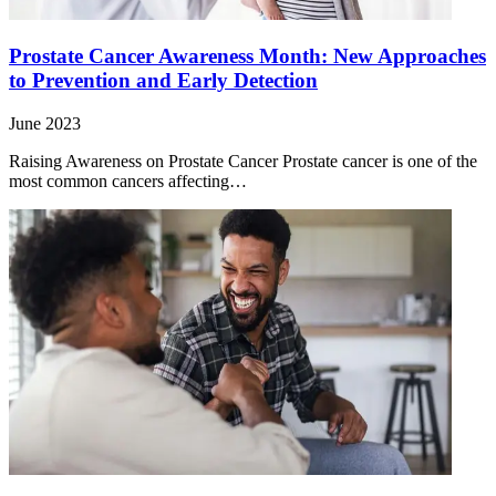
Prostate Cancer Awareness Month: New Approaches
to Prevention and Early Detection
June 2023
Raising Awareness on Prostate Cancer Prostate cancer is one of the
most common cancers affecting…