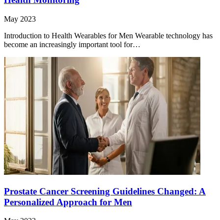
May 2023
Introduction to Health Wearables for Men Wearable technology has
become an increasingly important tool for…
Prostate Cancer Screening Guidelines Changed: A
Personalized Approach for Men