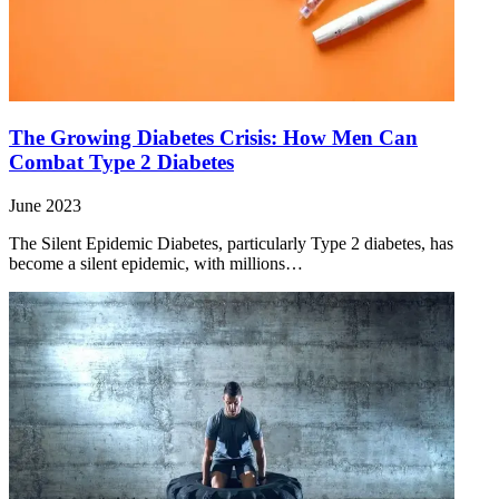
The Growing Diabetes Crisis: How Men Can
Combat Type 2 Diabetes
June 2023
The Silent Epidemic Diabetes, particularly Type 2 diabetes, has
become a silent epidemic, with millions…