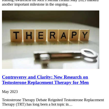
another important milestone in the ongoing…
Controversy and Clarity: New Research on
Testosterone Replacement Therapy for Men
May 2023
Testosterone Therapy Debate Reignited Testosterone Replacement
Therapy (TRT) has long been a hot topic in…