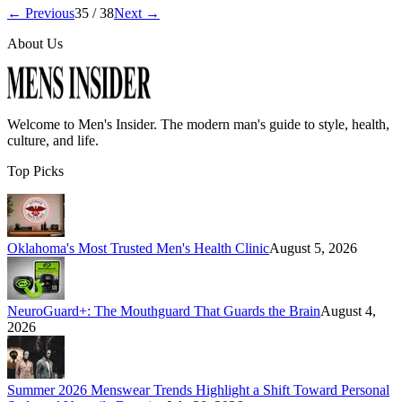
← Previous
35
/
38
Next →
About Us
Welcome to
Men's Insider
. The modern man's guide to style, health,
culture, and life.
Top Picks
Oklahoma's Most Trusted Men's Health Clinic
August 5, 2026
NeuroGuard+: The Mouthguard That Guards the Brain
August 4,
2026
Summer 2026 Menswear Trends Highlight a Shift Toward Personal