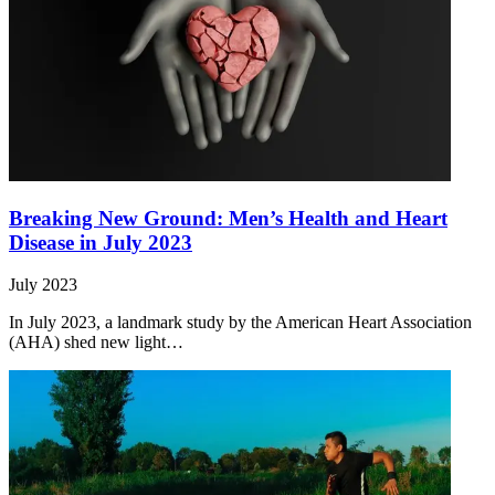
Breaking New Ground: Men’s Health and Heart
Disease in July 2023
July 2023
In July 2023, a landmark study by the American Heart Association
(AHA) shed new light…