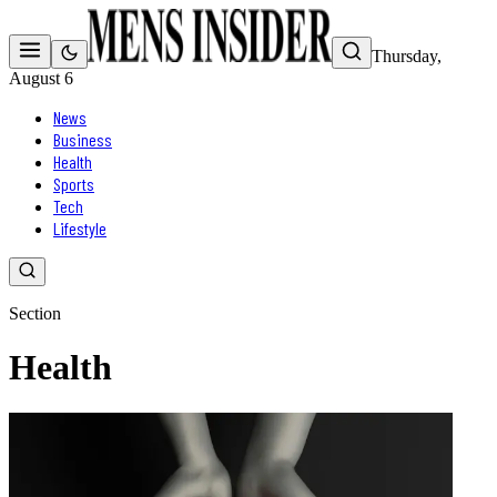
Thursday,
August 6
News
Business
Health
Sports
Tech
Lifestyle
Section
Health