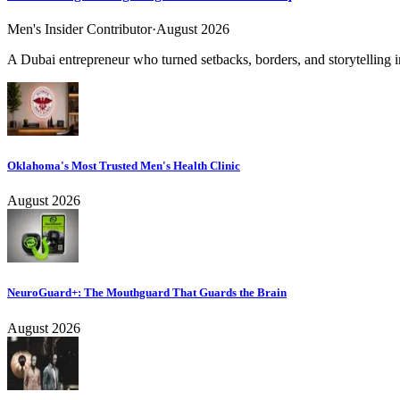
Men's Insider Contributor
·
August 2026
A Dubai entrepreneur who turned setbacks, borders, and storytelling in
Oklahoma's Most Trusted Men's Health Clinic
August 2026
NeuroGuard+: The Mouthguard That Guards the Brain
August 2026