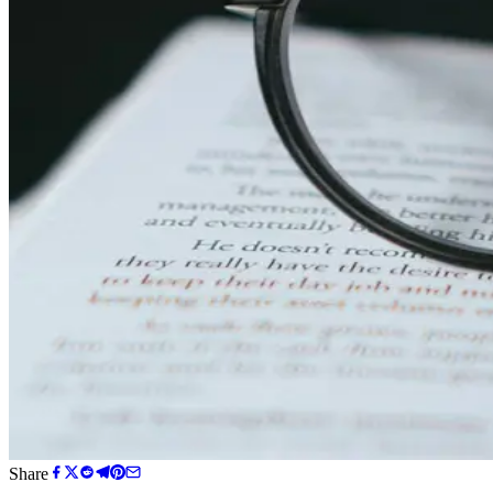
Share