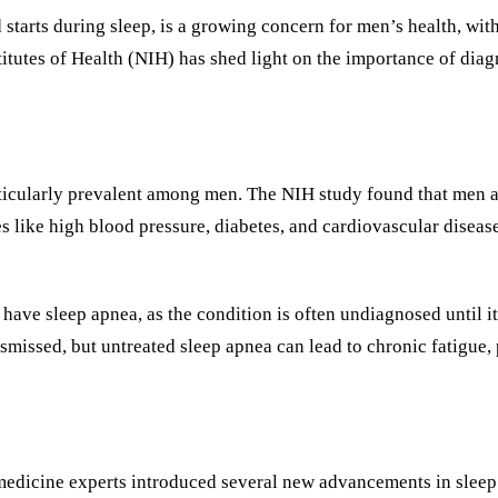
 starts during sleep, is a growing concern for men’s health, wi
tutes of Health (NIH) has shed light on the importance of diagn
articularly prevalent among men. The NIH study found that men a
 like high blood pressure, diabetes, and cardiovascular diseases
have sleep apnea, as the condition is often undiagnosed until 
ismissed, but untreated sleep apnea can lead to chronic fatigue,
 medicine experts introduced several new advancements in slee