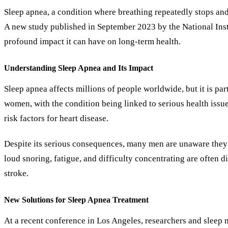
Sleep apnea, a condition where breathing repeatedly stops and
A new study published in September 2023 by the National Insti
profound impact it can have on long-term health.
Understanding Sleep Apnea and Its Impact
Sleep apnea affects millions of people worldwide, but it is p
women, with the condition being linked to serious health issues
risk factors for heart disease.
Despite its serious consequences, many men are unaware they 
loud snoring, fatigue, and difficulty concentrating are often d
stroke.
New Solutions for Sleep Apnea Treatment
At a recent conference in Los Angeles, researchers and sleep