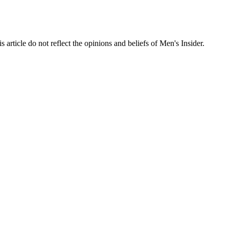
s article do not reflect the opinions and beliefs of Men's Insider.