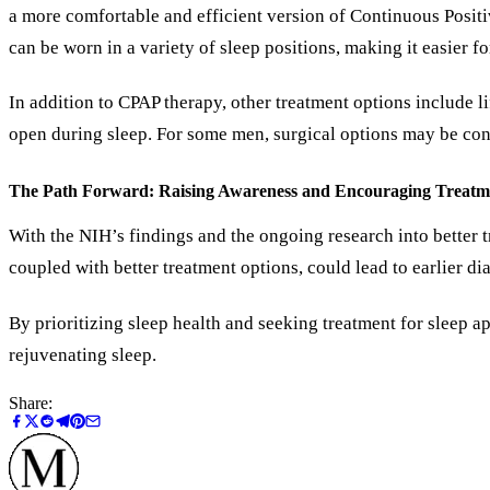
a more comfortable and efficient version of Continuous Positi
can be worn in a variety of sleep positions, making it easier fo
In addition to CPAP therapy, other treatment options include l
open during sleep. For some men, surgical options may be consi
The Path Forward: Raising Awareness and Encouraging Treatm
With the NIH’s findings and the ongoing research into better 
coupled with better treatment options, could lead to earlier d
By prioritizing sleep health and seeking treatment for sleep a
rejuvenating sleep.
Share: