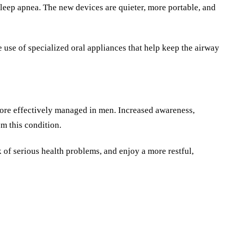
leep apnea. The new devices are quieter, more portable, and
e use of specialized oral appliances that help keep the airway
 more effectively managed in men. Increased awareness,
om this condition.
k of serious health problems, and enjoy a more restful,