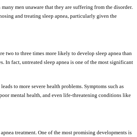
th many men unaware that they are suffering from the disorder.
osing and treating sleep apnea, particularly given the
re two to three times more likely to develop sleep apnea than
. In fact, untreated sleep apnea is one of the most significant
it leads to more severe health problems. Symptoms such as
 poor mental health, and even life-threatening conditions like
p apnea treatment. One of the most promising developments is