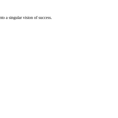
to a singular vision of success.