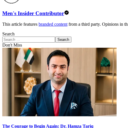
Men's Insider Contributor
This article features
branded content
from a third party. Opinions in thi
Search
Search
Don't Miss
The Courage to Begin Again: Dr. Hamza Tariq