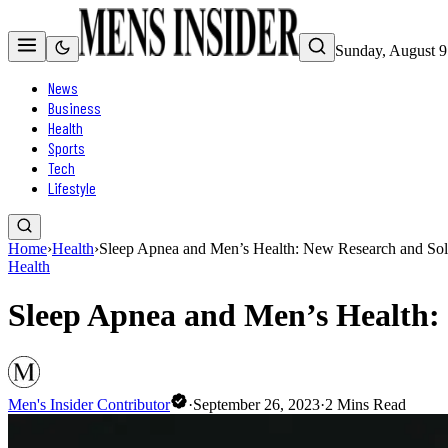
Sunday, August 9
News
Business
Health
Sports
Tech
Lifestyle
Home
›
Health
›
Sleep Apnea and Men’s Health: New Research and Sol
Health
Sleep Apnea and Men’s Health:
Men's Insider Contributor
·
September 26, 2023
·
2
Mins Read