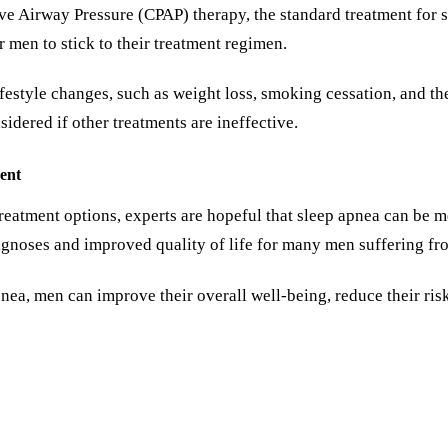
ve Airway Pressure (CPAP) therapy, the standard treatment for s
r men to stick to their treatment regimen.
ifestyle changes, such as weight loss, smoking cessation, and th
dered if other treatments are ineffective.
ent
treatment options, experts are hopeful that sleep apnea can be
iagnoses and improved quality of life for many men suffering fr
pnea, men can improve their overall well-being, reduce their ris