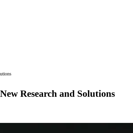
utions
 New Research and Solutions