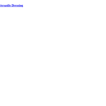
ersatile Dressing