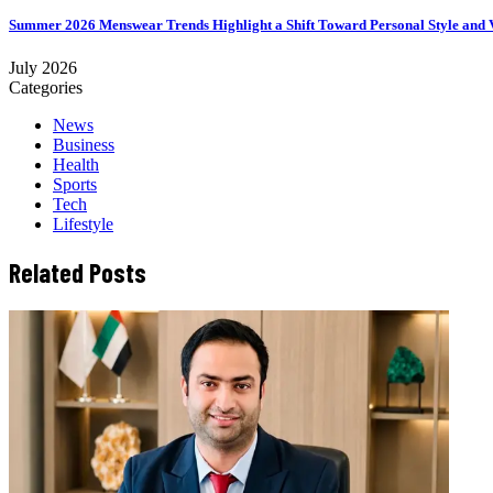
Summer 2026 Menswear Trends Highlight a Shift Toward Personal Style and V
July 2026
Categories
News
Business
Health
Sports
Tech
Lifestyle
Related Posts