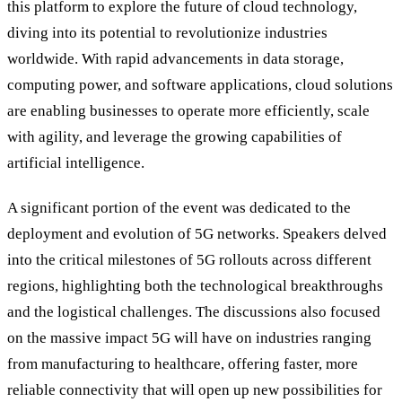
this platform to explore the future of cloud technology,
diving into its potential to revolutionize industries
worldwide. With rapid advancements in data storage,
computing power, and software applications, cloud solutions
are enabling businesses to operate more efficiently, scale
with agility, and leverage the growing capabilities of
artificial intelligence.
A significant portion of the event was dedicated to the
deployment and evolution of 5G networks. Speakers delved
into the critical milestones of 5G rollouts across different
regions, highlighting both the technological breakthroughs
and the logistical challenges. The discussions also focused
on the massive impact 5G will have on industries ranging
from manufacturing to healthcare, offering faster, more
reliable connectivity that will open up new possibilities for