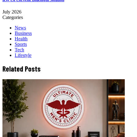
July 2026
Categories
News
Business
Health
Sports
Tech
Lifestyle
Related Posts