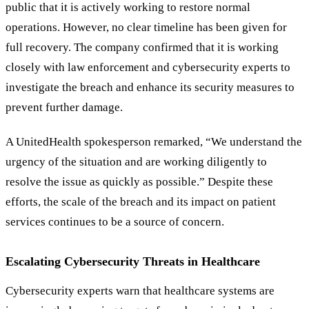
public that it is actively working to restore normal
operations. However, no clear timeline has been given for
full recovery. The company confirmed that it is working
closely with law enforcement and cybersecurity experts to
investigate the breach and enhance its security measures to
prevent further damage.
A UnitedHealth spokesperson remarked,
“
We understand the
urgency of the situation and are working diligently to
resolve the issue as quickly as possible.
”
Despite these
efforts, the scale of the breach and its impact on patient
services continues to be a source of concern.
Escalating Cybersecurity Threats in Healthcare
Cybersecurity experts warn that healthcare systems are