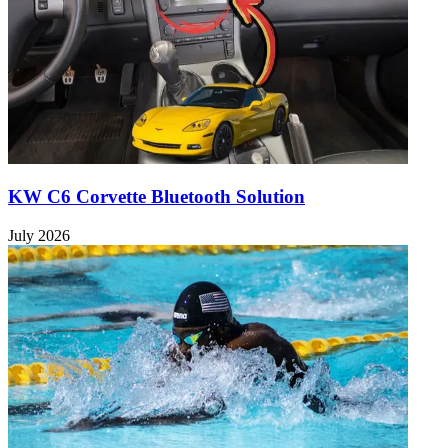
KW C6 Corvette Bluetooth Solution
July 2026