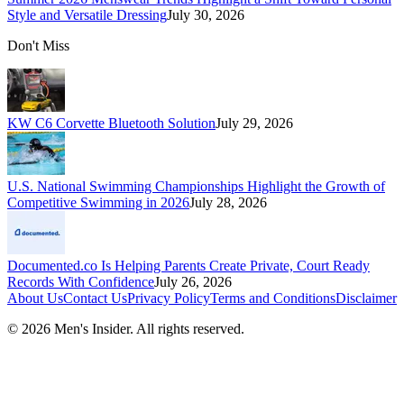
Style and Versatile Dressing
July 30, 2026
Don't Miss
KW C6 Corvette Bluetooth Solution
July 29, 2026
U.S. National Swimming Championships Highlight the Growth of
Competitive Swimming in 2026
July 28, 2026
Documented.co Is Helping Parents Create Private, Court Ready
Records With Confidence
July 26, 2026
About Us
Contact Us
Privacy Policy
Terms and Conditions
Disclaimer
©
2026
Men's Insider
. All rights reserved.