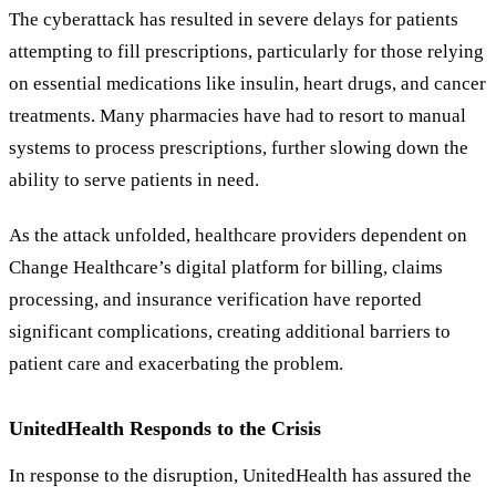
The cyberattack has resulted in severe delays for patients
attempting to fill prescriptions, particularly for those relying
on essential medications like insulin, heart drugs, and cancer
treatments. Many pharmacies have had to resort to manual
systems to process prescriptions, further slowing down the
ability to serve patients in need.
As the attack unfolded, healthcare providers dependent on
Change Healthcare’s digital platform for billing, claims
processing, and insurance verification have reported
significant complications, creating additional barriers to
patient care and exacerbating the problem.
UnitedHealth Responds to the Crisis
In response to the disruption, UnitedHealth has assured the