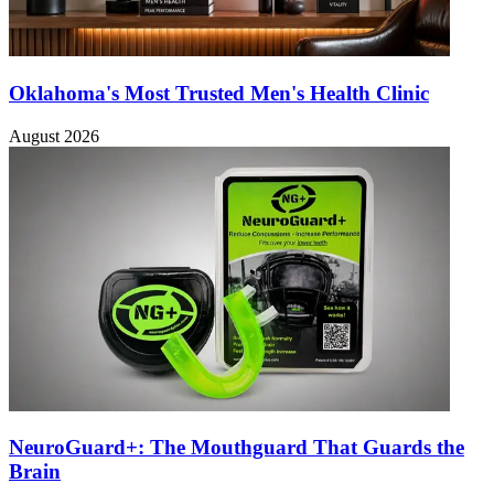
Oklahoma's Most Trusted Men's Health Clinic
August 2026
NeuroGuard+: The Mouthguard That Guards the
Brain