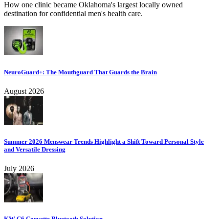
How one clinic became Oklahoma's largest locally owned
destination for confidential men's health care.
NeuroGuard+: The Mouthguard That Guards the Brain
August 2026
Summer 2026 Menswear Trends Highlight a Shift Toward Personal Style
and Versatile Dressing
July 2026
KW C6 Corvette Bluetooth Solution