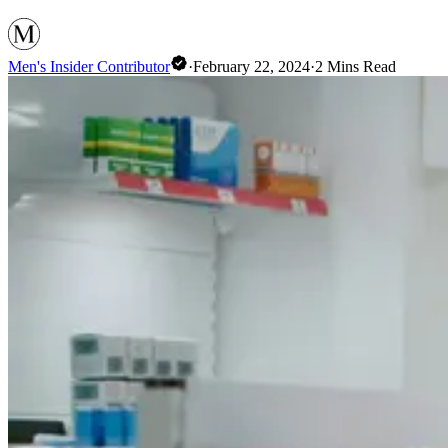
Men's Insider Contributor
·
February 22, 2024
·
2
Mins Read