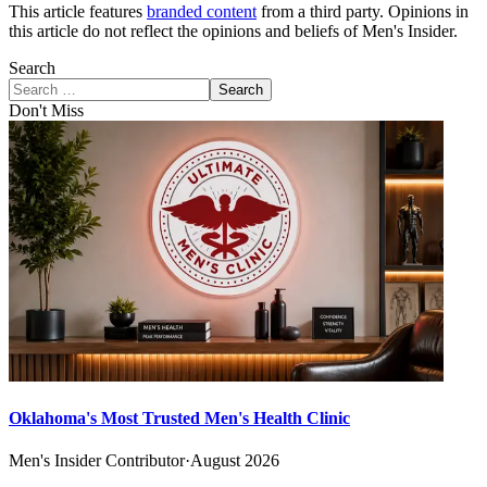
This article features
branded content
from a third party. Opinions in
this article do not reflect the opinions and beliefs of Men's Insider.
Search
Search
Don't Miss
Oklahoma's Most Trusted Men's Health Clinic
Men's Insider Contributor
·
August 2026