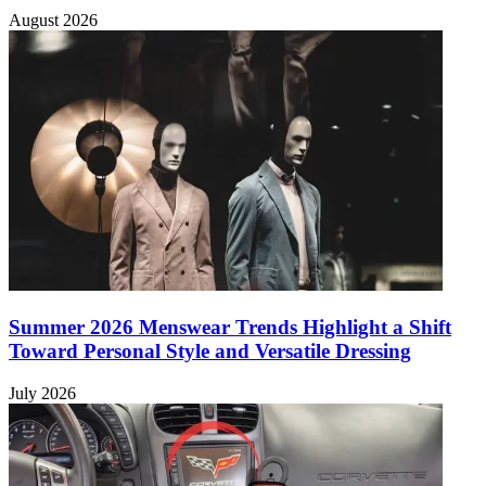
August 2026
Summer 2026 Menswear Trends Highlight a Shift
Toward Personal Style and Versatile Dressing
July 2026