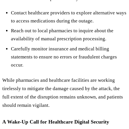
Contact healthcare providers to explore alternative ways
to access medications during the outage.
Reach out to local pharmacies to inquire about the
availability of manual prescription processing.
Carefully monitor insurance and medical billing
statements to ensure no errors or fraudulent charges
occur.
While pharmacies and healthcare facilities are working
tirelessly to mitigate the damage caused by the attack, the
full extent of the disruption remains unknown, and patients
should remain vigilant.
A Wake-Up Call for Healthcare Digital Security