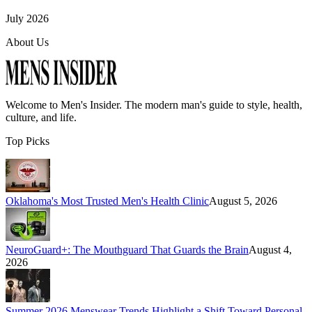
July 2026
About Us
Welcome to
Men's Insider
. The modern man's guide to style, health,
culture, and life.
Top Picks
Oklahoma's Most Trusted Men's Health Clinic
August 5, 2026
NeuroGuard+: The Mouthguard That Guards the Brain
August 4,
2026
Summer 2026 Menswear Trends Highlight a Shift Toward Personal