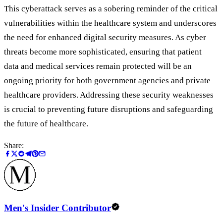
This cyberattack serves as a sobering reminder of the critical
vulnerabilities within the healthcare system and underscores
the need for enhanced digital security measures. As cyber
threats become more sophisticated, ensuring that patient
data and medical services remain protected will be an
ongoing priority for both government agencies and private
healthcare providers. Addressing these security weaknesses
is crucial to preventing future disruptions and safeguarding
the future of healthcare.
Share:
Men's Insider Contributor