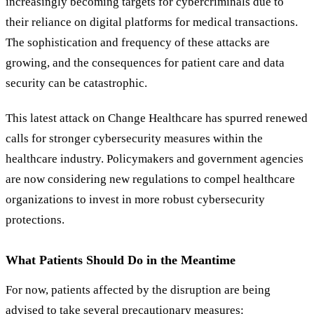
increasingly becoming targets for cybercriminals due to
their reliance on digital platforms for medical transactions.
The sophistication and frequency of these attacks are
growing, and the consequences for patient care and data
security can be catastrophic.
This latest attack on Change Healthcare has spurred renewed
calls for stronger cybersecurity measures within the
healthcare industry. Policymakers and government agencies
are now considering new regulations to compel healthcare
organizations to invest in more robust cybersecurity
protections.
What Patients Should Do in the Meantime
For now, patients affected by the disruption are being
advised to take several precautionary measures: