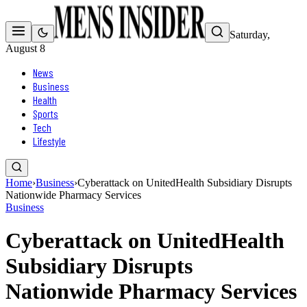
Saturday,
August 8
News
Business
Health
Sports
Tech
Lifestyle
Home
›
Business
›
Cyberattack on UnitedHealth Subsidiary Disrupts
Nationwide Pharmacy Services
Business
Cyberattack on UnitedHealth
Subsidiary Disrupts
Nationwide Pharmacy Services