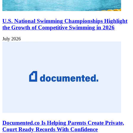
U.S. National Swimming Championships Highlight
the Growth of Competitive Swimming in 2026
July 2026
Documented.co Is Helping Parents Create Private,
Court Ready Records With Confidence