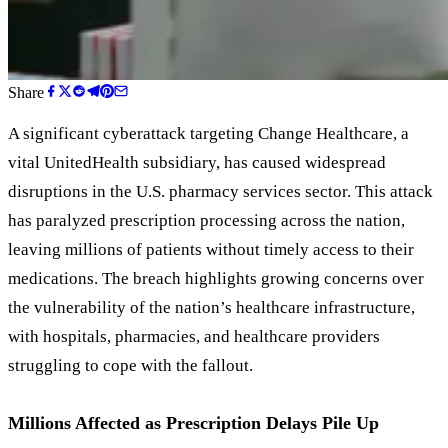
Share
A significant cyberattack targeting Change Healthcare, a
vital UnitedHealth subsidiary, has caused widespread
disruptions in the U.S. pharmacy services sector. This attack
has paralyzed prescription processing across the nation,
leaving millions of patients without timely access to their
medications. The breach highlights growing concerns over
the vulnerability of the nation
’
s healthcare infrastructure,
with hospitals, pharmacies, and healthcare providers
struggling to cope with the fallout.
Millions Affected as Prescription Delays Pile Up