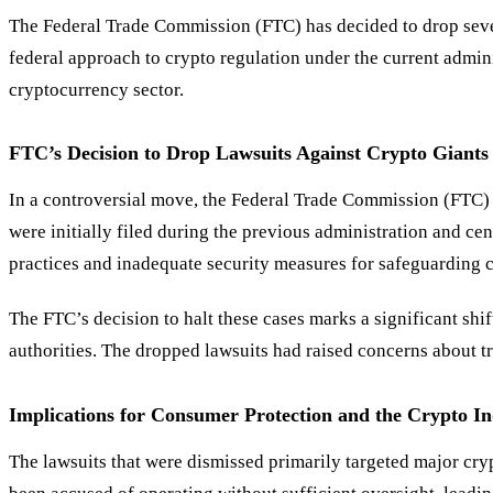
The Federal Trade Commission (FTC) has decided to drop sever
federal approach to crypto regulation under the current admini
cryptocurrency sector.
FTC
’
s Decision to Drop Lawsuits Against Crypto Giants
In a controversial move, the Federal Trade Commission (FTC) 
were initially filed during the previous administration and c
practices and inadequate security measures for safeguarding c
The FTC’s decision to halt these cases marks a significant shi
authorities. The dropped lawsuits had raised concerns about t
Implications for Consumer Protection and the Crypto I
The lawsuits that were dismissed primarily targeted major cr