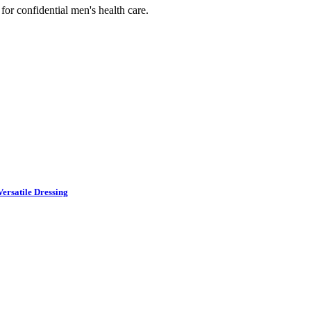
or confidential men's health care.
ersatile Dressing