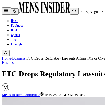
Friday, August 7
News
Business
Health
Sports
Tech
Lifestyle
Home
›
Business
›
FTC Drops Regulatory Lawsuits Against Major Crypt
Business
FTC Drops Regulatory Lawsuits 
Men's Insider Contributor
·
May 25, 2024
·
3
Mins Read