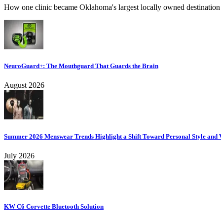
How one clinic became Oklahoma's largest locally owned destination f
NeuroGuard+: The Mouthguard That Guards the Brain
August 2026
Summer 2026 Menswear Trends Highlight a Shift Toward Personal Style and V
July 2026
KW C6 Corvette Bluetooth Solution