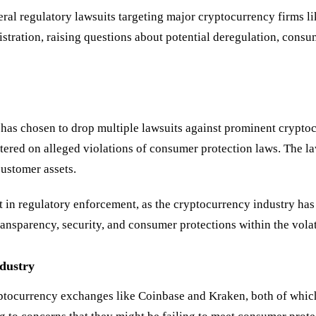
al regulatory lawsuits targeting major cryptocurrency firms li
stration, raising questions about potential deregulation, consum
has chosen to drop multiple lawsuits against prominent crypto
entered on alleged violations of consumer protection laws. The 
ustomer assets.
ft in regulatory enforcement, as the cryptocurrency industry has
ransparency, security, and consumer protections within the vola
ndustry
yptocurrency exchanges like Coinbase and Kraken, both of which