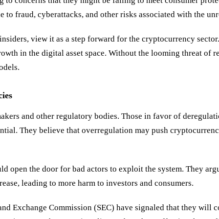
g to concerns that they might be failing to meet consumer prote
 to fraud, cyberattacks, and other risks associated with the un
nsiders, view it as a step forward for the cryptocurrency secto
growth in the digital asset space. Without the looming threat of
odels.
ies
kers and other regulatory bodies. Those in favor of deregulatio
tial. They believe that overregulation may push cryptocurrency 
ld open the door for bad actors to exploit the system. They argue
crease, leading to more harm to investors and consumers.
s and Exchange Commission (SEC) have signaled that they will c