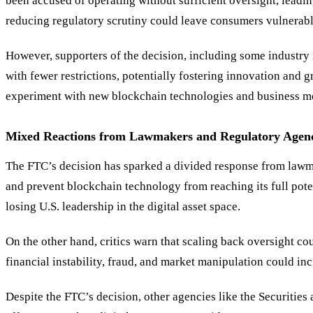
been accused of operating without sufficient oversight, leadin
reducing regulatory scrutiny could leave consumers vulnerable
However, supporters of the decision, including some industry i
with fewer restrictions, potentially fostering innovation and 
experiment with new blockchain technologies and business m
Mixed Reactions from Lawmakers and Regulatory Agenc
The FTC’s decision has sparked a divided response from lawma
and prevent blockchain technology from reaching its full poten
losing U.S. leadership in the digital asset space.
On the other hand, critics warn that scaling back oversight cou
financial instability, fraud, and market manipulation could in
Despite the FTC’s decision, other agencies like the Securitie