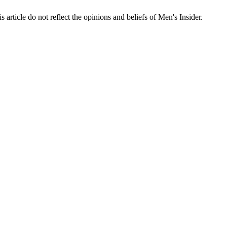
s article do not reflect the opinions and beliefs of Men's Insider.