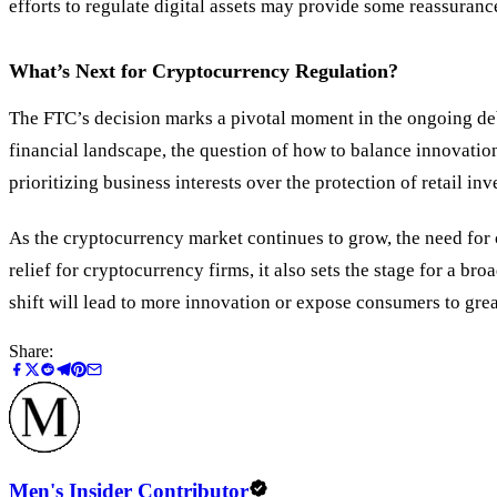
efforts to regulate digital assets may provide some reassurance
What’s Next for Cryptocurrency Regulation?
The FTC’s decision marks a pivotal moment in the ongoing deba
financial landscape, the question of how to balance innovatio
prioritizing business interests over the protection of retail 
As the cryptocurrency market continues to grow, the need for
relief for cryptocurrency firms, it also sets the stage for a b
shift will lead to more innovation or expose consumers to grea
Share:
Men's Insider Contributor