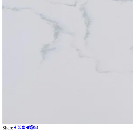
Share