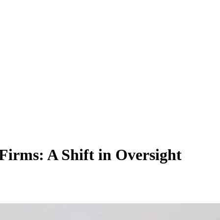
irms: A Shift in Oversight