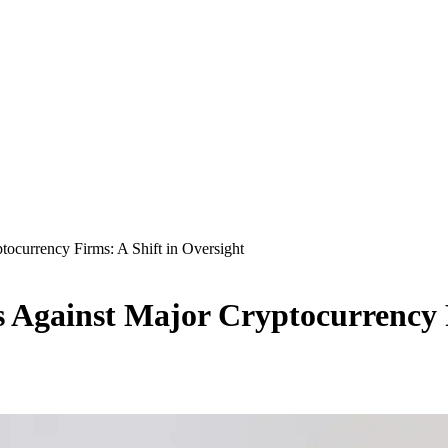
ocurrency Firms: A Shift in Oversight
Against Major Cryptocurrency F