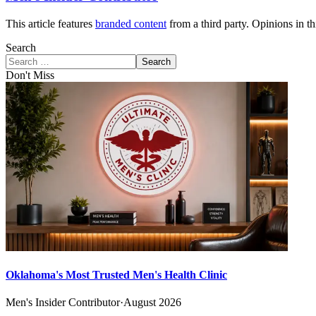
This article features
branded content
from a third party. Opinions in thi
Search
Search
Don't Miss
Oklahoma's Most Trusted Men's Health Clinic
Men's Insider Contributor
·
August 2026