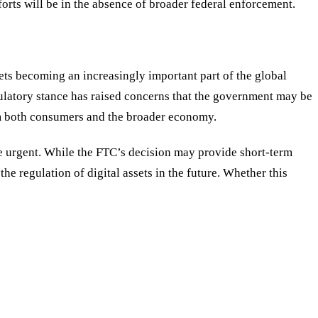
forts will be in the absence of broader federal enforcement.
ets becoming an increasingly important part of the global
gulatory stance has raised concerns that the government may be
harm both consumers and the broader economy.
e urgent. While the FTC’s decision may provide short-term
he regulation of digital assets in the future. Whether this