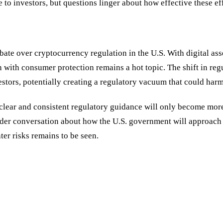
 to investors, but questions linger about how effective these ef
te over cryptocurrency regulation in the U.S. With digital ass
n with consumer protection remains a hot topic. The shift in re
investors, potentially creating a regulatory vacuum that could 
 clear and consistent regulatory guidance will only become mor
roader conversation about how the U.S. government will approach t
ter risks remains to be seen.