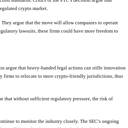
ction standards. Critics of the FTC
’
s decision argue that
regulated crypto market.
r. They argue that the move will allow companies to operate
 regulatory lawsuits, these firms could have more freedom to
n argue that heavy-handed legal actions can stifle innovation
firms to relocate to more crypto-friendly jurisdictions, thus
 that without sufficient regulatory pressure, the risk of
ontinue to monitor the industry closely. The SEC
’
s ongoing