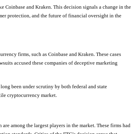
ke Coinbase and Kraken. This decision signals a change in the
er protection, and the future of financial oversight in the
currency firms, such as Coinbase and Kraken. These cases
lawsuits accused these companies of deceptive marketing
 long been under scrutiny by both federal and state
tile cryptocurrency market.
 are among the largest players in the market. These firms had