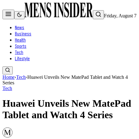
Friday, August 7
News
Business
Health
Sports
Tech
Lifestyle
Home
›
Tech
›
Huawei Unveils New MatePad Tablet and Watch 4
Series
Tech
Huawei Unveils New MatePad
Tablet and Watch 4 Series