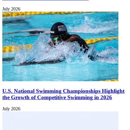
July 2026
U.S. National Swimming Championships Highlight
the Growth of Competitive Swimming in 2026
July 2026