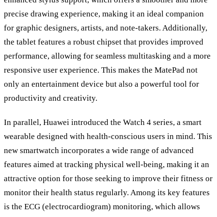
precise drawing experience, making it an ideal companion
for graphic designers, artists, and note-takers. Additionally,
the tablet features a robust chipset that provides improved
performance, allowing for seamless multitasking and a more
responsive user experience. This makes the MatePad not
only an entertainment device but also a powerful tool for
productivity and creativity.
In parallel, Huawei introduced the Watch 4 series, a smart
wearable designed with health-conscious users in mind. This
new smartwatch incorporates a wide range of advanced
features aimed at tracking physical well-being, making it an
attractive option for those seeking to improve their fitness or
monitor their health status regularly. Among its key features
is the ECG (electrocardiogram) monitoring, which allows