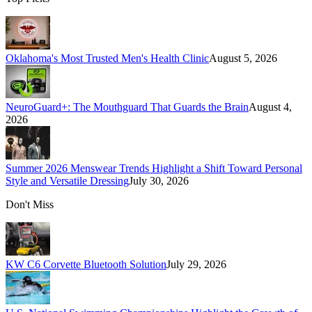
Oklahoma's Most Trusted Men's Health Clinic
August 5, 2026
NeuroGuard+: The Mouthguard That Guards the Brain
August 4,
2026
Summer 2026 Menswear Trends Highlight a Shift Toward Personal
Style and Versatile Dressing
July 30, 2026
Don't Miss
KW C6 Corvette Bluetooth Solution
July 29, 2026