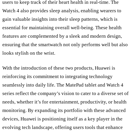
users to keep track of their heart health in real-time. The
Watch 4 also provides sleep analysis, enabling wearers to
gain valuable insights into their sleep patterns, which is
essential for maintaining overall well-being. These health
features are complemented by a sleek and modern design,
ensuring that the smartwatch not only performs well but also
looks stylish on the wrist.
With the introduction of these two products, Huawei is
reinforcing its commitment to integrating technology
seamlessly into daily life. The MatePad tablet and Watch 4
series reflect the company’s vision to cater to a diverse set of
needs, whether it’s for entertainment, productivity, or health
monitoring. By expanding its portfolio with these advanced
devices, Huawei is positioning itself as a key player in the
evolving tech landscape, offering users tools that enhance