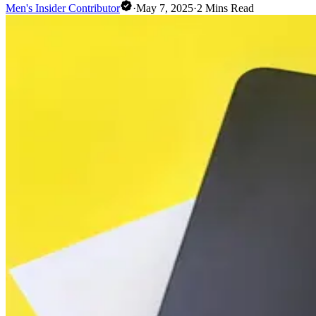
Men's Insider Contributor
·
May 7, 2025
·
2
Mins Read