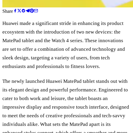
Share
Huawei made a significant stride in enhancing its product
ecosystem with the introduction of two new devices: the
MatePad tablet and the Watch 4 series. These innovations
are set to offer a combination of advanced technology and
sleek design, targeting a variety of users, from tech
enthusiasts and professionals to fitness lovers.
The newly launched Huawei MatePad tablet stands out with
its elegant design and powerful performance. Engineered to
cater to both work and leisure, the tablet boasts an
impressive display and responsive touch interface, designed
to meet the needs of creative professionals and tech-savvy
individuals alike. What sets the MatePad apart is its
enhanced stylus support, which offers a smoother and more