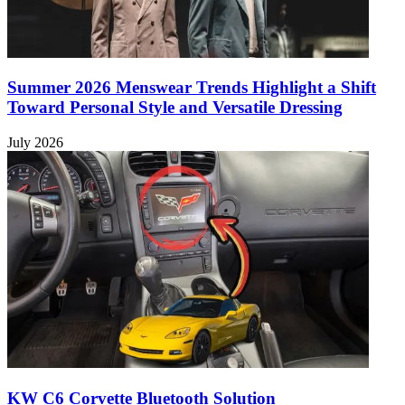
Summer 2026 Menswear Trends Highlight a Shift
Toward Personal Style and Versatile Dressing
July 2026
KW C6 Corvette Bluetooth Solution