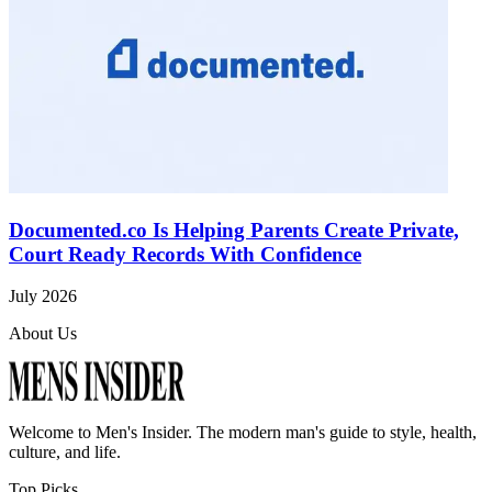
Documented.co Is Helping Parents Create Private,
Court Ready Records With Confidence
July 2026
About Us
Welcome to
Men's Insider
. The modern man's guide to style, health,
culture, and life.
Top Picks