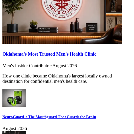
Oklahoma's Most Trusted Men's Health Clinic
Men's Insider Contributor
·
August 2026
How one clinic became Oklahoma's largest locally owned
destination for confidential men's health care.
NeuroGuard+: The Mouthguard That Guards the Brain
August 2026