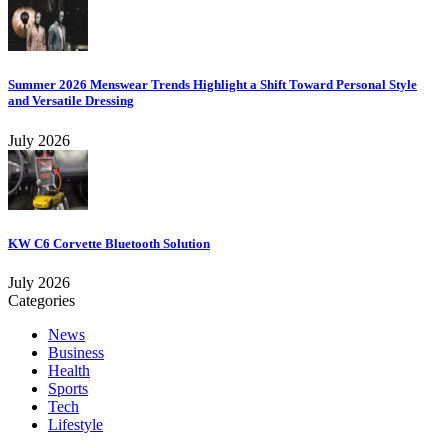
Summer 2026 Menswear Trends Highlight a Shift Toward Personal Style
and Versatile Dressing
July 2026
KW C6 Corvette Bluetooth Solution
July 2026
Categories
News
Business
Health
Sports
Tech
Lifestyle