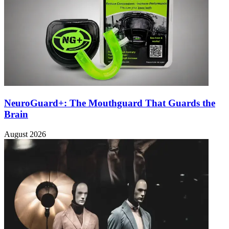
NeuroGuard+: The Mouthguard That Guards the
Brain
August 2026