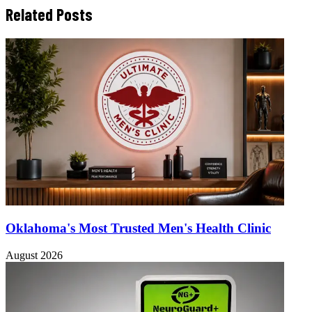
Related Posts
Oklahoma's Most Trusted Men's Health Clinic
August 2026