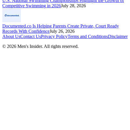
U.S. National Swimming Championships Highlight the Growth of
Competitive Swimming in 2026
July 28, 2026
Documented.co Is Helping Parents Create Private, Court Ready
Records With Confidence
July 26, 2026
About Us
Contact Us
Privacy Policy
Terms and Conditions
Disclaimer
©
2026
Men's Insider
. All rights reserved.