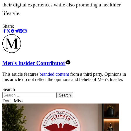
their digital experiences while also promoting a healthier
lifestyle.
Share:
Men's Insider Contributor
This article features
branded content
from a third party. Opinions in
this article do not reflect the opinions and beliefs of Men's Insider.
Search
Search
Don't Miss