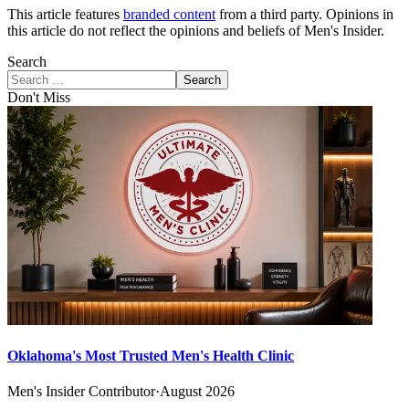
This article features
branded content
from a third party. Opinions in
this article do not reflect the opinions and beliefs of Men's Insider.
Search
Search
Don't Miss
Oklahoma's Most Trusted Men's Health Clinic
Men's Insider Contributor
·
August 2026