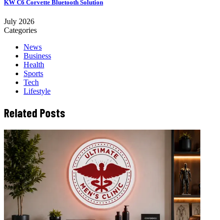
KW C6 Corvette Bluetooth Solution
July 2026
Categories
News
Business
Health
Sports
Tech
Lifestyle
Related Posts