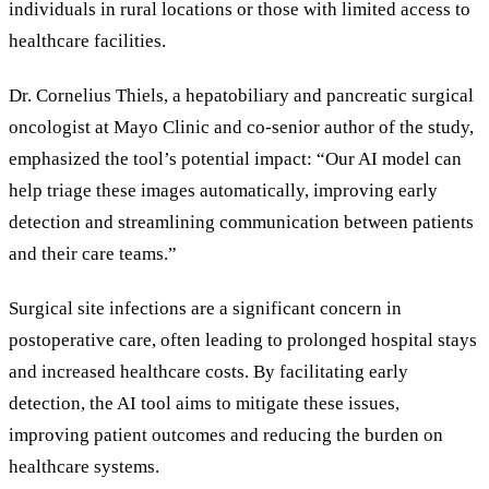
individuals in rural locations or those with limited access to
healthcare facilities.
Dr. Cornelius Thiels, a hepatobiliary and pancreatic surgical
oncologist at Mayo Clinic and co-senior author of the study,
emphasized the tool
’
s potential impact:
“
Our AI model can
help triage these images automatically, improving early
detection and streamlining communication between patients
and their care teams.
”
Surgical site infections are a significant concern in
postoperative care, often leading to prolonged hospital stays
and increased healthcare costs. By facilitating early
detection, the AI tool aims to mitigate these issues,
improving patient outcomes and reducing the burden on
healthcare systems.