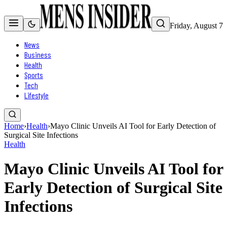
Friday, August 7
News
Business
Health
Sports
Tech
Lifestyle
Home
›
Health
›
Mayo Clinic Unveils AI Tool for Early Detection of
Surgical Site Infections
Health
Mayo Clinic Unveils AI Tool for
Early Detection of Surgical Site
Infections