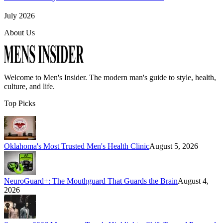
July 2026
About Us
Welcome to
Men's Insider
. The modern man's guide to style, health,
culture, and life.
Top Picks
Oklahoma's Most Trusted Men's Health Clinic
August 5, 2026
NeuroGuard+: The Mouthguard That Guards the Brain
August 4,
2026