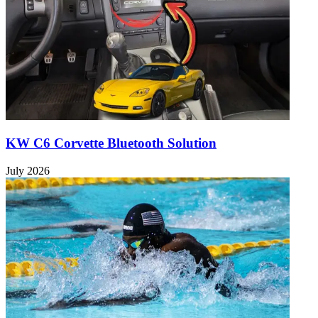
KW C6 Corvette Bluetooth Solution
July 2026