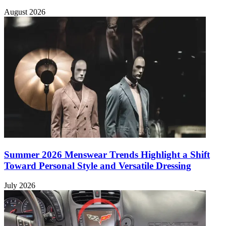
August 2026
Summer 2026 Menswear Trends Highlight a Shift
Toward Personal Style and Versatile Dressing
July 2026