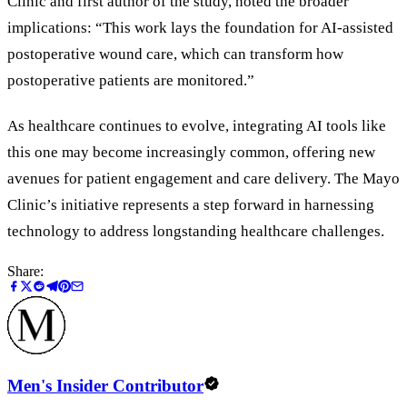
Clinic and first author of the study, noted the broader
implications:
“
This work lays the foundation for AI-assisted
postoperative wound care, which can transform how
postoperative patients are monitored.
”
As healthcare continues to evolve, integrating AI tools like
this one may become increasingly common, offering new
avenues for patient engagement and care delivery. The Mayo
Clinic
’
s initiative represents a step forward in harnessing
technology to address longstanding healthcare challenges.
Share:
Men's Insider Contributor