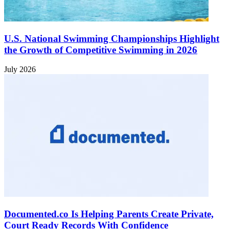
U.S. National Swimming Championships Highlight
the Growth of Competitive Swimming in 2026
July 2026
Documented.co Is Helping Parents Create Private,
Court Ready Records With Confidence