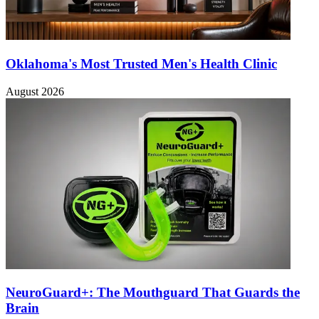
Oklahoma's Most Trusted Men's Health Clinic
August 2026
NeuroGuard+: The Mouthguard That Guards the
Brain