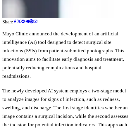
Share
Mayo Clinic announced the development of an artificial
intelligence (AI) tool designed to detect surgical site
infections (SSIs) from patient-submitted photographs. This
innovation aims to facilitate early diagnosis and treatment,
potentially reducing complications and hospital
readmissions.
The newly developed AI system employs a two-stage model
to analyze images for signs of infection, such as redness,
swelling, and discharge. The first stage identifies whether an
image contains a surgical incision, while the second assesses
the incision for potential infection indicators. This approach