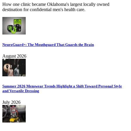
How one clinic became Oklahoma's largest locally owned
destination for confidential men's health care.
NeuroGuard+: The Mouthguard That Guards the Brain
August 2026
Summer 2026 Menswear Trends Highlight a Shift Toward Personal Style
and Versatile Dressing
July 2026