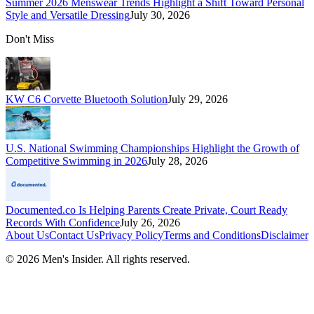
Summer 2026 Menswear Trends Highlight a Shift Toward Personal
Style and Versatile Dressing
July 30, 2026
Don't Miss
KW C6 Corvette Bluetooth Solution
July 29, 2026
U.S. National Swimming Championships Highlight the Growth of
Competitive Swimming in 2026
July 28, 2026
Documented.co Is Helping Parents Create Private, Court Ready
Records With Confidence
July 26, 2026
About Us
Contact Us
Privacy Policy
Terms and Conditions
Disclaimer
©
2026
Men's Insider
. All rights reserved.