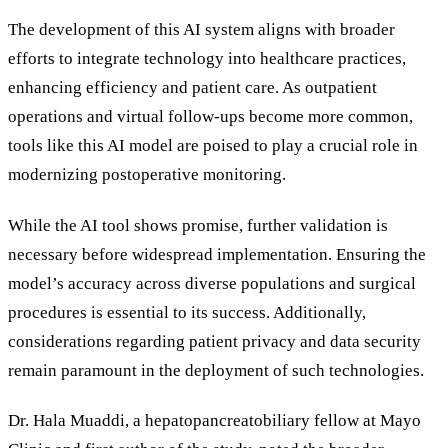
The development of this AI system aligns with broader
efforts to integrate technology into healthcare practices,
enhancing efficiency and patient care. As outpatient
operations and virtual follow-ups become more common,
tools like this AI model are poised to play a crucial role in
modernizing postoperative monitoring.
While the AI tool shows promise, further validation is
necessary before widespread implementation. Ensuring the
model
’
s accuracy across diverse populations and surgical
procedures is essential to its success. Additionally,
considerations regarding patient privacy and data security
remain paramount in the deployment of such technologies.
Dr. Hala Muaddi, a hepatopancreatobiliary fellow at Mayo