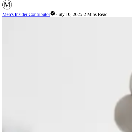
Men's Insider Contributor
·
July 10, 2025
·
2
Mins Read