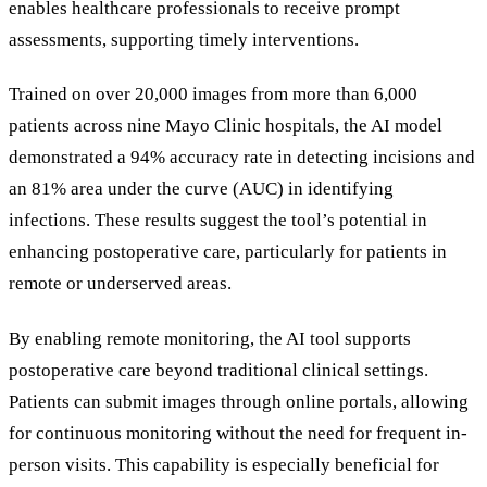
enables healthcare professionals to receive prompt
assessments, supporting timely interventions.
Trained on over 20,000 images from more than 6,000
patients across nine Mayo Clinic hospitals, the AI model
demonstrated a 94% accuracy rate in detecting incisions and
an 81% area under the curve (AUC) in identifying
infections. These results suggest the tool
’
s potential in
enhancing postoperative care, particularly for patients in
remote or underserved areas.
By enabling remote monitoring, the AI tool supports
postoperative care beyond traditional clinical settings.
Patients can submit images through online portals, allowing
for continuous monitoring without the need for frequent in-
person visits. This capability is especially beneficial for