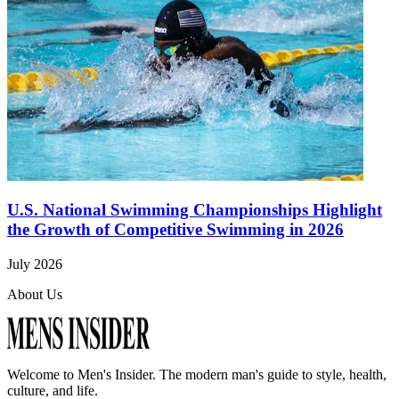
U.S. National Swimming Championships Highlight
the Growth of Competitive Swimming in 2026
July 2026
About Us
Welcome to
Men's Insider
. The modern man's guide to style, health,
culture, and life.