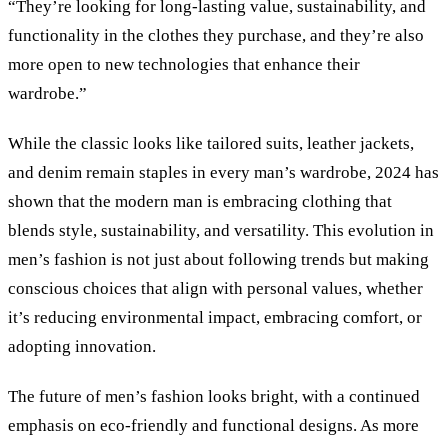
“They’re looking for long-lasting value, sustainability, and
functionality in the clothes they purchase, and they’re also
more open to new technologies that enhance their
wardrobe.”
While the classic looks like tailored suits, leather jackets,
and denim remain staples in every man’s wardrobe, 2024 has
shown that the modern man is embracing clothing that
blends style, sustainability, and versatility. This evolution in
men’s fashion is not just about following trends but making
conscious choices that align with personal values, whether
it’s reducing environmental impact, embracing comfort, or
adopting innovation.
The future of men’s fashion looks bright, with a continued
emphasis on eco-friendly and functional designs. As more