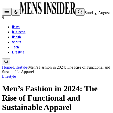
Sunday, August
9
News
Business
Health
Sports
Tech
Lifestyle
Home
›
Lifestyle
›
Men’s Fashion in 2024: The Rise of Functional and
Sustainable Apparel
Lifestyle
Men’s Fashion in 2024: The
Rise of Functional and
Sustainable Apparel