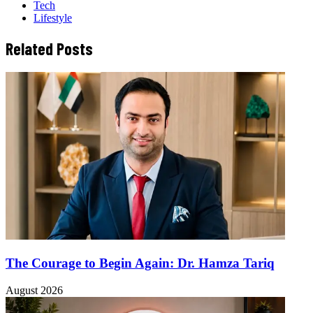
Tech
Lifestyle
Related Posts
The Courage to Begin Again: Dr. Hamza Tariq
August 2026