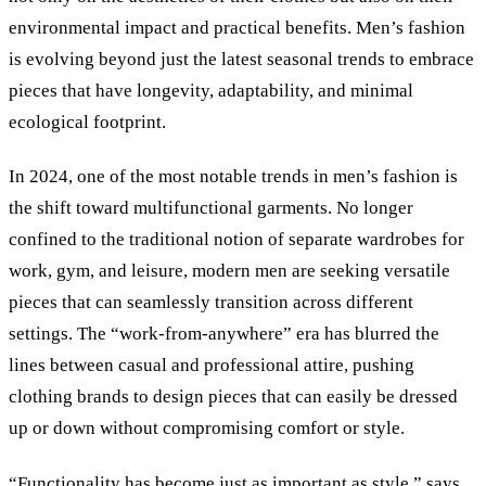
environmental impact and practical benefits. Men’s fashion
is evolving beyond just the latest seasonal trends to embrace
pieces that have longevity, adaptability, and minimal
ecological footprint.
In 2024, one of the most notable trends in men’s fashion is
the shift toward multifunctional garments. No longer
confined to the traditional notion of separate wardrobes for
work, gym, and leisure, modern men are seeking versatile
pieces that can seamlessly transition across different
settings. The “work-from-anywhere” era has blurred the
lines between casual and professional attire, pushing
clothing brands to design pieces that can easily be dressed
up or down without compromising comfort or style.
“Functionality has become just as important as style,” says