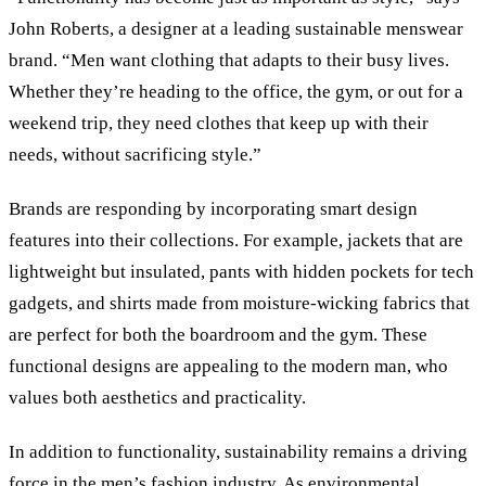
John Roberts, a designer at a leading sustainable menswear
brand. “Men want clothing that adapts to their busy lives.
Whether they’re heading to the office, the gym, or out for a
weekend trip, they need clothes that keep up with their
needs, without sacrificing style.”
Brands are responding by incorporating smart design
features into their collections. For example, jackets that are
lightweight but insulated, pants with hidden pockets for tech
gadgets, and shirts made from moisture-wicking fabrics that
are perfect for both the boardroom and the gym. These
functional designs are appealing to the modern man, who
values both aesthetics and practicality.
In addition to functionality, sustainability remains a driving
force in the men’s fashion industry. As environmental