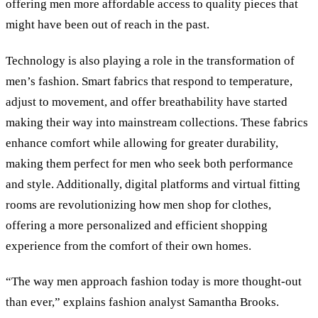
offering men more affordable access to quality pieces that
might have been out of reach in the past.
Technology is also playing a role in the transformation of
men’s fashion. Smart fabrics that respond to temperature,
adjust to movement, and offer breathability have started
making their way into mainstream collections. These fabrics
enhance comfort while allowing for greater durability,
making them perfect for men who seek both performance
and style. Additionally, digital platforms and virtual fitting
rooms are revolutionizing how men shop for clothes,
offering a more personalized and efficient shopping
experience from the comfort of their own homes.
“The way men approach fashion today is more thought-out
than ever,” explains fashion analyst Samantha Brooks.