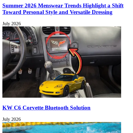
Summer 2026 Menswear Trends Highlight a Shift
Toward Personal Style and Versatile Dressing
July 2026
KW C6 Corvette Bluetooth Solution
July 2026