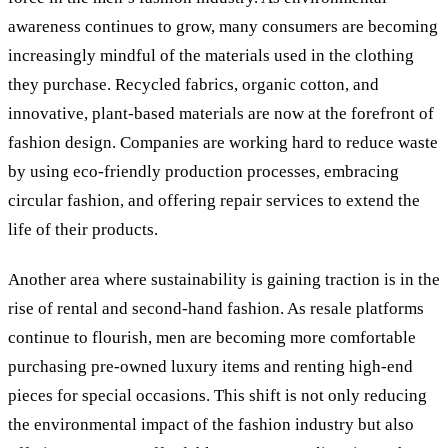
awareness continues to grow, many consumers are becoming
increasingly mindful of the materials used in the clothing
they purchase. Recycled fabrics, organic cotton, and
innovative, plant-based materials are now at the forefront of
fashion design. Companies are working hard to reduce waste
by using eco-friendly production processes, embracing
circular fashion, and offering repair services to extend the
life of their products.
Another area where sustainability is gaining traction is in the
rise of rental and second-hand fashion. As resale platforms
continue to flourish, men are becoming more comfortable
purchasing pre-owned luxury items and renting high-end
pieces for special occasions. This shift is not only reducing
the environmental impact of the fashion industry but also