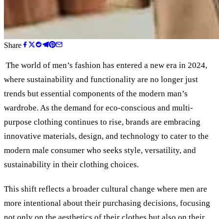
Share
The world of men’s fashion has entered a new era in 2024,
where sustainability and functionality are no longer just
trends but essential components of the modern man’s
wardrobe. As the demand for eco-conscious and multi-
purpose clothing continues to rise, brands are embracing
innovative materials, design, and technology to cater to the
modern male consumer who seeks style, versatility, and
sustainability in their clothing choices.
This shift reflects a broader cultural change where men are
more intentional about their purchasing decisions, focusing
not only on the aesthetics of their clothes but also on their