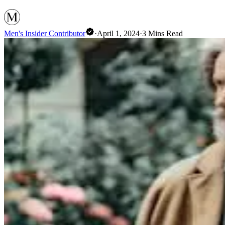
Men's Insider Contributor
·
April 1, 2024
·
3
Mins Read