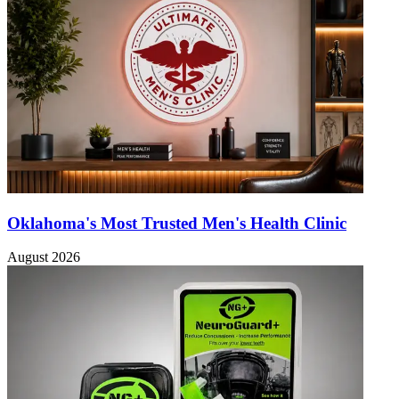
Oklahoma's Most Trusted Men's Health Clinic
August 2026