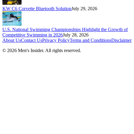
KW C6 Corvette Bluetooth Solution
July 29, 2026
U.S. National Swimming Championships Highlight the Growth of
Competitive Swimming in 2026
July 28, 2026
About Us
Contact Us
Privacy Policy
Terms and Conditions
Disclaimer
©
2026
Men's Insider
. All rights reserved.