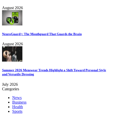
August 2026
NeuroGuard+: The Mouthguard That Guards the Brain
August 2026
Summer 2026 Menswear Trends Highlight a Shift Toward Personal Style
and Versatile Dressing
July 2026
Categories
News
Business
Health
Sports