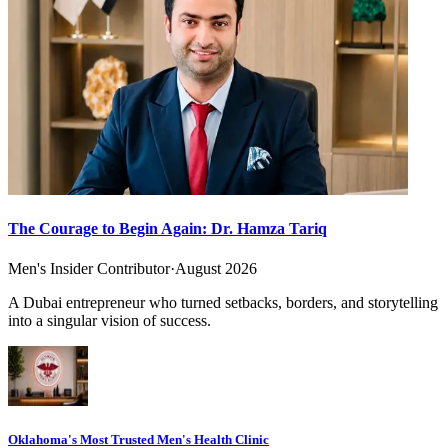
The Courage to Begin Again: Dr. Hamza Tariq
Men's Insider Contributor
·
August 2026
A Dubai entrepreneur who turned setbacks, borders, and storytelling
into a singular vision of success.
Oklahoma's Most Trusted Men's Health Clinic