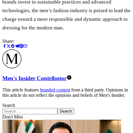
brands invest in sustainable practices and advanced
technologies, the men’s fashion industry is poised to lead the
charge toward a more responsible and dynamic approach to
dressing for the modern man.
Share:
Men's Insider Contributor
This article features
branded content
from a third party. Opinions in
this article do not reflect the opinions and beliefs of Men's Insider.
Search
Search
Don't Miss