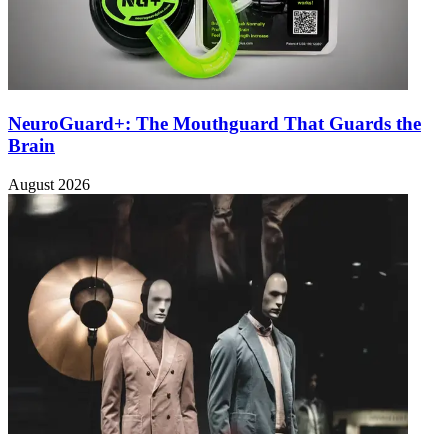
NeuroGuard+: The Mouthguard That Guards the
Brain
August 2026