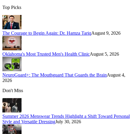
Top Picks
The Courage to Begin Again: Dr. Hamza Tariq
August 9, 2026
Oklahoma's Most Trusted Men's Health Clinic
August 5, 2026
NeuroGuard+: The Mouthguard That Guards the Brain
August 4,
2026
Don't Miss
Summer 2026 Menswear Trends Highlight a Shift Toward Personal
Style and Versatile Dressing
July 30, 2026