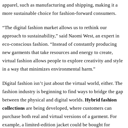
apparel, such as manufacturing and shipping, making it a
more sustainable choice for fashion-forward consumers.
“The digital fashion market allows us to rethink our
approach to sustainability,” said Naomi West, an expert in
eco-conscious fashion. “Instead of constantly producing
new garments that take resources and energy to create,
virtual fashion allows people to explore creativity and style
in a way that minimizes environmental harm.”
Digital fashion isn’t just about the virtual world, either. The
fashion industry is beginning to find ways to bridge the gap
between the physical and digital worlds.
Hybrid fashion
collections
are being developed, where customers can
purchase both real and virtual versions of a garment. For
example, a limited-edition jacket could be bought for