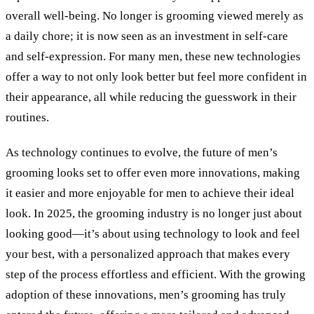
overall well-being. No longer is grooming viewed merely as
a daily chore; it is now seen as an investment in self-care
and self-expression. For many men, these new technologies
offer a way to not only look better but feel more confident in
their appearance, all while reducing the guesswork in their
routines.
As technology continues to evolve, the future of men’s
grooming looks set to offer even more innovations, making
it easier and more enjoyable for men to achieve their ideal
look. In 2025, the grooming industry is no longer just about
looking good—it’s about using technology to look and feel
your best, with a personalized approach that makes every
step of the process effortless and efficient. With the growing
adoption of these innovations, men’s grooming has truly