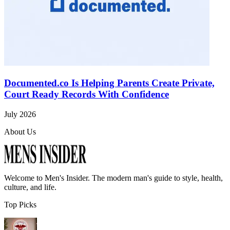
Documented.co Is Helping Parents Create Private,
Court Ready Records With Confidence
July 2026
About Us
Welcome to
Men's Insider
. The modern man's guide to style, health,
culture, and life.
Top Picks