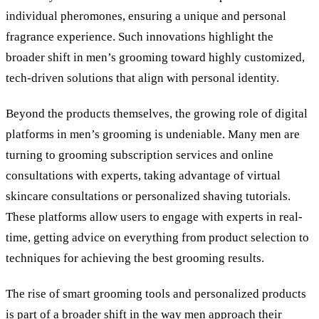
individual pheromones, ensuring a unique and personal
fragrance experience. Such innovations highlight the
broader shift in men’s grooming toward highly customized,
tech-driven solutions that align with personal identity.
Beyond the products themselves, the growing role of digital
platforms in men’s grooming is undeniable. Many men are
turning to grooming subscription services and online
consultations with experts, taking advantage of virtual
skincare consultations or personalized shaving tutorials.
These platforms allow users to engage with experts in real-
time, getting advice on everything from product selection to
techniques for achieving the best grooming results.
The rise of smart grooming tools and personalized products
is part of a broader shift in the way men approach their