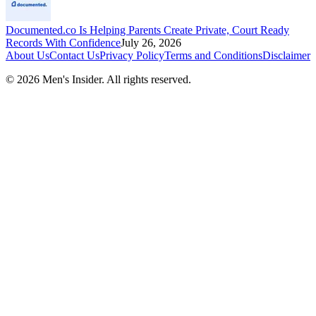
Documented.co Is Helping Parents Create Private, Court Ready
Records With Confidence
July 26, 2026
About Us
Contact Us
Privacy Policy
Terms and Conditions
Disclaimer
©
2026
Men's Insider
. All rights reserved.