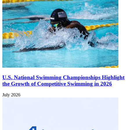
U.S. National Swimming Championships Highlight
the Growth of Competitive Swimming in 2026
July 2026