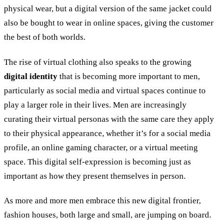
physical wear, but a digital version of the same jacket could
also be bought to wear in online spaces, giving the customer
the best of both worlds.
The rise of virtual clothing also speaks to the growing
digital identity
that is becoming more important to men,
particularly as social media and virtual spaces continue to
play a larger role in their lives. Men are increasingly
curating their virtual personas with the same care they apply
to their physical appearance, whether it’s for a social media
profile, an online gaming character, or a virtual meeting
space. This digital self-expression is becoming just as
important as how they present themselves in person.
As more and more men embrace this new digital frontier,
fashion houses, both large and small, are jumping on board.