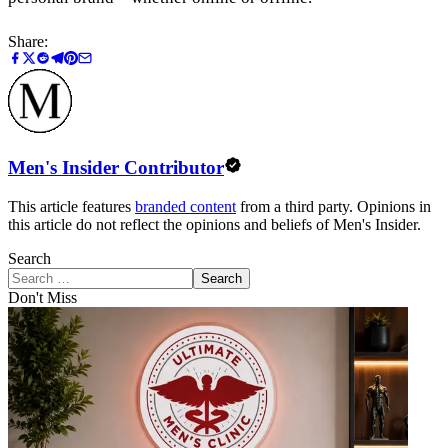
Share:
Men's Insider Contributor
This article features
branded content
from a third party. Opinions in
this article do not reflect the opinions and beliefs of Men's Insider.
Search
Search
Don't Miss