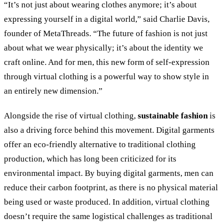
“It’s not just about wearing clothes anymore; it’s about
expressing yourself in a digital world,” said Charlie Davis,
founder of MetaThreads. “The future of fashion is not just
about what we wear physically; it’s about the identity we
craft online. And for men, this new form of self-expression
through virtual clothing is a powerful way to show style in
an entirely new dimension.”
Alongside the rise of virtual clothing,
sustainable fashion
is
also a driving force behind this movement. Digital garments
offer an eco-friendly alternative to traditional clothing
production, which has long been criticized for its
environmental impact. By buying digital garments, men can
reduce their carbon footprint, as there is no physical material
being used or waste produced. In addition, virtual clothing
doesn’t require the same logistical challenges as traditional