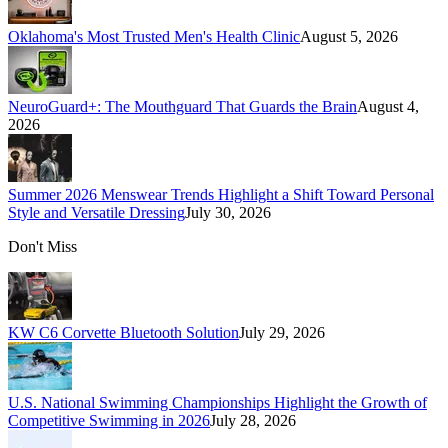
Oklahoma's Most Trusted Men's Health Clinic
August 5, 2026
NeuroGuard+: The Mouthguard That Guards the Brain
August 4,
2026
Summer 2026 Menswear Trends Highlight a Shift Toward Personal
Style and Versatile Dressing
July 30, 2026
Don't Miss
KW C6 Corvette Bluetooth Solution
July 29, 2026
U.S. National Swimming Championships Highlight the Growth of
Competitive Swimming in 2026
July 28, 2026