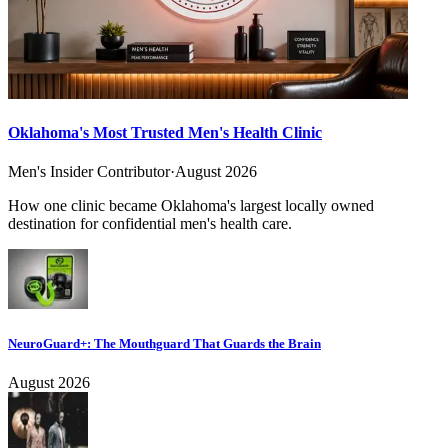
Oklahoma's Most Trusted Men's Health Clinic
Men's Insider Contributor
·
August 2026
How one clinic became Oklahoma's largest locally owned
destination for confidential men's health care.
NeuroGuard+: The Mouthguard That Guards the Brain
August 2026