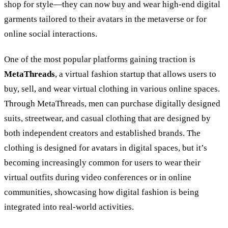
shop for style—they can now buy and wear high-end digital
garments tailored to their avatars in the metaverse or for
online social interactions.
One of the most popular platforms gaining traction is
MetaThreads
, a virtual fashion startup that allows users to
buy, sell, and wear virtual clothing in various online spaces.
Through MetaThreads, men can purchase digitally designed
suits, streetwear, and casual clothing that are designed by
both independent creators and established brands. The
clothing is designed for avatars in digital spaces, but it’s
becoming increasingly common for users to wear their
virtual outfits during video conferences or in online
communities, showcasing how digital fashion is being
integrated into real-world activities.