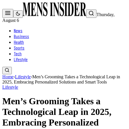
Thursday,
August 6
News
Business
Health
Sports
Tech
Lifestyle
Home
›
Lifestyle
›
Men’s Grooming Takes a Technological Leap in
2025, Embracing Personalized Solutions and Smart Tools
Lifestyle
Men’s Grooming Takes a
Technological Leap in 2025,
Embracing Personalized