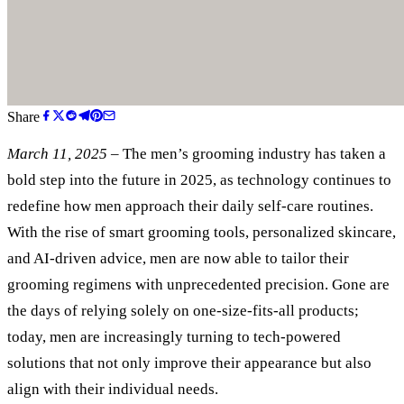
Share
March 11, 2025
– The men’s grooming industry has taken a
bold step into the future in 2025, as technology continues to
redefine how men approach their daily self-care routines.
With the rise of smart grooming tools, personalized skincare,
and AI-driven advice, men are now able to tailor their
grooming regimens with unprecedented precision. Gone are
the days of relying solely on one-size-fits-all products;
today, men are increasingly turning to tech-powered
solutions that not only improve their appearance but also
align with their individual needs.