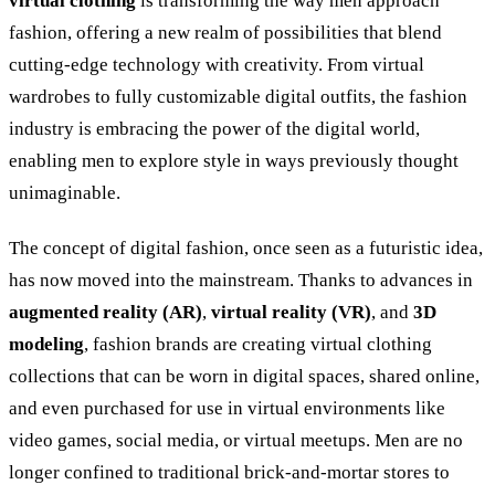
virtual clothing
is transforming the way men approach
fashion, offering a new realm of possibilities that blend
cutting-edge technology with creativity. From virtual
wardrobes to fully customizable digital outfits, the fashion
industry is embracing the power of the digital world,
enabling men to explore style in ways previously thought
unimaginable.
The concept of digital fashion, once seen as a futuristic idea,
has now moved into the mainstream. Thanks to advances in
augmented reality (AR)
,
virtual reality (VR)
, and
3D
modeling
, fashion brands are creating virtual clothing
collections that can be worn in digital spaces, shared online,
and even purchased for use in virtual environments like
video games, social media, or virtual meetups. Men are no
longer confined to traditional brick-and-mortar stores to