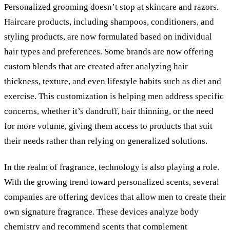
Personalized grooming doesn’t stop at skincare and razors.
Haircare products, including shampoos, conditioners, and
styling products, are now formulated based on individual
hair types and preferences. Some brands are now offering
custom blends that are created after analyzing hair
thickness, texture, and even lifestyle habits such as diet and
exercise. This customization is helping men address specific
concerns, whether it
’
s dandruff, hair thinning, or the need
for more volume, giving them access to products that suit
their needs rather than relying on generalized solutions.
In the realm of fragrance, technology is also playing a role.
With the growing trend toward personalized scents, several
companies are offering devices that allow men to create their
own signature fragrance. These devices analyze body
chemistry and recommend scents that complement