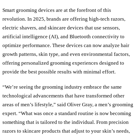
Smart grooming devices are at the forefront of this
revolution. In 2025, brands are offering high-tech razors,
electric shavers, and skincare devices that use sensors,
artificial intelligence (AI), and Bluetooth connectivity to
optimize performance. These devices can now analyze hair
growth patterns, skin type, and even environmental factors,
offering personalized grooming experiences designed to
provide the best possible results with minimal effort.
“We’re seeing the grooming industry embrace the same
technological advancements that have transformed other
areas of men’s lifestyle,” said Oliver Gray, a men’s grooming
expert. “What was once a standard routine is now becoming
something that is tailored to the individual. From precision
razors to skincare products that adjust to your skin’s needs,