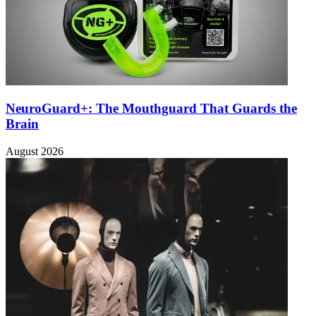
NeuroGuard+: The Mouthguard That Guards the
Brain
August 2026