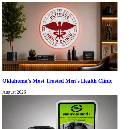
Oklahoma's Most Trusted Men's Health Clinic
August 2026