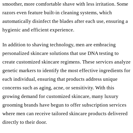
smoother, more comfortable shave with less irritation. Some
razors even feature built-in cleaning systems, which
automatically disinfect the blades after each use, ensuring a
hygienic and efficient experience.
In addition to shaving technology, men are embracing
personalized skincare solutions that use DNA testing to
create customized skincare regimens. These services analyze
genetic markers to identify the most effective ingredients for
each individual, ensuring that products address unique
concerns such as aging, acne, or sensitivity. With this
growing demand for customized skincare, many luxury
grooming brands have begun to offer subscription services
where men can receive tailored skincare products delivered
directly to their door.