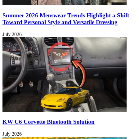
Summer 2026 Menswear Trends Highlight a Shift
Toward Personal Style and Versatile Dressing
July 2026
KW C6 Corvette Bluetooth Solution
July 2026