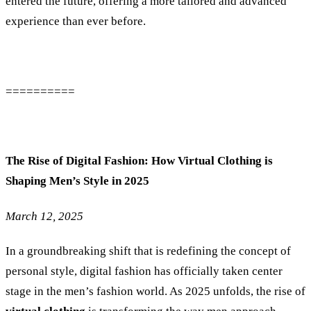
entered the future, offering a more tailored and advanced
experience than ever before.
==========
The Rise of Digital Fashion: How Virtual Clothing is
Shaping Men’s Style in 2025
March 12, 2025
In a groundbreaking shift that is redefining the concept of
personal style, digital fashion has officially taken center
stage in the men’s fashion world. As 2025 unfolds, the rise of