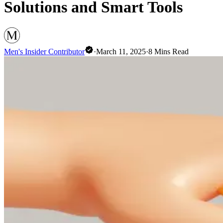
Solutions and Smart Tools
Men's Insider Contributor
·
March 11, 2025
·
8
Mins Read