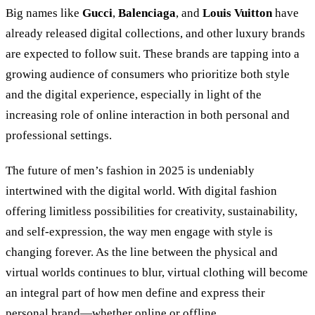
Big names like
Gucci
,
Balenciaga
, and
Louis Vuitton
have
already released digital collections, and other luxury brands
are expected to follow suit. These brands are tapping into a
growing audience of consumers who prioritize both style
and the digital experience, especially in light of the
increasing role of online interaction in both personal and
professional settings.
The future of men’s fashion in 2025 is undeniably
intertwined with the digital world. With digital fashion
offering limitless possibilities for creativity, sustainability,
and self-expression, the way men engage with style is
changing forever. As the line between the physical and
virtual worlds continues to blur, virtual clothing will become
an integral part of how men define and express their
personal brand—whether online or offline.