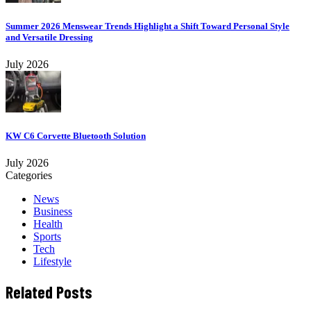
Summer 2026 Menswear Trends Highlight a Shift Toward Personal Style
and Versatile Dressing
July 2026
KW C6 Corvette Bluetooth Solution
July 2026
Categories
News
Business
Health
Sports
Tech
Lifestyle
Related Posts