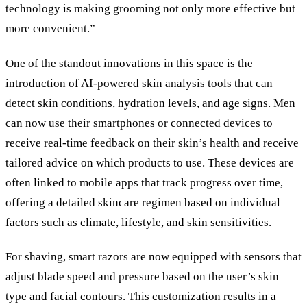
technology is making grooming not only more effective but
more convenient.”
One of the standout innovations in this space is the
introduction of AI-powered skin analysis tools that can
detect skin conditions, hydration levels, and age signs. Men
can now use their smartphones or connected devices to
receive real-time feedback on their skin’s health and receive
tailored advice on which products to use. These devices are
often linked to mobile apps that track progress over time,
offering a detailed skincare regimen based on individual
factors such as climate, lifestyle, and skin sensitivities.
For shaving, smart razors are now equipped with sensors that
adjust blade speed and pressure based on the user’s skin
type and facial contours. This customization results in a