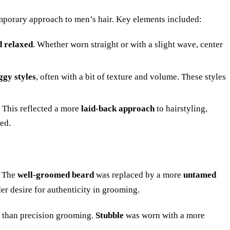
emporary approach to men’s hair. Key elements included:
d relaxed
. Whether worn straight or with a slight wave, center
ggy styles
, often with a bit of texture and volume. These styles
 This reflected a more
laid-back approach
to hairstyling,
ed.
. The
well-groomed beard
was replaced by a more
untamed
der desire for authenticity in grooming.
er than precision grooming.
Stubble
was worn with a more