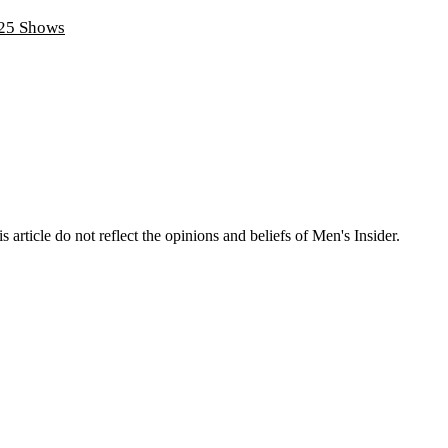
025 Shows
s article do not reflect the opinions and beliefs of Men's Insider.