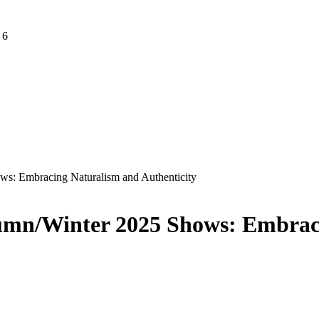
 6
s: Embracing Naturalism and Authenticity
umn/Winter 2025 Shows: Embrac