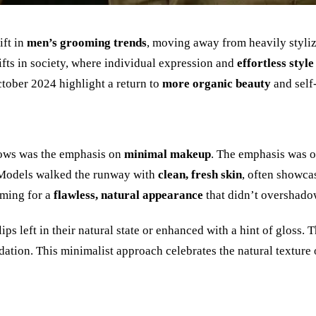
ift in
men
’
s grooming trends
, moving away from heavily styli
fts in society, where individual expression and
effortless style
ctober 2024 highlight a return to
more organic beauty
and self
hows was the emphasis on
minimal makeup
. The emphasis was 
 Models walked the runway with
clean, fresh skin
, often showca
iming for a
flawless, natural appearance
that didn
’
t overshado
s left in their natural state or enhanced with a hint of gloss. 
dation. This minimalist approach celebrates the natural texture