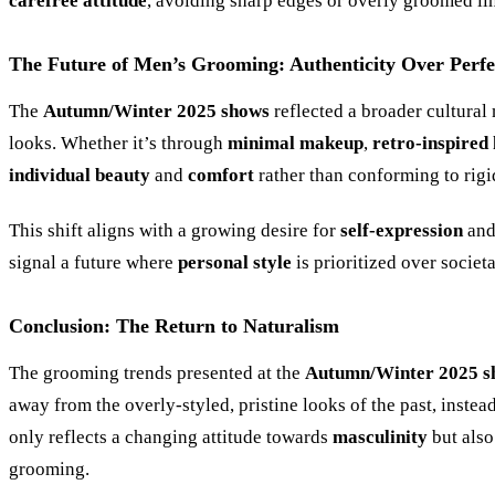
carefree attitude
, avoiding sharp edges or overly groomed li
The Future of Men’s Grooming: Authenticity Over Perfe
The
Autumn/Winter 2025 shows
reflected a broader cultura
looks. Whether it’s through
minimal makeup
,
retro-inspired 
individual beauty
and
comfort
rather than conforming to rigi
This shift aligns with a growing desire for
self-expression
an
signal a future where
personal style
is prioritized over societ
Conclusion: The Return to Naturalism
The grooming trends presented at the
Autumn/Winter 2025 s
away from the overly-styled, pristine looks of the past, inst
only reflects a changing attitude towards
masculinity
but also
grooming.