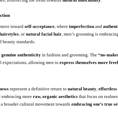
nes, reinforcing the trend towards
natural masculinity
.
ction
l move toward
self-acceptance
, where
imperfection
and
authent
hairstyles
, or
natural facial hair
, men’s grooming is embracin
d beauty standards.
d
genuine authenticity
in fashion and grooming. The
“no-make
al expectations, allowing men to
express themselves more free
hows
represent a definitive return to
natural beauty
,
effortless
ead embracing more
raw, organic aesthetics
that focus on realnes
 a broader cultural movement towards
embracing one’s true se