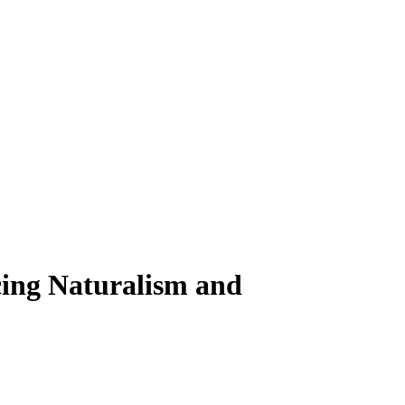
ing Naturalism and