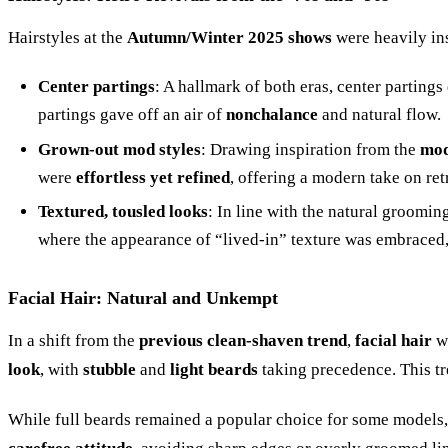
Hairstyles at the
Autumn/Winter 2025 shows
were heavily in
Center partings
: A hallmark of both eras, center parting
partings gave off an air of
nonchalance
and natural flow.
Grown-out mod styles
: Drawing inspiration from the
mod
were
effortless yet refined
, offering a modern take on ret
Textured, tousled looks
: In line with the natural groomin
where the appearance of “lived-in” texture was embraced,
Facial Hair: Natural and Unkempt
In a shift from the
previous clean-shaven trend
,
facial hair
wa
look
, with
stubble
and
light beards
taking precedence. This t
While full beards remained a popular choice for some models