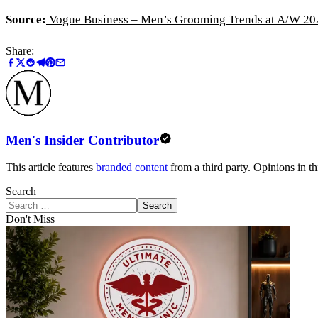
Source:
Vogue Business – Men’s Grooming Trends at A/W 2
Share:
Men's Insider Contributor
This article features
branded content
from a third party. Opinions in thi
Search
Search
Don't Miss