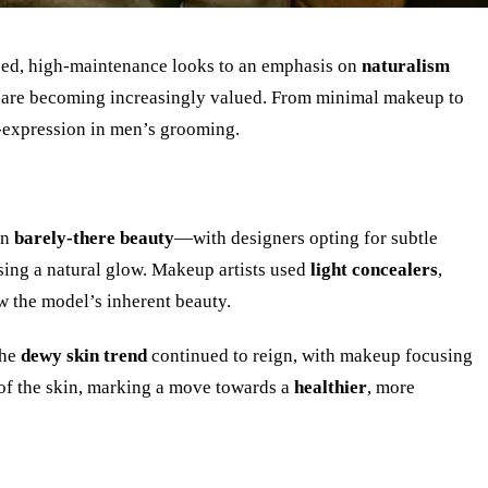
zed, high-maintenance looks to an emphasis on
naturalism
are becoming increasingly valued. From minimal makeup to
-expression in men’s grooming.
on
barely-there beauty
—with designers opting for subtle
sing a natural glow. Makeup artists used
light concealers
,
w the model
’
s inherent beauty.
The
dewy skin trend
continued to reign, with makeup focusing
 of the skin, marking a move towards a
healthier
, more