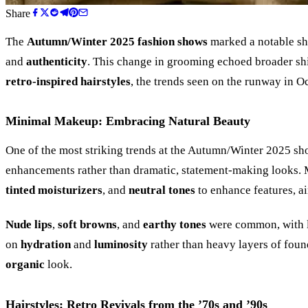
Share
The
Autumn/Winter 2025 fashion shows
marked a notable sh
and
authenticity
. This change in grooming echoed broader shi
retro-inspired hairstyles
, the trends seen on the runway in O
Minimal Makeup: Embracing Natural Beauty
One of the most striking trends at the Autumn/Winter 2025 s
enhancements rather than dramatic, statement-making looks.
tinted moisturizers
, and
neutral tones
to enhance features, a
Nude lips
,
soft browns
, and
earthy tones
were common, with lip
on
hydration
and
luminosity
rather than heavy layers of foun
organic
look.
Hairstyles: Retro Revivals from the
’
70s and
’
90s