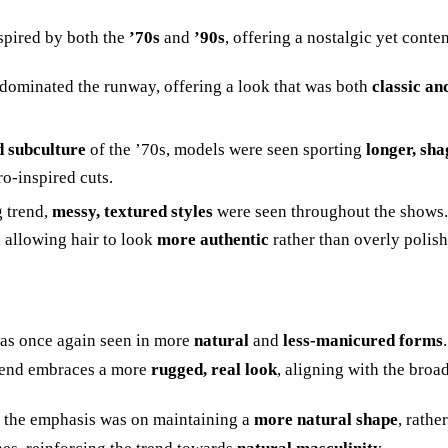
spired by both the
’
70s
and
’
90s
, offering a nostalgic yet cont
s dominated the runway, offering a look that was both
classic an
 subculture
of the
’
70s, models were seen sporting
longer, sha
ro-inspired cuts.
g trend,
messy, textured styles
were seen throughout the shows.
 allowing hair to look
more authentic
rather than overly polish
s once again seen in more
natural
and
less-manicured forms
rend embraces a more
rugged, real look
, aligning with the broa
, the emphasis was on maintaining a
more natural shape
, rath