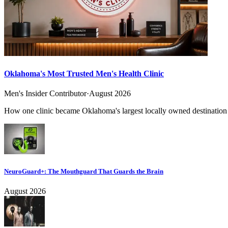
Oklahoma's Most Trusted Men's Health Clinic
Men's Insider Contributor
·
August 2026
How one clinic became Oklahoma's largest locally owned destination f
NeuroGuard+: The Mouthguard That Guards the Brain
August 2026