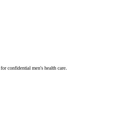
or confidential men's health care.