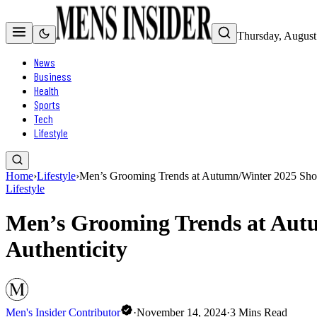
Thursday, August
News
Business
Health
Sports
Tech
Lifestyle
Home
›
Lifestyle
›
Men’s Grooming Trends at Autumn/Winter 2025 Show
Lifestyle
Men’s Grooming Trends at Aut
Authenticity
Men's Insider Contributor
·
November 14, 2024
·
3
Mins Read