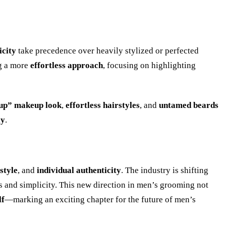
icity
take precedence over heavily stylized or perfected
g a more
effortless approach
, focusing on highlighting
up” makeup look
,
effortless hairstyles
, and
untamed beards
ly
.
 style
, and
individual authenticity
. The industry is shifting
s and simplicity. This new direction in men’s grooming not
lf
—marking an exciting chapter for the future of men’s