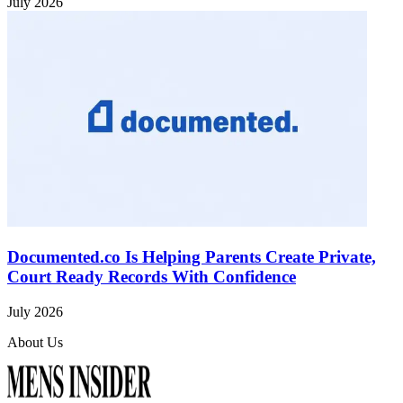
July 2026
Documented.co Is Helping Parents Create Private,
Court Ready Records With Confidence
July 2026
About Us