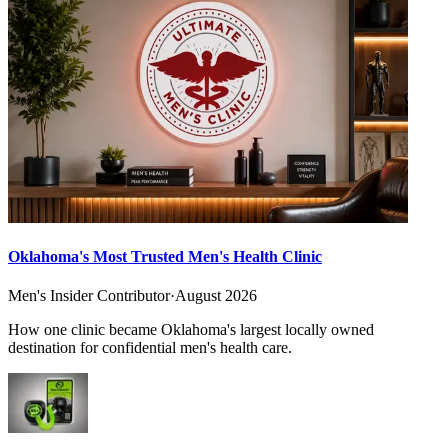
Oklahoma's Most Trusted Men's Health Clinic
Men's Insider Contributor
·
August 2026
How one clinic became Oklahoma's largest locally owned
destination for confidential men's health care.