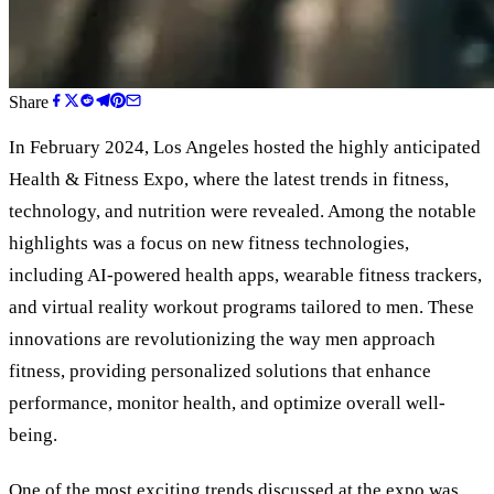
Share
In February 2024, Los Angeles hosted the highly anticipated
Health
&
Fitness Expo, where the latest trends in fitness,
technology, and nutrition were revealed. Among the notable
highlights was a focus on new fitness technologies,
including AI-powered health apps, wearable fitness trackers,
and virtual reality workout programs tailored to men. These
innovations are revolutionizing the way men approach
fitness, providing personalized solutions that enhance
performance, monitor health, and optimize overall well-
being.
One of the most exciting trends discussed at the expo was