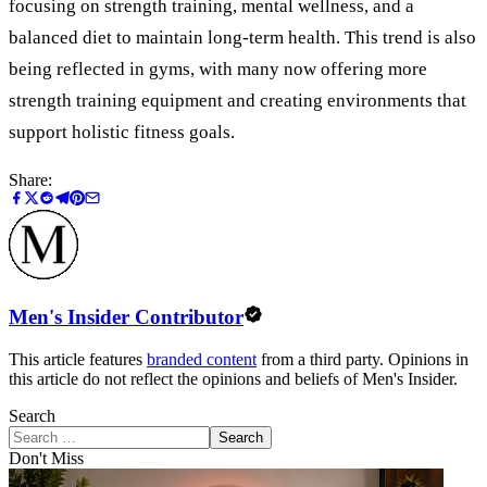
focusing on strength training, mental wellness, and a
balanced diet to maintain long-term health. This trend is also
being reflected in gyms, with many now offering more
strength training equipment and creating environments that
support holistic fitness goals.
Share:
Men's Insider Contributor
This article features
branded content
from a third party. Opinions in
this article do not reflect the opinions and beliefs of Men's Insider.
Search
Search
Don't Miss