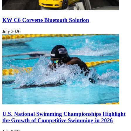
KW C6 Corvette Bluetooth Solution
July 2026
U.S. National Swimming Championships Highlight
the Growth of Competitive Swimming in 2026