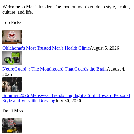
Welcome to
Men's Insider
. The modern man's guide to style, health,
culture, and life.
Top Picks
Oklahoma's Most Trusted Men's Health Clinic
August 5, 2026
NeuroGuard+: The Mouthguard That Guards the Brain
August 4,
2026
Summer 2026 Menswear Trends Highlight a Shift Toward Personal
Style and Versatile Dressing
July 30, 2026
Don't Miss