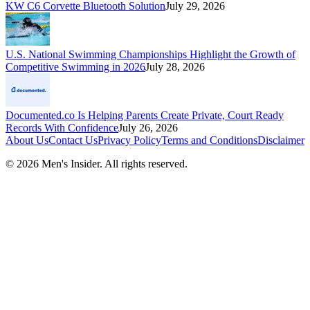
KW C6 Corvette Bluetooth Solution
July 29, 2026
U.S. National Swimming Championships Highlight the Growth of
Competitive Swimming in 2026
July 28, 2026
Documented.co Is Helping Parents Create Private, Court Ready
Records With Confidence
July 26, 2026
About Us
Contact Us
Privacy Policy
Terms and Conditions
Disclaimer
©
2026
Men's Insider
. All rights reserved.