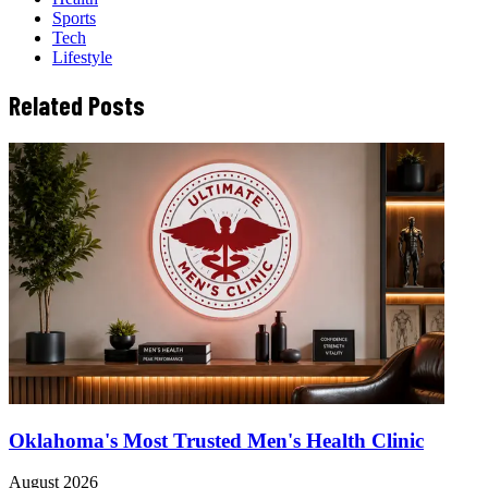
Sports
Tech
Lifestyle
Related Posts
Oklahoma's Most Trusted Men's Health Clinic
August 2026