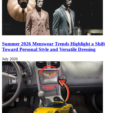
Summer 2026 Menswear Trends Highlight a Shift
Toward Personal Style and Versatile Dressing
July 2026