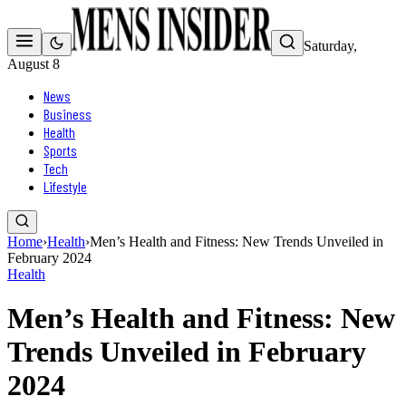
Saturday,
August 8
News
Business
Health
Sports
Tech
Lifestyle
Home
›
Health
›
Men’s Health and Fitness: New Trends Unveiled in
February 2024
Health
Men’s Health and Fitness: New
Trends Unveiled in February
2024