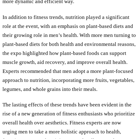
more dynamic and efficient way.
In addition to fitness trends, nutrition played a significant
role at the event, with an emphasis on plant-based diets and
their growing role in men’s health. With more men turning to
plant-based diets for both health and environmental reasons,
the expo highlighted how plant-based foods can support
muscle growth, aid recovery, and improve overall health.
Experts recommended that men adopt a more plant-focused
approach to nutrition, incorporating more fruits, vegetables,
legumes, and whole grains into their meals.
The lasting effects of these trends have been evident in the
rise of a new generation of fitness enthusiasts who prioritize
overall health over aesthetics. Fitness experts are now
urging men to take a more holistic approach to health,