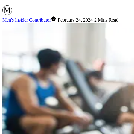
Men's Insider Contributor
·
February 24, 2024
·
2
Mins Read