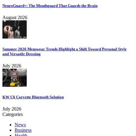
NeuroGuard+: The Mouthguard That Guards the Brain
August 2026
Summer 2026 Menswear Trends Highlight a Shift Toward Personal Style
and Versatile Dressing
July 2026
KW C6 Corvette Bluetooth Solution
July 2026
Categories
News
Business
Health