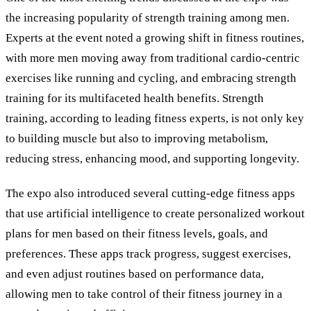
the increasing popularity of strength training among men.
Experts at the event noted a growing shift in fitness routines,
with more men moving away from traditional cardio-centric
exercises like running and cycling, and embracing strength
training for its multifaceted health benefits. Strength
training, according to leading fitness experts, is not only key
to building muscle but also to improving metabolism,
reducing stress, enhancing mood, and supporting longevity.
The expo also introduced several cutting-edge fitness apps
that use artificial intelligence to create personalized workout
plans for men based on their fitness levels, goals, and
preferences. These apps track progress, suggest exercises,
and even adjust routines based on performance data,
allowing men to take control of their fitness journey in a