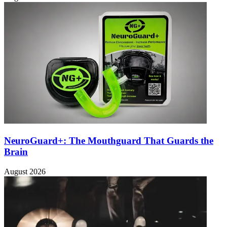
NeuroGuard+: The Mouthguard That Guards the
Brain
August 2026