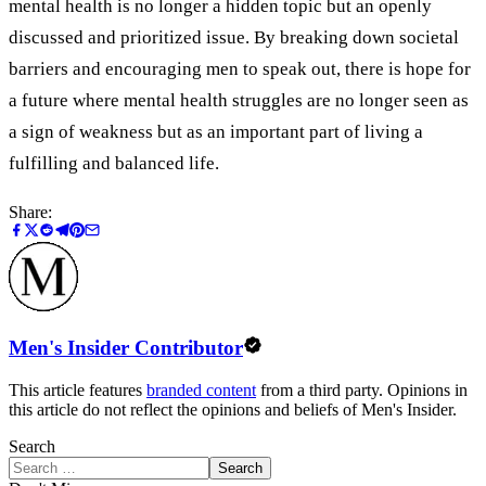
mental health is no longer a hidden topic but an openly
discussed and prioritized issue. By breaking down societal
barriers and encouraging men to speak out, there is hope for
a future where mental health struggles are no longer seen as
a sign of weakness but as an important part of living a
fulfilling and balanced life.
Share:
Men's Insider Contributor
This article features
branded content
from a third party. Opinions in
this article do not reflect the opinions and beliefs of Men's Insider.
Search
Search