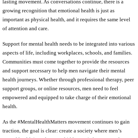
lasting movement. As conversations continue, there is a
growing recognition that emotional health is just as
important as physical health, and it requires the same level
of attention and care.
Support for mental health needs to be integrated into various
aspects of life, including workplaces, schools, and families.
Communities must come together to provide the resources
and support necessary to help men navigate their mental
health journeys. Whether through professional therapy, peer
support groups, or online resources, men need to feel
empowered and equipped to take charge of their emotional
health.
As the #MentalHealthMatters movement continues to gain
traction, the goal is clear: create a society where men’s