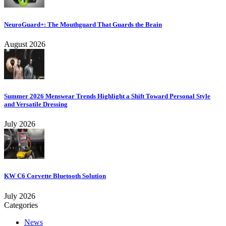
NeuroGuard+: The Mouthguard That Guards the Brain
August 2026
Summer 2026 Menswear Trends Highlight a Shift Toward Personal Style
and Versatile Dressing
July 2026
KW C6 Corvette Bluetooth Solution
July 2026
Categories
News