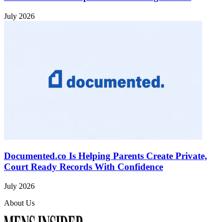
July 2026
Documented.co Is Helping Parents Create Private,
Court Ready Records With Confidence
July 2026
About Us