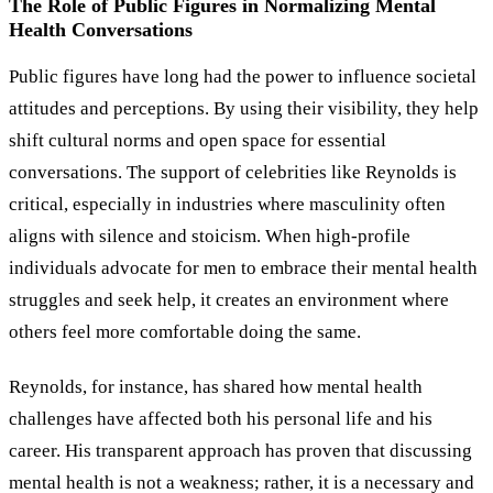
The Role of Public Figures in Normalizing Mental
Health Conversations
Public figures have long had the power to influence societal
attitudes and perceptions. By using their visibility, they help
shift cultural norms and open space for essential
conversations. The support of celebrities like Reynolds is
critical, especially in industries where masculinity often
aligns with silence and stoicism. When high-profile
individuals advocate for men to embrace their mental health
struggles and seek help, it creates an environment where
others feel more comfortable doing the same.
Reynolds, for instance, has shared how mental health
challenges have affected both his personal life and his
career. His transparent approach has proven that discussing
mental health is not a weakness; rather, it is a necessary and