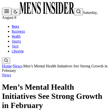
Saturday,
August 8
News
Business
Health
Sports
Tech
Lifestyle
Home
›
News
›
Men’s Mental Health Initiatives See Strong Growth in
February
News
Men’s Mental Health
Initiatives See Strong Growth
in February