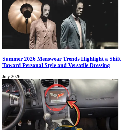
Summer 2026 Menswear Trends Highlight a Shift
Toward Personal Style and Versatile Dressing
July 2026