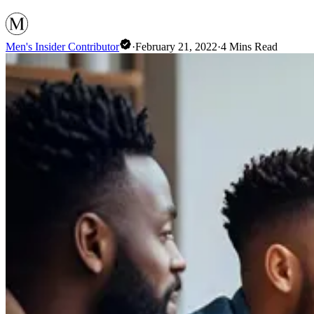
Men's Insider Contributor
·
February 21, 2022
·
4
Mins Read