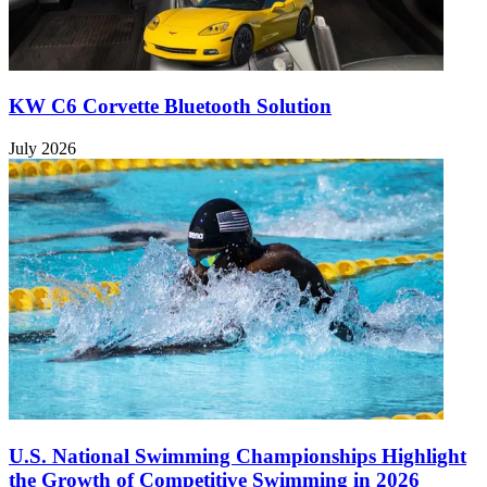
KW C6 Corvette Bluetooth Solution
July 2026
U.S. National Swimming Championships Highlight
the Growth of Competitive Swimming in 2026