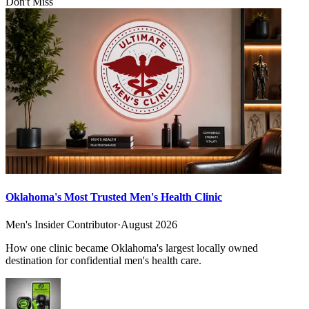
Don't Miss
Oklahoma's Most Trusted Men's Health Clinic
Men's Insider Contributor
·
August 2026
How one clinic became Oklahoma's largest locally owned
destination for confidential men's health care.