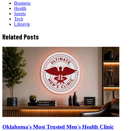
Business
Health
Sports
Tech
Lifestyle
Related Posts
Oklahoma's Most Trusted Men's Health Clinic