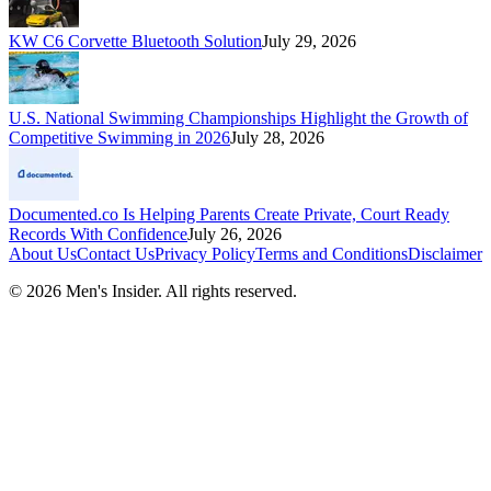
KW C6 Corvette Bluetooth Solution
July 29, 2026
U.S. National Swimming Championships Highlight the Growth of
Competitive Swimming in 2026
July 28, 2026
Documented.co Is Helping Parents Create Private, Court Ready
Records With Confidence
July 26, 2026
About Us
Contact Us
Privacy Policy
Terms and Conditions
Disclaimer
©
2026
Men's Insider
. All rights reserved.