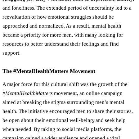
and loneliness. The extended period of uncertainty led to a
reevaluation of how emotional struggles should be
approached and normalized. As a result, mental health
became a priority for more men, with many looking for
resources to better understand their feelings and find
support.
The #MentalHealthMatters Movement
A major force for this cultural shift was the growth of the
#MentalHealthMatters
movement, an online campaign
aimed at breaking the stigma surrounding men’s mental
health. The initiative encouraged men to share their stories,
be open about their emotional well-being, and seek help
when needed. By taking to social media platforms, the
campaign gained a wider audience and opened a vital