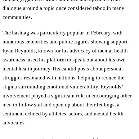
dialogue around a topic once considered taboo in many
communities.
The hashtag was particularly popular in February, with
numerous celebrities and public figures showing support.
Ryan Reynolds, known for his advocacy of mental health
awareness, used his platform to speak out about his own
mental health journey. His candid posts about personal
struggles resonated with millions, helping to reduce the
stigma surrounding emotional vulnerability. Reynolds’
involvement played a significant role in encouraging other
men to follow suit and open up about their feelings, a
sentiment echoed by athletes, actors, and mental health
advocates.