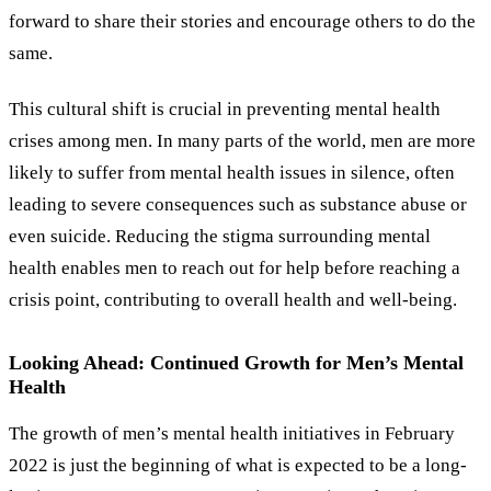
forward to share their stories and encourage others to do the
same.
This cultural shift is crucial in preventing mental health
crises among men. In many parts of the world, men are more
likely to suffer from mental health issues in silence, often
leading to severe consequences such as substance abuse or
even suicide. Reducing the stigma surrounding mental
health enables men to reach out for help before reaching a
crisis point, contributing to overall health and well-being.
Looking Ahead: Continued Growth for Men’s Mental
Health
The growth of men’s mental health initiatives in February
2022 is just the beginning of what is expected to be a long-