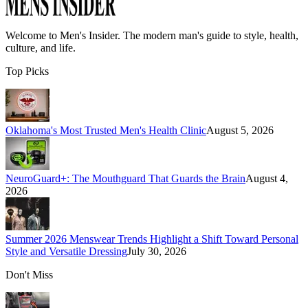
Welcome to
Men's Insider
. The modern man's guide to style, health,
culture, and life.
Top Picks
Oklahoma's Most Trusted Men's Health Clinic
August 5, 2026
NeuroGuard+: The Mouthguard That Guards the Brain
August 4,
2026
Summer 2026 Menswear Trends Highlight a Shift Toward Personal
Style and Versatile Dressing
July 30, 2026
Don't Miss