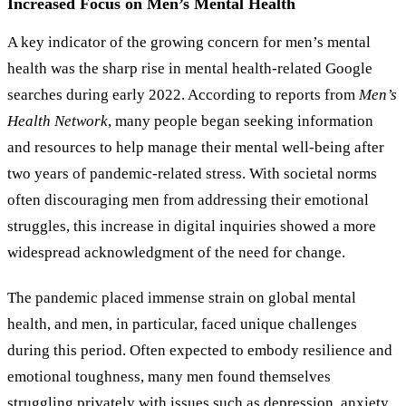
Increased Focus on Men’s Mental Health
A key indicator of the growing concern for men’s mental
health was the sharp rise in mental health-related Google
searches during early 2022. According to reports from
Men
’
s
Health Network
, many people began seeking information
and resources to help manage their mental well-being after
two years of pandemic-related stress. With societal norms
often discouraging men from addressing their emotional
struggles, this increase in digital inquiries showed a more
widespread acknowledgment of the need for change.
The pandemic placed immense strain on global mental
health, and men, in particular, faced unique challenges
during this period. Often expected to embody resilience and
emotional toughness, many men found themselves
struggling privately with issues such as depression, anxiety,