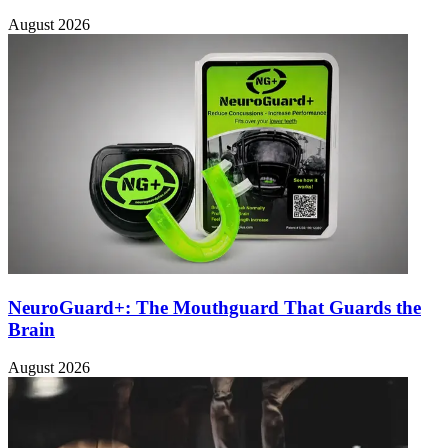
August 2026
NeuroGuard+: The Mouthguard That Guards the
Brain
August 2026