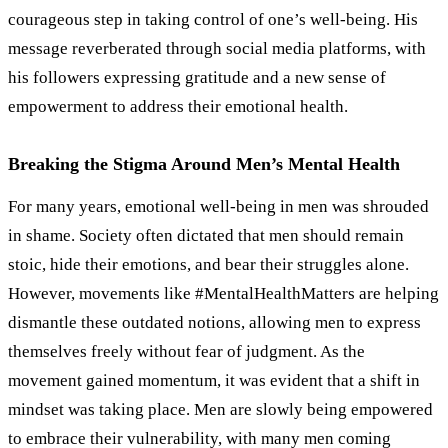
courageous step in taking control of one
’
s well-being. His
message reverberated through social media platforms, with
his followers expressing gratitude and a new sense of
empowerment to address their emotional health.
Breaking the Stigma Around Men’s Mental Health
For many years, emotional well-being in men was shrouded
in shame. Society often dictated that men should remain
stoic, hide their emotions, and bear their struggles alone.
However, movements like #MentalHealthMatters are helping
dismantle these outdated notions, allowing men to express
themselves freely without fear of judgment. As the
movement gained momentum, it was evident that a shift in
mindset was taking place. Men are slowly being empowered
to embrace their vulnerability, with many men coming