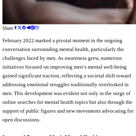
Share
February 2022 marked a pivotal moment in the ongoing
conversation surrounding mental health, particularly the
challenges faced by men. As awareness grew, numerous
initiatives focused on improving men’s mental well-being
gained significant traction, reflecting a societal shift toward
addressing emotional struggles traditionally overlooked in
men. This development was evident not only in the surge of
online searches for mental health topics but also through the
support of public figures and new movements advocating for
open discussions.