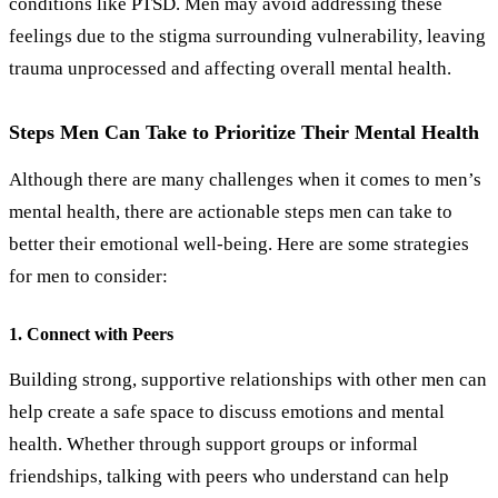
conditions like PTSD. Men may avoid addressing these
feelings due to the stigma surrounding vulnerability, leaving
trauma unprocessed and affecting overall mental health.
Steps Men Can Take to Prioritize Their Mental Health
Although there are many challenges when it comes to men’s
mental health, there are actionable steps men can take to
better their emotional well-being. Here are some strategies
for men to consider:
1. Connect with Peers
Building strong, supportive relationships with other men can
help create a safe space to discuss emotions and mental
health. Whether through support groups or informal
friendships, talking with peers who understand can help