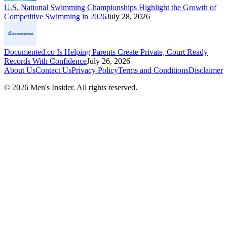
U.S. National Swimming Championships Highlight the Growth of
Competitive Swimming in 2026
July 28, 2026
Documented.co Is Helping Parents Create Private, Court Ready
Records With Confidence
July 26, 2026
About Us
Contact Us
Privacy Policy
Terms and Conditions
Disclaimer
©
2026
Men's Insider
. All rights reserved.