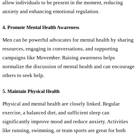
allow individuals to be present in the moment, reducing
anxiety and enhancing emotional regulation.
4. Promote Mental Health Awareness
Men can be powerful advocates for mental health by sharing
resources, engaging in conversations, and supporting
campaigns like Movember. Raising awareness helps
normalize the discussion of mental health and can encourage
others to seek help.
5. Maintain Physical Health
Physical and mental health are closely linked. Regular
exercise, a balanced diet, and sufficient sleep can
significantly improve mood and reduce anxiety. Activities
like running, swimming, or team sports are great for both