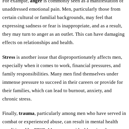
For example,
anger
is commonly seen as a manifestation of
unaddressed emotional pain. Men, particularly those from
certain cultural or familial backgrounds, may feel that
expressing sadness or fear is inappropriate, and as a result,
they may turn to anger as an outlet. This can have damaging
effects on relationships and health.
Stress
is another issue that disproportionately affects men,
especially when it comes to work, financial pressures, and
family responsibilities. Many men find themselves under
immense pressure to succeed in their careers or provide for
their families, which can lead to burnout, anxiety, and
chronic stress.
Finally,
trauma
, particularly among men who have served in
combat or experienced abuse, can result in mental health