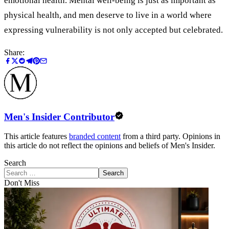
emotional health. Mental well-being is just as important as
physical health, and men deserve to live in a world where
expressing vulnerability is not only accepted but celebrated.
Share:
Men's Insider Contributor
This article features
branded content
from a third party. Opinions in
this article do not reflect the opinions and beliefs of Men's Insider.
Search
Search
Don't Miss