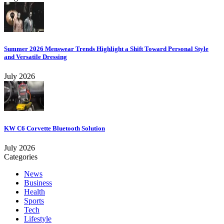
Summer 2026 Menswear Trends Highlight a Shift Toward Personal Style
and Versatile Dressing
July 2026
KW C6 Corvette Bluetooth Solution
July 2026
Categories
News
Business
Health
Sports
Tech
Lifestyle