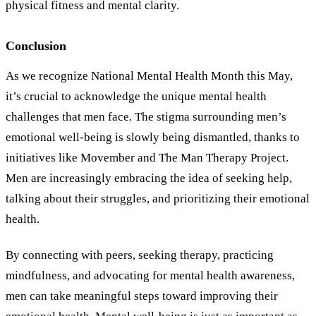
physical fitness and mental clarity.
Conclusion
As we recognize National Mental Health Month this May,
it’s crucial to acknowledge the unique mental health
challenges that men face. The stigma surrounding men’s
emotional well-being is slowly being dismantled, thanks to
initiatives like Movember and The Man Therapy Project.
Men are increasingly embracing the idea of seeking help,
talking about their struggles, and prioritizing their emotional
health.
By connecting with peers, seeking therapy, practicing
mindfulness, and advocating for mental health awareness,
men can take meaningful steps toward improving their