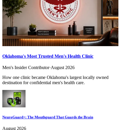
Oklahoma's Most Trusted Men's Health Clinic
Men's Insider Contributor
·
August 2026
How one clinic became Oklahoma's largest locally owned
destination for confidential men's health care.
NeuroGuard+: The Mouthguard That Guards the Brain
August 2026