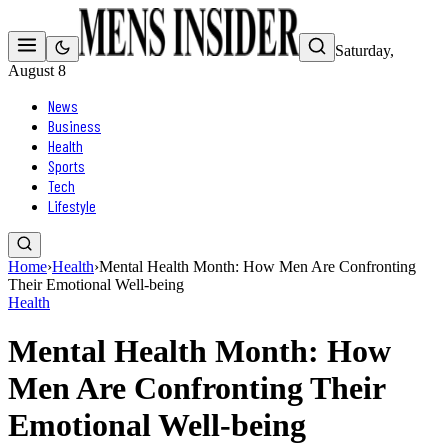
Saturday,
August 8
News
Business
Health
Sports
Tech
Lifestyle
Home
›
Health
›
Mental Health Month: How Men Are Confronting
Their Emotional Well-being
Health
Mental Health Month: How
Men Are Confronting Their
Emotional Well-being