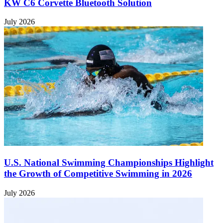
KW C6 Corvette Bluetooth Solution
July 2026
U.S. National Swimming Championships Highlight
the Growth of Competitive Swimming in 2026
July 2026