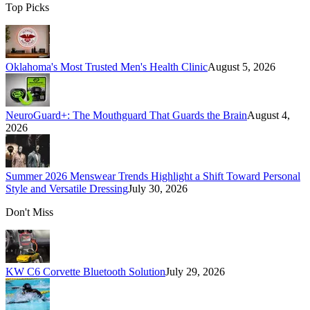
Top Picks
Oklahoma's Most Trusted Men's Health Clinic
August 5, 2026
NeuroGuard+: The Mouthguard That Guards the Brain
August 4,
2026
Summer 2026 Menswear Trends Highlight a Shift Toward Personal
Style and Versatile Dressing
July 30, 2026
Don't Miss
KW C6 Corvette Bluetooth Solution
July 29, 2026