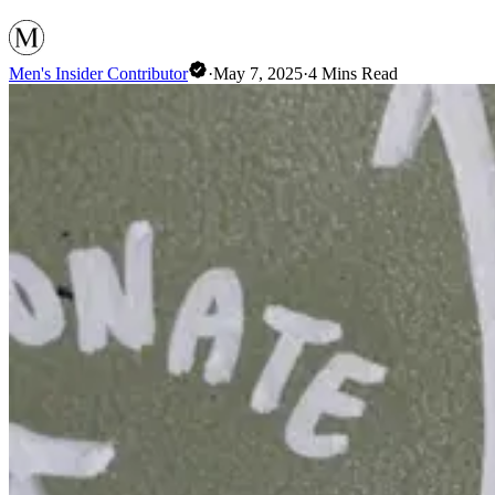
Men's Insider Contributor
·
May 7, 2025
·
4
Mins Read