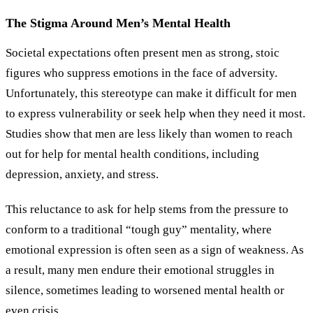
The Stigma Around Men’s Mental Health
Societal expectations often present men as strong, stoic
figures who suppress emotions in the face of adversity.
Unfortunately, this stereotype can make it difficult for men
to express vulnerability or seek help when they need it most.
Studies show that men are less likely than women to reach
out for help for mental health conditions, including
depression, anxiety, and stress.
This reluctance to ask for help stems from the pressure to
conform to a traditional “tough guy” mentality, where
emotional expression is often seen as a sign of weakness. As
a result, many men endure their emotional struggles in
silence, sometimes leading to worsened mental health or
even crisis.