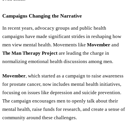
Campaigns Changing the Narrative
In recent years, advocacy groups and public health
campaigns have made significant strides in reshaping how
men view mental health. Movements like
Movember
and
The Man Therapy Project
are leading the charge in
normalizing emotional health discussions among men.
Movember
, which started as a campaign to raise awareness
for prostate cancer, now includes mental health initiatives,
focusing on issues like depression and suicide prevention.
The campaign encourages men to openly talk about their
mental health, raise funds for research, and create a sense of
community around these challenges.