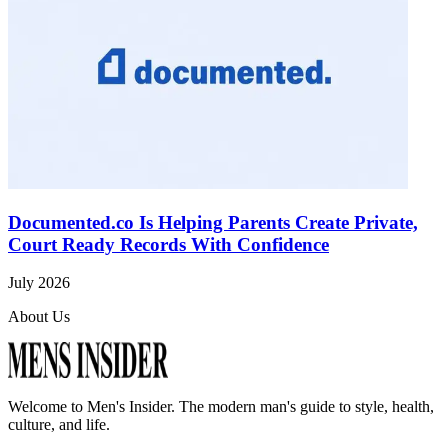
Documented.co Is Helping Parents Create Private,
Court Ready Records With Confidence
July 2026
About Us
Welcome to
Men's Insider
. The modern man's guide to style, health,
culture, and life.