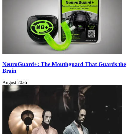
NeuroGuard+: The Mouthguard That Guards the
Brain
August 2026