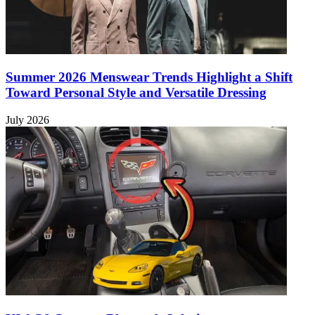
Summer 2026 Menswear Trends Highlight a Shift
Toward Personal Style and Versatile Dressing
July 2026