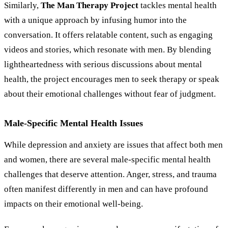
Similarly,
The Man Therapy Project
tackles mental health
with a unique approach by infusing humor into the
conversation. It offers relatable content, such as engaging
videos and stories, which resonate with men. By blending
lightheartedness with serious discussions about mental
health, the project encourages men to seek therapy or speak
about their emotional challenges without fear of judgment.
Male-Specific Mental Health Issues
While depression and anxiety are issues that affect both men
and women, there are several male-specific mental health
challenges that deserve attention. Anger, stress, and trauma
often manifest differently in men and can have profound
impacts on their emotional well-being.