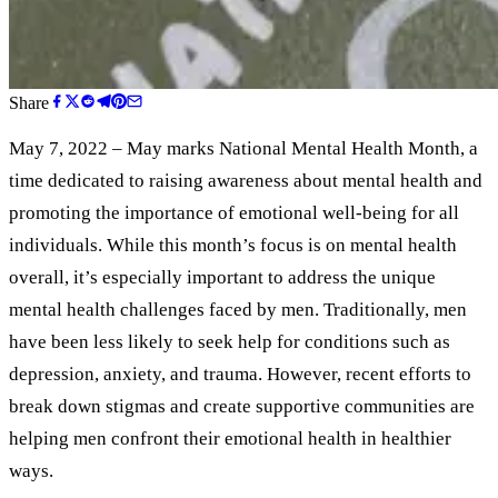
Share
May 7, 2022 – May marks National Mental Health Month, a
time dedicated to raising awareness about mental health and
promoting the importance of emotional well-being for all
individuals. While this month’s focus is on mental health
overall, it’s especially important to address the unique
mental health challenges faced by men. Traditionally, men
have been less likely to seek help for conditions such as
depression, anxiety, and trauma. However, recent efforts to
break down stigmas and create supportive communities are
helping men confront their emotional health in healthier
ways.