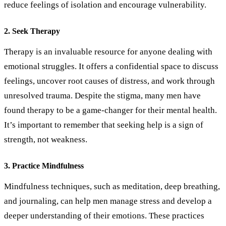
reduce feelings of isolation and encourage vulnerability.
2. Seek Therapy
Therapy is an invaluable resource for anyone dealing with
emotional struggles. It offers a confidential space to discuss
feelings, uncover root causes of distress, and work through
unresolved trauma. Despite the stigma, many men have
found therapy to be a game-changer for their mental health.
It’s important to remember that seeking help is a sign of
strength, not weakness.
3. Practice Mindfulness
Mindfulness techniques, such as meditation, deep breathing,
and journaling, can help men manage stress and develop a
deeper understanding of their emotions. These practices