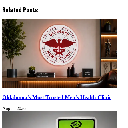
Related Posts
Oklahoma's Most Trusted Men's Health Clinic
August 2026