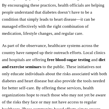
By encouraging these practices, health officials are helping
people understand that diabetes doesn’t have to be a
condition that simply leads to heart disease—it can be
managed effectively with the right combination of
medication, lifestyle changes, and regular care.
As part of the observance, healthcare systems across the
country have ramped up their outreach efforts. Local clinics
and hospitals are offering
free blood-sugar testing
and
diet
and exercise seminars
to the public. These initiatives not
only educate individuals about the risks associated with both
diabetes and heart disease but also provide the tools needed
for better self-care. By offering these services, health
organizations hope to reach those who may not yet be aware
of the risks they face or may not have access to regular