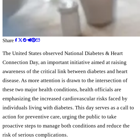
Share
The United States observed National Diabetes
&
Heart
Connection Day, an important initiative aimed at raising
awareness of the critical link between diabetes and heart
disease. As more attention is drawn to the intersection of
these two major health conditions, health officials are
emphasizing the increased cardiovascular risks faced by
individuals living with diabetes. This day serves as a call to
action for preventive care, urging the public to take
proactive steps to manage both conditions and reduce the
risk of serious complications.