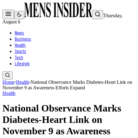
Thursday,
August 6
News
Business
Health
Sports
Tech
Lifestyle
Home
›
Health
›
National Observance Marks Diabetes-Heart Link on
November 9 as Awareness Efforts Expand
Health
National Observance Marks
Diabetes-Heart Link on
November 9 as Awareness