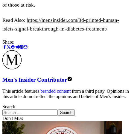
of those at risk.
Read Also:
https://mensinsider.com/3d-printed-human-
islets-signal-breakthrough-in-diabetes-treatment/
Share:
Men's Insider Contributor
This article features
branded content
from a third party. Opinions in
this article do not reflect the opinions and beliefs of Men's Insider.
Search
Search
Don't Miss