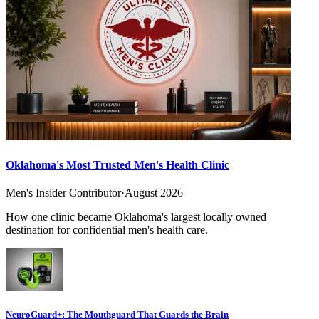
Oklahoma's Most Trusted Men's Health Clinic
Men's Insider Contributor
·
August 2026
How one clinic became Oklahoma's largest locally owned
destination for confidential men's health care.
NeuroGuard+: The Mouthguard That Guards the Brain