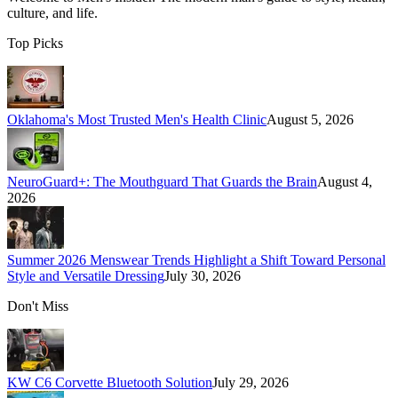
culture, and life.
Top Picks
Oklahoma's Most Trusted Men's Health Clinic
August 5, 2026
NeuroGuard+: The Mouthguard That Guards the Brain
August 4,
2026
Summer 2026 Menswear Trends Highlight a Shift Toward Personal
Style and Versatile Dressing
July 30, 2026
Don't Miss
KW C6 Corvette Bluetooth Solution
July 29, 2026