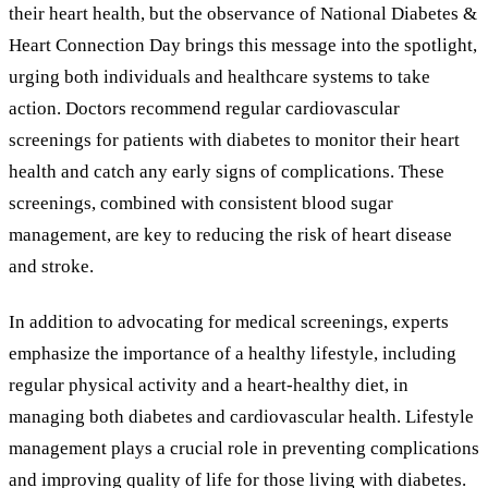
their heart health, but the observance of National Diabetes
&
Heart Connection Day brings this message into the spotlight,
urging both individuals and healthcare systems to take
action. Doctors recommend regular cardiovascular
screenings for patients with diabetes to monitor their heart
health and catch any early signs of complications. These
screenings, combined with consistent blood sugar
management, are key to reducing the risk of heart disease
and stroke.
In addition to advocating for medical screenings, experts
emphasize the importance of a healthy lifestyle, including
regular physical activity and a heart-healthy diet, in
managing both diabetes and cardiovascular health. Lifestyle
management plays a crucial role in preventing complications
and improving quality of life for those living with diabetes.