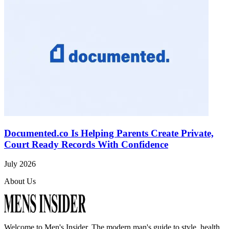
Documented.co Is Helping Parents Create Private,
Court Ready Records With Confidence
July 2026
About Us
Welcome to
Men's Insider
. The modern man's guide to style, health,