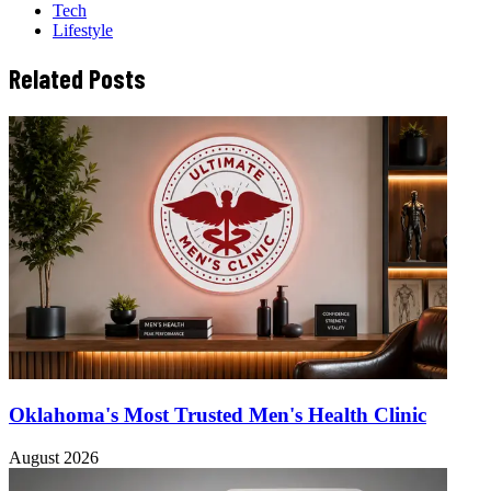
Tech
Lifestyle
Related Posts
Oklahoma's Most Trusted Men's Health Clinic
August 2026