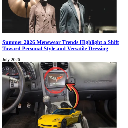
Summer 2026 Menswear Trends Highlight a Shift
Toward Personal Style and Versatile Dressing
July 2026