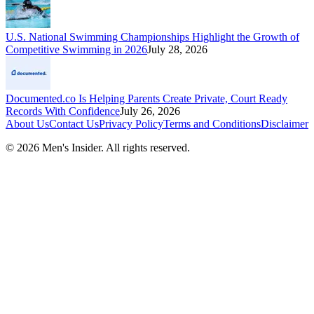
U.S. National Swimming Championships Highlight the Growth of
Competitive Swimming in 2026
July 28, 2026
Documented.co Is Helping Parents Create Private, Court Ready
Records With Confidence
July 26, 2026
About Us
Contact Us
Privacy Policy
Terms and Conditions
Disclaimer
©
2026
Men's Insider
. All rights reserved.