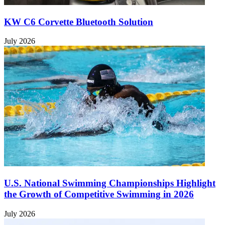
KW C6 Corvette Bluetooth Solution
July 2026
U.S. National Swimming Championships Highlight
the Growth of Competitive Swimming in 2026
July 2026