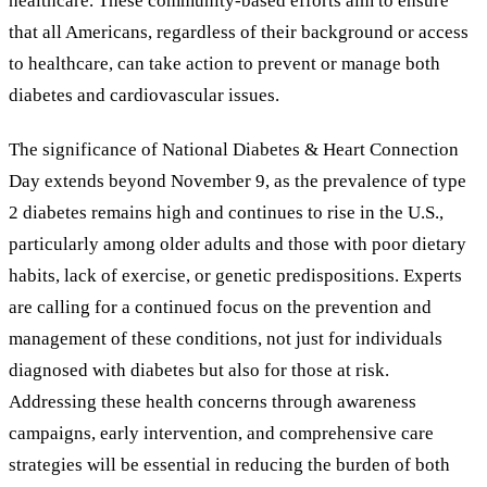
healthcare. These community-based efforts aim to ensure
that all Americans, regardless of their background or access
to healthcare, can take action to prevent or manage both
diabetes and cardiovascular issues.
The significance of National Diabetes
&
Heart Connection
Day extends beyond November 9, as the prevalence of type
2 diabetes remains high and continues to rise in the U.S.,
particularly among older adults and those with poor dietary
habits, lack of exercise, or genetic predispositions. Experts
are calling for a continued focus on the prevention and
management of these conditions, not just for individuals
diagnosed with diabetes but also for those at risk.
Addressing these health concerns through awareness
campaigns, early intervention, and comprehensive care
strategies will be essential in reducing the burden of both