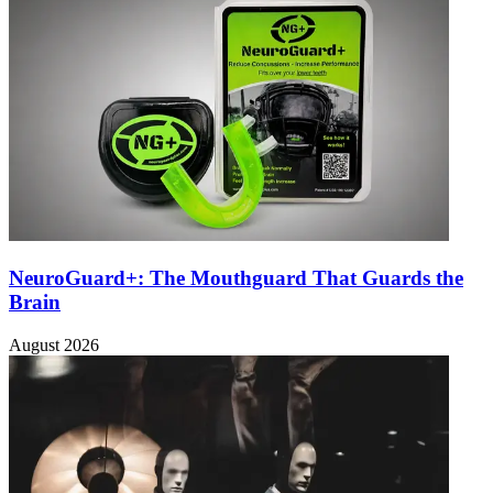
NeuroGuard+: The Mouthguard That Guards the
Brain
August 2026