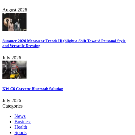
August 2026
Summer 2026 Menswear Trends Highlight a Shift Toward Personal Style
and Versatile Dressing
July 2026
KW C6 Corvette Bluetooth Solution
July 2026
Categories
News
Business
Health
Sports