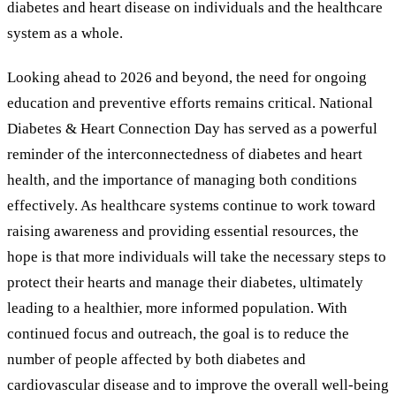
diabetes and heart disease on individuals and the healthcare
system as a whole.
Looking ahead to 2026 and beyond, the need for ongoing
education and preventive efforts remains critical. National
Diabetes
&
Heart Connection Day has served as a powerful
reminder of the interconnectedness of diabetes and heart
health, and the importance of managing both conditions
effectively. As healthcare systems continue to work toward
raising awareness and providing essential resources, the
hope is that more individuals will take the necessary steps to
protect their hearts and manage their diabetes, ultimately
leading to a healthier, more informed population. With
continued focus and outreach, the goal is to reduce the
number of people affected by both diabetes and
cardiovascular disease and to improve the overall well-being