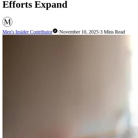
Efforts Expand
Men's Insider Contributor
·
November 10, 2025
·
3
Mins Read