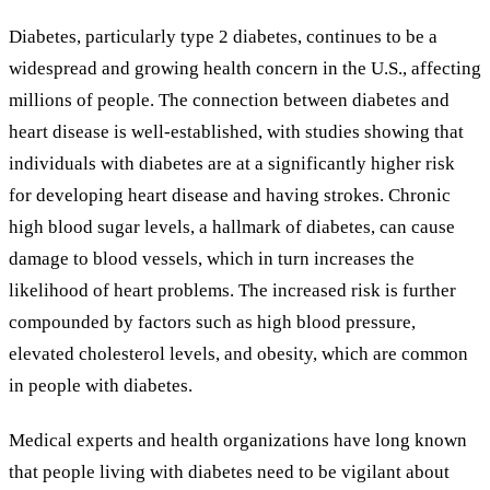
Diabetes, particularly type 2 diabetes, continues to be a
widespread and growing health concern in the U.S., affecting
millions of people. The connection between diabetes and
heart disease is well-established, with studies showing that
individuals with diabetes are at a significantly higher risk
for developing heart disease and having strokes. Chronic
high blood sugar levels, a hallmark of diabetes, can cause
damage to blood vessels, which in turn increases the
likelihood of heart problems. The increased risk is further
compounded by factors such as high blood pressure,
elevated cholesterol levels, and obesity, which are common
in people with diabetes.
Medical experts and health organizations have long known
that people living with diabetes need to be vigilant about