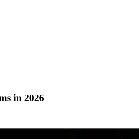
ms in 2026