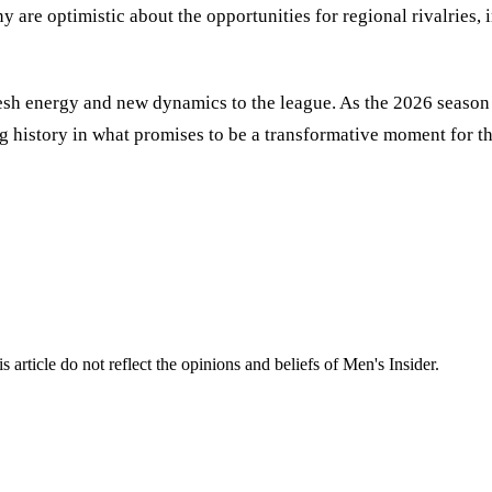
y are optimistic about the opportunities for regional rivalries,
sh energy and new dynamics to the league. As the 2026 season a
g history in what promises to be a transformative moment for th
s article do not reflect the opinions and beliefs of Men's Insider.