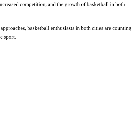
 increased competition, and the growth of basketball in both
pproaches, basketball enthusiasts in both cities are counting
e sport.