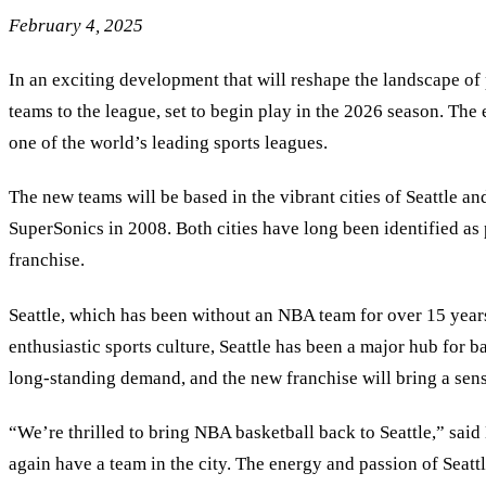
February 4, 2025
In an exciting development that will reshape the landscape of
teams to the league, set to begin play in the 2026 season. The e
one of the world’s leading sports leagues.
The new teams will be based in the vibrant cities of Seattle an
SuperSonics in 2008. Both cities have long been identified as
franchise.
Seattle, which has been without an NBA team for over 15 years, 
enthusiastic sports culture, Seattle has been a major hub for 
long-standing demand, and the new franchise will bring a sens
“
We’re thrilled to bring NBA basketball back to Seattle,” sa
again have a team in the city. The energy and passion of Seatt