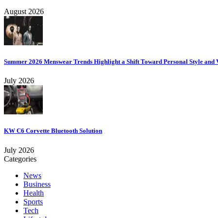
August 2026
Summer 2026 Menswear Trends Highlight a Shift Toward Personal Style and V
July 2026
KW C6 Corvette Bluetooth Solution
July 2026
Categories
News
Business
Health
Sports
Tech