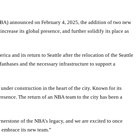
(NBA) announced on February 4, 2025, the addition of two new
ncrease its global presence, and further solidify its place as
ca and its return to Seattle after the relocation of the Seattle
fanbases and the necessary infrastructure to support a
under construction in the heart of the city. Known for its
presence. The return of an NBA team to the city has been a
rnerstone of the NBA’s legacy, and we are excited to once
l embrace its new team.
”