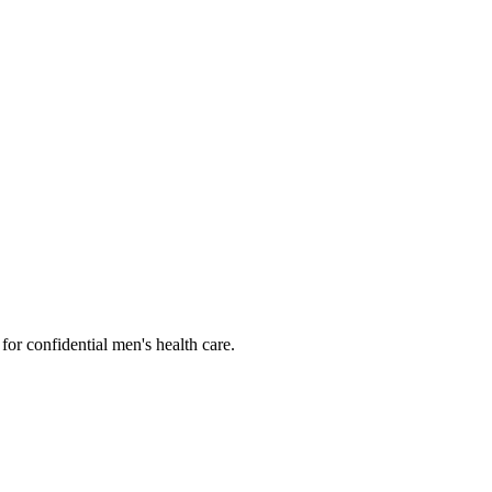
or confidential men's health care.