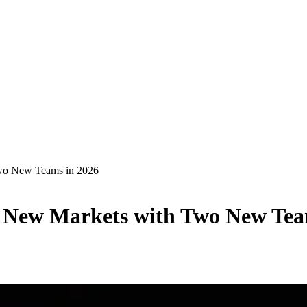
wo New Teams in 2026
 New Markets with Two New Tea