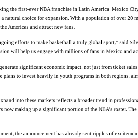
ing the first-ever NBA franchise in Latin America. Mexico Cit
t a natural choice for expansion. With a population of over 20 m
 the Americas and attract new fans.
oing efforts to make basketball a truly global sport,” said Silv
ion will help us engage with millions of fans in Mexico and ac
generate significant economic impact, not just from ticket sales
lans to invest heavily in youth programs in both regions, aimi
expand into these markets reflects a broader trend in professio
rs now making up a significant portion of the NBA’s roster. The 
lopment, the announcement has already sent ripples of excitemen