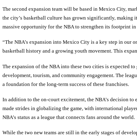
The second expansion team will be based in Mexico City, mark
the city’s basketball culture has grown significantly, making i
massive opportunity for the NBA to strengthen its footprint in
“The NBA’s expansion into Mexico City is a key step in our ong
basketball history and a growing youth movement. This expans
The expansion of the NBA into these two cities is expected to 
development, tourism, and community engagement. The league p
a foundation for the long-term success of these franchises.
In addition to the on-court excitement, the NBA’s decision to 
made strides in globalizing the game, with international playe
NBA’s status as a league that connects fans around the world.
While the two new teams are still in the early stages of deve