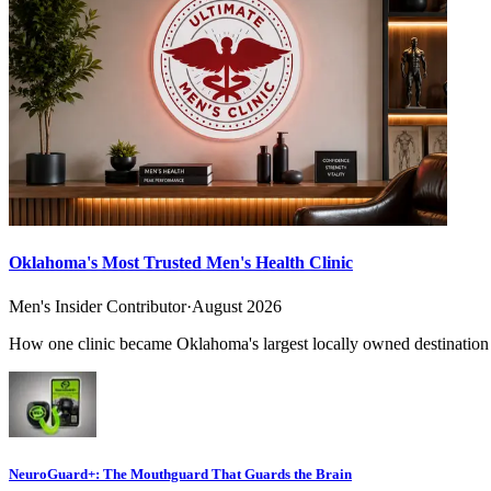
Oklahoma's Most Trusted Men's Health Clinic
Men's Insider Contributor
·
August 2026
How one clinic became Oklahoma's largest locally owned destination f
NeuroGuard+: The Mouthguard That Guards the Brain