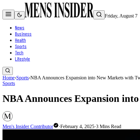
Friday, August 7
News
Business
Health
Sports
Tech
Lifestyle
Home
›
Sports
›
NBA Announces Expansion into New Markets with T
Sports
NBA Announces Expansion into
Men's Insider Contributor
·
February 4, 2025
·
3
Mins Read