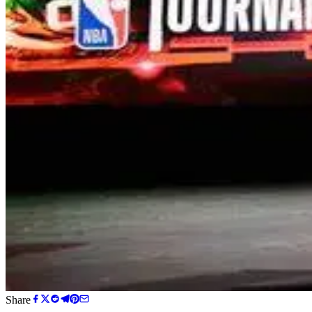
Share