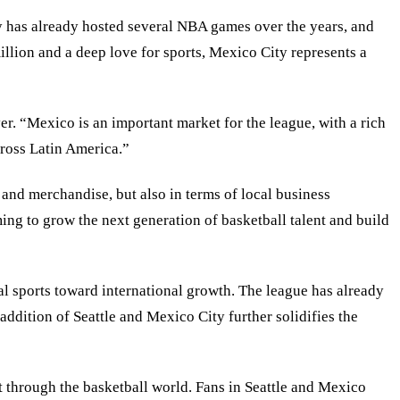
y has already hosted several NBA games over the years, and
illion and a deep love for sports, Mexico City represents a
er. “Mexico is an important market for the league, with a rich
ross Latin America.”
 and merchandise, but also in terms of local business
ng to grow the next generation of basketball talent and build
nal sports toward international growth. The league has already
addition of Seattle and Mexico City further solidifies the
t through the basketball world. Fans in Seattle and Mexico