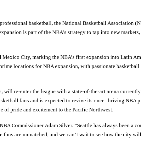
 professional basketball, the National Basketball Association 
xpansion is part of the NBA’s strategy to tap into new markets, i
d Mexico City, marking the NBA’s first expansion into Latin Ameri
 prime locations for NBA expansion, with passionate basketball 
will re-enter the league with a state-of-the-art arena currently 
basketball fans and is expected to revive its once-thriving NBA 
e of pride and excitement to the Pacific Northwest.
id NBA Commissioner Adam Silver. “Seattle has always been a co
le fans are unmatched, and we can’t wait to see how the city wil