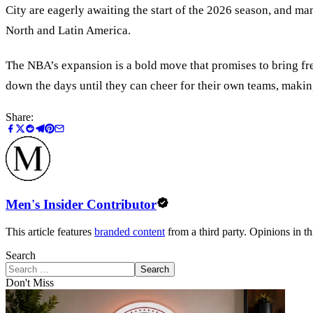
City are eagerly awaiting the start of the 2026 season, and man
North and Latin America.
The NBA’s expansion is a bold move that promises to bring fre
down the days until they can cheer for their own teams, makin
Share:
Men's Insider Contributor
This article features
branded content
from a third party. Opinions in thi
Search
Search
Don't Miss