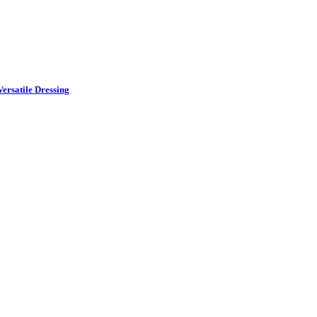
ersatile Dressing