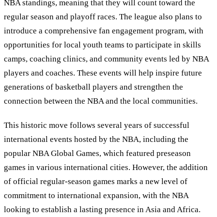
NBA standings, meaning that they will count toward the
regular season and playoff races. The league also plans to
introduce a comprehensive fan engagement program, with
opportunities for local youth teams to participate in skills
camps, coaching clinics, and community events led by NBA
players and coaches. These events will help inspire future
generations of basketball players and strengthen the
connection between the NBA and the local communities.
This historic move follows several years of successful
international events hosted by the NBA, including the
popular NBA Global Games, which featured preseason
games in various international cities. However, the addition
of official regular-season games marks a new level of
commitment to international expansion, with the NBA
looking to establish a lasting presence in Asia and Africa.