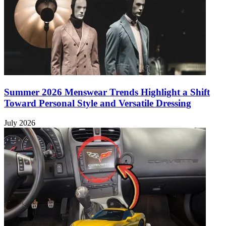
Summer 2026 Menswear Trends Highlight a Shift
Toward Personal Style and Versatile Dressing
July 2026