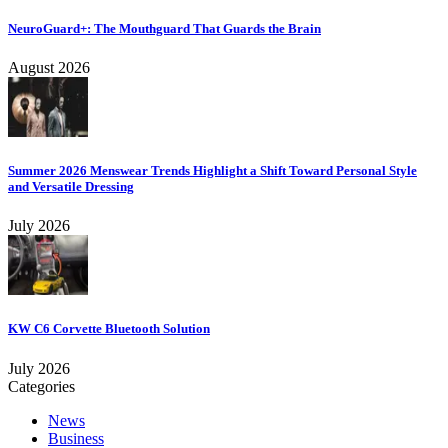
NeuroGuard+: The Mouthguard That Guards the Brain
August 2026
Summer 2026 Menswear Trends Highlight a Shift Toward Personal Style
and Versatile Dressing
July 2026
KW C6 Corvette Bluetooth Solution
July 2026
Categories
News
Business