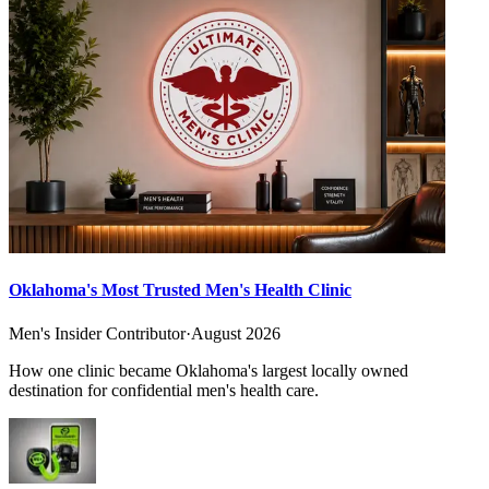
Oklahoma's Most Trusted Men's Health Clinic
Men's Insider Contributor
·
August 2026
How one clinic became Oklahoma's largest locally owned
destination for confidential men's health care.