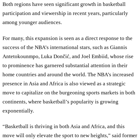
Both regions have seen significant growth in basketball
participation and viewership in recent years, particularly
among younger audiences.
For many, this expansion is seen as a direct response to the
success of the NBA’s international stars, such as Giannis
Antetokounmpo, Luka Dončić, and Joel Embiid, whose rise
to prominence has garnered substantial attention in their
home countries and around the world. The NBA’s increased
presence in Asia and Africa is also viewed as a strategic
move to capitalize on the burgeoning sports markets in both
continents, where basketball’s popularity is growing
exponentially.
“Basketball is thriving in both Asia and Africa, and this
move will only elevate the sport to new heights,” said former