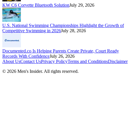
KW C6 Corvette Bluetooth Solution
July 29, 2026
U.S. National Swimming Championships Highlight the Growth of
Competitive Swimming in 2026
July 28, 2026
Documented.co Is Helping Parents Create Private, Court Ready
Records With Confidence
July 26, 2026
About Us
Contact Us
Privacy Policy
Terms and Conditions
Disclaimer
©
2026
Men's Insider
. All rights reserved.