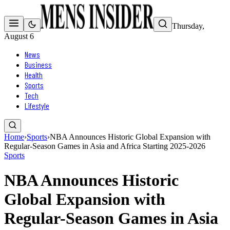
Thursday,
August 6
News
Business
Health
Sports
Tech
Lifestyle
Home
›
Sports
›
NBA Announces Historic Global Expansion with
Regular-Season Games in Asia and Africa Starting 2025-2026
Sports
NBA Announces Historic
Global Expansion with
Regular-Season Games in Asia