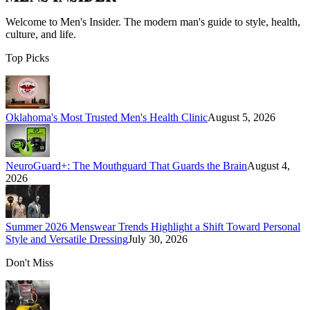
Welcome to
Men's Insider
. The modern man's guide to style, health,
culture, and life.
Top Picks
Oklahoma's Most Trusted Men's Health Clinic
August 5, 2026
NeuroGuard+: The Mouthguard That Guards the Brain
August 4,
2026
Summer 2026 Menswear Trends Highlight a Shift Toward Personal
Style and Versatile Dressing
July 30, 2026
Don't Miss