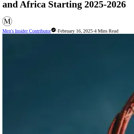
and Africa Starting 2025-2026
Men's Insider Contributor
·
February 16, 2025
·
4
Mins Read