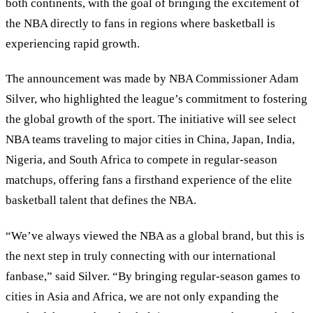
both continents, with the goal of bringing the excitement of
the NBA directly to fans in regions where basketball is
experiencing rapid growth.
The announcement was made by NBA Commissioner Adam
Silver, who highlighted the league’s commitment to fostering
the global growth of the sport. The initiative will see select
NBA teams traveling to major cities in China, Japan, India,
Nigeria, and South Africa to compete in regular-season
matchups, offering fans a firsthand experience of the elite
basketball talent that defines the NBA.
“We’ve always viewed the NBA as a global brand, but this is
the next step in truly connecting with our international
fanbase,” said Silver. “By bringing regular-season games to
cities in Asia and Africa, we are not only expanding the