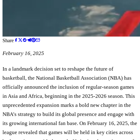
Share
February 16, 2025
In a landmark decision set to reshape the future of
basketball, the National Basketball Association (NBA) has
officially announced the inclusion of regular-season games
in Asia and Africa, beginning in the 2025-2026 season. This
unprecedented expansion marks a bold new chapter in the
NBA’s strategy to build its global presence and engage with
its growing international fan base. On February 16, 2025, the
league revealed that games will be held in key cities across