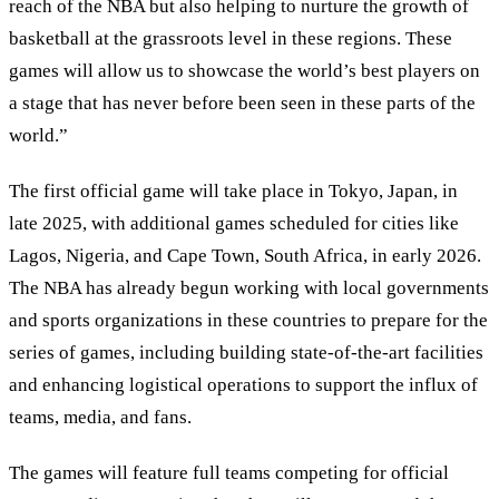
reach of the NBA but also helping to nurture the growth of
basketball at the grassroots level in these regions. These
games will allow us to showcase the world’s best players on
a stage that has never before been seen in these parts of the
world.”
The first official game will take place in Tokyo, Japan, in
late 2025, with additional games scheduled for cities like
Lagos, Nigeria, and Cape Town, South Africa, in early 2026.
The NBA has already begun working with local governments
and sports organizations in these countries to prepare for the
series of games, including building state-of-the-art facilities
and enhancing logistical operations to support the influx of
teams, media, and fans.
The games will feature full teams competing for official