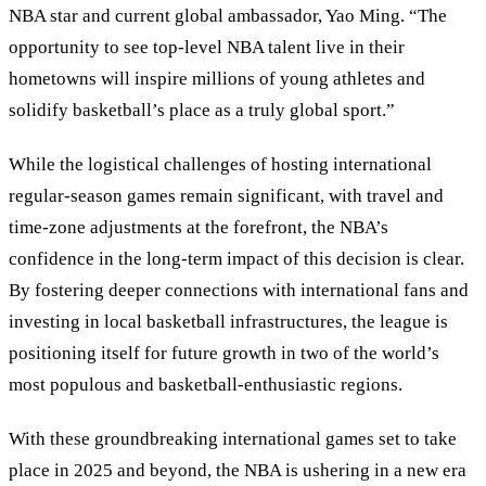
NBA star and current global ambassador, Yao Ming. “The
opportunity to see top-level NBA talent live in their
hometowns will inspire millions of young athletes and
solidify basketball’s place as a truly global sport.”
While the logistical challenges of hosting international
regular-season games remain significant, with travel and
time-zone adjustments at the forefront, the NBA’s
confidence in the long-term impact of this decision is clear.
By fostering deeper connections with international fans and
investing in local basketball infrastructures, the league is
positioning itself for future growth in two of the world’s
most populous and basketball-enthusiastic regions.
With these groundbreaking international games set to take
place in 2025 and beyond, the NBA is ushering in a new era