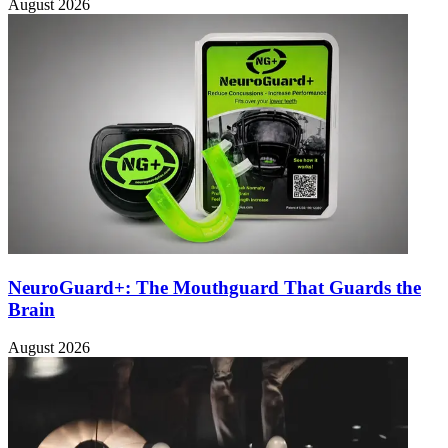
August 2026
NeuroGuard+: The Mouthguard That Guards the
Brain
August 2026