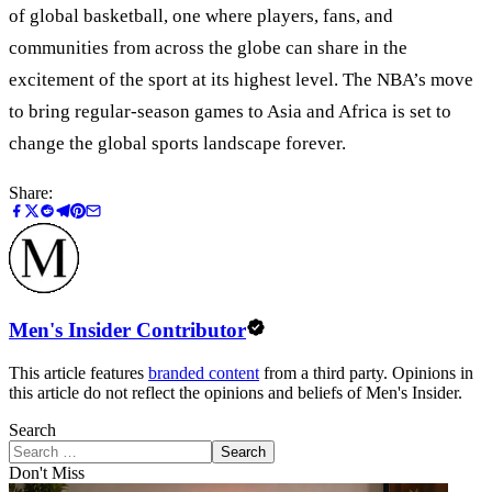
of global basketball, one where players, fans, and
communities from across the globe can share in the
excitement of the sport at its highest level. The NBA’s move
to bring regular-season games to Asia and Africa is set to
change the global sports landscape forever.
Share:
Men's Insider Contributor
This article features
branded content
from a third party. Opinions in
this article do not reflect the opinions and beliefs of Men's Insider.
Search
Search
Don't Miss