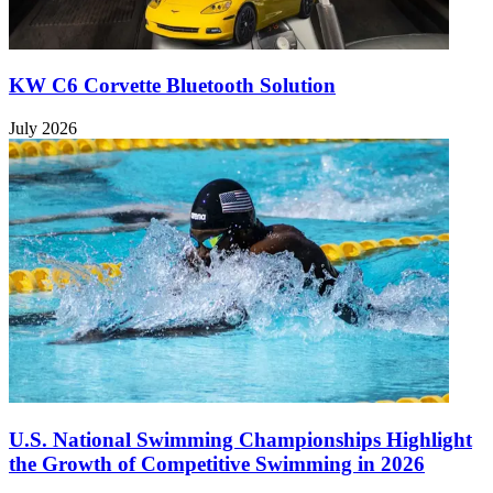
KW C6 Corvette Bluetooth Solution
July 2026
U.S. National Swimming Championships Highlight
the Growth of Competitive Swimming in 2026