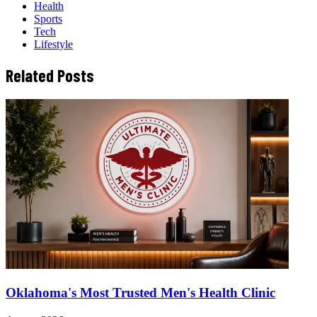
Health
Sports
Tech
Lifestyle
Related Posts
Oklahoma's Most Trusted Men's Health Clinic