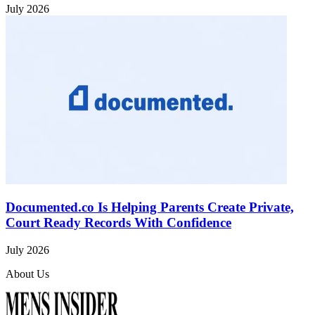
July 2026
Documented.co Is Helping Parents Create Private,
Court Ready Records With Confidence
July 2026
About Us