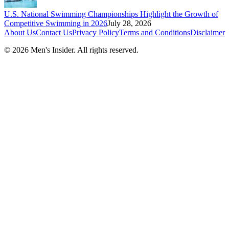
U.S. National Swimming Championships Highlight the Growth of
Competitive Swimming in 2026
July 28, 2026
About Us
Contact Us
Privacy Policy
Terms and Conditions
Disclaimer
©
2026
Men's Insider
. All rights reserved.