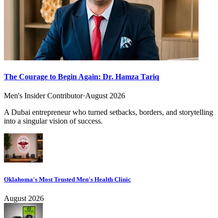
The Courage to Begin Again: Dr. Hamza Tariq
Men's Insider Contributor
·
August 2026
A Dubai entrepreneur who turned setbacks, borders, and storytelling
into a singular vision of success.
Oklahoma's Most Trusted Men's Health Clinic
August 2026