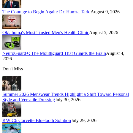
The Courage to Begin Again: Dr. Hamza Tariq
August 9, 2026
Oklahoma's Most Trusted Men's Health Clinic
August 5, 2026
NeuroGuard+: The Mouthguard That Guards the Brain
August 4,
2026
Don't Miss
Summer 2026 Menswear Trends Highlight a Shift Toward Personal
Style and Versatile Dressing
July 30, 2026
KW C6 Corvette Bluetooth Solution
July 29, 2026