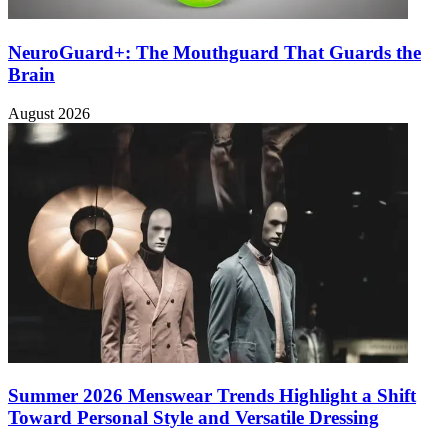
NeuroGuard+: The Mouthguard That Guards the
Brain
August 2026
Summer 2026 Menswear Trends Highlight a Shift
Toward Personal Style and Versatile Dressing