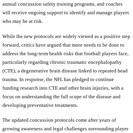
annual concussion safety training programs, and coaches
will receive ongoing support to identify and manage players
who may be at risk.
While the new protocols are widely viewed as a positive step
forward, critics have argued that more needs to be done to
address the long-term health risks that football players face,
particularly regarding chronic traumatic encephalopathy
(CTE), a degenerative brain disease linked to repeated head
trauma. In response, the NFL has pledged to continue
funding research into CTE and other brain injuries, with a
focus on understanding the full scope of the disease and
developing preventative treatments.
The updated concussion protocols come after years of
growing awareness and legal challenges surrounding player