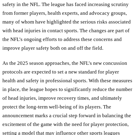
safety in the NFL. The league has faced increasing scrutiny
from former players, health experts, and advocacy groups,
many of whom have highlighted the serious risks associated
with head injuries in contact sports. The changes are part of
the NFL’s ongoing efforts to address these concerns and
improve player safety both on and off the field.
As the 2025 season approaches, the NFL’s new concussion
protocols are expected to set a new standard for player
health and safety in professional sports. With these measures
in place, the league hopes to significantly reduce the number
of head injuries, improve recovery times, and ultimately
protect the long-term well-being of its players. The
announcement marks a crucial step forward in balancing the
excitement of the game with the need for player protection,
setting a model that may influence other sports leagues