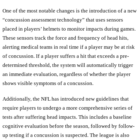
One of the most notable changes is the introduction of a new
“
concussion assessment technology
”
that uses sensors
placed in players’ helmets to monitor impacts during games.
These sensors track the force and frequency of head hits,
alerting medical teams in real time if a player may be at risk
of concussion. If a player suffers a hit that exceeds a pre-
determined threshold, the system will automatically trigger
an immediate evaluation, regardless of whether the player
shows visible symptoms of a concussion.
Additionally, the NFL has introduced new guidelines that
require players to undergo a more comprehensive series of
tests after suffering head impacts. This includes a baseline
cognitive evaluation before the season, followed by follow-
up testing if a concussion is suspected. The league is also