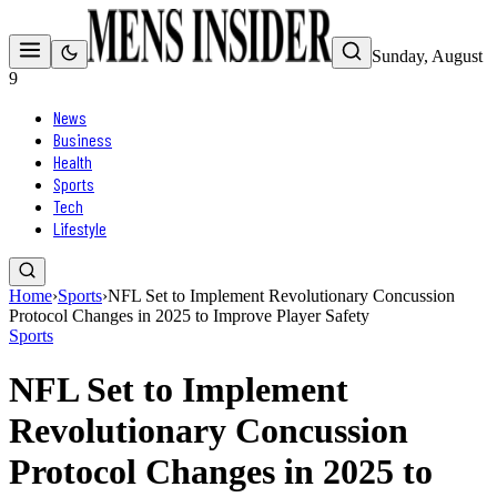
Sunday, August
9
News
Business
Health
Sports
Tech
Lifestyle
Home
›
Sports
›
NFL Set to Implement Revolutionary Concussion
Protocol Changes in 2025 to Improve Player Safety
Sports
NFL Set to Implement
Revolutionary Concussion
Protocol Changes in 2025 to