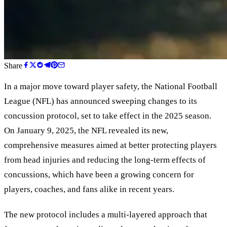
Share
In a major move toward player safety, the National Football
League (NFL) has announced sweeping changes to its
concussion protocol, set to take effect in the 2025 season.
On January 9, 2025, the NFL revealed its new,
comprehensive measures aimed at better protecting players
from head injuries and reducing the long-term effects of
concussions, which have been a growing concern for
players, coaches, and fans alike in recent years.
The new protocol includes a multi-layered approach that