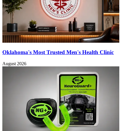
Oklahoma's Most Trusted Men's Health Clinic
August 2026