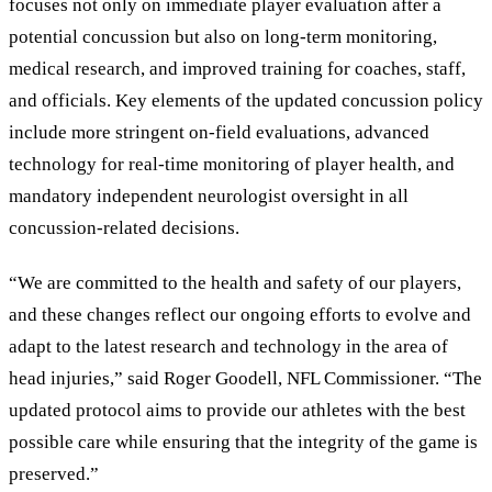
focuses not only on immediate player evaluation after a
potential concussion but also on long-term monitoring,
medical research, and improved training for coaches, staff,
and officials. Key elements of the updated concussion policy
include more stringent on-field evaluations, advanced
technology for real-time monitoring of player health, and
mandatory independent neurologist oversight in all
concussion-related decisions.
“We are committed to the health and safety of our players,
and these changes reflect our ongoing efforts to evolve and
adapt to the latest research and technology in the area of
head injuries,” said Roger Goodell, NFL Commissioner. “The
updated protocol aims to provide our athletes with the best
possible care while ensuring that the integrity of the game is
preserved.”