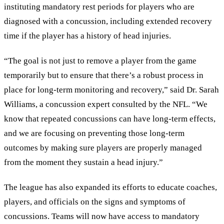
instituting mandatory rest periods for players who are
diagnosed with a concussion, including extended recovery
time if the player has a history of head injuries.
“The goal is not just to remove a player from the game
temporarily but to ensure that there’s a robust process in
place for long-term monitoring and recovery,” said Dr. Sarah
Williams, a concussion expert consulted by the NFL. “We
know that repeated concussions can have long-term effects,
and we are focusing on preventing those long-term
outcomes by making sure players are properly managed
from the moment they sustain a head injury.”
The league has also expanded its efforts to educate coaches,
players, and officials on the signs and symptoms of
concussions. Teams will now have access to mandatory