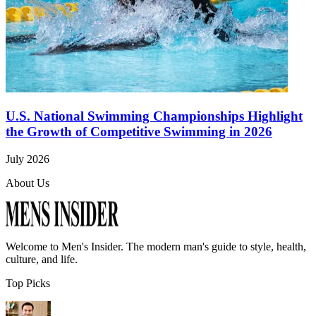
U.S. National Swimming Championships Highlight
the Growth of Competitive Swimming in 2026
July 2026
About Us
Welcome to
Men's Insider
. The modern man's guide to style, health,
culture, and life.
Top Picks