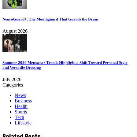
NeuroGuard+: The Mouthguard That Guards the Brain
August 2026
Summer 2026 Menswear Trends Highlight a Shift Toward Personal Style
and Versatile Dressing
July 2026
Categories
News
Business
Health
Sports
Tech
Lifestyle
Related Posts