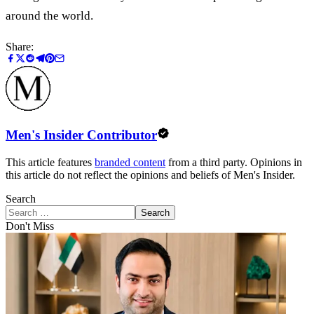
around the world.
Share:
Men's Insider Contributor
This article features
branded content
from a third party. Opinions in
this article do not reflect the opinions and beliefs of Men's Insider.
Search
Search
Don't Miss