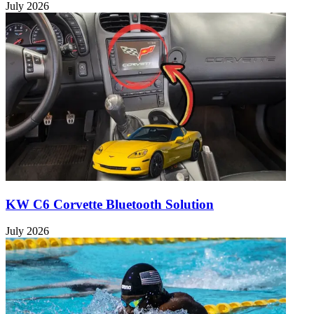
July 2026
KW C6 Corvette Bluetooth Solution
July 2026