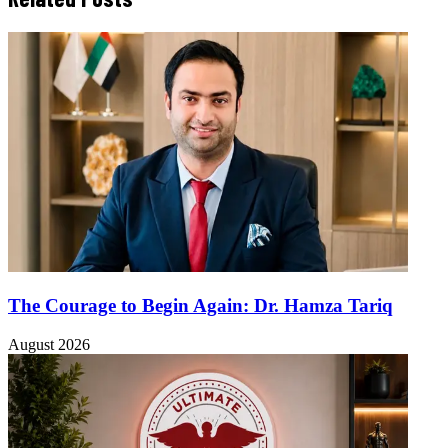
The Courage to Begin Again: Dr. Hamza Tariq
August 2026