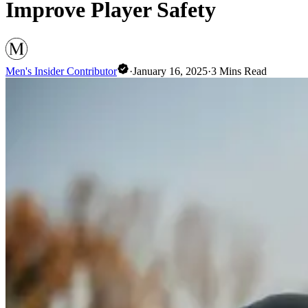
Improve Player Safety
Men's Insider Contributor
·
January 16, 2025
·
3
Mins Read