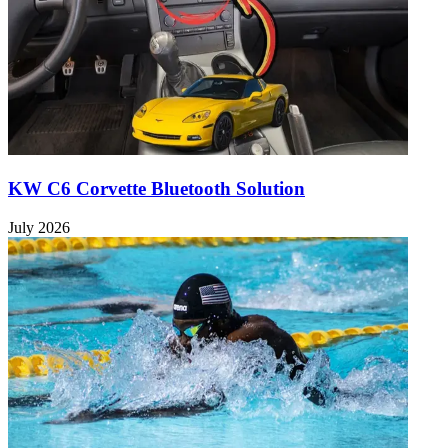
KW C6 Corvette Bluetooth Solution
July 2026