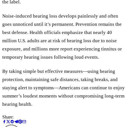
the label.
Noise-induced hearing loss develops painlessly and often
goes unnoticed until it’s permanent. Prevention remains the
best defense. Health officials emphasize that nearly 40
million U.S. adults are at risk of hearing loss due to noise
exposure, and millions more report experiencing tinnitus or
temporary hearing issues following loud events.
By taking simple but effective measures—using hearing
protection, maintaining safe distances, taking breaks, and
staying alert to symptoms—Americans can continue to enjoy
summer’s loudest moments without compromising long-term
hearing health.
Share: