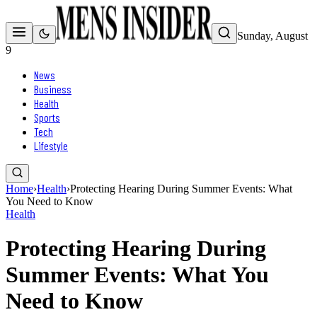
Sunday, August
9
News
Business
Health
Sports
Tech
Lifestyle
Home
›
Health
›
Protecting Hearing During Summer Events: What
You Need to Know
Health
Protecting Hearing During
Summer Events: What You
Need to Know