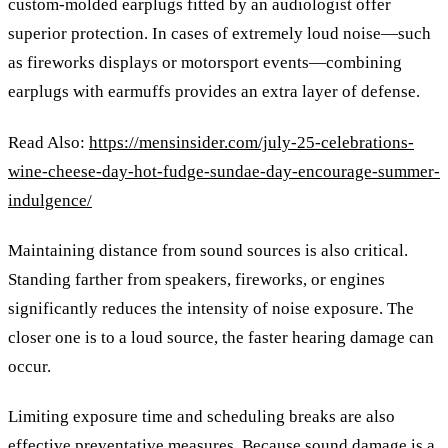
custom-molded earplugs fitted by an audiologist offer
superior protection. In cases of extremely loud noise—such
as fireworks displays or motorsport events—combining
earplugs with earmuffs provides an extra layer of defense.
Read Also:
https://mensinsider.com/july-25-celebrations-
wine-cheese-day-hot-fudge-sundae-day-encourage-summer-
indulgence/
Maintaining distance from sound sources is also critical.
Standing farther from speakers, fireworks, or engines
significantly reduces the intensity of noise exposure. The
closer one is to a loud source, the faster hearing damage can
occur.
Limiting exposure time and scheduling breaks are also
effective preventative measures. Because sound damage is a