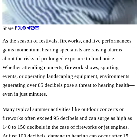
Share
As the season of festivals, fireworks, and live performances
gains momentum, hearing specialists are raising alarms
about the risks of prolonged exposure to loud noise.
Whether attending concerts, firework shows, sporting
events, or operating landscaping equipment, environments
generating over 85 decibels pose a threat to hearing health—
even in just minutes.
Many typical summer activities like outdoor concerts or
fireworks often exceed 95 decibels and can surge as high as
140 to 150 decibels in the case of fireworks or jet engines.
At just 100 decibels, damage to hearing can occur after 15