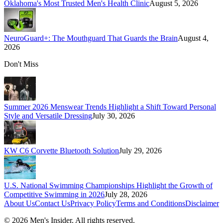
Oklahoma's Most Trusted Men's Health Clinic
August 5, 2026
NeuroGuard+: The Mouthguard That Guards the Brain
August 4,
2026
Don't Miss
Summer 2026 Menswear Trends Highlight a Shift Toward Personal
Style and Versatile Dressing
July 30, 2026
KW C6 Corvette Bluetooth Solution
July 29, 2026
U.S. National Swimming Championships Highlight the Growth of
Competitive Swimming in 2026
July 28, 2026
About Us
Contact Us
Privacy Policy
Terms and Conditions
Disclaimer
©
2026
Men's Insider
. All rights reserved.