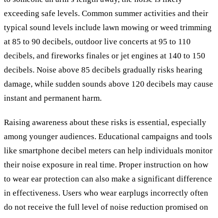
exceeding safe levels. Common summer activities and their
typical sound levels include lawn mowing or weed trimming
at 85 to 90 decibels, outdoor live concerts at 95 to 110
decibels, and fireworks finales or jet engines at 140 to 150
decibels. Noise above 85 decibels gradually risks hearing
damage, while sudden sounds above 120 decibels may cause
instant and permanent harm.
Raising awareness about these risks is essential, especially
among younger audiences. Educational campaigns and tools
like smartphone decibel meters can help individuals monitor
their noise exposure in real time. Proper instruction on how
to wear ear protection can also make a significant difference
in effectiveness. Users who wear earplugs incorrectly often
do not receive the full level of noise reduction promised on