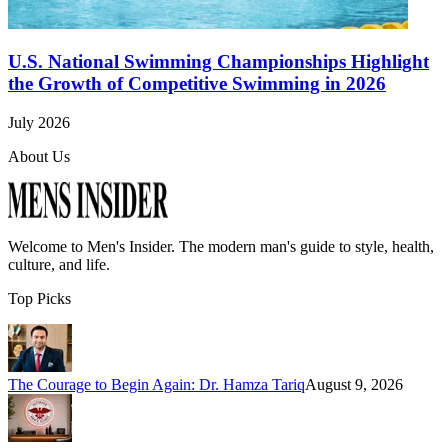
U.S. National Swimming Championships Highlight
the Growth of Competitive Swimming in 2026
July 2026
About Us
Welcome to
Men's Insider
. The modern man's guide to style, health,
culture, and life.
Top Picks
The Courage to Begin Again: Dr. Hamza Tariq
August 9, 2026