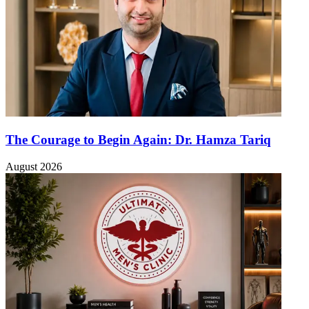
The Courage to Begin Again: Dr. Hamza Tariq
August 2026