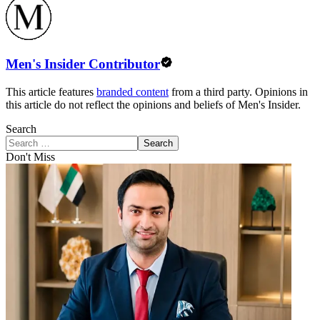
Men's Insider Contributor
This article features
branded content
from a third party. Opinions in
this article do not reflect the opinions and beliefs of Men's Insider.
Search
Search
Don't Miss