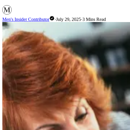
Men's Insider Contributor
·
July 29, 2025
·
3
Mins Read