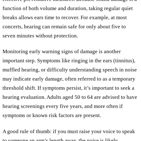
function of both volume and duration, taking regular quiet
breaks allows ears time to recover. For example, at most
concerts, hearing can remain safe for only about five to
seven minutes without protection.
Monitoring early warning signs of damage is another
important step. Symptoms like ringing in the ears (tinnitus),
muffled hearing, or difficulty understanding speech in noise
may indicate early damage, often referred to as a temporary
threshold shift. If symptoms persist, it’s important to seek a
hearing evaluation. Adults aged 50 to 64 are advised to have
hearing screenings every five years, and more often if
symptoms or known risk factors are present.
A good rule of thumb: if you must raise your voice to speak
to someone an arm’s length away, the noise is likely