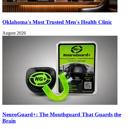
Oklahoma's Most Trusted Men's Health Clinic
August 2026
NeuroGuard+: The Mouthguard That Guards the
Brain