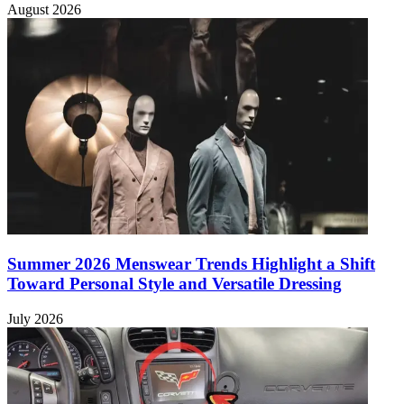
August 2026
Summer 2026 Menswear Trends Highlight a Shift
Toward Personal Style and Versatile Dressing
July 2026