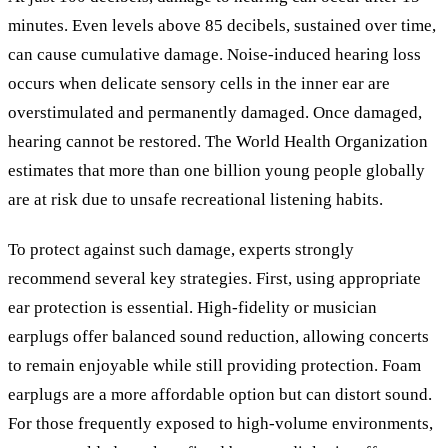
minutes. Even levels above 85 decibels, sustained over time,
can cause cumulative damage. Noise-induced hearing loss
occurs when delicate sensory cells in the inner ear are
overstimulated and permanently damaged. Once damaged,
hearing cannot be restored. The World Health Organization
estimates that more than one billion young people globally
are at risk due to unsafe recreational listening habits.
To protect against such damage, experts strongly
recommend several key strategies. First, using appropriate
ear protection is essential. High-fidelity or musician
earplugs offer balanced sound reduction, allowing concerts
to remain enjoyable while still providing protection. Foam
earplugs are a more affordable option but can distort sound.
For those frequently exposed to high-volume environments,