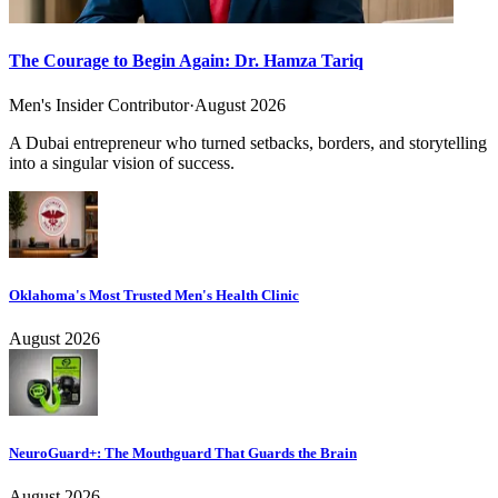
The Courage to Begin Again: Dr. Hamza Tariq
Men's Insider Contributor
·
August 2026
A Dubai entrepreneur who turned setbacks, borders, and storytelling
into a singular vision of success.
Oklahoma's Most Trusted Men's Health Clinic
August 2026
NeuroGuard+: The Mouthguard That Guards the Brain
August 2026