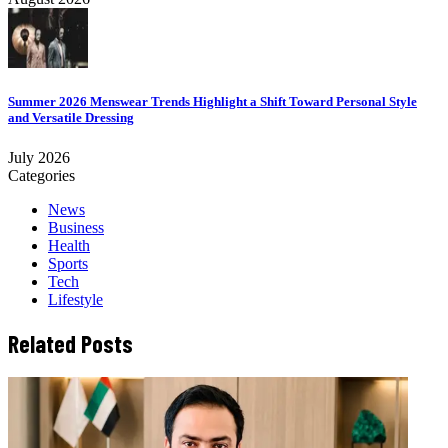
Summer 2026 Menswear Trends Highlight a Shift Toward Personal Style
and Versatile Dressing
July 2026
Categories
News
Business
Health
Sports
Tech
Lifestyle
Related Posts