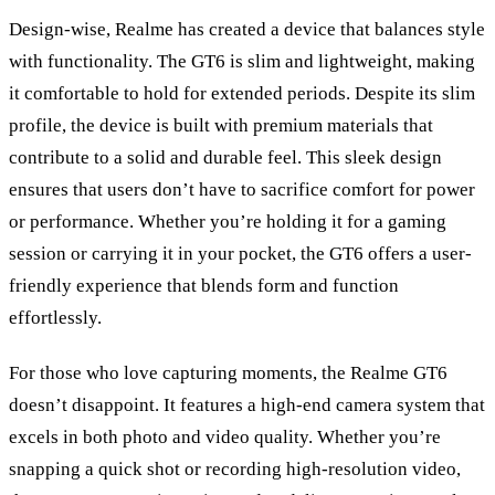
Design-wise, Realme has created a device that balances style
with functionality. The GT6 is slim and lightweight, making
it comfortable to hold for extended periods. Despite its slim
profile, the device is built with premium materials that
contribute to a solid and durable feel. This sleek design
ensures that users don
’
t have to sacrifice comfort for power
or performance. Whether you
’
re holding it for a gaming
session or carrying it in your pocket, the GT6 offers a user-
friendly experience that blends form and function
effortlessly.
For those who love capturing moments, the Realme GT6
doesn’t disappoint. It features a high-end camera system that
excels in both photo and video quality. Whether you
’
re
snapping a quick shot or recording high-resolution video,