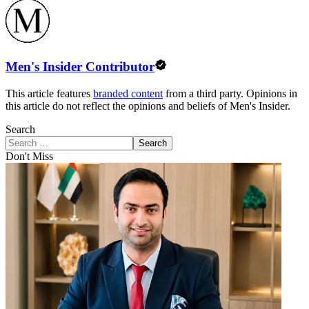
Men's Insider Contributor
This article features
branded content
from a third party. Opinions in
this article do not reflect the opinions and beliefs of Men's Insider.
Search
Search
Don't Miss