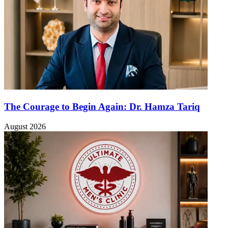
The Courage to Begin Again: Dr. Hamza Tariq
August 2026