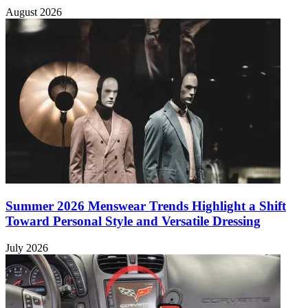
August 2026
Summer 2026 Menswear Trends Highlight a Shift
Toward Personal Style and Versatile Dressing
July 2026