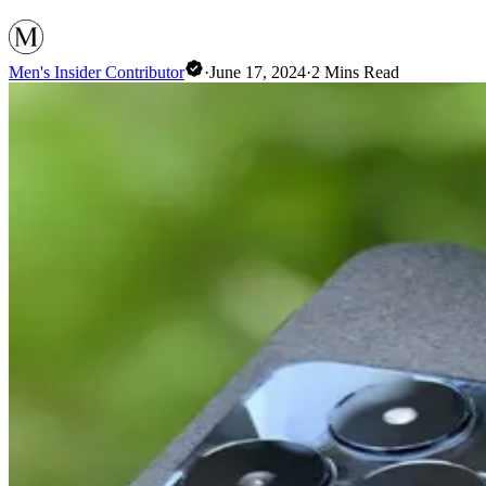
Men's Insider Contributor
·
June 17, 2024
·
2
Mins Read