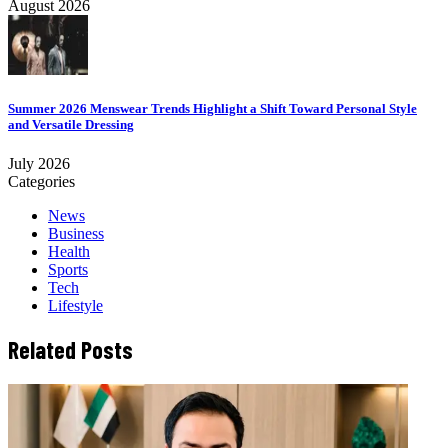
August 2026
Summer 2026 Menswear Trends Highlight a Shift Toward Personal Style
and Versatile Dressing
July 2026
Categories
News
Business
Health
Sports
Tech
Lifestyle
Related Posts