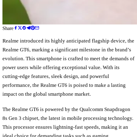
Share
Realme introduced its highly anticipated flagship device, the
Realme GT6, marking a significant milestone in the brand
’
s
evolution. This smartphone is crafted to meet the demands of
power users while offering exceptional value. With its
cutting-edge features, sleek design, and powerful
performance, the Realme GT6 is poised to make a lasting
impact on the global smartphone market.
The Realme GT6 is powered by the Qualcomm Snapdragon
8s Gen 3 chipset, the latest in mobile processing technology.
This processor ensures lightning-fast speeds, making it an
ideal choice for demanding tasks such as gaming,