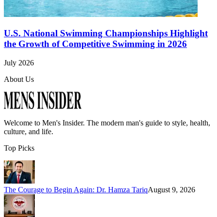
U.S. National Swimming Championships Highlight
the Growth of Competitive Swimming in 2026
July 2026
About Us
Welcome to
Men's Insider
. The modern man's guide to style, health,
culture, and life.
Top Picks
The Courage to Begin Again: Dr. Hamza Tariq
August 9, 2026