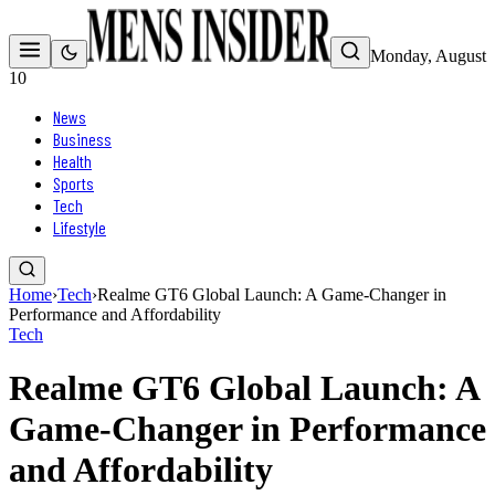
Monday, August
10
News
Business
Health
Sports
Tech
Lifestyle
Home
›
Tech
›
Realme GT6 Global Launch: A Game-Changer in
Performance and Affordability
Tech
Realme GT6 Global Launch: A
Game-Changer in Performance
and Affordability