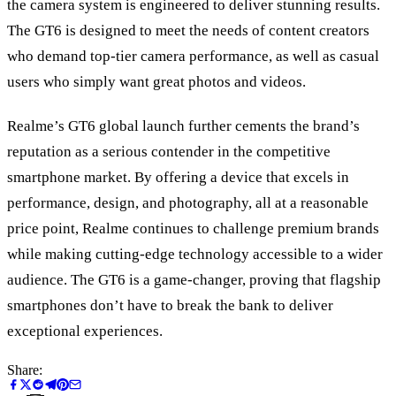
the camera system is engineered to deliver stunning results.
The GT6 is designed to meet the needs of content creators
who demand top-tier camera performance, as well as casual
users who simply want great photos and videos.
Realme’s GT6 global launch further cements the brand’s
reputation as a serious contender in the competitive
smartphone market. By offering a device that excels in
performance, design, and photography, all at a reasonable
price point, Realme continues to challenge premium brands
while making cutting-edge technology accessible to a wider
audience. The GT6 is a game-changer, proving that flagship
smartphones don’t have to break the bank to deliver
exceptional experiences.
Share: