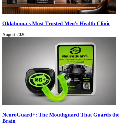
Oklahoma's Most Trusted Men's Health Clinic
August 2026
NeuroGuard+: The Mouthguard That Guards the
Brain