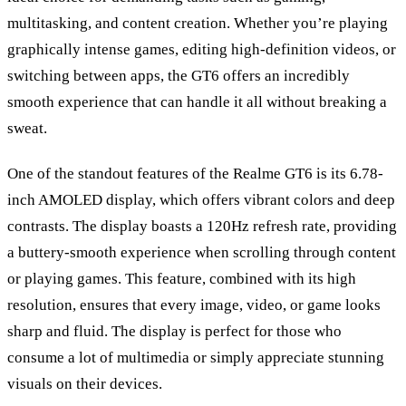
multitasking, and content creation. Whether you
’
re playing
graphically intense games, editing high-definition videos, or
switching between apps, the GT6 offers an incredibly
smooth experience that can handle it all without breaking a
sweat.
One of the standout features of the Realme GT6 is its 6.78-
inch AMOLED display, which offers vibrant colors and deep
contrasts. The display boasts a 120Hz refresh rate, providing
a buttery-smooth experience when scrolling through content
or playing games. This feature, combined with its high
resolution, ensures that every image, video, or game looks
sharp and fluid. The display is perfect for those who
consume a lot of multimedia or simply appreciate stunning
visuals on their devices.