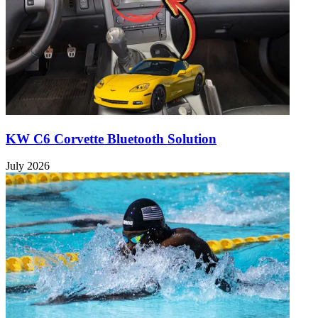
KW C6 Corvette Bluetooth Solution
July 2026