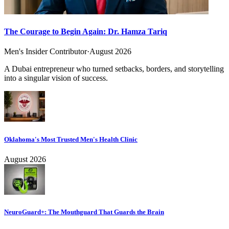
The Courage to Begin Again: Dr. Hamza Tariq
Men's Insider Contributor
·
August 2026
A Dubai entrepreneur who turned setbacks, borders, and storytelling
into a singular vision of success.
Oklahoma's Most Trusted Men's Health Clinic
August 2026
NeuroGuard+: The Mouthguard That Guards the Brain