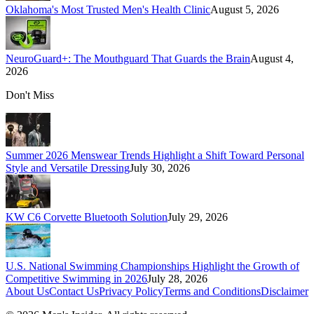
Oklahoma's Most Trusted Men's Health Clinic
August 5, 2026
NeuroGuard+: The Mouthguard That Guards the Brain
August 4,
2026
Don't Miss
Summer 2026 Menswear Trends Highlight a Shift Toward Personal
Style and Versatile Dressing
July 30, 2026
KW C6 Corvette Bluetooth Solution
July 29, 2026
U.S. National Swimming Championships Highlight the Growth of
Competitive Swimming in 2026
July 28, 2026
About Us
Contact Us
Privacy Policy
Terms and Conditions
Disclaimer