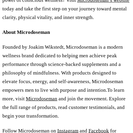
power of conscious wellness? Visit
Microdoseman’s website
today and take the first step on your journey toward mental
clarity, physical vitality, and inner strength.
About Microdoseman
Founded by Joakim Wikstedt, Microdoseman is a modern
wellness brand dedicated to helping men achieve peak
performance through science-backed supplements and a
philosophy of mindfulness. With products designed to
elevate focus, energy, and self-awareness, Microdoseman
empowers men to live with purpose and intention.To learn
more, visit
Microdoseman
and join the movement. Explore
the full range of products, read customer testimonials, and
begin your transformation.
Follow Microdoseman on
Instagram
and
Facebook
for