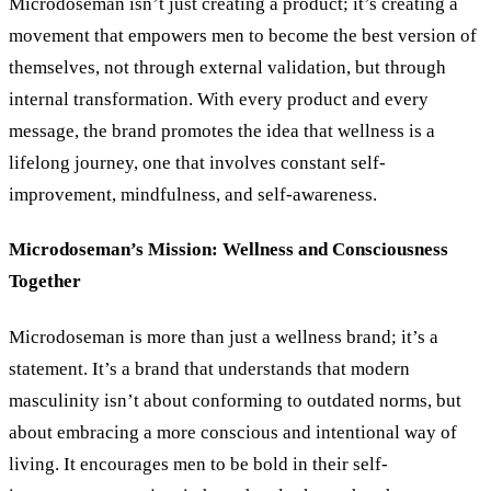
Microdoseman isn’t just creating a product; it’s creating a
movement that empowers men to become the best version of
themselves, not through external validation, but through
internal transformation. With every product and every
message, the brand promotes the idea that wellness is a
lifelong journey, one that involves constant self-
improvement, mindfulness, and self-awareness.
Microdoseman’s Mission: Wellness and Consciousness
Together
Microdoseman is more than just a wellness brand; it’s a
statement. It’s a brand that understands that modern
masculinity isn’t about conforming to outdated norms, but
about embracing a more conscious and intentional way of
living. It encourages men to be bold in their self-