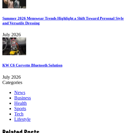
Summer 2026 Menswear Trends Highlight a Shift Toward Personal Style
and Versatile Dressing
July 2026
KW C6 Corvette Bluetooth Solution
July 2026
Categories
News
Business
Health
Sports
Tech
Lifestyle
Related Posts