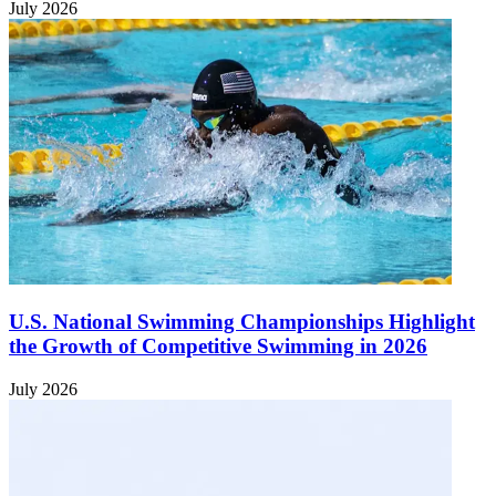
July 2026
U.S. National Swimming Championships Highlight
the Growth of Competitive Swimming in 2026
July 2026