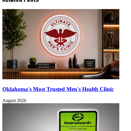
Oklahoma's Most Trusted Men's Health Clinic
August 2026