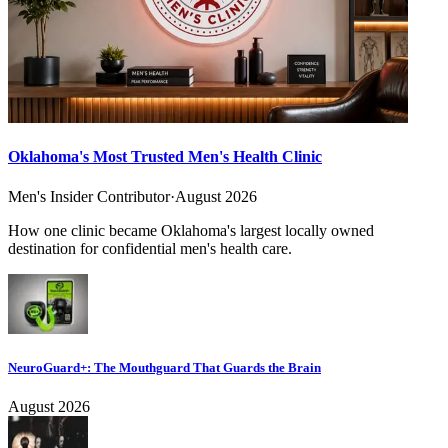
Oklahoma's Most Trusted Men's Health Clinic
Men's Insider Contributor
·
August 2026
How one clinic became Oklahoma's largest locally owned
destination for confidential men's health care.
NeuroGuard+: The Mouthguard That Guards the Brain
August 2026