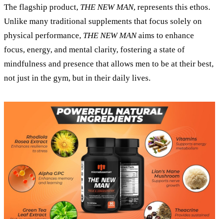
The flagship product,
THE NEW MAN
, represents this ethos.
Unlike many traditional supplements that focus solely on
physical performance,
THE NEW MAN
aims to enhance
focus, energy, and mental clarity, fostering a state of
mindfulness and presence that allows men to be at their best,
not just in the gym, but in their daily lives.