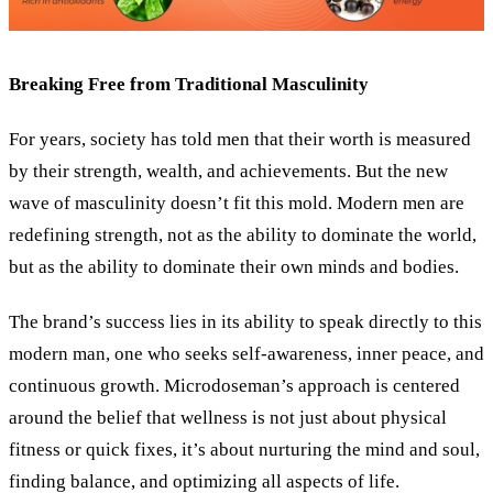
Breaking Free from Traditional Masculinity
For years, society has told men that their worth is measured
by their strength, wealth, and achievements. But the new
wave of masculinity doesn’t fit this mold. Modern men are
redefining strength, not as the ability to dominate the world,
but as the ability to dominate their own minds and bodies.
The brand’s success lies in its ability to speak directly to this
modern man, one who seeks self-awareness, inner peace, and
continuous growth. Microdoseman’s approach is centered
around the belief that wellness is not just about physical
fitness or quick fixes, it’s about nurturing the mind and soul,
finding balance, and optimizing all aspects of life.