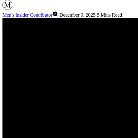
Men's Insider Contributor
·
December 9, 2025
·
5
Mins Read