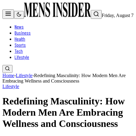
Friday, August 7
News
Business
Health
Sports
Tech
Lifestyle
Home
›
Lifestyle
›
Redefining Masculinity: How Modern Men Are
Embracing Wellness and Consciousness
Lifestyle
Redefining Masculinity: How
Modern Men Are Embracing
Wellness and Consciousness