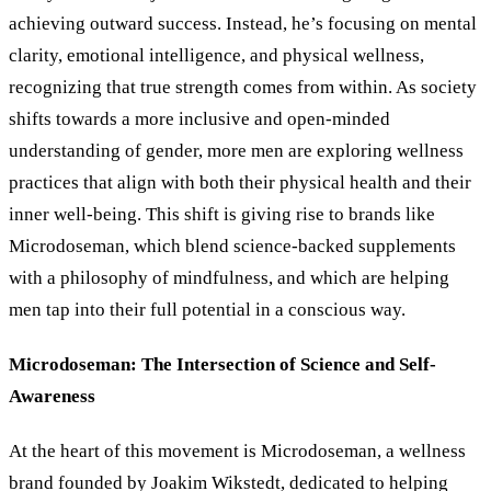
achieving outward success. Instead, he’s focusing on mental
clarity, emotional intelligence, and physical wellness,
recognizing that true strength comes from within. As society
shifts towards a more inclusive and open-minded
understanding of gender, more men are exploring wellness
practices that align with both their physical health and their
inner well-being. This shift is giving rise to brands like
Microdoseman, which blend science-backed supplements
with a philosophy of mindfulness, and which are helping
men tap into their full potential in a conscious way.
Microdoseman: The Intersection of Science and Self-
Awareness
At the heart of this movement is Microdoseman, a wellness
brand founded by Joakim Wikstedt, dedicated to helping