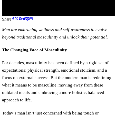
Share
Men are embracing wellness and self-awareness to evolve
beyond traditional masculinity and unlock their potential.
The Changing Face of Masculinity
For decades, masculinity has been defined by a rigid set of
expectations: physical strength, emotional stoicism, and a
focus on external success. But the modern man is redefining
what it means to be masculine, moving away from these
outdated ideals and embracing a more holistic, balanced
approach to life.
Today’s man isn’t just concerned with being tough or