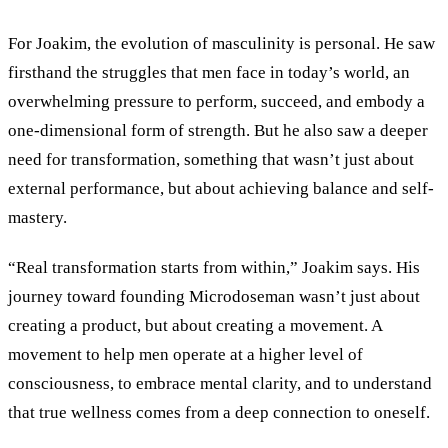
For Joakim, the evolution of masculinity is personal. He saw
firsthand the struggles that men face in today’s world, an
overwhelming pressure to perform, succeed, and embody a
one-dimensional form of strength. But he also saw a deeper
need for transformation, something that wasn’t just about
external performance, but about achieving balance and self-
mastery.
“Real transformation starts from within,” Joakim says. His
journey toward founding Microdoseman wasn’t just about
creating a product, but about creating a movement. A
movement to help men operate at a higher level of
consciousness, to embrace mental clarity, and to understand
that true wellness comes from a deep connection to oneself.