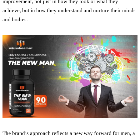
improvement, not just in how they look or what they
achieve, but in how they understand and nurture their minds
and bodies.
The brand’s approach reflects a new way forward for men, a