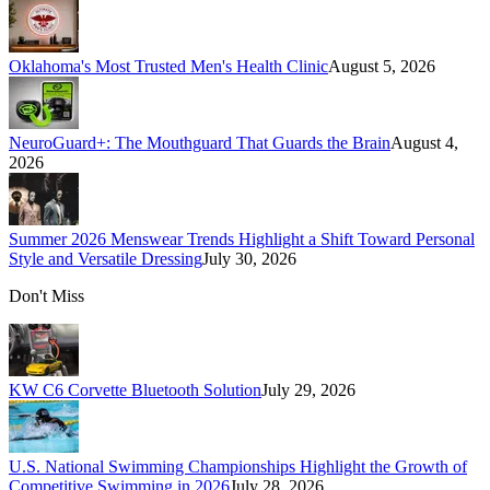
Oklahoma's Most Trusted Men's Health Clinic
August 5, 2026
NeuroGuard+: The Mouthguard That Guards the Brain
August 4,
2026
Summer 2026 Menswear Trends Highlight a Shift Toward Personal
Style and Versatile Dressing
July 30, 2026
Don't Miss
KW C6 Corvette Bluetooth Solution
July 29, 2026
U.S. National Swimming Championships Highlight the Growth of
Competitive Swimming in 2026
July 28, 2026