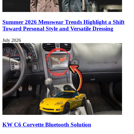
Summer 2026 Menswear Trends Highlight a Shift
Toward Personal Style and Versatile Dressing
July 2026
KW C6 Corvette Bluetooth Solution