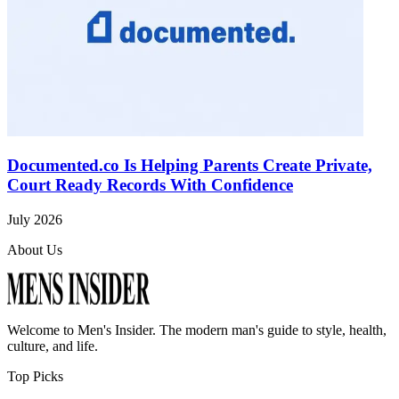
Documented.co Is Helping Parents Create Private,
Court Ready Records With Confidence
July 2026
About Us
Welcome to
Men's Insider
. The modern man's guide to style, health,
culture, and life.
Top Picks