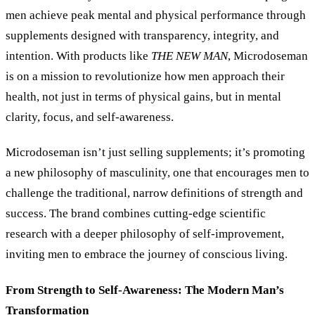
men achieve peak mental and physical performance through
supplements designed with transparency, integrity, and
intention. With products like
THE NEW MAN
, Microdoseman
is on a mission to revolutionize how men approach their
health, not just in terms of physical gains, but in mental
clarity, focus, and self-awareness.
Microdoseman isn’t just selling supplements; it’s promoting
a new philosophy of masculinity, one that encourages men to
challenge the traditional, narrow definitions of strength and
success. The brand combines cutting-edge scientific
research with a deeper philosophy of self-improvement,
inviting men to embrace the journey of conscious living.
From Strength to Self-Awareness: The Modern Man’s
Transformation