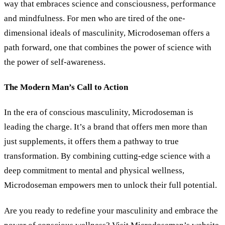
way that embraces science and consciousness, performance
and mindfulness. For men who are tired of the one-
dimensional ideals of masculinity, Microdoseman offers a
path forward, one that combines the power of science with
the power of self-awareness.
The Modern Man’s Call to Action
In the era of conscious masculinity, Microdoseman is
leading the charge. It’s a brand that offers men more than
just supplements, it offers them a pathway to true
transformation. By combining cutting-edge science with a
deep commitment to mental and physical wellness,
Microdoseman empowers men to unlock their full potential.
Are you ready to redefine your masculinity and embrace the