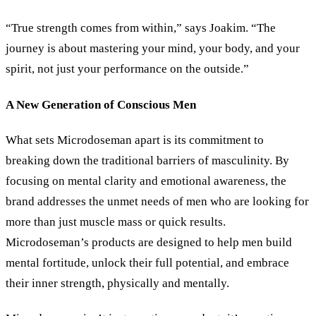
“True strength comes from within,” says Joakim. “The
journey is about mastering your mind, your body, and your
spirit, not just your performance on the outside.”
A New Generation of Conscious Men
What sets Microdoseman apart is its commitment to
breaking down the traditional barriers of masculinity. By
focusing on mental clarity and emotional awareness, the
brand addresses the unmet needs of men who are looking for
more than just muscle mass or quick results.
Microdoseman’s products are designed to help men build
mental fortitude, unlock their full potential, and embrace
their inner strength, physically and mentally.