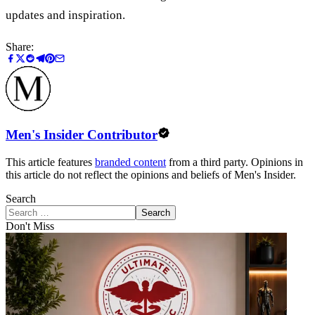
updates and inspiration.
Share:
Men's Insider Contributor
This article features
branded content
from a third party. Opinions in
this article do not reflect the opinions and beliefs of Men's Insider.
Search
Search
Don't Miss