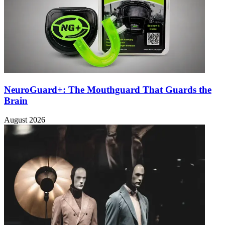
NeuroGuard+: The Mouthguard That Guards the
Brain
August 2026