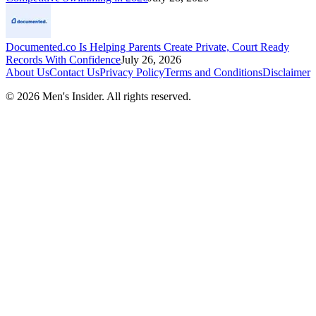
Documented.co Is Helping Parents Create Private, Court Ready
Records With Confidence
July 26, 2026
About Us
Contact Us
Privacy Policy
Terms and Conditions
Disclaimer
©
2026
Men's Insider
. All rights reserved.