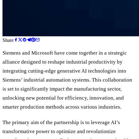
Share
Siemens and Microsoft have come together in a strategic
alliance designed to reshape industrial productivity by
integrating cutting-edge generative AI technologies into
Siemens
’
industrial automation systems. This collaboration
is set to significantly impact the manufacturing sector,
unlocking new potential for efficiency, innovation, and
smarter production methods across various industries.
The primary aim of the partnership is to leverage AI
’
s
transformative power to optimize and revolutionize