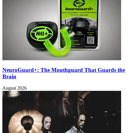
NeuroGuard+: The Mouthguard That Guards the
Brain
August 2026