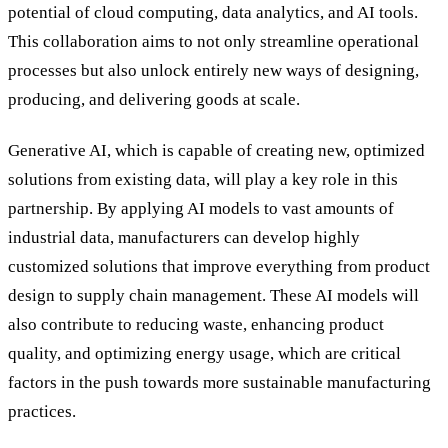
potential of cloud computing, data analytics, and AI tools.
This collaboration aims to not only streamline operational
processes but also unlock entirely new ways of designing,
producing, and delivering goods at scale.
Generative AI, which is capable of creating new, optimized
solutions from existing data, will play a key role in this
partnership. By applying AI models to vast amounts of
industrial data, manufacturers can develop highly
customized solutions that improve everything from product
design to supply chain management. These AI models will
also contribute to reducing waste, enhancing product
quality, and optimizing energy usage, which are critical
factors in the push towards more sustainable manufacturing
practices.