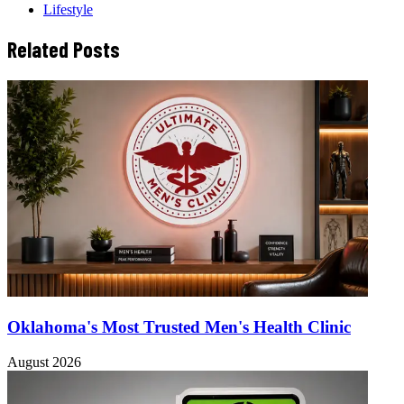
Lifestyle
Related Posts
Oklahoma's Most Trusted Men's Health Clinic
August 2026