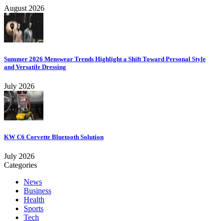
August 2026
Summer 2026 Menswear Trends Highlight a Shift Toward Personal Style
and Versatile Dressing
July 2026
KW C6 Corvette Bluetooth Solution
July 2026
Categories
News
Business
Health
Sports
Tech