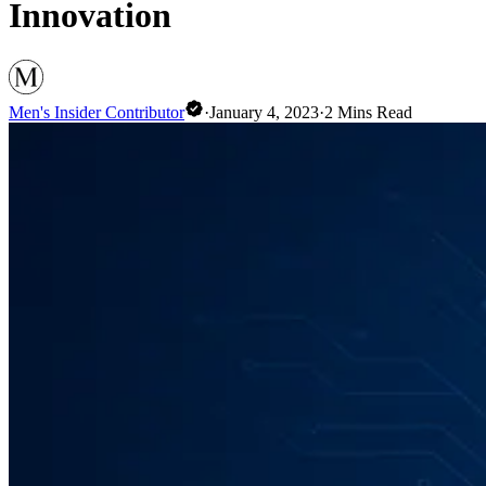
Innovation
Men's Insider Contributor
·
January 4, 2023
·
2
Mins Read