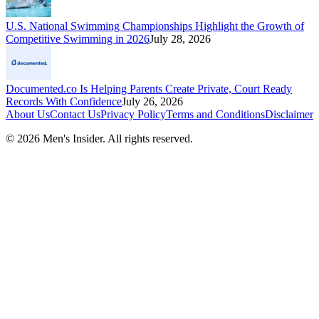
U.S. National Swimming Championships Highlight the Growth of
Competitive Swimming in 2026
July 28, 2026
Documented.co Is Helping Parents Create Private, Court Ready
Records With Confidence
July 26, 2026
About Us
Contact Us
Privacy Policy
Terms and Conditions
Disclaimer
©
2026
Men's Insider
. All rights reserved.