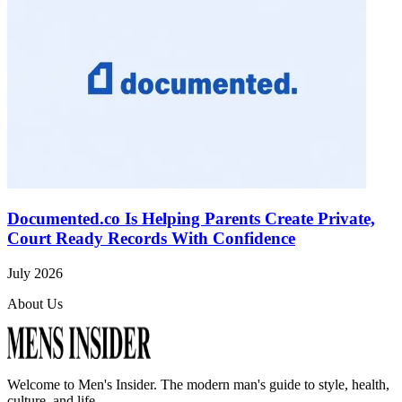
Documented.co Is Helping Parents Create Private,
Court Ready Records With Confidence
July 2026
About Us
Welcome to
Men's Insider
. The modern man's guide to style, health,
culture, and life.