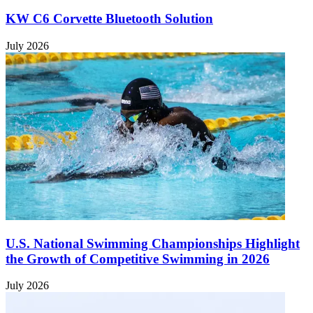
KW C6 Corvette Bluetooth Solution
July 2026
U.S. National Swimming Championships Highlight
the Growth of Competitive Swimming in 2026
July 2026