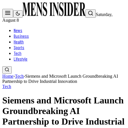
Saturday,
August 8
News
Business
Health
Sports
Tech
Lifestyle
Home
›
Tech
›
Siemens and Microsoft Launch Groundbreaking AI
Partnership to Drive Industrial Innovation
Tech
Siemens and Microsoft Launch
Groundbreaking AI
Partnership to Drive Industrial