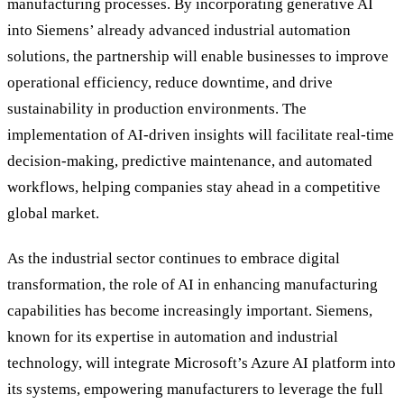
manufacturing processes. By incorporating generative AI
into Siemens
’
already advanced industrial automation
solutions, the partnership will enable businesses to improve
operational efficiency, reduce downtime, and drive
sustainability in production environments. The
implementation of AI-driven insights will facilitate real-time
decision-making, predictive maintenance, and automated
workflows, helping companies stay ahead in a competitive
global market.
As the industrial sector continues to embrace digital
transformation, the role of AI in enhancing manufacturing
capabilities has become increasingly important. Siemens,
known for its expertise in automation and industrial
technology, will integrate Microsoft’s Azure AI platform into
its systems, empowering manufacturers to leverage the full