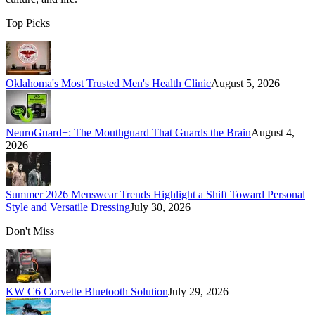
Top Picks
Oklahoma's Most Trusted Men's Health Clinic
August 5, 2026
NeuroGuard+: The Mouthguard That Guards the Brain
August 4,
2026
Summer 2026 Menswear Trends Highlight a Shift Toward Personal
Style and Versatile Dressing
July 30, 2026
Don't Miss
KW C6 Corvette Bluetooth Solution
July 29, 2026