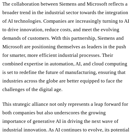
The collaboration between Siemens and Microsoft reflects a
broader trend in the industrial sector towards the integration
of AI technologies. Companies are increasingly turning to AI
to drive innovation, reduce costs, and meet the evolving
demands of customers. With this partnership, Siemens and
Microsoft are positioning themselves as leaders in the push
for smarter, more efficient industrial processes. Their
combined expertise in automation, AI, and cloud computing
is set to redefine the future of manufacturing, ensuring that
industries across the globe are better equipped to face the
challenges of the digital age.
This strategic alliance not only represents a leap forward for
both companies but also underscores the growing
importance of generative AI in driving the next wave of
industrial innovation. As AI continues to evolve, its potential