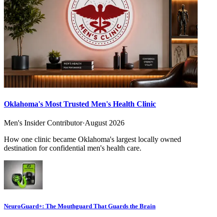
Oklahoma's Most Trusted Men's Health Clinic
Men's Insider Contributor
·
August 2026
How one clinic became Oklahoma's largest locally owned
destination for confidential men's health care.
NeuroGuard+: The Mouthguard That Guards the Brain