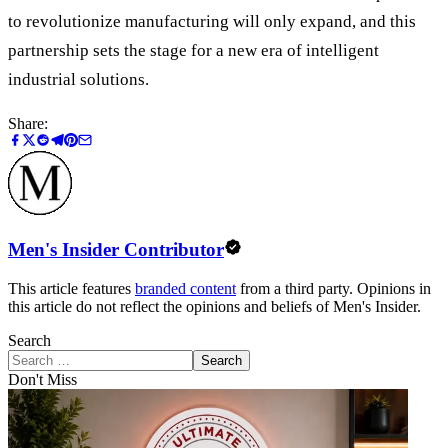
to revolutionize manufacturing will only expand, and this
partnership sets the stage for a new era of intelligent
industrial solutions.
Share:
Men's Insider Contributor
This article features
branded content
from a third party. Opinions in
this article do not reflect the opinions and beliefs of Men's Insider.
Search
Search
Don't Miss