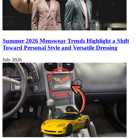
Summer 2026 Menswear Trends Highlight a Shift
Toward Personal Style and Versatile Dressing
July 2026