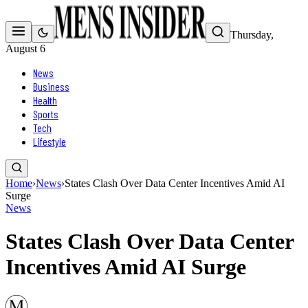
Thursday,
August 6
News
Business
Health
Sports
Tech
Lifestyle
Home
›
News
›
States Clash Over Data Center Incentives Amid AI
Surge
News
States Clash Over Data Center
Incentives Amid AI Surge