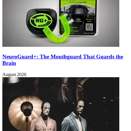
NeuroGuard+: The Mouthguard That Guards the
Brain
August 2026