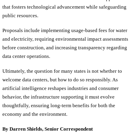
that fosters technological advancement while safeguarding
public resources.
Proposals include implementing usage-based fees for water
and electricity, requiring environmental impact assessments
before construction, and increasing transparency regarding
data center operations.
Ultimately, the question for many states is not whether to
welcome data centers, but how to do so responsibly. As
artificial intelligence reshapes industries and consumer
behavior, the infrastructure supporting it must evolve
thoughtfully, ensuring long-term benefits for both the
economy and the environment.
By Darren Shields, Senior Correspondent