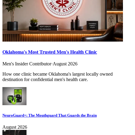
Oklahoma's Most Trusted Men's Health Clinic
Men's Insider Contributor
·
August 2026
How one clinic became Oklahoma's largest locally owned
destination for confidential men's health care.
NeuroGuard+: The Mouthguard That Guards the Brain
August 2026