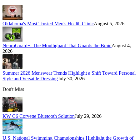
Oklahoma's Most Trusted Men's Health Clinic
August 5, 2026
NeuroGuard+: The Mouthguard That Guards the Brain
August 4,
2026
Summer 2026 Menswear Trends Highlight a Shift Toward Personal
Style and Versatile Dressing
July 30, 2026
Don't Miss
KW C6 Corvette Bluetooth Solution
July 29, 2026
U.S. National Swimming Championships Highlight the Growth of