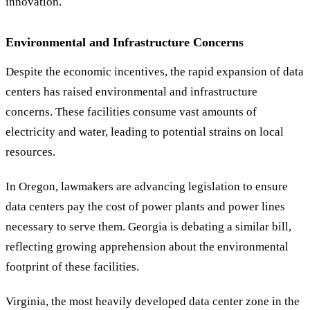
innovation.
Environmental and Infrastructure Concerns
Despite the economic incentives, the rapid expansion of data
centers has raised environmental and infrastructure
concerns. These facilities consume vast amounts of
electricity and water, leading to potential strains on local
resources.
In Oregon, lawmakers are advancing legislation to ensure
data centers pay the cost of power plants and power lines
necessary to serve them. Georgia is debating a similar bill,
reflecting growing apprehension about the environmental
footprint of these facilities.
Virginia, the most heavily developed data center zone in the