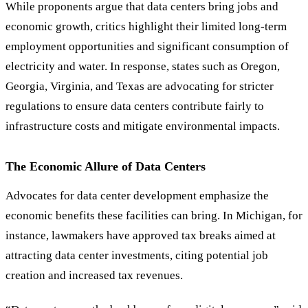
While proponents argue that data centers bring jobs and
economic growth, critics highlight their limited long-term
employment opportunities and significant consumption of
electricity and water. In response, states such as Oregon,
Georgia, Virginia, and Texas are advocating for stricter
regulations to ensure data centers contribute fairly to
infrastructure costs and mitigate environmental impacts.
The Economic Allure of Data Centers
Advocates for data center development emphasize the
economic benefits these facilities can bring. In Michigan, for
instance, lawmakers have approved tax breaks aimed at
attracting data center investments, citing potential job
creation and increased tax revenues.