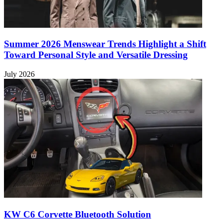
Summer 2026 Menswear Trends Highlight a Shift
Toward Personal Style and Versatile Dressing
July 2026
KW C6 Corvette Bluetooth Solution