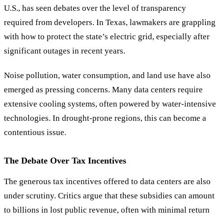
U.S., has seen debates over the level of transparency
required from developers. In Texas, lawmakers are grappling
with how to protect the state
’
s electric grid, especially after
significant outages in recent years.
Noise pollution, water consumption, and land use have also
emerged as pressing concerns. Many data centers require
extensive cooling systems, often powered by water-intensive
technologies. In drought-prone regions, this can become a
contentious issue.
The Debate Over Tax Incentives
The generous tax incentives offered to data centers are also
under scrutiny. Critics argue that these subsidies can amount
to billions in lost public revenue, often with minimal return