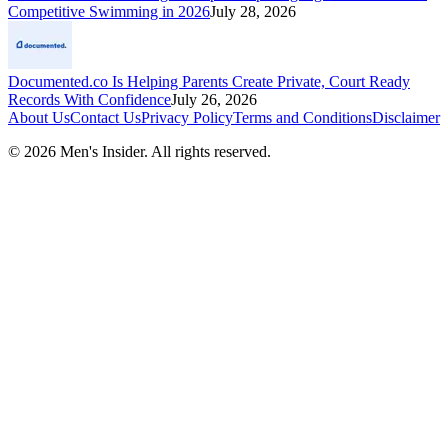
Competitive Swimming in 2026
July 28, 2026
Documented.co Is Helping Parents Create Private, Court Ready
Records With Confidence
July 26, 2026
About Us
Contact Us
Privacy Policy
Terms and Conditions
Disclaimer
©
2026
Men's Insider
. All rights reserved.