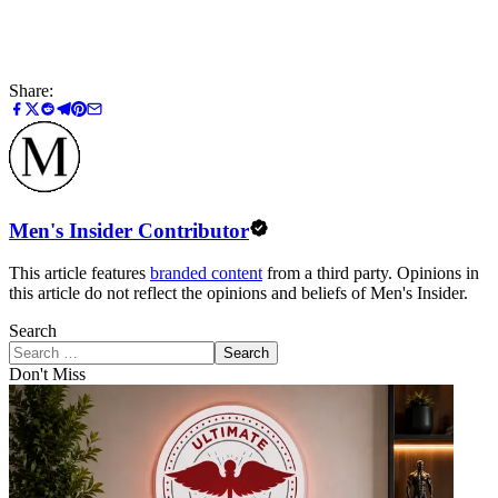
Share:
Men's Insider Contributor
This article features
branded content
from a third party. Opinions in
this article do not reflect the opinions and beliefs of Men's Insider.
Search
Search
Don't Miss