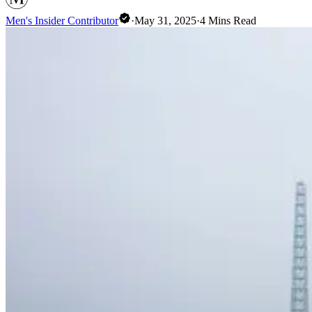
Men's Insider Contributor
·
May 31, 2025
·
4
Mins Read