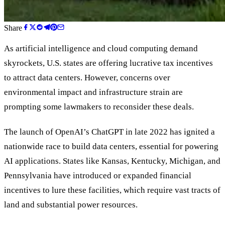
Share
As artificial intelligence and cloud computing demand
skyrockets, U.S. states are offering lucrative tax incentives
to attract data centers. However, concerns over
environmental impact and infrastructure strain are
prompting some lawmakers to reconsider these deals.
The launch of OpenAI
’
s ChatGPT in late 2022 has ignited a
nationwide race to build data centers, essential for powering
AI applications. States like Kansas, Kentucky, Michigan, and
Pennsylvania have introduced or expanded financial
incentives to lure these facilities, which require vast tracts of
land and substantial power resources.