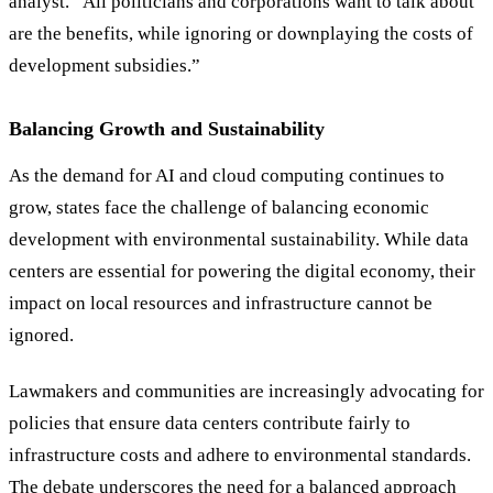
analyst.
“
All politicians and corporations want to talk about
are the benefits, while ignoring or downplaying the costs of
development subsidies.
”
Balancing Growth and Sustainability
As the demand for AI and cloud computing continues to
grow, states face the challenge of balancing economic
development with environmental sustainability. While data
centers are essential for powering the digital economy, their
impact on local resources and infrastructure cannot be
ignored.
Lawmakers and communities are increasingly advocating for
policies that ensure data centers contribute fairly to
infrastructure costs and adhere to environmental standards.
The debate underscores the need for a balanced approach