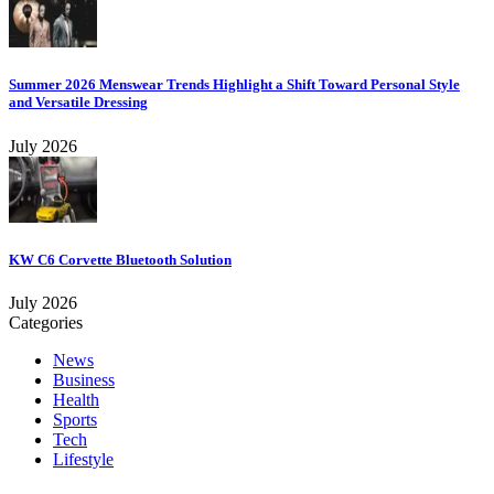
Summer 2026 Menswear Trends Highlight a Shift Toward Personal Style
and Versatile Dressing
July 2026
KW C6 Corvette Bluetooth Solution
July 2026
Categories
News
Business
Health
Sports
Tech
Lifestyle