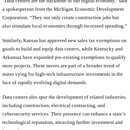
“
Data centers are the backbone of our digital economy,
”
said
a spokesperson from the Michigan Economic Development
Corporation.
“
They not only create construction jobs but
also stimulate local economies through increased spending.
”
Similarly, Kansas has approved new sales tax exemptions on
goods to build and equip data centers, while Kentucky and
Arkansas have expanded pre-existing exemptions to qualify
more projects. These moves are part of a broader trend of
states vying for high-tech infrastructure investments in the
face of rapidly evolving digital demands.
Data centers also spur the development of related industries,
including construction, electrical contracting, and
cybersecurity services. Their presence can enhance a state’s
technological reputation, attracting further investment and