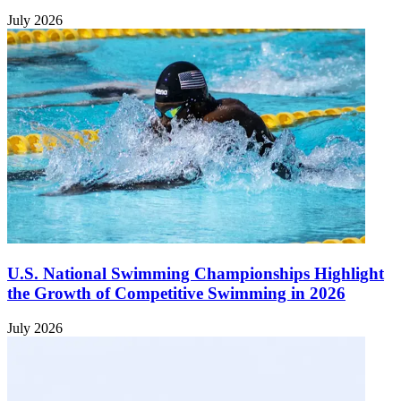
July 2026
U.S. National Swimming Championships Highlight
the Growth of Competitive Swimming in 2026
July 2026