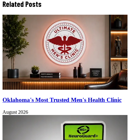
Related Posts
Oklahoma's Most Trusted Men's Health Clinic
August 2026