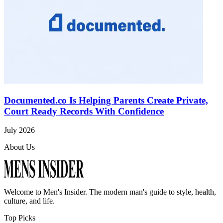
Documented.co Is Helping Parents Create Private,
Court Ready Records With Confidence
July 2026
About Us
Welcome to
Men's Insider
. The modern man's guide to style, health,
culture, and life.
Top Picks