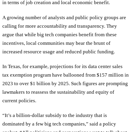
in terms of job creation and local economic benefit.
A growing number of analysts and public policy groups are
calling for more accountability and transparency. They
argue that while big tech companies benefit from these
incentives, local communities may bear the brunt of
increased resource usage and reduced public funding.
In Texas, for example, projections for its data center sales
tax exemption program have ballooned from $157 million in
2023 to over $1 billion by 2025. Such figures are prompting
lawmakers to reassess the sustainability and equity of
current policies.
“
It
’
s a billion-dollar subsidy to the industry that is
dominated by a few big tech companies,
”
said a policy