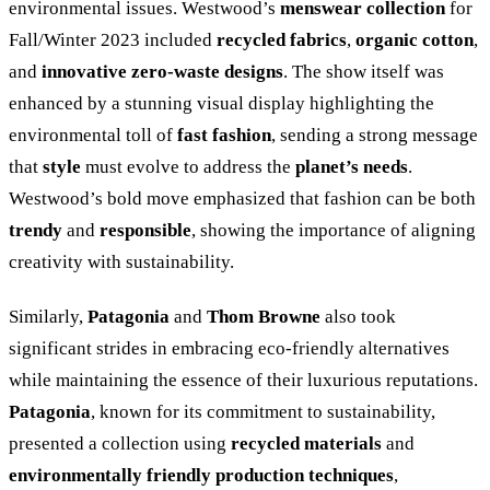
environmental issues. Westwood’s
menswear collection
for
Fall/Winter 2023 included
recycled fabrics
,
organic cotton
,
and
innovative zero-waste designs
. The show itself was
enhanced by a stunning visual display highlighting the
environmental toll of
fast fashion
, sending a strong message
that
style
must evolve to address the
planet’s needs
.
Westwood’s bold move emphasized that fashion can be both
trendy
and
responsible
, showing the importance of aligning
creativity with sustainability.
Similarly,
Patagonia
and
Thom Browne
also took
significant strides in embracing eco-friendly alternatives
while maintaining the essence of their luxurious reputations.
Patagonia
, known for its commitment to sustainability,
presented a collection using
recycled materials
and
environmentally friendly production techniques
,