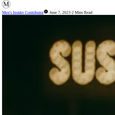
Men's Insider Contributor
·
June 7, 2023
·
2
Mins Read