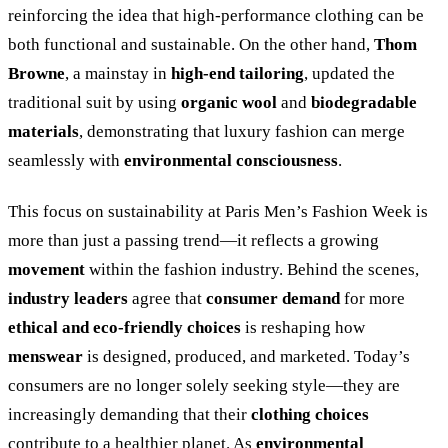
reinforcing the idea that high-performance clothing can be
both functional and sustainable. On the other hand,
Thom
Browne
, a mainstay in
high-end tailoring
, updated the
traditional suit by using
organic wool
and
biodegradable
materials
, demonstrating that luxury fashion can merge
seamlessly with
environmental consciousness
.
This focus on sustainability at Paris Men’s Fashion Week is
more than just a passing trend—it reflects a growing
movement
within the fashion industry. Behind the scenes,
industry leaders
agree that
consumer demand
for more
ethical and eco-friendly choices
is reshaping how
menswear
is designed, produced, and marketed. Today’s
consumers are no longer solely seeking style—they are
increasingly demanding that their
clothing choices
contribute to a healthier planet. As
environmental