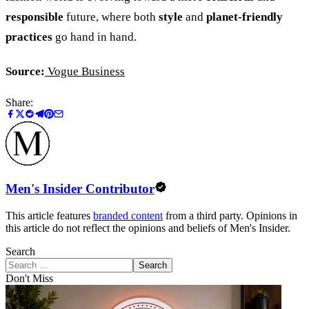
responsible
future, where both
style
and
planet-friendly
practices
go hand in hand.
Source:
Vogue Business
Share:
Men's Insider Contributor
This article features
branded content
from a third party. Opinions in
this article do not reflect the opinions and beliefs of Men's Insider.
Search
Search
Don't Miss