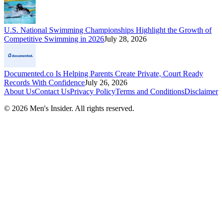
U.S. National Swimming Championships Highlight the Growth of
Competitive Swimming in 2026
July 28, 2026
Documented.co Is Helping Parents Create Private, Court Ready
Records With Confidence
July 26, 2026
About Us
Contact Us
Privacy Policy
Terms and Conditions
Disclaimer
©
2026
Men's Insider
. All rights reserved.