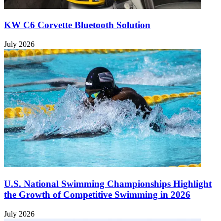
KW C6 Corvette Bluetooth Solution
July 2026
U.S. National Swimming Championships Highlight
the Growth of Competitive Swimming in 2026
July 2026