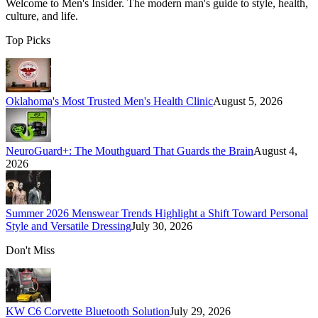
Welcome to
Men's Insider
. The modern man's guide to style, health,
culture, and life.
Top Picks
Oklahoma's Most Trusted Men's Health Clinic
August 5, 2026
NeuroGuard+: The Mouthguard That Guards the Brain
August 4,
2026
Summer 2026 Menswear Trends Highlight a Shift Toward Personal
Style and Versatile Dressing
July 30, 2026
Don't Miss
KW C6 Corvette Bluetooth Solution
July 29, 2026