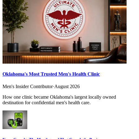
Oklahoma's Most Trusted Men's Health Clinic
Men's Insider Contributor
·
August 2026
How one clinic became Oklahoma's largest locally owned
destination for confidential men's health care.