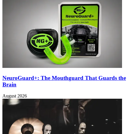
NeuroGuard+: The Mouthguard That Guards the
Brain
August 2026