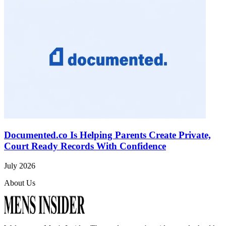
Documented.co Is Helping Parents Create Private,
Court Ready Records With Confidence
July 2026
About Us