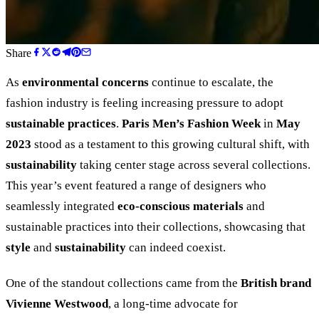
Share
As
environmental concerns
continue to escalate, the
fashion industry is feeling increasing pressure to adopt
sustainable practices
.
Paris Men’s Fashion Week
in
May
2023
stood as a testament to this growing cultural shift, with
sustainability
taking center stage across several collections.
This year’s event featured a range of designers who
seamlessly integrated
eco-conscious materials
and
sustainable practices into their collections, showcasing that
style
and
sustainability
can indeed coexist.
One of the standout collections came from the
British brand
Vivienne Westwood
, a long-time advocate for