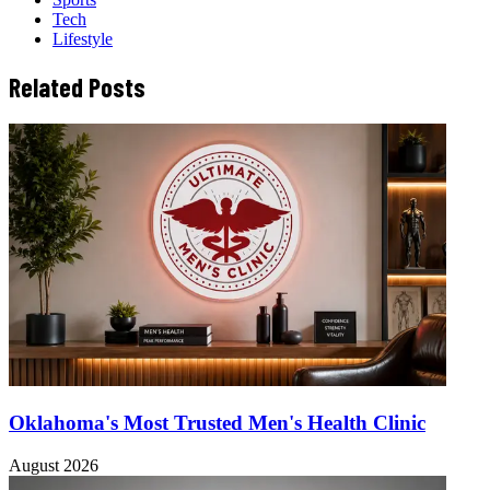
Tech
Lifestyle
Related Posts
Oklahoma's Most Trusted Men's Health Clinic
August 2026