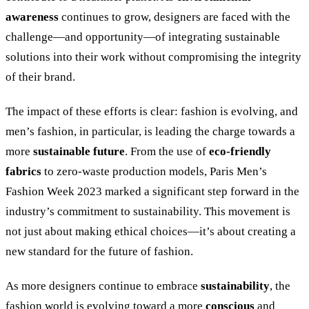
awareness
continues to grow, designers are faced with the
challenge—and opportunity—of integrating sustainable
solutions into their work without compromising the integrity
of their brand.
The impact of these efforts is clear: fashion is evolving, and
men’s fashion, in particular, is leading the charge towards a
more
sustainable future
. From the use of
eco-friendly
fabrics
to zero-waste production models, Paris Men’s
Fashion Week 2023 marked a significant step forward in the
industry’s commitment to sustainability. This movement is
not just about making ethical choices—it’s about creating a
new standard for the future of fashion.
As more designers continue to embrace
sustainability
, the
fashion world is evolving toward a more
conscious
and