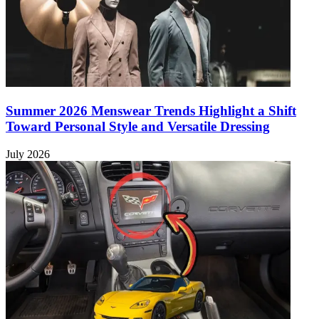
Summer 2026 Menswear Trends Highlight a Shift
Toward Personal Style and Versatile Dressing
July 2026