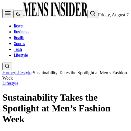
Friday, August 7
News
Business
Health
Sports
Tech
Lifestyle
Home
›
Lifestyle
›
Sustainability Takes the Spotlight at Men’s Fashion
Week
Lifestyle
Sustainability Takes the
Spotlight at Men’s Fashion
Week