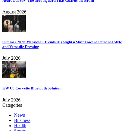
NeuroGuard+: The Mouthguard That Guards the Brain
August 2026
Summer 2026 Menswear Trends Highlight a Shift Toward Personal Style
and Versatile Dressing
July 2026
KW C6 Corvette Bluetooth Solution
July 2026
Categories
News
Business
Health
Sports