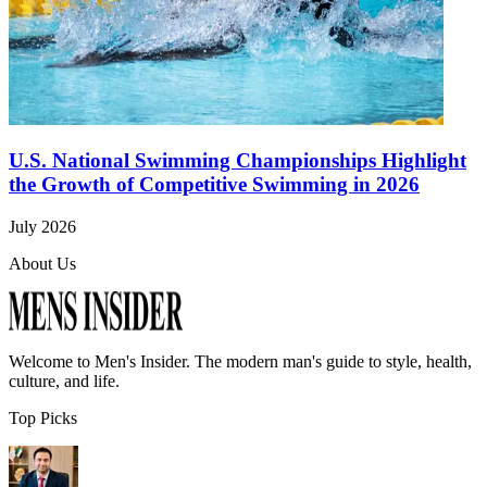
U.S. National Swimming Championships Highlight
the Growth of Competitive Swimming in 2026
July 2026
About Us
Welcome to
Men's Insider
. The modern man's guide to style, health,
culture, and life.
Top Picks