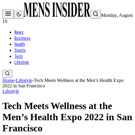
Monday, August
10
News
Business
Health
Sports
Tech
Lifestyle
Home
›
Lifestyle
›
Tech Meets Wellness at the Men’s Health Expo
2022 in San Francisco
Lifestyle
Tech Meets Wellness at the
Men’s Health Expo 2022 in San
Francisco