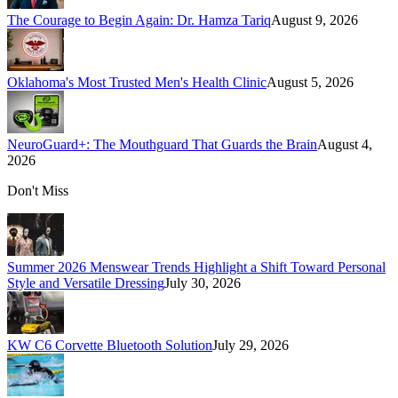
The Courage to Begin Again: Dr. Hamza Tariq
August 9, 2026
Oklahoma's Most Trusted Men's Health Clinic
August 5, 2026
NeuroGuard+: The Mouthguard That Guards the Brain
August 4,
2026
Don't Miss
Summer 2026 Menswear Trends Highlight a Shift Toward Personal
Style and Versatile Dressing
July 30, 2026
KW C6 Corvette Bluetooth Solution
July 29, 2026