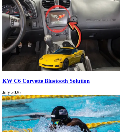
KW C6 Corvette Bluetooth Solution
July 2026