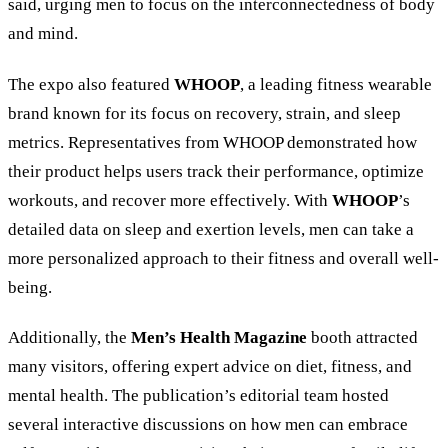
said, urging men to focus on the interconnectedness of body
and mind.
The expo also featured
WHOOP
, a leading fitness wearable
brand known for its focus on recovery, strain, and sleep
metrics. Representatives from WHOOP demonstrated how
their product helps users track their performance, optimize
workouts, and recover more effectively. With
WHOOP
’s
detailed data on sleep and exertion levels, men can take a
more personalized approach to their fitness and overall well-
being.
Additionally, the
Men’s Health Magazine
booth attracted
many visitors, offering expert advice on diet, fitness, and
mental health. The publication’s editorial team hosted
several interactive discussions on how men can embrace