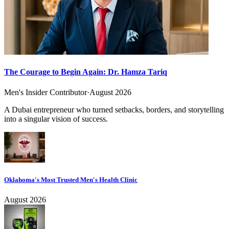
The Courage to Begin Again: Dr. Hamza Tariq
Men's Insider Contributor
·
August 2026
A Dubai entrepreneur who turned setbacks, borders, and storytelling
into a singular vision of success.
Oklahoma's Most Trusted Men's Health Clinic
August 2026