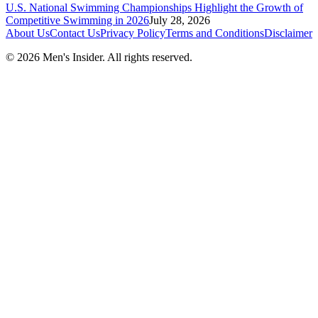
U.S. National Swimming Championships Highlight the Growth of
Competitive Swimming in 2026
July 28, 2026
About Us
Contact Us
Privacy Policy
Terms and Conditions
Disclaimer
©
2026
Men's Insider
. All rights reserved.