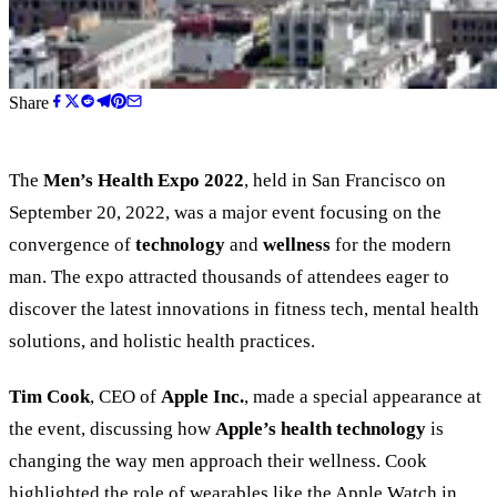
Share
The
Men’s Health Expo 2022
, held in San Francisco on
September 20, 2022, was a major event focusing on the
convergence of
technology
and
wellness
for the modern
man. The expo attracted thousands of attendees eager to
discover the latest innovations in fitness tech, mental health
solutions, and holistic health practices.
Tim Cook
, CEO of
Apple Inc.
, made a special appearance at
the event, discussing how
Apple’s health technology
is
changing the way men approach their wellness. Cook
highlighted the role of wearables like the Apple Watch in