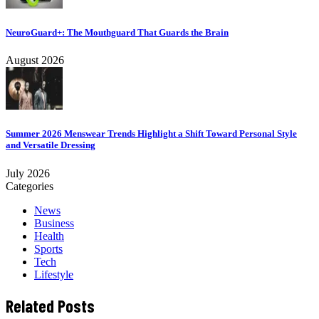
NeuroGuard+: The Mouthguard That Guards the Brain
August 2026
Summer 2026 Menswear Trends Highlight a Shift Toward Personal Style
and Versatile Dressing
July 2026
Categories
News
Business
Health
Sports
Tech
Lifestyle
Related Posts