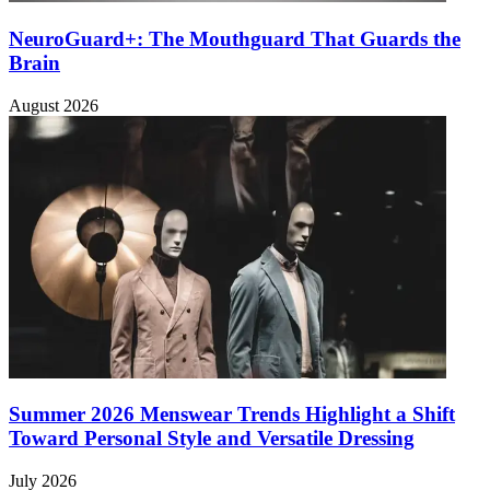
NeuroGuard+: The Mouthguard That Guards the
Brain
August 2026
Summer 2026 Menswear Trends Highlight a Shift
Toward Personal Style and Versatile Dressing
July 2026