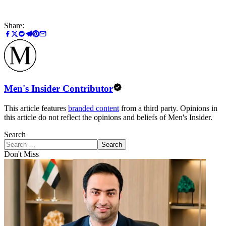
Share:
Men's Insider Contributor
This article features
branded content
from a third party. Opinions in
this article do not reflect the opinions and beliefs of Men's Insider.
Search
Search
Don't Miss