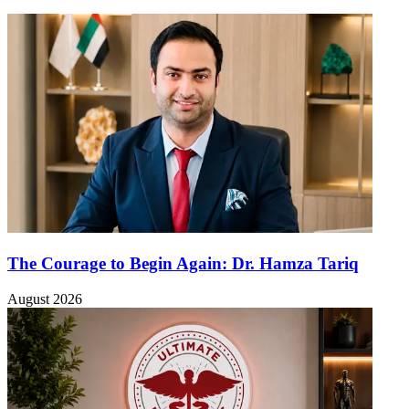
The Courage to Begin Again: Dr. Hamza Tariq
August 2026