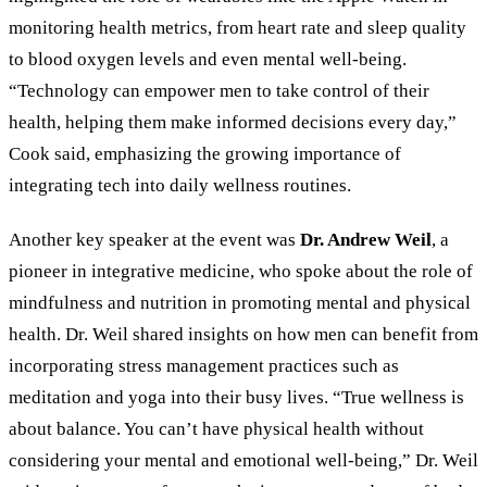
monitoring health metrics, from heart rate and sleep quality
to blood oxygen levels and even mental well-being.
“Technology can empower men to take control of their
health, helping them make informed decisions every day,”
Cook said, emphasizing the growing importance of
integrating tech into daily wellness routines.
Another key speaker at the event was
Dr. Andrew Weil
, a
pioneer in integrative medicine, who spoke about the role of
mindfulness and nutrition in promoting mental and physical
health. Dr. Weil shared insights on how men can benefit from
incorporating stress management practices such as
meditation and yoga into their busy lives. “True wellness is
about balance. You can’t have physical health without
considering your mental and emotional well-being,” Dr. Weil