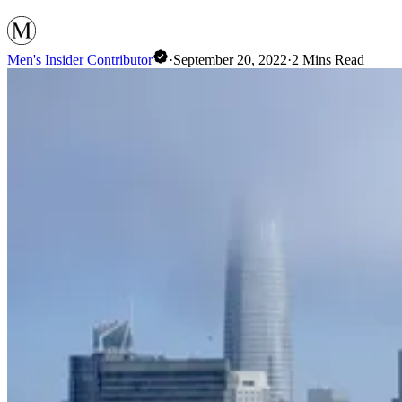
Men's Insider Contributor
·
September 20, 2022
·
2
Mins Read