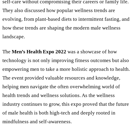
self-care without compromising their careers or family life.
They also discussed how popular wellness trends are
evolving, from plant-based diets to intermittent fasting, and
how these trends are shaping the modern male wellness
landscape.
The
Men’s Health Expo 2022
was a showcase of how
technology is not only improving fitness outcomes but also
empowering men to take a more holistic approach to health.
The event provided valuable resources and knowledge,
helping men navigate the often overwhelming world of
health trends and wellness solutions. As the wellness
industry continues to grow, this expo proved that the future
of male health is both high-tech and deeply rooted in
mindfulness and self-awareness.