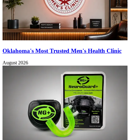
Oklahoma's Most Trusted Men's Health Clinic
August 2026