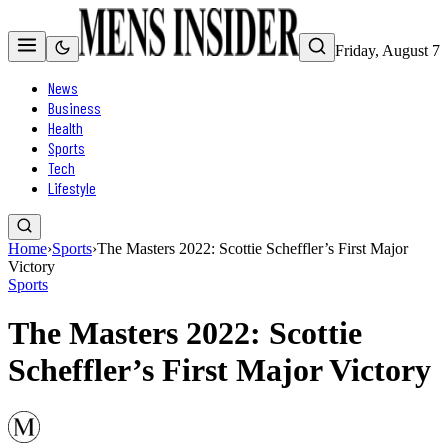
Friday, August 7
News
Business
Health
Sports
Tech
Lifestyle
Home
›
Sports
›
The Masters 2022: Scottie Scheffler’s First Major
Victory
Sports
The Masters 2022: Scottie
Scheffler’s First Major Victory