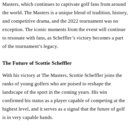
Masters, which continues to captivate golf fans from around
the world. The Masters is a unique blend of tradition, history,
and competitive drama, and the 2022 tournament was no
exception. The iconic moments from the event will continue
to resonate with fans, as Scheffler’s victory becomes a part
of the tournament’s legacy.
The Future of Scottie Scheffler
With his victory at The Masters, Scottie Scheffler joins the
ranks of young golfers who are poised to reshape the
landscape of the sport in the coming years. His win
confirmed his status as a player capable of competing at the
highest level, and it serves as a signal that the future of golf
is in very capable hands.