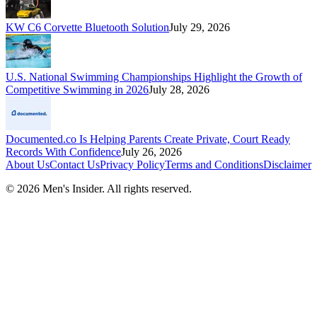
KW C6 Corvette Bluetooth Solution
July 29, 2026
U.S. National Swimming Championships Highlight the Growth of
Competitive Swimming in 2026
July 28, 2026
Documented.co Is Helping Parents Create Private, Court Ready
Records With Confidence
July 26, 2026
About Us
Contact Us
Privacy Policy
Terms and Conditions
Disclaimer
©
2026
Men's Insider
. All rights reserved.