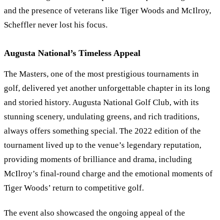
and the presence of veterans like Tiger Woods and McIlroy,
Scheffler never lost his focus.
Augusta National’s Timeless Appeal
The Masters, one of the most prestigious tournaments in
golf, delivered yet another unforgettable chapter in its long
and storied history. Augusta National Golf Club, with its
stunning scenery, undulating greens, and rich traditions,
always offers something special. The 2022 edition of the
tournament lived up to the venue’s legendary reputation,
providing moments of brilliance and drama, including
McIlroy’s final-round charge and the emotional moments of
Tiger Woods’ return to competitive golf.
The event also showcased the ongoing appeal of the