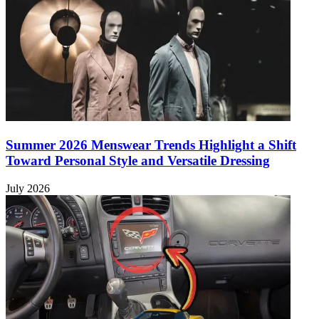
Summer 2026 Menswear Trends Highlight a Shift
Toward Personal Style and Versatile Dressing
July 2026