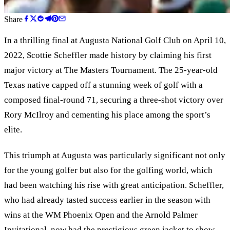
Share
In a thrilling final at Augusta National Golf Club on April 10,
2022, Scottie Scheffler made history by claiming his first
major victory at The Masters Tournament. The 25-year-old
Texas native capped off a stunning week of golf with a
composed final-round 71, securing a three-shot victory over
Rory McIlroy and cementing his place among the sport’s
elite.
This triumph at Augusta was particularly significant not only
for the young golfer but also for the golfing world, which
had been watching his rise with great anticipation. Scheffler,
who had already tasted success earlier in the season with
wins at the WM Phoenix Open and the Arnold Palmer
Invitational, now had the prestigious green jacket to show