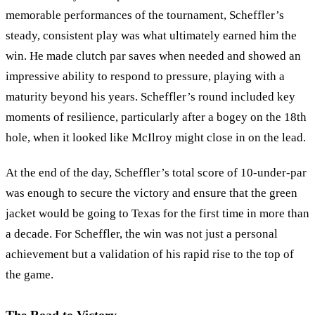
memorable performances of the tournament, Scheffler’s
steady, consistent play was what ultimately earned him the
win. He made clutch par saves when needed and showed an
impressive ability to respond to pressure, playing with a
maturity beyond his years. Scheffler’s round included key
moments of resilience, particularly after a bogey on the 18th
hole, when it looked like McIlroy might close in on the lead.
At the end of the day, Scheffler’s total score of 10-under-par
was enough to secure the victory and ensure that the green
jacket would be going to Texas for the first time in more than
a decade. For Scheffler, the win was not just a personal
achievement but a validation of his rapid rise to the top of
the game.