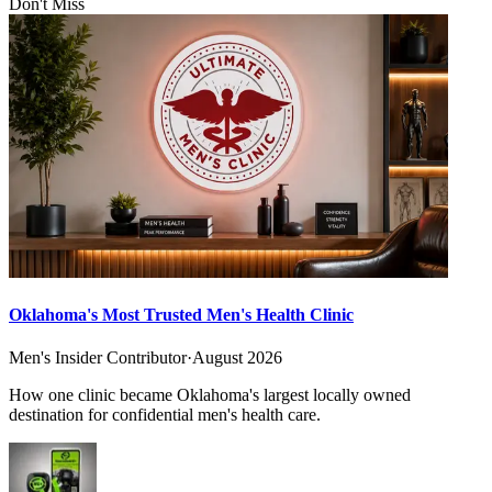
Don't Miss
Oklahoma's Most Trusted Men's Health Clinic
Men's Insider Contributor
·
August 2026
How one clinic became Oklahoma's largest locally owned
destination for confidential men's health care.