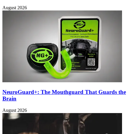
August 2026
NeuroGuard+: The Mouthguard That Guards the
Brain
August 2026