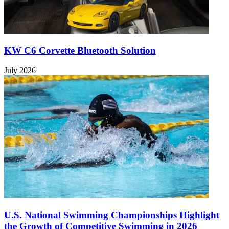
KW C6 Corvette Bluetooth Solution
July 2026
U.S. National Swimming Championships Highlight
the Growth of Competitive Swimming in 2026