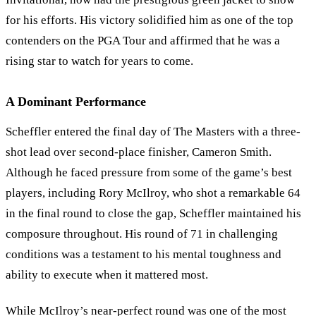
for his efforts. His victory solidified him as one of the top
contenders on the PGA Tour and affirmed that he was a
rising star to watch for years to come.
A Dominant Performance
Scheffler entered the final day of The Masters with a three-
shot lead over second-place finisher, Cameron Smith.
Although he faced pressure from some of the game’s best
players, including Rory McIlroy, who shot a remarkable 64
in the final round to close the gap, Scheffler maintained his
composure throughout. His round of 71 in challenging
conditions was a testament to his mental toughness and
ability to execute when it mattered most.
While McIlroy’s near-perfect round was one of the most