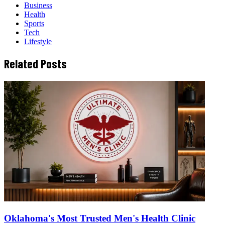
Business
Health
Sports
Tech
Lifestyle
Related Posts
Oklahoma's Most Trusted Men's Health Clinic