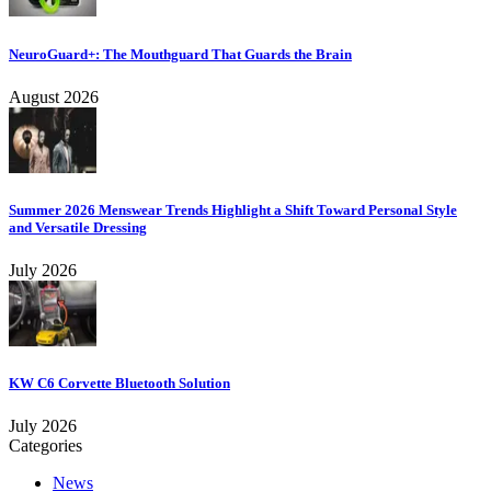
NeuroGuard+: The Mouthguard That Guards the Brain
August 2026
Summer 2026 Menswear Trends Highlight a Shift Toward Personal Style
and Versatile Dressing
July 2026
KW C6 Corvette Bluetooth Solution
July 2026
Categories
News