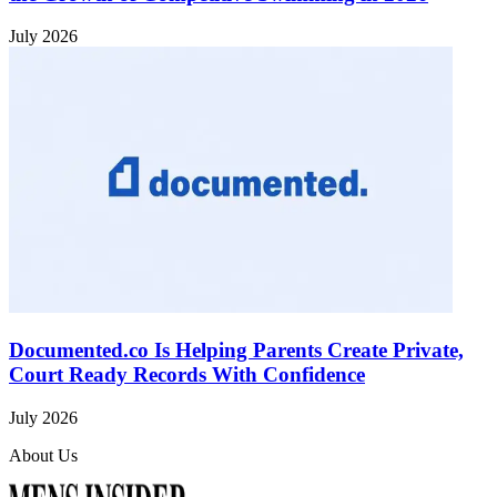
July 2026
Documented.co Is Helping Parents Create Private,
Court Ready Records With Confidence
July 2026
About Us