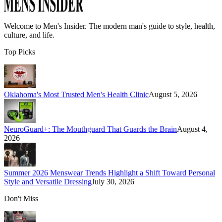
Welcome to
Men's Insider
. The modern man's guide to style, health,
culture, and life.
Top Picks
Oklahoma's Most Trusted Men's Health Clinic
August 5, 2026
NeuroGuard+: The Mouthguard That Guards the Brain
August 4,
2026
Summer 2026 Menswear Trends Highlight a Shift Toward Personal
Style and Versatile Dressing
July 30, 2026
Don't Miss