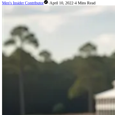
Men's Insider Contributor
·
April 10, 2022
·
4
Mins Read