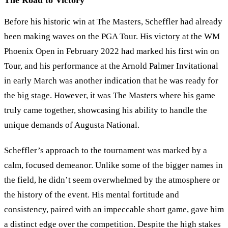
The Road to Victory
Before his historic win at The Masters, Scheffler had already
been making waves on the PGA Tour. His victory at the WM
Phoenix Open in February 2022 had marked his first win on
Tour, and his performance at the Arnold Palmer Invitational
in early March was another indication that he was ready for
the big stage. However, it was The Masters where his game
truly came together, showcasing his ability to handle the
unique demands of Augusta National.
Scheffler’s approach to the tournament was marked by a
calm, focused demeanor. Unlike some of the bigger names in
the field, he didn’t seem overwhelmed by the atmosphere or
the history of the event. His mental fortitude and
consistency, paired with an impeccable short game, gave him
a distinct edge over the competition. Despite the high stakes