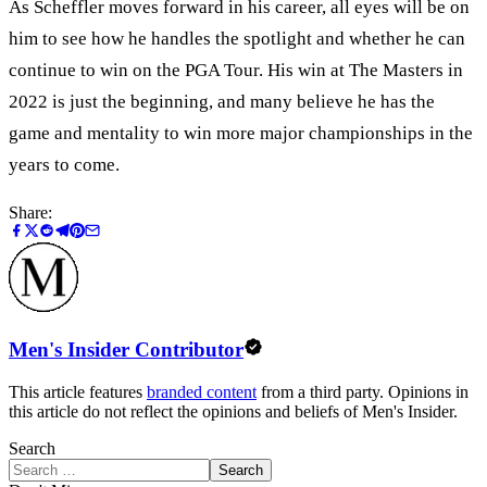
As Scheffler moves forward in his career, all eyes will be on
him to see how he handles the spotlight and whether he can
continue to win on the PGA Tour. His win at The Masters in
2022 is just the beginning, and many believe he has the
game and mentality to win more major championships in the
years to come.
Share:
Men's Insider Contributor
This article features
branded content
from a third party. Opinions in
this article do not reflect the opinions and beliefs of Men's Insider.
Search
Search