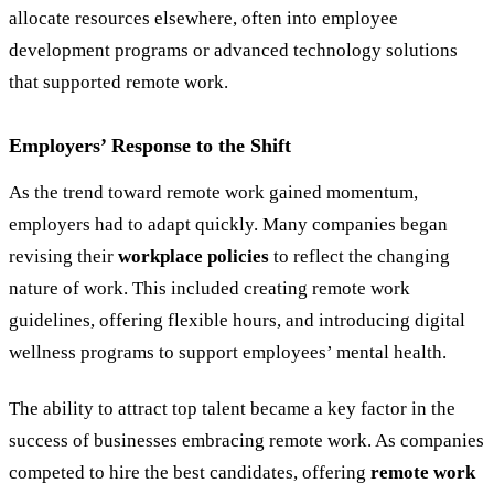
allocate resources elsewhere, often into employee
development programs or advanced technology solutions
that supported remote work.
Employers
’
Response to the Shift
As the trend toward remote work gained momentum,
employers had to adapt quickly. Many companies began
revising their
workplace policies
to reflect the changing
nature of work. This included creating remote work
guidelines, offering flexible hours, and introducing digital
wellness programs to support employees’ mental health.
The ability to attract top talent became a key factor in the
success of businesses embracing remote work. As companies
competed to hire the best candidates, offering
remote work