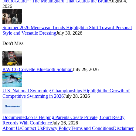
NeuroGuard+: The Mouthguard That Guards the Brain
August 4,
2026
Summer 2026 Menswear Trends Highlight a Shift Toward Personal
Style and Versatile Dressing
July 30, 2026
Don't Miss
KW C6 Corvette Bluetooth Solution
July 29, 2026
U.S. National Swimming Championships Highlight the Growth of
Competitive Swimming in 2026
July 28, 2026
Documented.co Is Helping Parents Create Private, Court Ready
Records With Confidence
July 26, 2026
About Us
Contact Us
Privacy Policy
Terms and Conditions
Disclaimer