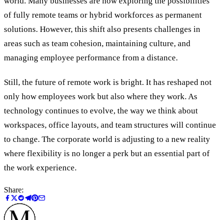
world. Many businesses are now exploring the possibilities
of fully remote teams or hybrid workforces as permanent
solutions. However, this shift also presents challenges in
areas such as team cohesion, maintaining culture, and
managing employee performance from a distance.
Still, the future of remote work is bright. It has reshaped not
only how employees work but also where they work. As
technology continues to evolve, the way we think about
workspaces, office layouts, and team structures will continue
to change. The corporate world is adjusting to a new reality
where flexibility is no longer a perk but an essential part of
the work experience.
Share: