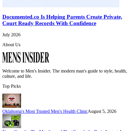
Documented.co Is Helping Parents Create Private,
Court Ready Records With Confidence
July 2026
About Us
Welcome to
Men's Insider
. The modern man's guide to style, health,
culture, and life.
Top Picks
Oklahoma's Most Trusted Men's Health Clinic
August 5, 2026