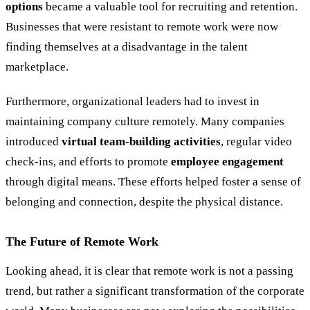
options
became a valuable tool for recruiting and retention.
Businesses that were resistant to remote work were now
finding themselves at a disadvantage in the talent
marketplace.
Furthermore, organizational leaders had to invest in
maintaining company culture remotely. Many companies
introduced
virtual team-building activities
, regular video
check-ins, and efforts to promote
employee engagement
through digital means. These efforts helped foster a sense of
belonging and connection, despite the physical distance.
The Future of Remote Work
Looking ahead, it is clear that remote work is not a passing
trend, but rather a significant transformation of the corporate