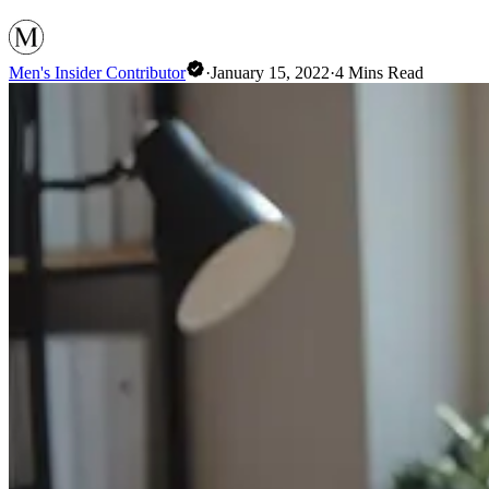
Men's Insider Contributor
·
January 15, 2022
·
4
Mins Read