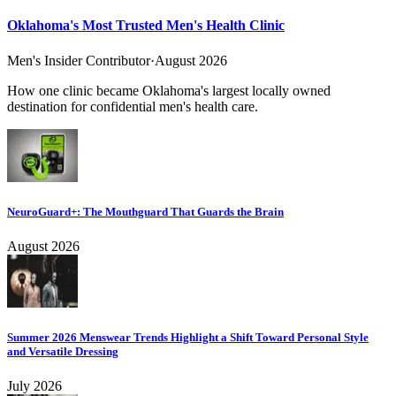
Oklahoma's Most Trusted Men's Health Clinic
Men's Insider Contributor
·
August 2026
How one clinic became Oklahoma's largest locally owned
destination for confidential men's health care.
NeuroGuard+: The Mouthguard That Guards the Brain
August 2026
Summer 2026 Menswear Trends Highlight a Shift Toward Personal Style
and Versatile Dressing
July 2026