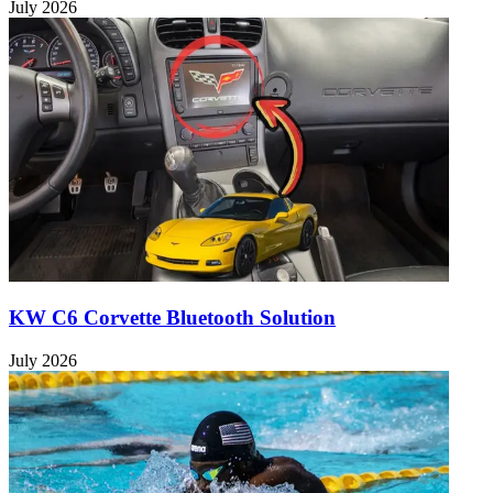
July 2026
KW C6 Corvette Bluetooth Solution
July 2026