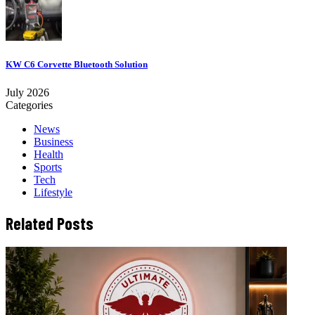
KW C6 Corvette Bluetooth Solution
July 2026
Categories
News
Business
Health
Sports
Tech
Lifestyle
Related Posts