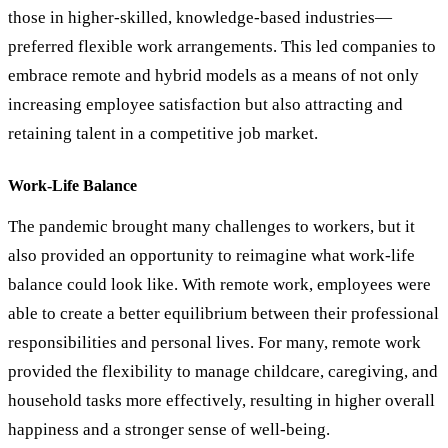
those in higher-skilled, knowledge-based industries—
preferred flexible work arrangements. This led companies to
embrace remote and hybrid models as a means of not only
increasing employee satisfaction but also attracting and
retaining talent in a competitive job market.
Work-Life Balance
The pandemic brought many challenges to workers, but it
also provided an opportunity to reimagine what work-life
balance could look like. With remote work, employees were
able to create a better equilibrium between their professional
responsibilities and personal lives. For many, remote work
provided the flexibility to manage childcare, caregiving, and
household tasks more effectively, resulting in higher overall
happiness and a stronger sense of well-being.