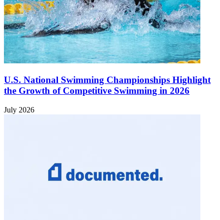
U.S. National Swimming Championships Highlight
the Growth of Competitive Swimming in 2026
July 2026