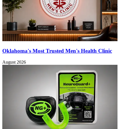
Oklahoma's Most Trusted Men's Health Clinic
August 2026