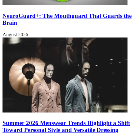
NeuroGuard+: The Mouthguard That Guards the
Brain
August 2026
Summer 2026 Menswear Trends Highlight a Shift
Toward Personal Style and Versatile Dressing