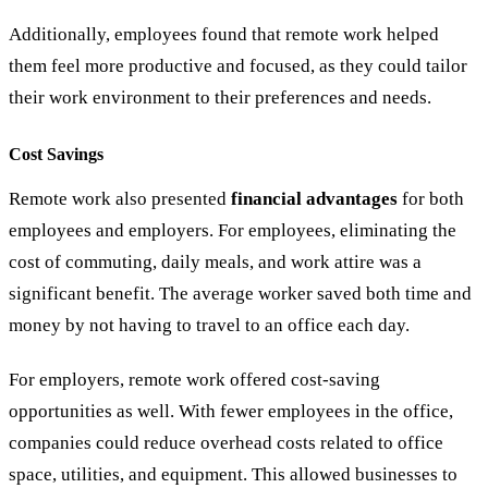
Additionally, employees found that remote work helped
them feel more productive and focused, as they could tailor
their work environment to their preferences and needs.
Cost Savings
Remote work also presented
financial advantages
for both
employees and employers. For employees, eliminating the
cost of commuting, daily meals, and work attire was a
significant benefit. The average worker saved both time and
money by not having to travel to an office each day.
For employers, remote work offered cost-saving
opportunities as well. With fewer employees in the office,
companies could reduce overhead costs related to office
space, utilities, and equipment. This allowed businesses to