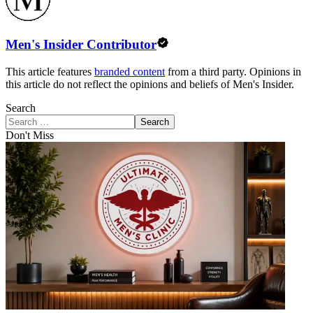
Men's Insider Contributor
This article features
branded content
from a third party. Opinions in
this article do not reflect the opinions and beliefs of Men's Insider.
Search
Search
Don't Miss