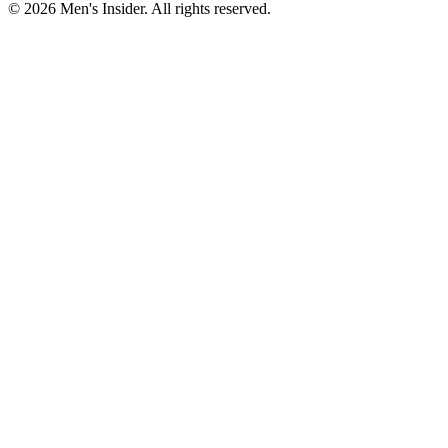
©
2026
Men's Insider
. All rights reserved.