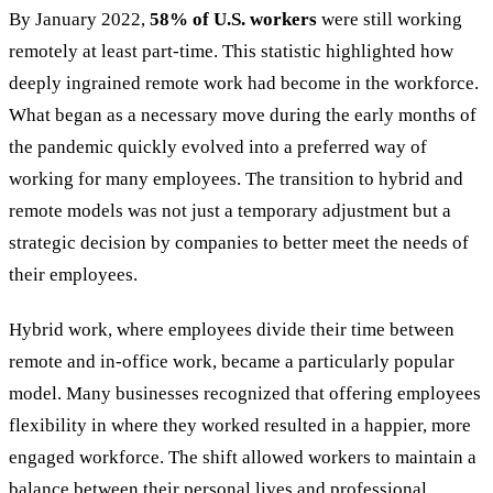
By January 2022,
58% of U.S. workers
were still working
remotely at least part-time. This statistic highlighted how
deeply ingrained remote work had become in the workforce.
What began as a necessary move during the early months of
the pandemic quickly evolved into a preferred way of
working for many employees. The transition to hybrid and
remote models was not just a temporary adjustment but a
strategic decision by companies to better meet the needs of
their employees.
Hybrid work, where employees divide their time between
remote and in-office work, became a particularly popular
model. Many businesses recognized that offering employees
flexibility in where they worked resulted in a happier, more
engaged workforce. The shift allowed workers to maintain a
balance between their personal lives and professional