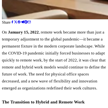
Share
On
January 15, 2022
, remote work became more than just a
temporary adjustment to the global pandemic—it became a
permanent fixture in the modern corporate landscape. While
the COVID-19 pandemic initially forced businesses to adapt
quickly to remote work, by the start of 2022, it was clear that
remote and hybrid work models would continue to define the
future of work. The need for physical office spaces
decreased, and a new wave of flexibility and innovation
emerged as organizations redefined their work cultures.
The Transition to Hybrid and Remote Work