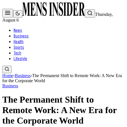
Thursday,
August 6
News
Business
Health
Sports
Tech
Lifestyle
Home
›
Business
›
The Permanent Shift to Remote Work: A New Era
for the Corporate World
Business
The Permanent Shift to
Remote Work: A New Era for
the Corporate World