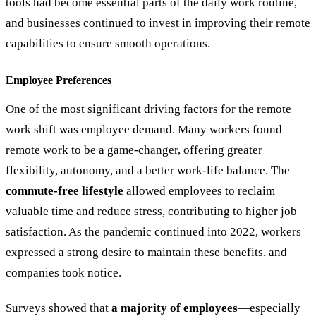
tools had become essential parts of the daily work routine,
and businesses continued to invest in improving their remote
capabilities to ensure smooth operations.
Employee Preferences
One of the most significant driving factors for the remote
work shift was employee demand. Many workers found
remote work to be a game-changer, offering greater
flexibility, autonomy, and a better work-life balance. The
commute-free lifestyle
allowed employees to reclaim
valuable time and reduce stress, contributing to higher job
satisfaction. As the pandemic continued into 2022, workers
expressed a strong desire to maintain these benefits, and
companies took notice.
Surveys showed that
a majority of employees
—especially