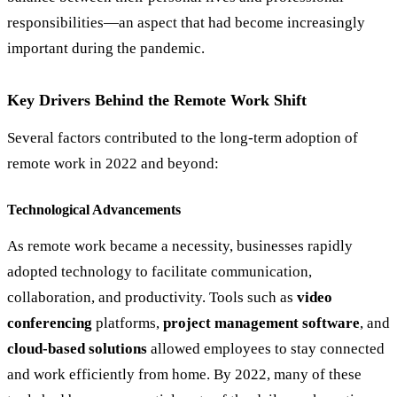
responsibilities—an aspect that had become increasingly
important during the pandemic.
Key Drivers Behind the Remote Work Shift
Several factors contributed to the long-term adoption of
remote work in 2022 and beyond:
Technological Advancements
As remote work became a necessity, businesses rapidly
adopted technology to facilitate communication,
collaboration, and productivity. Tools such as
video
conferencing
platforms,
project management software
, and
cloud-based solutions
allowed employees to stay connected
and work efficiently from home. By 2022, many of these