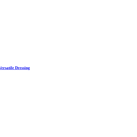
ersatile Dressing