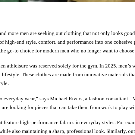
and more men are seeking out clothing that not only looks good b
f high-end style, comfort, and performance into one cohesive 
ng the go-to choice for modern men who no longer want to choos
hen athleisure was reserved solely for the gym. In 2025, men’s w
 lifestyle. These clothes are made from innovative materials tha
tyle.
into everyday wear,” says Michael Rivers, a fashion consultant. 
 are looking for pieces that can take them from work to play wi
hat feature high-performance fabrics in everyday styles. For exa
, while also maintaining a sharp, professional look. Similarly, 