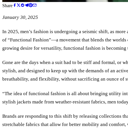
Share
January 30, 2025
In 2025, men’s fashion is undergoing a seismic shift, as more 
of “Functional Fashion”—a movement that blends the worlds o
growing desire for versatility, functional fashion is becomi
Gone are the days when a suit had to be stiff and formal, or w
stylish, and designed to keep up with the demands of an active
breathability, and flexibility, without sacrificing an ounce of s
“The idea of functional fashion is all about bringing utility 
stylish jackets made from weather-resistant fabrics, men today
Brands are responding to this shift by releasing collections t
stretchable fabrics that allow for better mobility and comfort