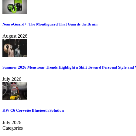
NeuroGuard+: The Mouthguard That Guards the Brain
August 2026
Summer 2026 Menswear Trends Highlight a Shift Toward Personal Style and V
July 2026
KW C6 Corvette Bluetooth Solution
July 2026
Categories