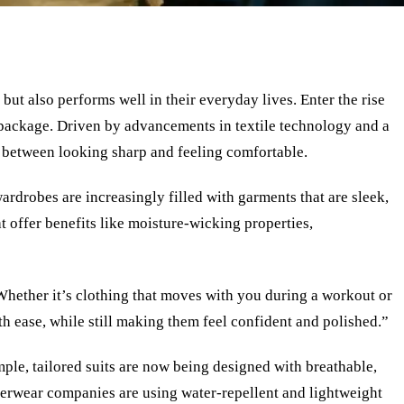
ut also performs well in their everyday lives. Enter the rise
package. Driven by advancements in textile technology and a
e between looking sharp and feeling comfortable.
ardrobes are increasingly filled with garments that are sleek,
t offer benefits like moisture-wicking properties,
“Whether it’s clothing that moves with you during a workout or
th ease, while still making them feel confident and polished.”
mple, tailored suits are now being designed with breathable,
outerwear companies are using water-repellent and lightweight