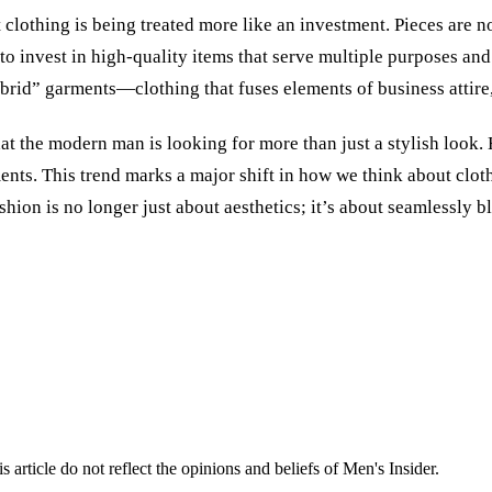
 clothing is being treated more like an investment. Pieces are n
to invest in high-quality items that serve multiple purposes and
rid” garments—clothing that fuses elements of business attire,
hat the modern man is looking for more than just a stylish look. H
ments. This trend marks a major shift in how we think about cl
hion is no longer just about aesthetics; it’s about seamlessly b
s article do not reflect the opinions and beliefs of Men's Insider.