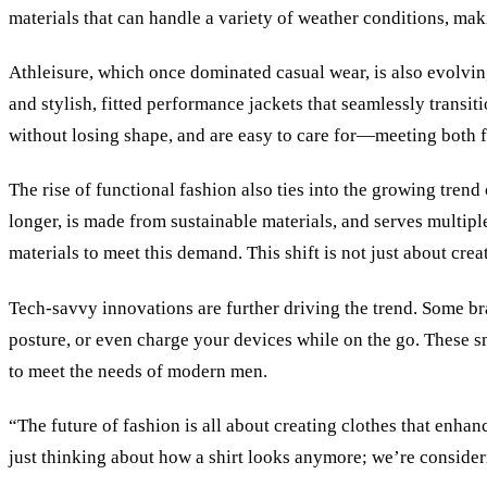
materials that can handle a variety of weather conditions, ma
Athleisure, which once dominated casual wear, is also evolving
and stylish, fitted performance jackets that seamlessly transi
without losing shape, and are easy to care for—meeting both f
The rise of functional fashion also ties into the growing tren
longer, is made from sustainable materials, and serves multipl
materials to meet this demand. This shift is not just about cr
Tech-savvy innovations are further driving the trend. Some bra
posture, or even charge your devices while on the go. These s
to meet the needs of modern men.
“The future of fashion is all about creating clothes that enha
just thinking about how a shirt looks anymore; we’re consider