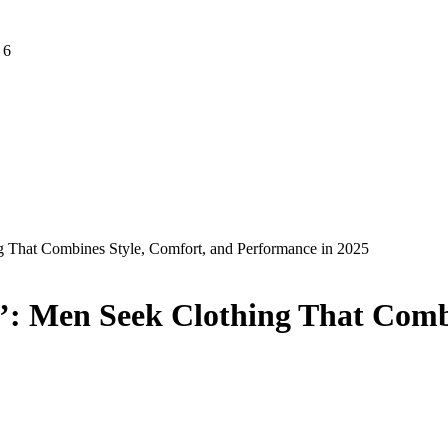
 6
g That Combines Style, Comfort, and Performance in 2025
n’: Men Seek Clothing That Comb