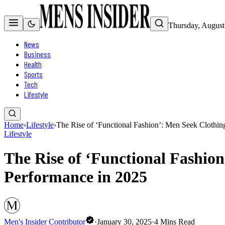
Thursday, August
News
Business
Health
Sports
Tech
Lifestyle
Home
›
Lifestyle
›
The Rise of ‘Functional Fashion’: Men Seek Clothin
Lifestyle
The Rise of ‘Functional Fashio
Performance in 2025
Men's Insider Contributor
·
January 30, 2025
·
4
Mins Read