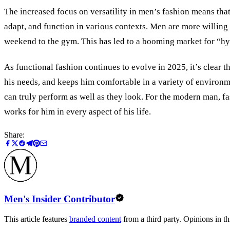
The increased focus on versatility in men’s fashion means that
adapt, and function in various contexts. Men are more willing 
weekend to the gym. This has led to a booming market for “hyb
As functional fashion continues to evolve in 2025, it’s clear t
his needs, and keeps him comfortable in a variety of environ
can truly perform as well as they look. For the modern man, fas
works for him in every aspect of his life.
Share:
Men's Insider Contributor
This article features
branded content
from a third party. Opinions in thi