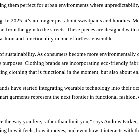
king them perfect for urban environments where unpredictability
. In 2025, it’s no longer just about sweatpants and hoodies. Me
tion from the gym to the streets. These pieces are designed with 
ashion and functionality in one effortless ensemble.
d of sustainability. As consumers become more environmentally c
e purposes. Clothing brands are incorporating eco-friendly fabr
eating clothing that is functional in the moment, but also about 
nds have started integrating wearable technology into their des
mart garments represent the next frontier in functional fashion
nce the way you live, rather than limit you,” says Andrew Parker
ing how it feels, how it moves, and even how it interacts with 