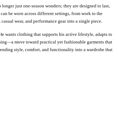
o longer just one-season wonders; they are designed to last,
 can be worn across different settings, from work to the
 casual wear, and performance gear into a single piece.
e wants clothing that supports his active lifestyle, adapts to
othing—a move toward practical yet fashionable garments that
lending style, comfort, and functionality into a wardrobe that