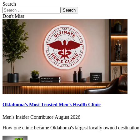
Search
Search
Don't Miss
Oklahoma's Most Trusted Men's Health Clinic
Men's Insider Contributor
·
August 2026
How one clinic became Oklahoma's largest locally owned destination f