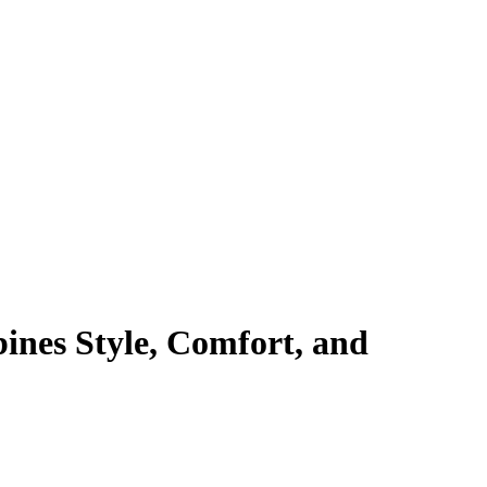
ines Style, Comfort, and