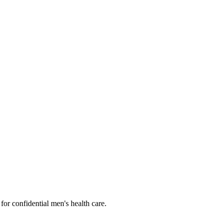
or confidential men's health care.