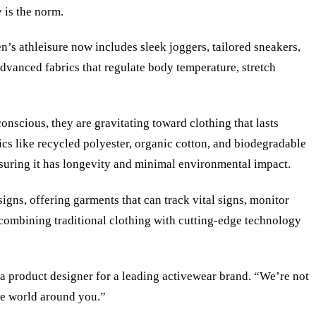
 is the norm.
n’s athleisure now includes sleek joggers, tailored sneakers,
advanced fabrics that regulate body temperature, stretch
onscious, they are gravitating toward clothing that lasts
ics like recycled polyester, organic cotton, and biodegradable
ensuring it has longevity and minimal environmental impact.
igns, offering garments that can track vital signs, monitor
, combining traditional clothing with cutting-edge technology
, a product designer for a leading activewear brand. “We’re not
the world around you.”