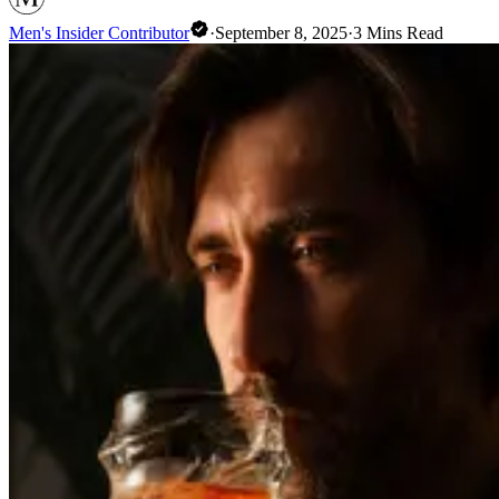
Men's Insider Contributor
·
September 8, 2025
·
3
Mins Read