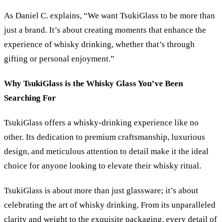
As Daniel C. explains, “We want TsukiGlass to be more than
just a brand. It’s about creating moments that enhance the
experience of whisky drinking, whether that’s through
gifting or personal enjoyment.”
Why TsukiGlass is the Whisky Glass You’ve Been
Searching For
TsukiGlass offers a whisky-drinking experience like no
other. Its dedication to premium craftsmanship, luxurious
design, and meticulous attention to detail make it the ideal
choice for anyone looking to elevate their whisky ritual.
TsukiGlass is about more than just glassware; it’s about
celebrating the art of whisky drinking. From its unparalleled
clarity and weight to the exquisite packaging, every detail of