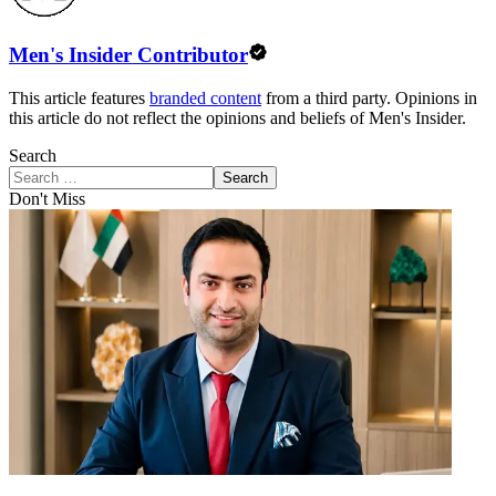
Men's Insider Contributor
This article features
branded content
from a third party. Opinions in
this article do not reflect the opinions and beliefs of Men's Insider.
Search
Search
Don't Miss