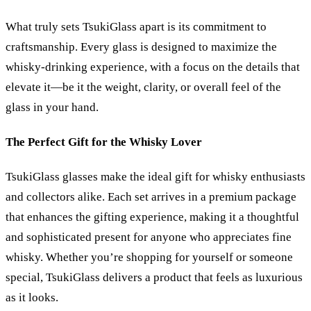
What truly sets TsukiGlass apart is its commitment to
craftsmanship. Every glass is designed to maximize the
whisky-drinking experience, with a focus on the details that
elevate it—be it the weight, clarity, or overall feel of the
glass in your hand.
The Perfect Gift for the Whisky Lover
TsukiGlass glasses make the ideal gift for whisky enthusiasts
and collectors alike. Each set arrives in a premium package
that enhances the gifting experience, making it a thoughtful
and sophisticated present for anyone who appreciates fine
whisky. Whether you’re shopping for yourself or someone
special, TsukiGlass delivers a product that feels as luxurious
as it looks.