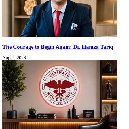
The Courage to Begin Again: Dr. Hamza Tariq
August 2026