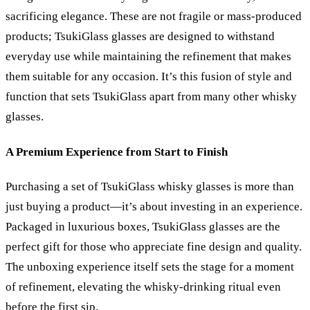
sacrificing elegance. These are not fragile or mass-produced
products; TsukiGlass glasses are designed to withstand
everyday use while maintaining the refinement that makes
them suitable for any occasion. It’s this fusion of style and
function that sets TsukiGlass apart from many other whisky
glasses.
A Premium Experience from Start to Finish
Purchasing a set of TsukiGlass whisky glasses is more than
just buying a product—it’s about investing in an experience.
Packaged in luxurious boxes, TsukiGlass glasses are the
perfect gift for those who appreciate fine design and quality.
The unboxing experience itself sets the stage for a moment
of refinement, elevating the whisky-drinking ritual even
before the first sip.