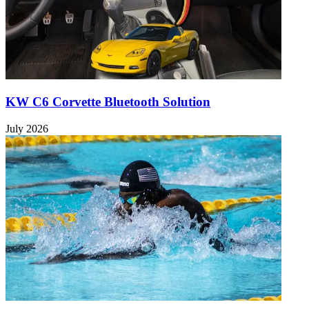
KW C6 Corvette Bluetooth Solution
July 2026