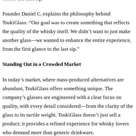
Founder Daniel C. explains the philosophy behind
TsukiGlass: “Our goal was to create something that reflects
the quality of the whisky itself. We didn’t want to just make
another glass—we wanted to enhance the entire experience,
from the first glance to the last sip.”
Standing Out in a Crowded Market
In today’s market, where mass-produced alternatives are
abundant, TsukiGlass offers something unique. The
company’s glasses are engineered with a clear focus on
quality, with every detail considered—from the clarity of the
glass to its tactile weight. TsukiGlass doesn’t just sell a
product; it provides a refined experience for whisky lovers
who demand more than generic drinkware.