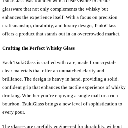
TsukiGlass was founded with a clear vision: to create
glassware that not only complements the whisky but
enhances the experience itself. With a focus on precision
craftsmanship, durability, and luxury design, TsukiGlass
offers a product that stands out in an overcrowded market.
Crafting the Perfect Whisky Glass
Each TsukiGlass is crafted with care, made from crystal-
clear materials that offer an unmatched clarity and
brilliance. The design is heavy in hand, providing a solid,
confident grip that enhances the tactile experience of whisky
drinking. Whether you
’
re enjoying a single malt or a rich
bourbon, TsukiGlass brings a new level of sophistication to
every pour.
The glasses are carefully engineered for durability, without