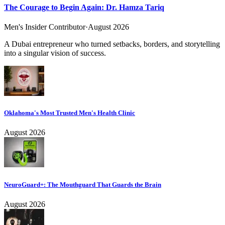
The Courage to Begin Again: Dr. Hamza Tariq
Men's Insider Contributor
·
August 2026
A Dubai entrepreneur who turned setbacks, borders, and storytelling
into a singular vision of success.
Oklahoma's Most Trusted Men's Health Clinic
August 2026
NeuroGuard+: The Mouthguard That Guards the Brain
August 2026