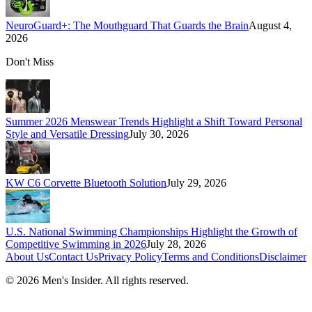
NeuroGuard+: The Mouthguard That Guards the Brain
August 4,
2026
Don't Miss
Summer 2026 Menswear Trends Highlight a Shift Toward Personal
Style and Versatile Dressing
July 30, 2026
KW C6 Corvette Bluetooth Solution
July 29, 2026
U.S. National Swimming Championships Highlight the Growth of
Competitive Swimming in 2026
July 28, 2026
About Us
Contact Us
Privacy Policy
Terms and Conditions
Disclaimer
©
2026
Men's Insider
. All rights reserved.