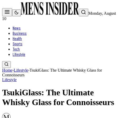
Monday, August
10
News
Business
Health
Sports
Tech
Lifestyle
Home
›
Lifestyle
›
TsukiGlass: The Ultimate Whisky Glass for
Connoisseurs
Lifestyle
TsukiGlass: The Ultimate
Whisky Glass for Connoisseurs