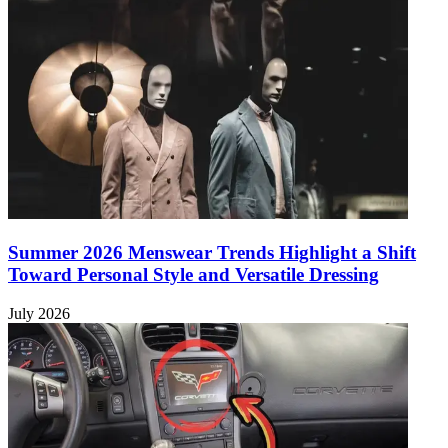
Summer 2026 Menswear Trends Highlight a Shift
Toward Personal Style and Versatile Dressing
July 2026