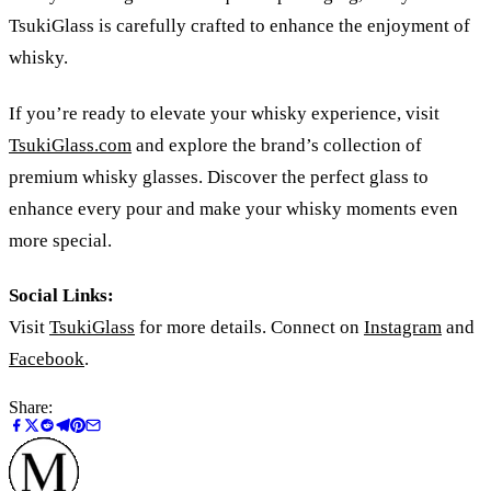
TsukiGlass is carefully crafted to enhance the enjoyment of
whisky.
If you’re ready to elevate your whisky experience, visit
TsukiGlass.com
and explore the brand’s collection of
premium whisky glasses. Discover the perfect glass to
enhance every pour and make your whisky moments even
more special.
Social Links:
Visit
TsukiGlass
for more details. Connect on
Instagram
and
Facebook
.
Share: