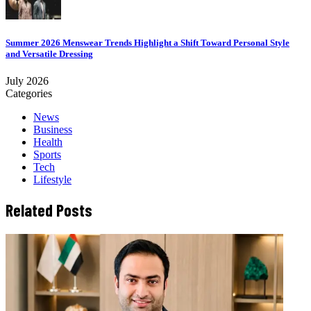
Summer 2026 Menswear Trends Highlight a Shift Toward Personal Style
and Versatile Dressing
July 2026
Categories
News
Business
Health
Sports
Tech
Lifestyle
Related Posts