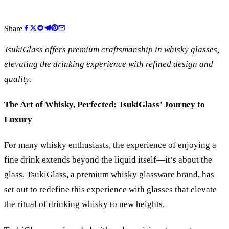
Share
TsukiGlass offers premium craftsmanship in whisky glasses,
elevating the drinking experience with refined design and
quality.
The Art of Whisky, Perfected: TsukiGlass
’
Journey to
Luxury
For many whisky enthusiasts, the experience of enjoying a
fine drink extends beyond the liquid itself—it’s about the
glass. TsukiGlass, a premium whisky glassware brand, has
set out to redefine this experience with glasses that elevate
the ritual of drinking whisky to new heights.