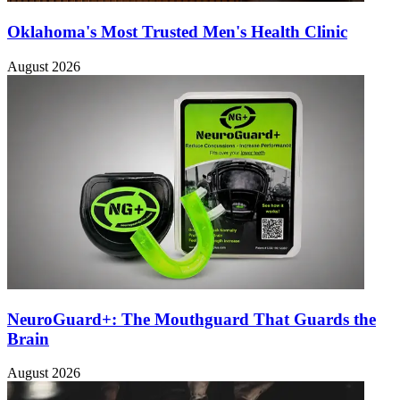
Oklahoma's Most Trusted Men's Health Clinic
August 2026
NeuroGuard+: The Mouthguard That Guards the
Brain
August 2026