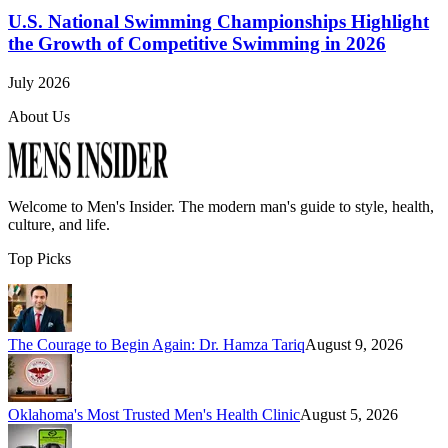
U.S. National Swimming Championships Highlight
the Growth of Competitive Swimming in 2026
July 2026
About Us
Welcome to
Men's Insider
. The modern man's guide to style, health,
culture, and life.
Top Picks
The Courage to Begin Again: Dr. Hamza Tariq
August 9, 2026
Oklahoma's Most Trusted Men's Health Clinic
August 5, 2026