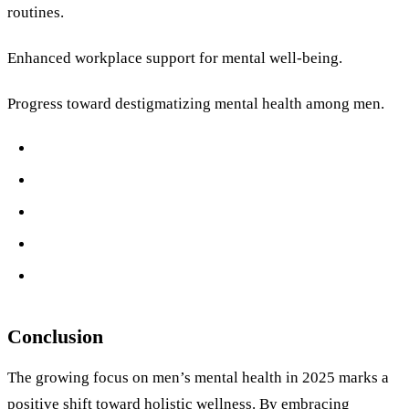
routines.
Enhanced workplace support for mental well-being.
Progress toward destigmatizing mental health among men.
Conclusion
The growing focus on men’s mental health in 2025 marks a
positive shift toward holistic wellness. By embracing