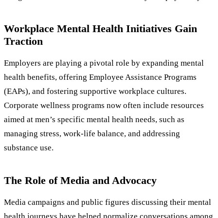
Workplace Mental Health Initiatives Gain
Traction
Employers are playing a pivotal role by expanding mental
health benefits, offering Employee Assistance Programs
(EAPs), and fostering supportive workplace cultures.
Corporate wellness programs now often include resources
aimed at men’s specific mental health needs, such as
managing stress, work-life balance, and addressing
substance use.
The Role of Media and Advocacy
Media campaigns and public figures discussing their mental
health journeys have helped normalize conversations among