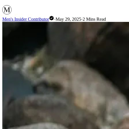
Men's Insider Contributor
·
May 29, 2025
·
2
Mins Read