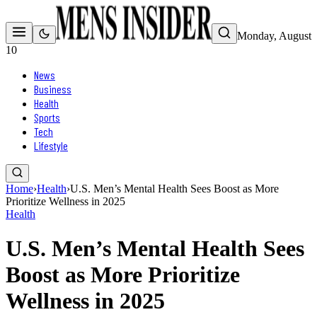
Monday, August
10
News
Business
Health
Sports
Tech
Lifestyle
Home
›
Health
›
U.S. Men’s Mental Health Sees Boost as More
Prioritize Wellness in 2025
Health
U.S. Men’s Mental Health Sees
Boost as More Prioritize
Wellness in 2025