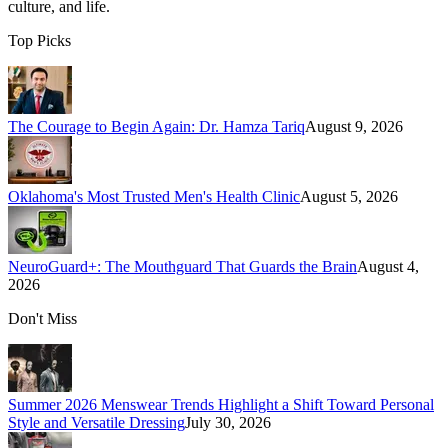
culture, and life.
Top Picks
The Courage to Begin Again: Dr. Hamza Tariq
August 9, 2026
Oklahoma's Most Trusted Men's Health Clinic
August 5, 2026
NeuroGuard+: The Mouthguard That Guards the Brain
August 4,
2026
Don't Miss
Summer 2026 Menswear Trends Highlight a Shift Toward Personal
Style and Versatile Dressing
July 30, 2026