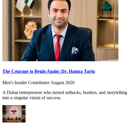
The Courage to Begin Again: Dr. Hamza Tariq
Men's Insider Contributor
·
August 2026
A Dubai entrepreneur who turned setbacks, borders, and storytelling
into a singular vision of success.