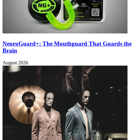
NeuroGuard+: The Mouthguard That Guards the
Brain
August 2026