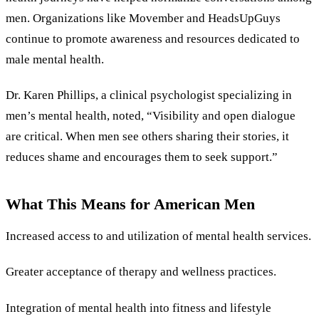
men. Organizations like Movember and HeadsUpGuys
continue to promote awareness and resources dedicated to
male mental health.
Dr. Karen Phillips, a clinical psychologist specializing in
men’s mental health, noted, “Visibility and open dialogue
are critical. When men see others sharing their stories, it
reduces shame and encourages them to seek support.”
What This Means for American Men
Increased access to and utilization of mental health services.
Greater acceptance of therapy and wellness practices.
Integration of mental health into fitness and lifestyle