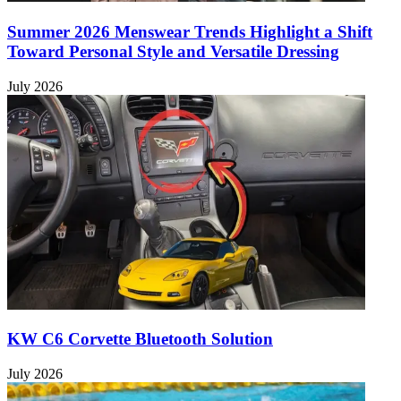
Summer 2026 Menswear Trends Highlight a Shift
Toward Personal Style and Versatile Dressing
July 2026
KW C6 Corvette Bluetooth Solution
July 2026