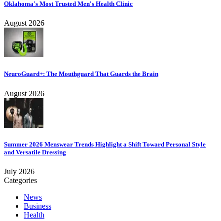
Oklahoma's Most Trusted Men's Health Clinic
August 2026
NeuroGuard+: The Mouthguard That Guards the Brain
August 2026
Summer 2026 Menswear Trends Highlight a Shift Toward Personal Style
and Versatile Dressing
July 2026
Categories
News
Business
Health