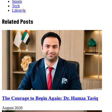
Sports
Tech
Lifestyle
Related Posts
The Courage to Begin Again: Dr. Hamza Tariq
August 2026