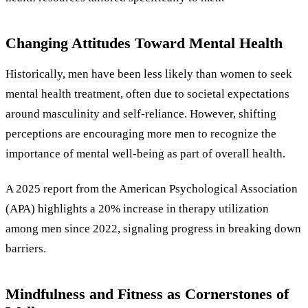
Changing Attitudes Toward Mental Health
Historically, men have been less likely than women to seek
mental health treatment, often due to societal expectations
around masculinity and self-reliance. However, shifting
perceptions are encouraging more men to recognize the
importance of mental well-being as part of overall health.
A 2025 report from the American Psychological Association
(APA) highlights a 20% increase in therapy utilization
among men since 2022, signaling progress in breaking down
barriers.
Mindfulness and Fitness as Cornerstones of