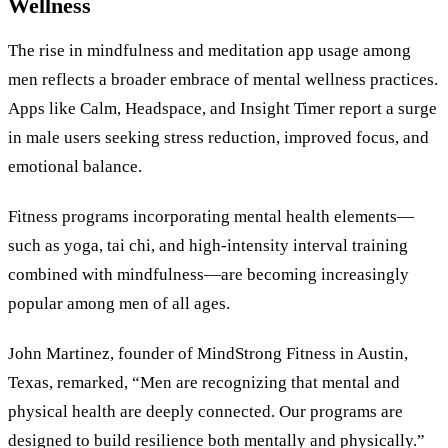
Wellness
The rise in mindfulness and meditation app usage among
men reflects a broader embrace of mental wellness practices.
Apps like Calm, Headspace, and Insight Timer report a surge
in male users seeking stress reduction, improved focus, and
emotional balance.
Fitness programs incorporating mental health elements—
such as yoga, tai chi, and high-intensity interval training
combined with mindfulness—are becoming increasingly
popular among men of all ages.
John Martinez, founder of MindStrong Fitness in Austin,
Texas, remarked, “Men are recognizing that mental and
physical health are deeply connected. Our programs are
designed to build resilience both mentally and physically.”