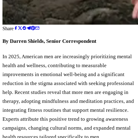
Share
By Darren Shields, Senior Correspondent
In 2025, American men are increasingly prioritizing mental
health and wellness, contributing to measurable
improvements in emotional well-being and a significant
reduction in the stigma associated with seeking professional
help. Recent studies reveal that more men are engaging in
therapy, adopting mindfulness and meditation practices, and
integrating fitness routines that support mental resilience.
Experts attribute this positive trend to growing awareness
campaigns, changing cultural norms, and expanded mental
health resources tailored specifically to men.