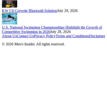
KW C6 Corvette Bluetooth Solution
July 29, 2026
U.S. National Swimming Championships Highlight the Growth of
Competitive Swimming in 2026
July 28, 2026
About Us
Contact Us
Privacy Policy
Terms and Conditions
Disclaimer
©
2026
Men's Insider
. All rights reserved.