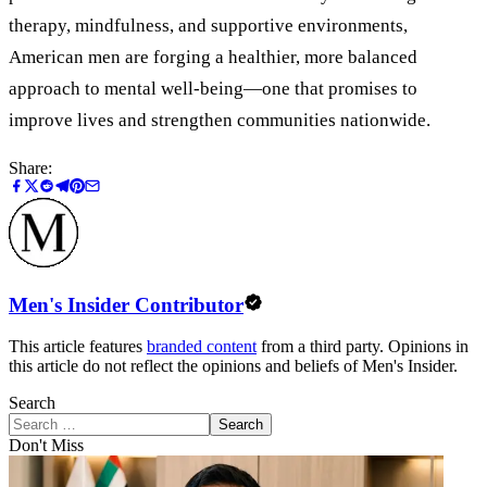
therapy, mindfulness, and supportive environments,
American men are forging a healthier, more balanced
approach to mental well-being—one that promises to
improve lives and strengthen communities nationwide.
Share:
Men's Insider Contributor
This article features
branded content
from a third party. Opinions in
this article do not reflect the opinions and beliefs of Men's Insider.
Search
Search
Don't Miss