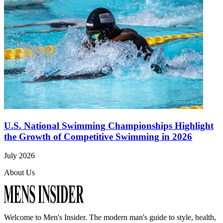
U.S. National Swimming Championships Highlight
the Growth of Competitive Swimming in 2026
July 2026
About Us
Welcome to
Men's Insider
. The modern man's guide to style, health,