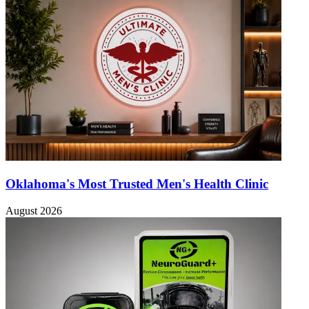
Oklahoma's Most Trusted Men's Health Clinic
August 2026