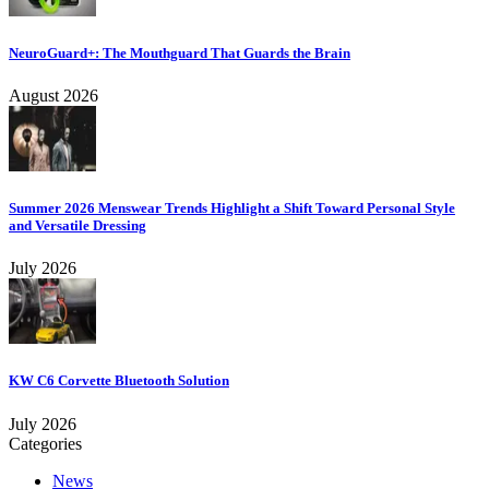
NeuroGuard+: The Mouthguard That Guards the Brain
August 2026
Summer 2026 Menswear Trends Highlight a Shift Toward Personal Style
and Versatile Dressing
July 2026
KW C6 Corvette Bluetooth Solution
July 2026
Categories
News