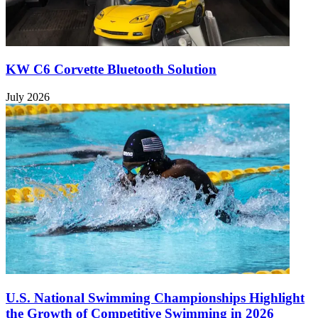
KW C6 Corvette Bluetooth Solution
July 2026
U.S. National Swimming Championships Highlight
the Growth of Competitive Swimming in 2026