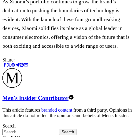
As Xiaomi’s portfolio continues to grow, the brand’s
dedication to pushing the boundaries of technology is
evident. With the launch of these four groundbreaking
devices, Xiaomi solidifies its place as a global leader in
consumer electronics, offering a vision of the future that is
both exciting and accessible to a wide range of users.
Share:
Men's Insider Contributor
This article features
branded content
from a third party. Opinions in
this article do not reflect the opinions and beliefs of Men's Insider.
Search
Search