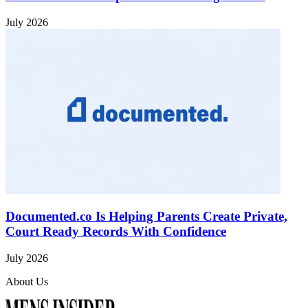
July 2026
Documented.co Is Helping Parents Create Private,
Court Ready Records With Confidence
July 2026
About Us