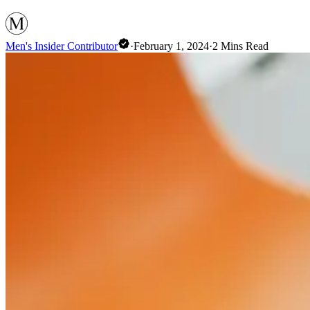
Men's Insider Contributor
·
February 1, 2024
·
2
Mins Read