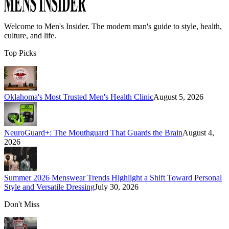
Welcome to
Men's Insider
. The modern man's guide to style, health,
culture, and life.
Top Picks
Oklahoma's Most Trusted Men's Health Clinic
August 5, 2026
NeuroGuard+: The Mouthguard That Guards the Brain
August 4,
2026
Summer 2026 Menswear Trends Highlight a Shift Toward Personal
Style and Versatile Dressing
July 30, 2026
Don't Miss