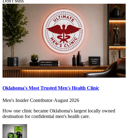
Don't Miss
Oklahoma's Most Trusted Men's Health Clinic
Men's Insider Contributor
·
August 2026
How one clinic became Oklahoma's largest locally owned
destination for confidential men's health care.