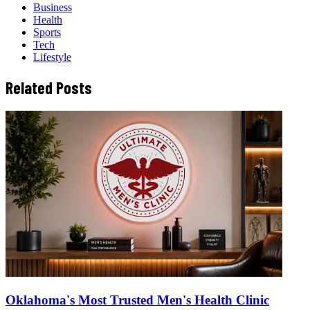
Business
Health
Sports
Tech
Lifestyle
Related Posts
Oklahoma's Most Trusted Men's Health Clinic