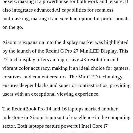
bezels, making it a powerhouse for both work and leisure. It
also integrates advanced AI capabilities for seamless
multitasking, making it an excellent option for professionals
on the go.
Xiaomi’s expansion into the display market was highlighted
by the launch of the Redmi G Pro 27 MiniLED Display. This
27-inch display offers an impressive 4K resolution and
vibrant color accuracy, making it an ideal choice for gamers,
creatives, and content creators. The MiniLED technology
ensures deeper blacks and superior contrast ratios, providing
users with an exceptional viewing experience.
The RedmiBook Pro 14 and 16 laptops marked another
milestone in Xiaomi’s pursuit of excellence in the computing
sector. Both laptops feature powerful Intel Core i7