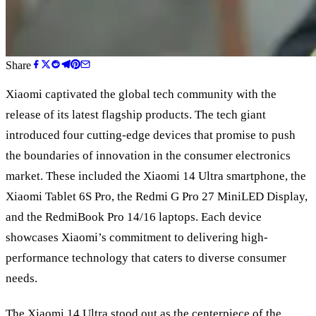
Share
Xiaomi captivated the global tech community with the
release of its latest flagship products. The tech giant
introduced four cutting-edge devices that promise to push
the boundaries of innovation in the consumer electronics
market. These included the Xiaomi 14 Ultra smartphone, the
Xiaomi Tablet 6S Pro, the Redmi G Pro 27 MiniLED Display,
and the RedmiBook Pro 14/16 laptops. Each device
showcases Xiaomi’s commitment to delivering high-
performance technology that caters to diverse consumer
needs.
The Xiaomi 14 Ultra stood out as the centerpiece of the