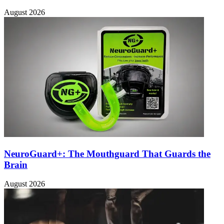
August 2026
NeuroGuard+: The Mouthguard That Guards the
Brain
August 2026