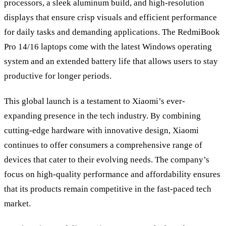
processors, a sleek aluminum build, and high-resolution
displays that ensure crisp visuals and efficient performance
for daily tasks and demanding applications. The RedmiBook
Pro 14/16 laptops come with the latest Windows operating
system and an extended battery life that allows users to stay
productive for longer periods.
This global launch is a testament to Xiaomi’s ever-
expanding presence in the tech industry. By combining
cutting-edge hardware with innovative design, Xiaomi
continues to offer consumers a comprehensive range of
devices that cater to their evolving needs. The company’s
focus on high-quality performance and affordability ensures
that its products remain competitive in the fast-paced tech
market.