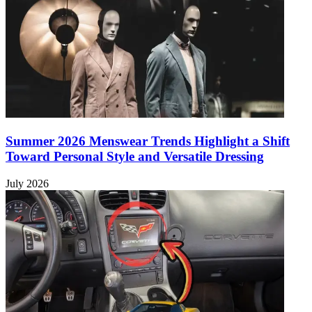
Summer 2026 Menswear Trends Highlight a Shift
Toward Personal Style and Versatile Dressing
July 2026