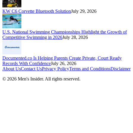
KW C6 Corvette Bluetooth Solution
July 29, 2026
U.S. National Swimming Championships Highlight the Growth of
Competitive Swimming in 2026
July 28, 2026
Documented.co Is Helping Parents Create Private, Court Ready
Records With Confidence
July 26, 2026
About Us
Contact Us
Privacy Policy
Terms and Conditions
Disclaimer
©
2026
Men's Insider
. All rights reserved.