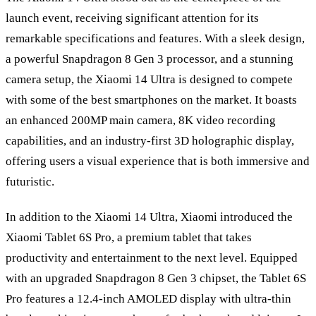
launch event, receiving significant attention for its
remarkable specifications and features. With a sleek design,
a powerful Snapdragon 8 Gen 3 processor, and a stunning
camera setup, the Xiaomi 14 Ultra is designed to compete
with some of the best smartphones on the market. It boasts
an enhanced 200MP main camera, 8K video recording
capabilities, and an industry-first 3D holographic display,
offering users a visual experience that is both immersive and
futuristic.
In addition to the Xiaomi 14 Ultra, Xiaomi introduced the
Xiaomi Tablet 6S Pro, a premium tablet that takes
productivity and entertainment to the next level. Equipped
with an upgraded Snapdragon 8 Gen 3 chipset, the Tablet 6S
Pro features a 12.4-inch AMOLED display with ultra-thin