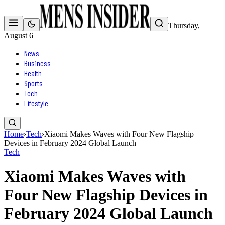
Thursday,
August 6
News
Business
Health
Sports
Tech
Lifestyle
Home
›
Tech
›
Xiaomi Makes Waves with Four New Flagship
Devices in February 2024 Global Launch
Tech
Xiaomi Makes Waves with
Four New Flagship Devices in
February 2024 Global Launch