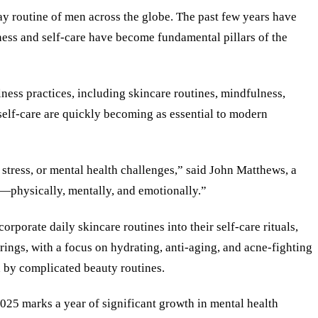
yday routine of men across the globe. The past few years have
lness and self-care have become fundamental pillars of the
ess practices, including skincare routines, mindfulness,
self-care are quickly becoming as essential to modern
tress, or mental health challenges,” said John Matthews, a
le—physically, mentally, and emotionally.”
orporate daily skincare routines into their self-care rituals,
ings, with a focus on hydrating, anti-aging, and acne-fighting
d by complicated beauty routines.
025 marks a year of significant growth in mental health