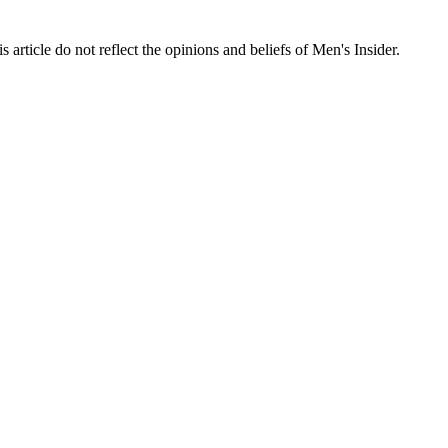
s article do not reflect the opinions and beliefs of Men's Insider.