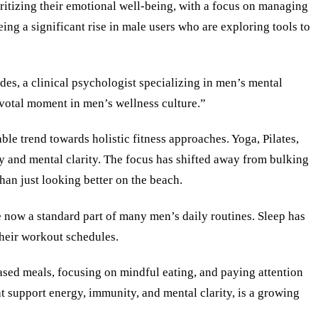
oritizing their emotional well-being, with a focus on managing
ing a significant rise in male users who are exploring tools to
des, a clinical psychologist specializing in men’s mental
pivotal moment in men’s wellness culture.”
ble trend towards holistic fitness approaches. Yoga, Pilates,
ty and mental clarity. The focus has shifted away from bulking
than just looking better on the beach.
re now a standard part of many men’s daily routines. Sleep has
their workout schedules.
based meals, focusing on mindful eating, and paying attention
t support energy, immunity, and mental clarity, is a growing