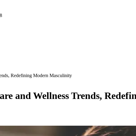
 8
rends, Redefining Modern Masculinity
Care and Wellness Trends, Redef