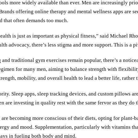
tools more widely available than ever. Men are increasingly pri
Brands offering online therapy and mental wellness apps are see
ld that often demands too much.
ealth is just as important as physical fitness,” said Michael Rho
ealth advocacy, there’s less stigma and more support. This is a 
 and traditional gym exercises remain popular, there’s a noticea
 regimen for many men, aiming to balance strength with flexibili
gth, mobility, and overall health to lead a better life, rather 
iority. Sleep apps, sleep tracking devices, and custom pillows a
 are investing in quality rest with the same fervor as they do 
n are becoming more conscious of their diets, opting for plant-
energy and mood. Supplementation, particularly with vitamins tha
lays in fueling both body and mind.