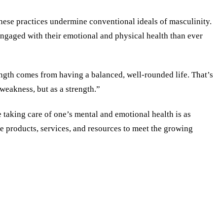
t these practices undermine conventional ideals of masculinity.
engaged with their emotional and physical health than ever
rength comes from having a balanced, well-rounded life. That’s
weakness, but as a strength.”
 taking care of one’s mental and emotional health is as
re products, services, and resources to meet the growing