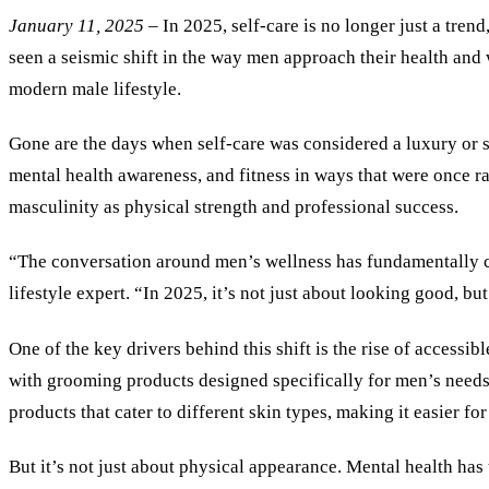
January 11, 2025
– In 2025, self-care is no longer just a tren
seen a seismic shift in the way men approach their health and 
modern male lifestyle.
Gone are the days when self-care was considered a luxury or 
mental health awareness, and fitness in ways that were once r
masculinity as physical strength and professional success.
“The conversation around men’s wellness has fundamentally ch
lifestyle expert. “In 2025, it’s not just about looking good, 
One of the key drivers behind this shift is the rise of accessib
with grooming products designed specifically for men’s needs 
products that cater to different skin types, making it easier 
But it
’
s not just about physical appearance. Mental health has