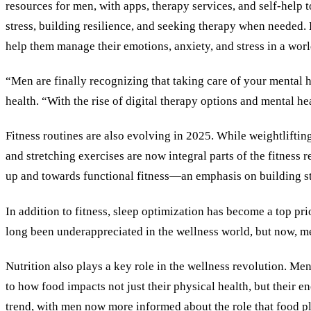
resources for men, with apps, therapy services, and self-help 
stress, building resilience, and seeking therapy when needed. 
help them manage their emotions, anxiety, and stress in a wor
“Men are finally recognizing that taking care of your mental h
health. “With the rise of digital therapy options and mental h
Fitness routines are also evolving in 2025. While weightlifting
and stretching exercises are now integral parts of the fitness
up and towards functional fitness—an emphasis on building stren
In addition to fitness, sleep optimization has become a top pr
long been underappreciated in the wellness world, but now, men
Nutrition also plays a key role in the wellness revolution. Me
to how food impacts not just their physical health, but their 
trend, with men now more informed about the role that food p