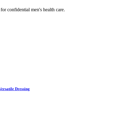
or confidential men's health care.
ersatile Dressing