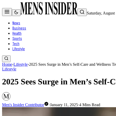
Saturday, August
News
Business
Health
Sports
Tech
Lifestyle
Home
›
Lifestyle
›
2025 Sees Surge in Men’s Self-Care and Wellness T
Lifestyle
2025 Sees Surge in Men’s Self-
Men's Insider Contributor
·
January 11, 2025
·
4
Mins Read