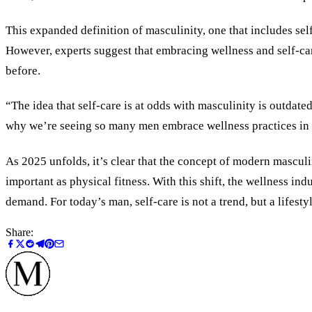
This expanded definition of masculinity, one that includes self
However, experts suggest that embracing wellness and self-car
before.
“The idea that self-care is at odds with masculinity is outdate
why we’re seeing so many men embrace wellness practices in all
As 2025 unfolds, it’s clear that the concept of modern masculi
important as physical fitness. With this shift, the wellness i
demand. For today’s man, self-care is not a trend, but a lifestyle
Share: