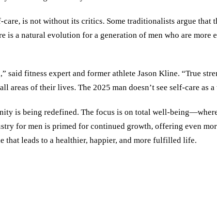
-care, is not without its critics. Some traditionalists argue tha
e is a natural evolution for a generation of men who are more 
d,” said fitness expert and former athlete Jason Kline. “True st
 areas of their lives. The 2025 man doesn’t see self-care as a 
nity is being redefined. The focus is on total well-being—where
ndustry for men is primed for continued growth, offering even mo
 that leads to a healthier, happier, and more fulfilled life.