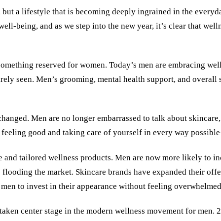
d, but a lifestyle that is becoming deeply ingrained in the ever
well-being, and as we step into the new year, it’s clear that wel
something reserved for women. Today’s men are embracing welln
arely seen. Men’s grooming, mental health support, and overall 
anged. Men are no longer embarrassed to talk about skincare, s
but feeling good and taking care of yourself in every way possib
le and tailored wellness products. Men are now more likely to inc
flooding the market. Skincare brands have expanded their offer
for men to invest in their appearance without feeling overwhelme
 taken center stage in the modern wellness movement for men. 2