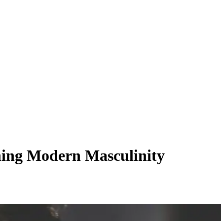
ining Modern Masculinity