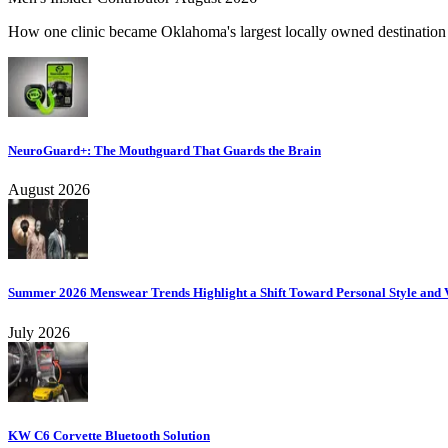
How one clinic became Oklahoma's largest locally owned destination f
NeuroGuard+: The Mouthguard That Guards the Brain
August 2026
Summer 2026 Menswear Trends Highlight a Shift Toward Personal Style and V
July 2026
KW C6 Corvette Bluetooth Solution