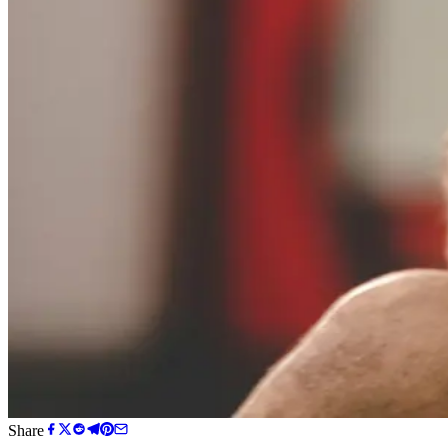
Share