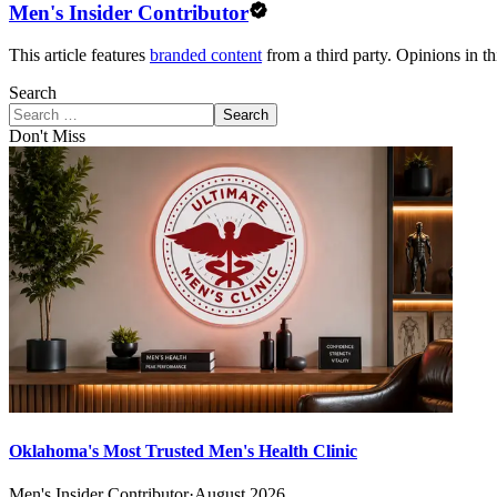
Men's Insider Contributor
This article features
branded content
from a third party. Opinions in thi
Search
Search
Don't Miss
Oklahoma's Most Trusted Men's Health Clinic
Men's Insider Contributor
·
August 2026