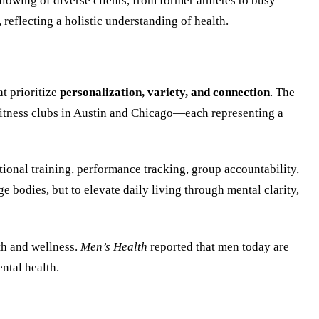
lowing of diverse clients, from former athletes to busy
reflecting a holistic understanding of health.
t prioritize
personalization, variety, and connection
. The
itness clubs in Austin and Chicago—each representing a
tional training, performance tracking, group accountability,
e bodies, but to elevate daily living through mental clarity,
th and wellness.
Men’s Health
reported that men today are
ntal health.