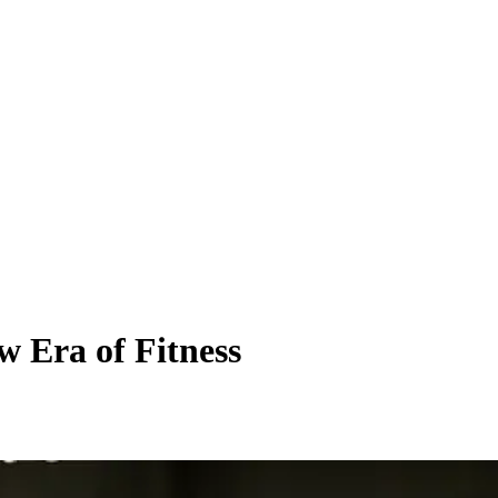
 Era of Fitness