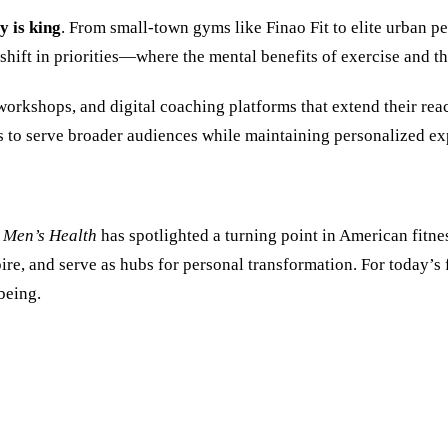
 is king
. From small-town gyms like Finao Fit to elite urban pe
shift in priorities—where the mental benefits of exercise and t
orkshops, and digital coaching platforms that extend their re
 to serve broader audiences while maintaining personalized ex
,
Men’s Health
has spotlighted a turning point in American fitne
spire, and serve as hubs for personal transformation. For today’
being.