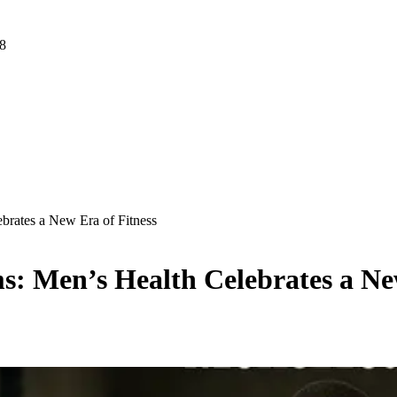
 8
brates a New Era of Fitness
: Men’s Health Celebrates a New