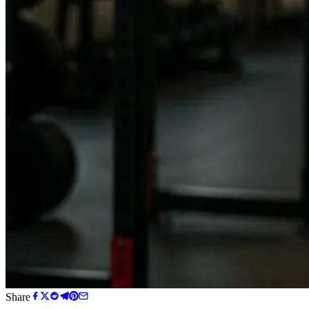
Share