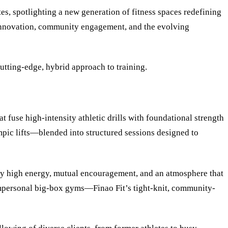
tes, spotlighting a new generation of fitness spaces redefining
 innovation, community engagement, and the evolving
 cutting-edge, hybrid approach to training.
 fuse high-intensity athletic drills with foundational strength
mpic lifts—blended into structured sessions designed to
zed by high energy, mutual encouragement, and an atmosphere that
 impersonal big-box gyms—Finao Fit
’
s tight-knit, community-