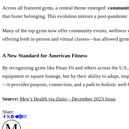
Across all featured gyms, a central theme emerged:
community
that foster belonging. This evolution mirrors a post-pandemic 
Many of the top gyms now offer community events, wellness w
offering both in-person and virtual classes—has allowed gyms
A New Standard for American Fitness
By recognizing gyms like Finao Fit and others across the U.S.
equipment or square footage, but by their ability to adapt, in
—it provides purpose, connection, and a path to holistic well-
Source:
Men
’
s Health via Zinio – December 2023 Issue
Share: