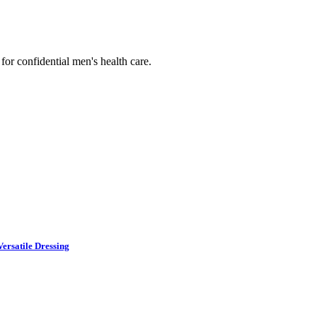
or confidential men's health care.
ersatile Dressing