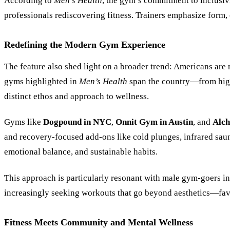
According to
Men’s Health
, the gym’s commitment to inclusivi
professionals rediscovering fitness. Trainers emphasize form, 
Redefining the Modern Gym Experience
The feature also shed light on a broader trend: Americans are
gyms highlighted in
Men’s Health
span the country—from high
distinct ethos and approach to wellness.
Gyms like
Dogpound in NYC
,
Onnit Gym in Austin
, and
Alch
and recovery-focused add-ons like cold plunges, infrared sauna
emotional balance, and sustainable habits.
This approach is particularly resonant with male gym-goers in
increasingly seeking workouts that go beyond aesthetics—favor
Fitness Meets Community and Mental Wellness