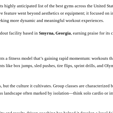
s highly anticipated list of the best gyms across the United Sta
ve feature went beyond aesthetics or equipment; it focused on
eeking more dynamic and meaningful workout experiences.
ndout facility based in
Smyrna, Georgia
, earning praise for its
ts a fitness model that’s gaining rapid momentum: workouts that
ike box jumps, sled pushes, tire flips, sprint drills, and Oly
uts, but the culture it cultivates. Group classes are characteri
ness landscape often marked by isolation—think solo cardio or