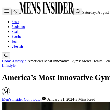
Saturday, August
News
Business
Health
Sports
Tech
Lifestyle
Home
›
Lifestyle
›
America’s Most Innovative Gyms: Men’s Health Cele
Lifestyle
America’s Most Innovative Gyms
Men's Insider Contributor
·
January 31, 2024
·
3
Mins Read