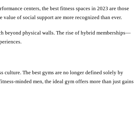
rformance centers, the best fitness spaces in 2023 are those
he value of social support are more recognized than ever.
ach beyond physical walls. The rise of hybrid memberships—
periences.
ss culture. The best gyms are no longer defined solely by
s fitness-minded men, the ideal gym offers more than just gains