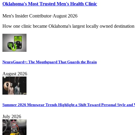
Oklahoma's Most Trusted Men's Health Clinic
Men's Insider Contributor
·
August 2026
How one clinic became Oklahoma's largest locally owned destination f
NeuroGuard+: The Mouthguard That Guards the Brain
August 2026
Summer 2026 Menswear Trends Highlight a Shift Toward Personal Style and V
July 2026