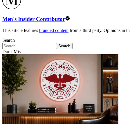
Men's Insider Contributor
This article features
branded content
from a third party. Opinions in thi
Search
Search
Don't Miss