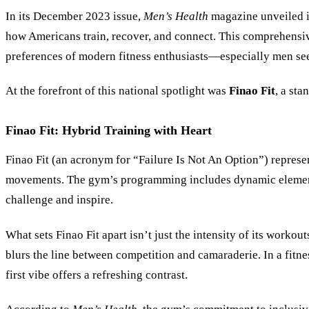
In its December 2023 issue,
Men’s Health
magazine unveiled it
how Americans train, recover, and connect. This comprehensi
preferences of modern fitness enthusiasts—especially men s
At the forefront of this national spotlight was
Finao Fit
, a sta
Finao Fit: Hybrid Training with Heart
Finao Fit (an acronym for “Failure Is Not An Option”) represen
movements. The gym’s programming includes dynamic elements l
challenge and inspire.
What sets Finao Fit apart isn’t just the intensity of its worko
blurs the line between competition and camaraderie. In a fit
first vibe offers a refreshing contrast.