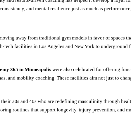
ty and results-driven coaching has helped it develop a loyal fol
consistency, and mental resilience just as much as performance, 
 moving away from traditional gym models in favor of spaces tha
-tech facilities in Los Angeles and New York to underground f
emy 365 in Minneapolis
were also celebrated for offering func
s, and mobility coaching. These facilities aim not just to chang
 their 30s and 40s who are redefining masculinity through heal
ing routines that support longevity, injury prevention, and me