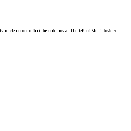
s article do not reflect the opinions and beliefs of Men's Insider.