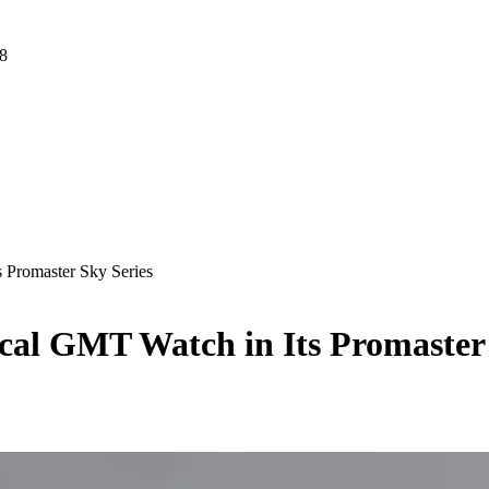
 8
 Promaster Sky Series
cal GMT Watch in Its Promaster 