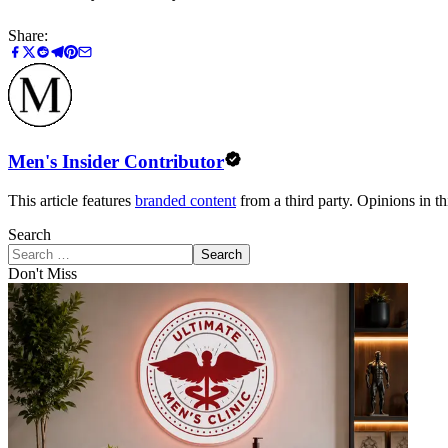
Share:
Men's Insider Contributor
This article features
branded content
from a third party. Opinions in thi
Search
Search
Don't Miss