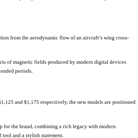
tion from the aerodynamic flow of an aircraft
’
s wing cross-
ects of magnetic fields produced by modern digital devices
tended periods.
 $1,125 and $1,175 respectively, the new models are positioned
ep for the brand, combining a rich legacy with modern
l tool and a stylish statement.