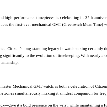
and high-performance timepieces, is celebrating its 35th anniver
introduces the first-ever mechanical GMT (Greenwich Mean Time
ance, Citizen’s long-standing legacy in watchmaking certainly
 significantly to the evolution of timekeeping. With nearly a ce
ftsmanship.
Promaster Mechanical GMT watch, is both a celebration of Citize
ime zones simultaneously, making it an ideal companion for freq
ive it a bold presence on the wrist, while maintaining a functi