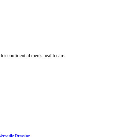
or confidential men's health care.
ersatile Dressing