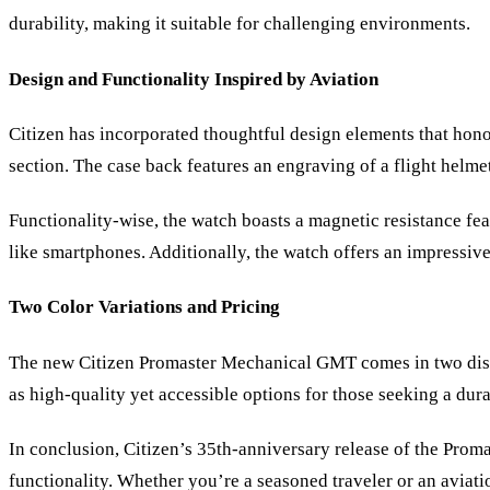
durability, making it suitable for challenging environments.
Design and Functionality Inspired by Aviation
Citizen has incorporated thoughtful design elements that hono
section. The case back features an engraving of a flight helmet
Functionality-wise, the watch boasts a magnetic resistance fe
like smartphones. Additionally, the watch offers an impressiv
Two Color Variations and Pricing
The new Citizen Promaster Mechanical GMT comes in two distinc
as high-quality yet accessible options for those seeking a dura
In conclusion, Citizen
’
s 35th-anniversary release of the Prom
functionality. Whether you
’
re a seasoned traveler or an aviatio