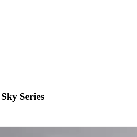
Sky Series