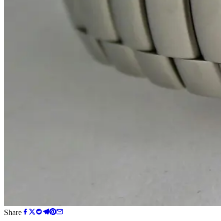
Share