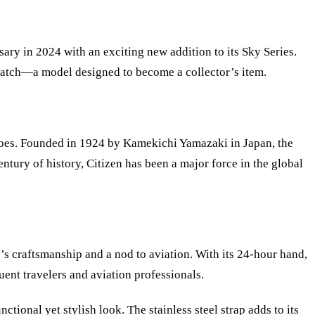
sary in 2024 with an exciting new addition to its Sky Series.
) watch—a model designed to become a collector
’
s item.
 does. Founded in 1924 by Kamekichi Yamazaki in Japan, the
ntury of history, Citizen has been a major force in the global
n
’
s craftsmanship and a nod to aviation. With its 24-hour hand,
uent travelers and aviation professionals.
onal yet stylish look. The stainless steel strap adds to its