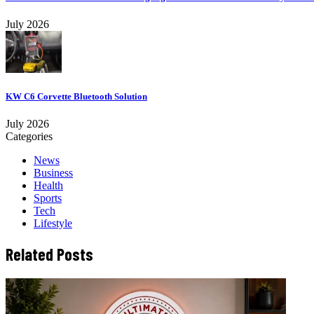
July 2026
KW C6 Corvette Bluetooth Solution
July 2026
Categories
News
Business
Health
Sports
Tech
Lifestyle
Related Posts