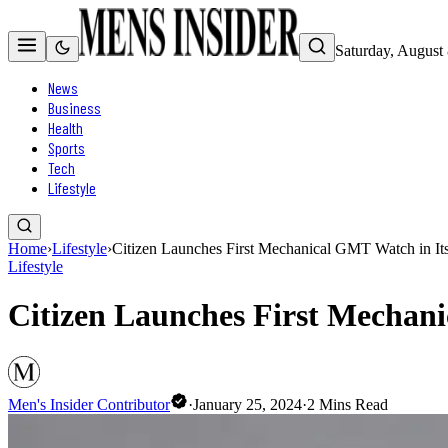
Saturday, August
News
Business
Health
Sports
Tech
Lifestyle
Home
›
Lifestyle
›
Citizen Launches First Mechanical GMT Watch in Its
Lifestyle
Citizen Launches First Mechani
Men's Insider Contributor
·
January 25, 2024
·
2
Mins Read