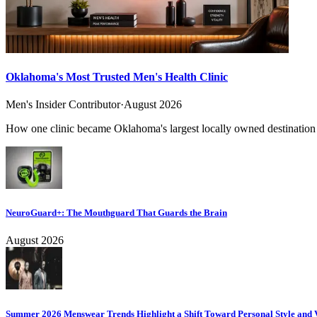
Oklahoma's Most Trusted Men's Health Clinic
Men's Insider Contributor
·
August 2026
How one clinic became Oklahoma's largest locally owned destination f
NeuroGuard+: The Mouthguard That Guards the Brain
August 2026
Summer 2026 Menswear Trends Highlight a Shift Toward Personal Style and V