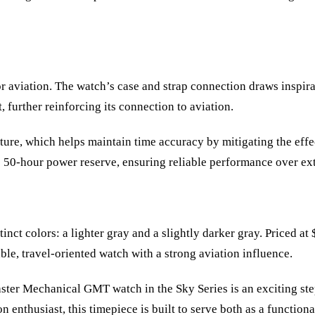
r aviation. The watch’s case and strap connection draws inspira
, further reinforcing its connection to aviation.
ature, which helps maintain time accuracy by mitigating the eff
e 50-hour power reserve, ensuring reliable performance over ex
t colors: a lighter gray and a slightly darker gray. Priced at
ble, travel-oriented watch with a strong aviation influence.
aster Mechanical GMT watch in the Sky Series is an exciting st
n enthusiast, this timepiece is built to serve both as a functiona