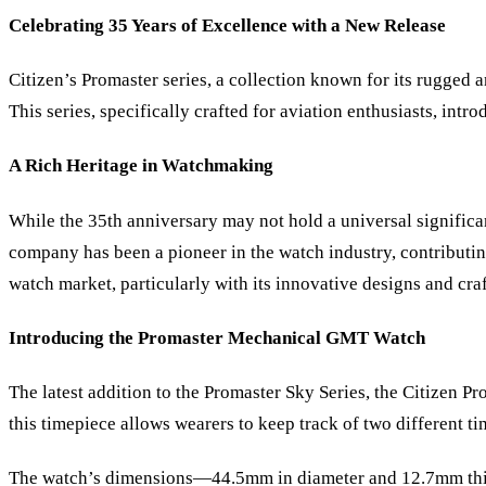
Celebrating 35 Years of Excellence with a New Release
Citizen
’
s Promaster series, a collection known for its rugged 
This series, specifically crafted for aviation enthusiasts, 
A Rich Heritage in Watchmaking
While the 35th anniversary may not hold a universal signific
company has been a pioneer in the watch industry, contributing
watch market, particularly with its innovative designs and cra
Introducing the Promaster Mechanical GMT Watch
The latest addition to the Promaster Sky Series, the Citizen 
this timepiece allows wearers to keep track of two different t
The watch
’
s dimensions—44.5mm in diameter and 12.7mm thick—g