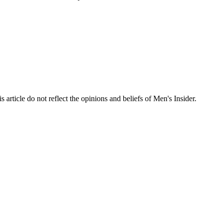
s article do not reflect the opinions and beliefs of Men's Insider.