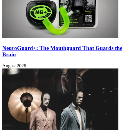
NeuroGuard+: The Mouthguard That Guards the
Brain
August 2026