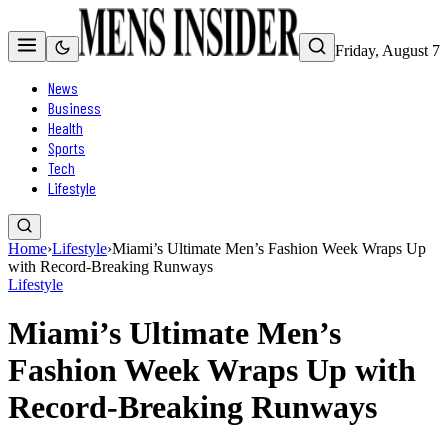
Friday, August 7
News
Business
Health
Sports
Tech
Lifestyle
Home
›
Lifestyle
›
Miami’s Ultimate Men’s Fashion Week Wraps Up
with Record-Breaking Runways
Lifestyle
Miami’s Ultimate Men’s
Fashion Week Wraps Up with
Record-Breaking Runways