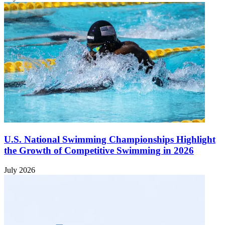
U.S. National Swimming Championships Highlight
the Growth of Competitive Swimming in 2026
July 2026