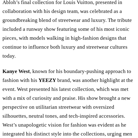
Abloh’s final collection for Louis Vuitton, presented in
collaboration with his design team, was celebrated as a
groundbreaking blend of streetwear and luxury. The tribute
included a runway show featuring some of his most iconic
pieces, with models walking in high-fashion designs that
continue to influence both luxury and streetwear cultures
today.
Kanye West
, known for his boundary-pushing approach to
fashion with his
YEEZY
brand, was another highlight at the
event. West presented his latest collection, which was met
with a mix of curiosity and praise. His show brought a new
perspective on utilitarian streetwear with oversized
silhouettes, neutral tones, and tech-inspired accessories.
West’s unapologetic vision for fashion was evident as he
integrated his distinct style into the collections, urging men