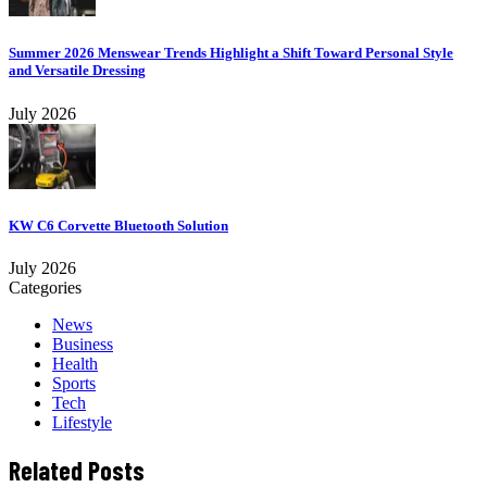
Summer 2026 Menswear Trends Highlight a Shift Toward Personal Style
and Versatile Dressing
July 2026
KW C6 Corvette Bluetooth Solution
July 2026
Categories
News
Business
Health
Sports
Tech
Lifestyle
Related Posts