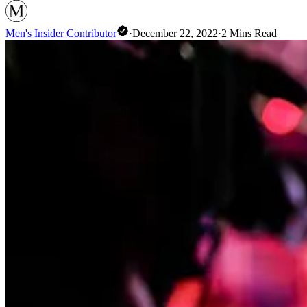
Men's Insider Contributor
·
December 22, 2022
·
2
Mins Read