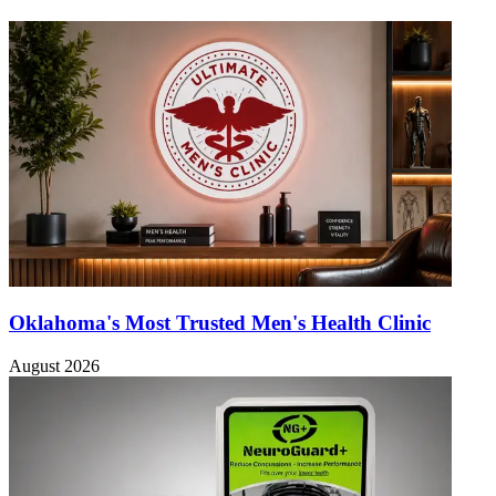
Oklahoma's Most Trusted Men's Health Clinic
August 2026