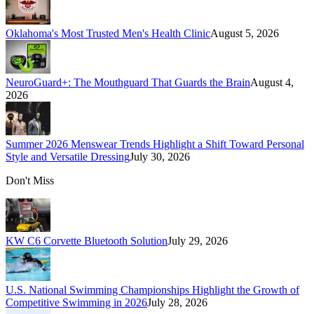
Oklahoma's Most Trusted Men's Health Clinic
August 5, 2026
NeuroGuard+: The Mouthguard That Guards the Brain
August 4,
2026
Summer 2026 Menswear Trends Highlight a Shift Toward Personal
Style and Versatile Dressing
July 30, 2026
Don't Miss
KW C6 Corvette Bluetooth Solution
July 29, 2026
U.S. National Swimming Championships Highlight the Growth of
Competitive Swimming in 2026
July 28, 2026