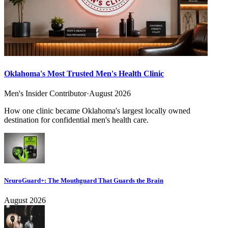
Oklahoma's Most Trusted Men's Health Clinic
Men's Insider Contributor
·
August 2026
How one clinic became Oklahoma's largest locally owned
destination for confidential men's health care.
NeuroGuard+: The Mouthguard That Guards the Brain
August 2026