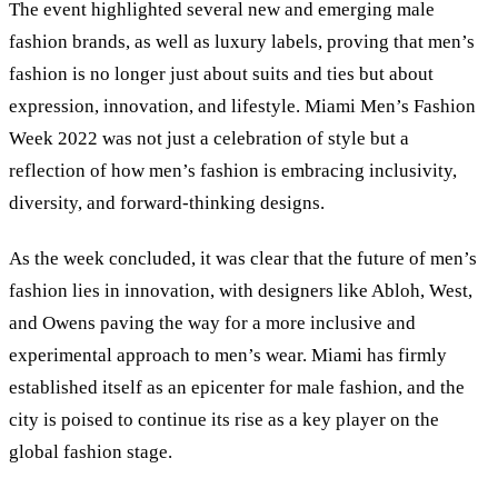
The event highlighted several new and emerging male
fashion brands, as well as luxury labels, proving that men’s
fashion is no longer just about suits and ties but about
expression, innovation, and lifestyle. Miami Men’s Fashion
Week 2022 was not just a celebration of style but a
reflection of how men’s fashion is embracing inclusivity,
diversity, and forward-thinking designs.
As the week concluded, it was clear that the future of men’s
fashion lies in innovation, with designers like Abloh, West,
and Owens paving the way for a more inclusive and
experimental approach to men’s wear. Miami has firmly
established itself as an epicenter for male fashion, and the
city is poised to continue its rise as a key player on the
global fashion stage.