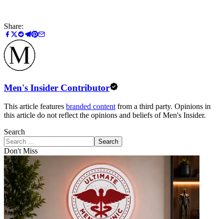
Share:
Men's Insider Contributor
This article features
branded content
from a third party. Opinions in
this article do not reflect the opinions and beliefs of Men's Insider.
Search
Search
Don't Miss