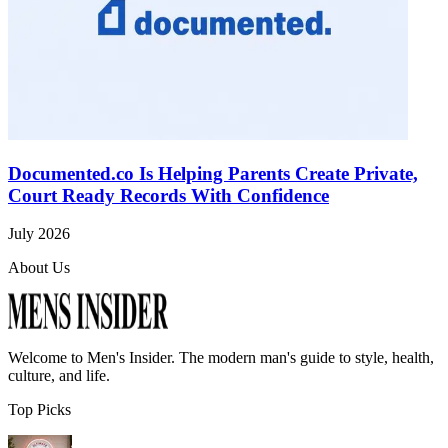
Documented.co Is Helping Parents Create Private,
Court Ready Records With Confidence
July 2026
About Us
Welcome to
Men's Insider
. The modern man's guide to style, health,
culture, and life.
Top Picks