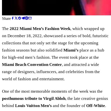
Share
The
2022 Miami Men’s Fashion Week
, which wrapped up
on December 18, 2022, showcased a series of bold, futuristic
collections that not only set the stage for the upcoming
fashion seasons but also solidified
Miami’s
place as a hub
for high-end men’s fashion. The event took place at the
Miami Beach Convention Center
, and attracted a wide
range of designers, influencers, and celebrities from the
world of fashion and entertainment.
One of the most memorable moments of the week was the
posthumous tribute to Virgil Abloh
, the late creative genius
behind
Louis Vuitton Men’s
and the founder of
Off-White
.