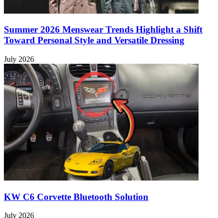
Summer 2026 Menswear Trends Highlight a Shift
Toward Personal Style and Versatile Dressing
July 2026
KW C6 Corvette Bluetooth Solution
July 2026