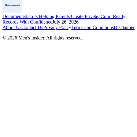
Documented.co Is Helping Parents Create Private, Court Ready
Records With Confidence
July 26, 2026
About Us
Contact Us
Privacy Policy
Terms and Conditions
Disclaimer
©
2026
Men's Insider
. All rights reserved.