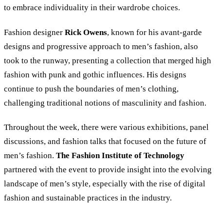
to embrace individuality in their wardrobe choices.
Fashion designer
Rick Owens
, known for his avant-garde
designs and progressive approach to men’s fashion, also
took to the runway, presenting a collection that merged high
fashion with punk and gothic influences. His designs
continue to push the boundaries of men’s clothing,
challenging traditional notions of masculinity and fashion.
Throughout the week, there were various exhibitions, panel
discussions, and fashion talks that focused on the future of
men’s fashion.
The Fashion Institute of Technology
partnered with the event to provide insight into the evolving
landscape of men’s style, especially with the rise of digital
fashion and sustainable practices in the industry.