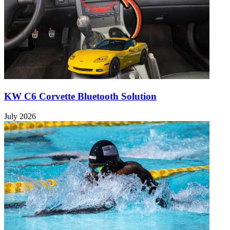
KW C6 Corvette Bluetooth Solution
July 2026