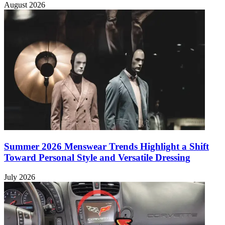
August 2026
Summer 2026 Menswear Trends Highlight a Shift
Toward Personal Style and Versatile Dressing
July 2026