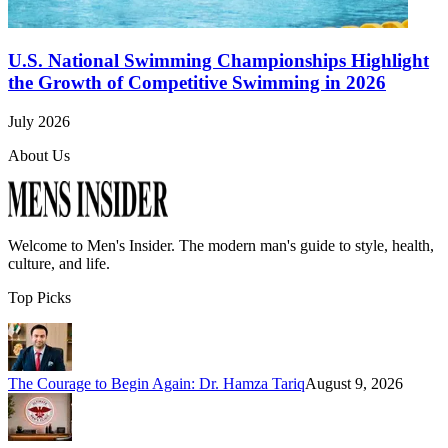
U.S. National Swimming Championships Highlight
the Growth of Competitive Swimming in 2026
July 2026
About Us
Welcome to
Men's Insider
. The modern man's guide to style, health,
culture, and life.
Top Picks
The Courage to Begin Again: Dr. Hamza Tariq
August 9, 2026