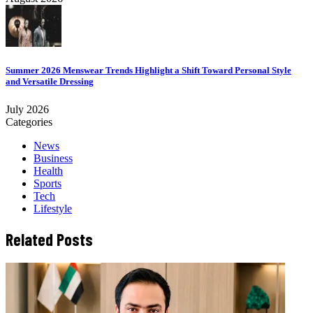
Summer 2026 Menswear Trends Highlight a Shift Toward Personal Style
and Versatile Dressing
July 2026
Categories
News
Business
Health
Sports
Tech
Lifestyle
Related Posts