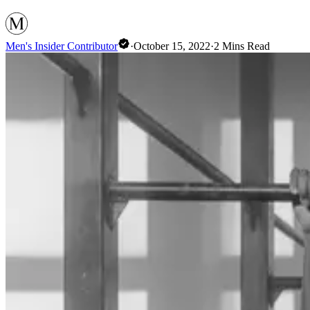
Men's Insider Contributor
·
October 15, 2022
·
2
Mins Read