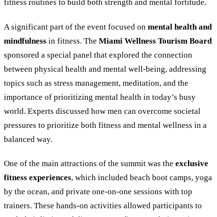
fitness routines to build both strength and mental fortitude.
A significant part of the event focused on
mental health and
mindfulness
in fitness. The
Miami Wellness Tourism Board
sponsored a special panel that explored the connection
between physical health and mental well-being, addressing
topics such as stress management, meditation, and the
importance of prioritizing mental health in today’s busy
world. Experts discussed how men can overcome societal
pressures to prioritize both fitness and mental wellness in a
balanced way.
One of the main attractions of the summit was the
exclusive
fitness experiences
, which included beach boot camps, yoga
by the ocean, and private one-on-one sessions with top
trainers. These hands-on activities allowed participants to