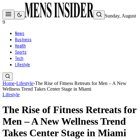
Sunday, August
9
News
Business
Health
Sports
Tech
Lifestyle
Home
›
Lifestyle
›
The Rise of Fitness Retreats for Men – A New
Wellness Trend Takes Center Stage in Miami
Lifestyle
The Rise of Fitness Retreats for
Men – A New Wellness Trend
Takes Center Stage in Miami