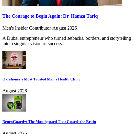
The Courage to Begin Again: Dr. Hamza Tariq
Men's Insider Contributor
·
August 2026
A Dubai entrepreneur who turned setbacks, borders, and storytelling
into a singular vision of success.
Oklahoma's Most Trusted Men's Health Clinic
August 2026
NeuroGuard+: The Mouthguard That Guards the Brain
August 2026