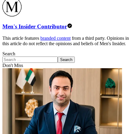
Men's Insider Contributor
This article features
branded content
from a third party. Opinions in
this article do not reflect the opinions and beliefs of Men's Insider.
Search
Search
Don't Miss