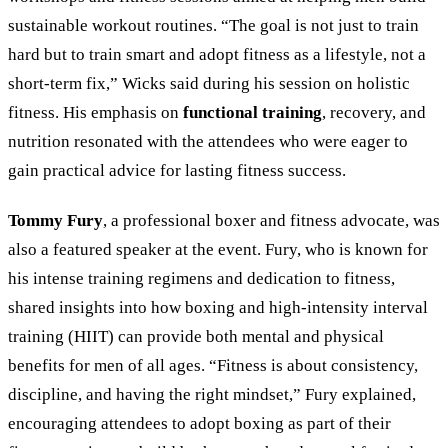
sustainable workout routines. “The goal is not just to train
hard but to train smart and adopt fitness as a lifestyle, not a
short-term fix,” Wicks said during his session on holistic
fitness. His emphasis on
functional training
, recovery, and
nutrition resonated with the attendees who were eager to
gain practical advice for lasting fitness success.
Tommy Fury
, a professional boxer and fitness advocate, was
also a featured speaker at the event. Fury, who is known for
his intense training regimens and dedication to fitness,
shared insights into how boxing and high-intensity interval
training (HIIT) can provide both mental and physical
benefits for men of all ages. “Fitness is about consistency,
discipline, and having the right mindset,” Fury explained,
encouraging attendees to adopt boxing as part of their