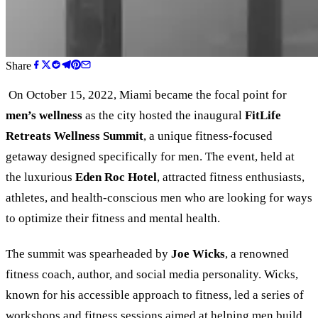
Share
On October 15, 2022, Miami became the focal point for
men’s wellness
as the city hosted the inaugural
FitLife
Retreats Wellness Summit
, a unique fitness-focused
getaway designed specifically for men. The event, held at
the luxurious
Eden Roc Hotel
, attracted fitness enthusiasts,
athletes, and health-conscious men who are looking for ways
to optimize their fitness and mental health.
The summit was spearheaded by
Joe Wicks
, a renowned
fitness coach, author, and social media personality. Wicks,
known for his accessible approach to fitness, led a series of
workshops and fitness sessions aimed at helping men build