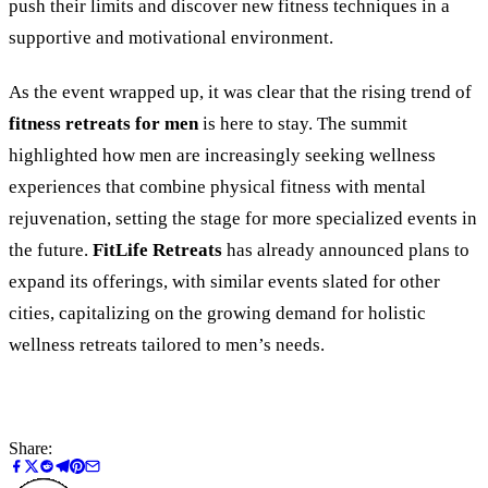
push their limits and discover new fitness techniques in a
supportive and motivational environment.
As the event wrapped up, it was clear that the rising trend of
fitness retreats for men
is here to stay. The summit
highlighted how men are increasingly seeking wellness
experiences that combine physical fitness with mental
rejuvenation, setting the stage for more specialized events in
the future.
FitLife Retreats
has already announced plans to
expand its offerings, with similar events slated for other
cities, capitalizing on the growing demand for holistic
wellness retreats tailored to men’s needs.
Share: