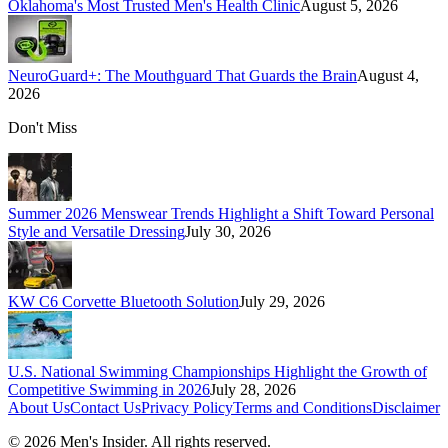
Oklahoma's Most Trusted Men's Health Clinic
August 5, 2026
NeuroGuard+: The Mouthguard That Guards the Brain
August 4,
2026
Don't Miss
Summer 2026 Menswear Trends Highlight a Shift Toward Personal
Style and Versatile Dressing
July 30, 2026
KW C6 Corvette Bluetooth Solution
July 29, 2026
U.S. National Swimming Championships Highlight the Growth of
Competitive Swimming in 2026
July 28, 2026
About Us
Contact Us
Privacy Policy
Terms and Conditions
Disclaimer
©
2026
Men's Insider
. All rights reserved.