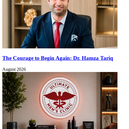
The Courage to Begin Again: Dr. Hamza Tariq
August 2026