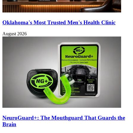
Oklahoma's Most Trusted Men's Health Clinic
August 2026
NeuroGuard+: The Mouthguard That Guards the
Brain