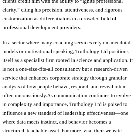
clients credit him with the ability to “ignite professional
clarity,” citing his precision, attentiveness, and rigorous
customization as differentiators in a crowded field of
professional development providers.
In a sector where many coaching services rely on anecdotal
models or motivational speaking, Truthology Ltd positions
itself as a specialist firm rooted in science and application. It
is not a one-size-fits-all consultancy but a research-driven
service that enhances corporate strategy through granular
analysis of how people behave, respond, and reveal intent—
often unconsciously.As communication continues to evolve
in complexity and importance, Truthology Ltd is poised to
influence a new standard of leadership effectiveness—one
where data meets instinct, and behavior becomes a
structured, teachable asset. For more, visit their
website