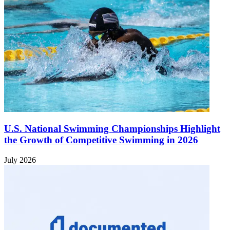
U.S. National Swimming Championships Highlight
the Growth of Competitive Swimming in 2026
July 2026