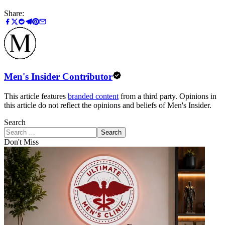
Share:
Men's Insider Contributor
This article features
branded content
from a third party. Opinions in
this article do not reflect the opinions and beliefs of Men's Insider.
Search
Search
Don't Miss