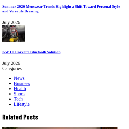
Summer 2026 Menswear Trends Highlight a Shift Toward Personal Style
and Versatile Dressing
July 2026
KW C6 Corvette Bluetooth Solution
July 2026
Categories
News
Business
Health
Sports
Tech
Lifestyle
Related Posts