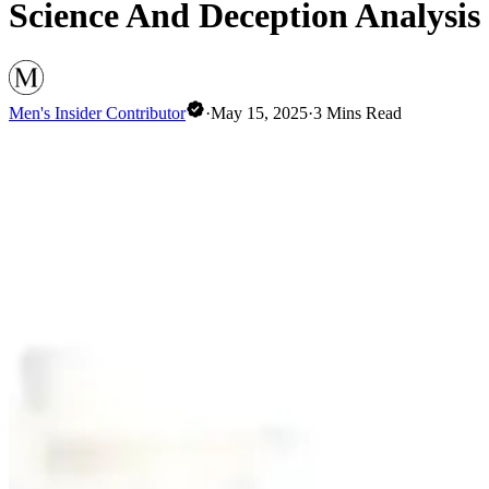
Science And Deception Analysis
Men's Insider Contributor
·
May 15, 2025
·
3
Mins Read