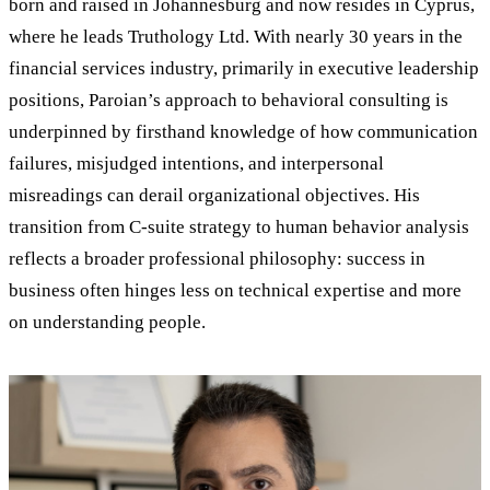
born and raised in Johannesburg and now resides in Cyprus,
where he leads Truthology Ltd. With nearly 30 years in the
financial services industry, primarily in executive leadership
positions, Paroian’s approach to behavioral consulting is
underpinned by firsthand knowledge of how communication
failures, misjudged intentions, and interpersonal
misreadings can derail organizational objectives. His
transition from C-suite strategy to human behavior analysis
reflects a broader professional philosophy: success in
business often hinges less on technical expertise and more
on understanding people.