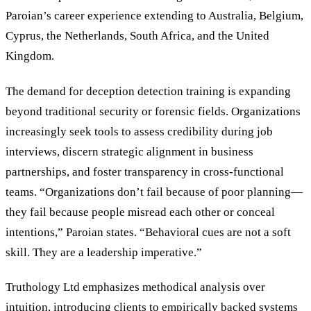
Paroian’s career experience extending to Australia, Belgium,
Cyprus, the Netherlands, South Africa, and the United
Kingdom.
The demand for deception detection training is expanding
beyond traditional security or forensic fields. Organizations
increasingly seek tools to assess credibility during job
interviews, discern strategic alignment in business
partnerships, and foster transparency in cross-functional
teams. “Organizations don’t fail because of poor planning—
they fail because people misread each other or conceal
intentions,” Paroian states. “Behavioral cues are not a soft
skill. They are a leadership imperative.”
Truthology Ltd emphasizes methodical analysis over
intuition, introducing clients to empirically backed systems