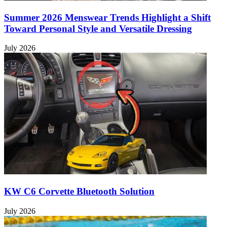
Summer 2026 Menswear Trends Highlight a Shift
Toward Personal Style and Versatile Dressing
July 2026
KW C6 Corvette Bluetooth Solution
July 2026