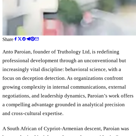
Share
Anto Paroian, founder of Truthology Ltd, is redefining
professional development through an unconventional but
increasingly vital discipline: behavioral science, with a
focus on deception detection. As organizations confront
growing complexity in internal communications, external
negotiations, and leadership dynamics, Paroian
’
s work offers
a compelling advantage grounded in analytical precision
and cross-cultural expertise.
A South African of Cypriot-Armenian descent, Paroian was