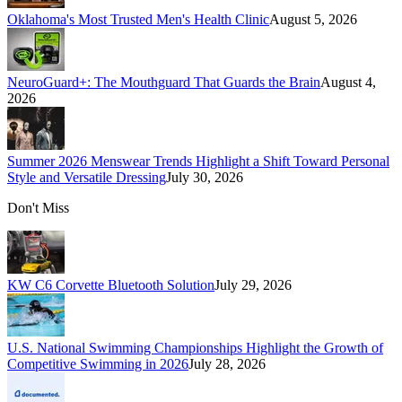
Oklahoma's Most Trusted Men's Health Clinic
August 5, 2026
NeuroGuard+: The Mouthguard That Guards the Brain
August 4,
2026
Summer 2026 Menswear Trends Highlight a Shift Toward Personal
Style and Versatile Dressing
July 30, 2026
Don't Miss
KW C6 Corvette Bluetooth Solution
July 29, 2026
U.S. National Swimming Championships Highlight the Growth of
Competitive Swimming in 2026
July 28, 2026