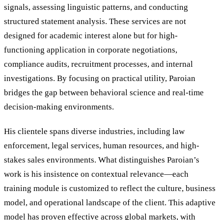
signals, assessing linguistic patterns, and conducting
structured statement analysis. These services are not
designed for academic interest alone but for high-
functioning application in corporate negotiations,
compliance audits, recruitment processes, and internal
investigations. By focusing on practical utility, Paroian
bridges the gap between behavioral science and real-time
decision-making environments.
His clientele spans diverse industries, including law
enforcement, legal services, human resources, and high-
stakes sales environments. What distinguishes Paroian’s
work is his insistence on contextual relevance—each
training module is customized to reflect the culture, business
model, and operational landscape of the client. This adaptive
model has proven effective across global markets, with