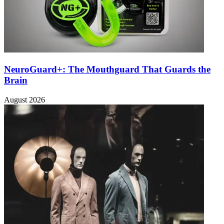
NeuroGuard+: The Mouthguard That Guards the
Brain
August 2026