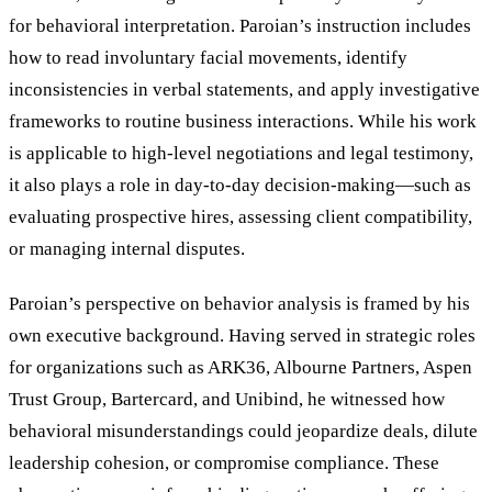
for behavioral interpretation. Paroian’s instruction includes
how to read involuntary facial movements, identify
inconsistencies in verbal statements, and apply investigative
frameworks to routine business interactions. While his work
is applicable to high-level negotiations and legal testimony,
it also plays a role in day-to-day decision-making—such as
evaluating prospective hires, assessing client compatibility,
or managing internal disputes.
Paroian’s perspective on behavior analysis is framed by his
own executive background. Having served in strategic roles
for organizations such as ARK36, Albourne Partners, Aspen
Trust Group, Bartercard, and Unibind, he witnessed how
behavioral misunderstandings could jeopardize deals, dilute
leadership cohesion, or compromise compliance. These