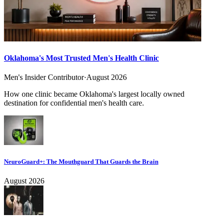
Oklahoma's Most Trusted Men's Health Clinic
Men's Insider Contributor
·
August 2026
How one clinic became Oklahoma's largest locally owned
destination for confidential men's health care.
NeuroGuard+: The Mouthguard That Guards the Brain
August 2026