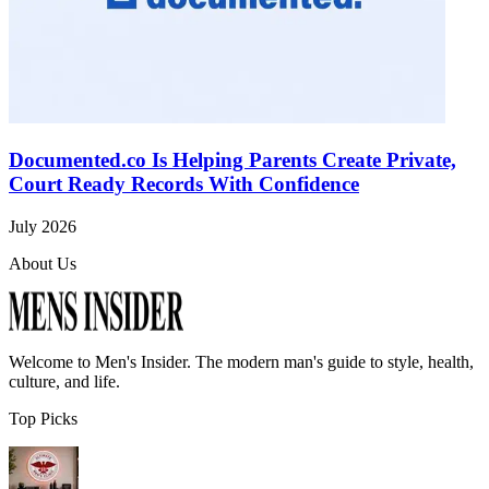
Documented.co Is Helping Parents Create Private,
Court Ready Records With Confidence
July 2026
About Us
Welcome to
Men's Insider
. The modern man's guide to style, health,
culture, and life.
Top Picks