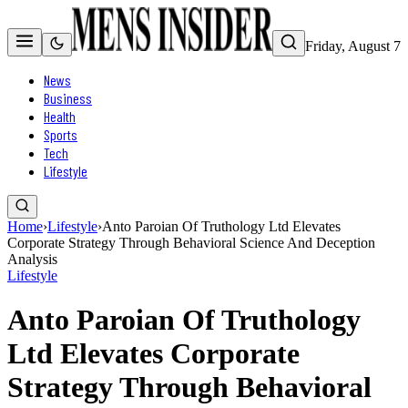
Friday, August 7
News
Business
Health
Sports
Tech
Lifestyle
Home
›
Lifestyle
›
Anto Paroian Of Truthology Ltd Elevates
Corporate Strategy Through Behavioral Science And Deception
Analysis
Lifestyle
Anto Paroian Of Truthology
Ltd Elevates Corporate
Strategy Through Behavioral