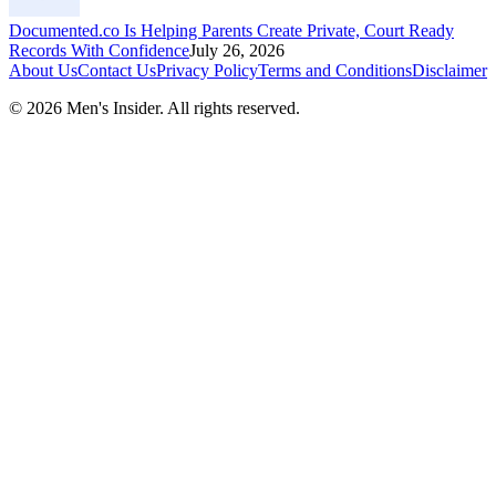
Documented.co Is Helping Parents Create Private, Court Ready
Records With Confidence
July 26, 2026
About Us
Contact Us
Privacy Policy
Terms and Conditions
Disclaimer
©
2026
Men's Insider
. All rights reserved.