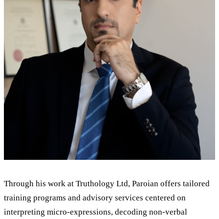
Through his work at Truthology Ltd, Paroian offers tailored
training programs and advisory services centered on
interpreting micro-expressions, decoding non-verbal