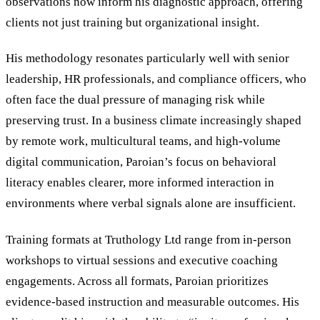
observations now inform his diagnostic approach, offering
clients not just training but organizational insight.
His methodology resonates particularly well with senior
leadership, HR professionals, and compliance officers, who
often face the dual pressure of managing risk while
preserving trust. In a business climate increasingly shaped
by remote work, multicultural teams, and high-volume
digital communication, Paroian’s focus on behavioral
literacy enables clearer, more informed interaction in
environments where verbal signals alone are insufficient.
Training formats at Truthology Ltd range from in-person
workshops to virtual sessions and executive coaching
engagements. Across all formats, Paroian prioritizes
evidence-based instruction and measurable outcomes. His