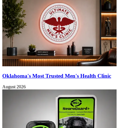
Oklahoma's Most Trusted Men's Health Clinic
August 2026