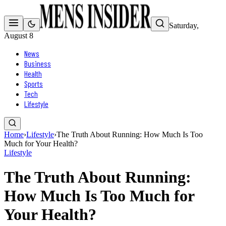
Saturday,
August 8
News
Business
Health
Sports
Tech
Lifestyle
Home
›
Lifestyle
›
The Truth About Running: How Much Is Too
Much for Your Health?
Lifestyle
The Truth About Running:
How Much Is Too Much for
Your Health?