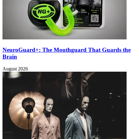
NeuroGuard+: The Mouthguard That Guards the
Brain
August 2026