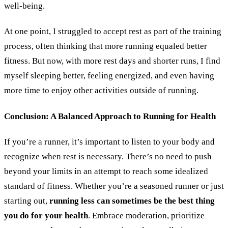
well-being.
At one point, I struggled to accept rest as part of the training
process, often thinking that more running equaled better
fitness. But now, with more rest days and shorter runs, I find
myself sleeping better, feeling energized, and even having
more time to enjoy other activities outside of running.
Conclusion: A Balanced Approach to Running for Health
If you
’
re a runner, it’s important to listen to your body and
recognize when rest is necessary. There’s no need to push
beyond your limits in an attempt to reach some idealized
standard of fitness. Whether you
’
re a seasoned runner or just
starting out,
running less can sometimes be the best thing
you do for your health
. Embrace moderation, prioritize