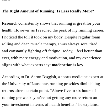
The Right Amount of Running: Is Less Really More?
Research consistently shows that running is great for your
health. However, as I reached the peak of my running career,
I noticed the toll it took on my body. Despite regular foam
rolling and deep muscle therapy, I was always sore, tired,
and constantly fighting off fatigue. Today, I feel better than
ever, with more energy and motivation, and my experience
aligns with what experts say:
moderation is key
.
According to Dr. Aaron Baggish, a sports medicine expert at
the University of Lausanne, running provides diminishing
returns after a certain point.
“
Above five to six hours of
running per week, you
’
re not getting any more return on
your investment in terms of health benefits,
”
he explains.