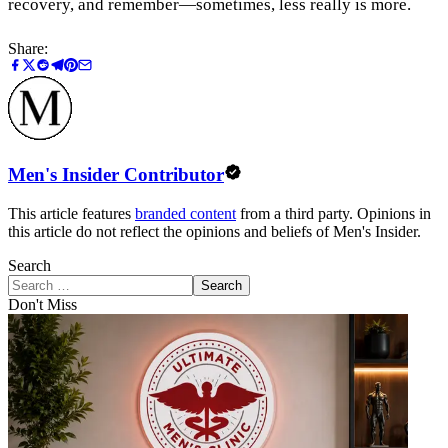
recovery, and remember—sometimes, less really is more.
Share:
Men's Insider Contributor
This article features
branded content
from a third party. Opinions in
this article do not reflect the opinions and beliefs of Men's Insider.
Search
Search
Don't Miss