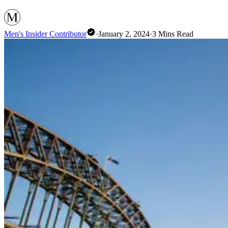
Men's Insider Contributor
·
January 2, 2024
·
3
Mins Read