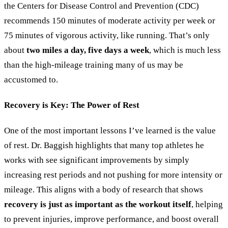
the Centers for Disease Control and Prevention (CDC)
recommends 150 minutes of moderate activity per week or
75 minutes of vigorous activity, like running. That’s only
about
two miles a day, five days a week
, which is much less
than the high-mileage training many of us may be
accustomed to.
Recovery is Key: The Power of Rest
One of the most important lessons I’ve learned is the value
of rest. Dr. Baggish highlights that many top athletes he
works with see significant improvements by simply
increasing rest periods and not pushing for more intensity or
mileage. This aligns with a body of research that shows
recovery is just as important as the workout itself
, helping
to prevent injuries, improve performance, and boost overall