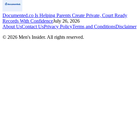
Documented.co Is Helping Parents Create Private, Court Ready
Records With Confidence
July 26, 2026
About Us
Contact Us
Privacy Policy
Terms and Conditions
Disclaimer
©
2026
Men's Insider
. All rights reserved.