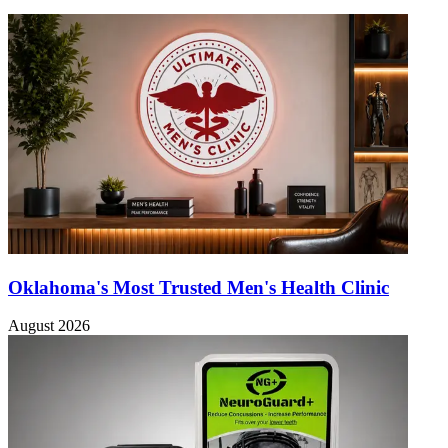
Oklahoma's Most Trusted Men's Health Clinic
August 2026