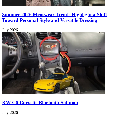
Summer 2026 Menswear Trends Highlight a Shift
Toward Personal Style and Versatile Dressing
July 2026
KW C6 Corvette Bluetooth Solution
July 2026