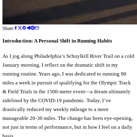
Share
Introduction: A Personal Shift in Running Habits
As I jog along Philadelphia
’
s Schuylkill River Trail on a cold
January morning, I reflect on the dramatic shift in my
running routine. Years ago, I was dedicated to running 90
miles a week in pursuit of qualifying for the Olympic Track
&
Field Trials in the 1500-meter event—a dream ultimately
sidelined by the COVID-19 pandemic. Today, I’ve
drastically reduced my weekly mileage to a more
manageable 20-30 miles. The change has been eye-opening,
not just in terms of performance, but in how I feel on a daily
basis.