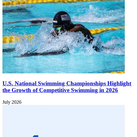
U.S. National Swimming Championships Highlight
the Growth of Competitive Swimming in 2026
July 2026