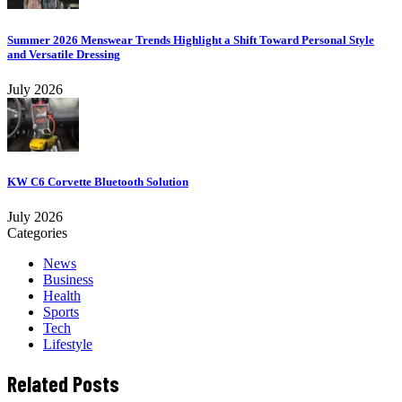
Summer 2026 Menswear Trends Highlight a Shift Toward Personal Style
and Versatile Dressing
July 2026
KW C6 Corvette Bluetooth Solution
July 2026
Categories
News
Business
Health
Sports
Tech
Lifestyle
Related Posts