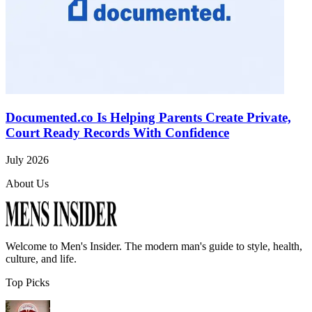
Documented.co Is Helping Parents Create Private,
Court Ready Records With Confidence
July 2026
About Us
Welcome to
Men's Insider
. The modern man's guide to style, health,
culture, and life.
Top Picks