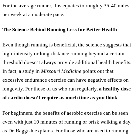
For the average runner, this equates to roughly 35-40 miles
per week at a moderate pace.
The Science Behind Running Less for Better Health
Even though running is beneficial, the science suggests that
high-intensity or long-distance running beyond a certain
threshold doesn’t always provide additional health benefits.
In fact, a study in
Missouri Medicine
points out that
excessive endurance exercise can have negative effects on
longevity. For those of us who run regularly,
a healthy dose
of cardio doesn’t require as much time as you think
.
For beginners, the benefits of aerobic exercise can be seen
even with just 10 minutes of running or brisk walking a day,
as Dr. Baggish explains. For those who are used to running,