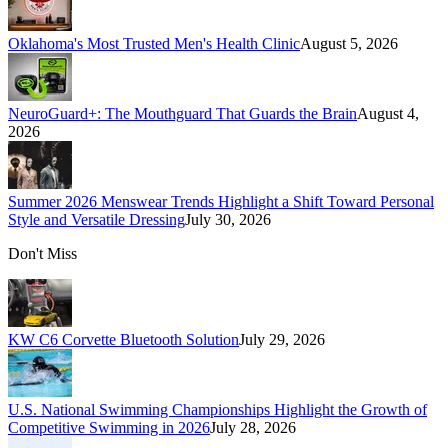
Oklahoma's Most Trusted Men's Health Clinic
August 5, 2026
NeuroGuard+: The Mouthguard That Guards the Brain
August 4,
2026
Summer 2026 Menswear Trends Highlight a Shift Toward Personal
Style and Versatile Dressing
July 30, 2026
Don't Miss
KW C6 Corvette Bluetooth Solution
July 29, 2026
U.S. National Swimming Championships Highlight the Growth of
Competitive Swimming in 2026
July 28, 2026