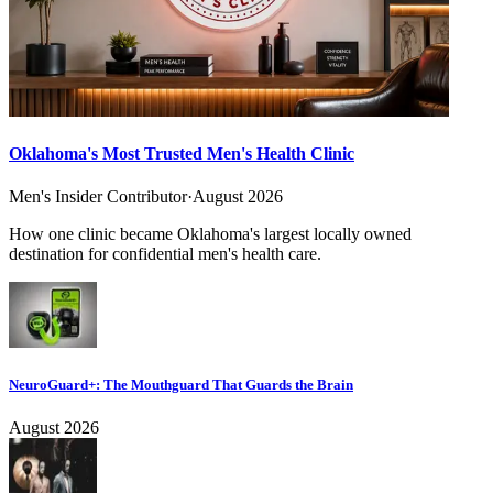
Oklahoma's Most Trusted Men's Health Clinic
Men's Insider Contributor
·
August 2026
How one clinic became Oklahoma's largest locally owned
destination for confidential men's health care.
NeuroGuard+: The Mouthguard That Guards the Brain
August 2026