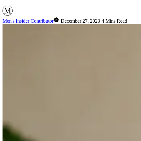
Men's Insider Contributor
·
December 27, 2023
·
4
Mins Read