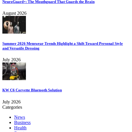
NeuroGuard+: The Mouthguard That Guards the Brain
August 2026
Summer 2026 Menswear Trends Highlight a Shift Toward Personal Style
and Versatile Dressing
July 2026
KW C6 Corvette Bluetooth Solution
July 2026
Categories
News
Business
Health