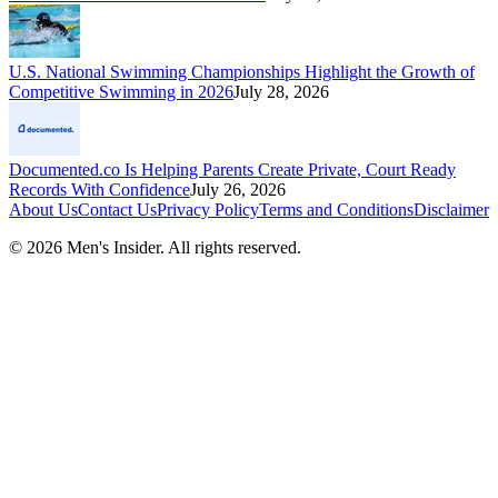
U.S. National Swimming Championships Highlight the Growth of
Competitive Swimming in 2026
July 28, 2026
Documented.co Is Helping Parents Create Private, Court Ready
Records With Confidence
July 26, 2026
About Us
Contact Us
Privacy Policy
Terms and Conditions
Disclaimer
©
2026
Men's Insider
. All rights reserved.