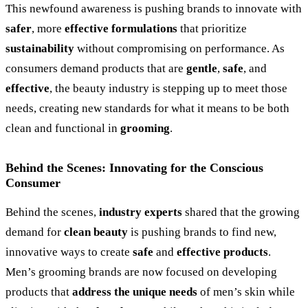
This newfound awareness is pushing brands to innovate with
safer
, more
effective formulations
that prioritize
sustainability
without compromising on performance. As
consumers demand products that are
gentle
,
safe
, and
effective
, the beauty industry is stepping up to meet those
needs, creating new standards for what it means to be both
clean and functional in
grooming
.
Behind the Scenes: Innovating for the Conscious
Consumer
Behind the scenes,
industry experts
shared that the growing
demand for
clean beauty
is pushing brands to find new,
innovative ways to create
safe
and
effective products
.
Men’s grooming brands are now focused on developing
products that
address the unique needs
of men’s skin while