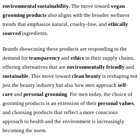
environmental sustainability
. The move toward
vegan
grooming products
also aligns with the broader wellness
trends that emphasize natural, cruelty-free, and
ethically
sourced
ingredients.
Brands showcasing these products are responding to the
demand for
transparency
and
ethics
in their supply chains,
offering alternatives that are
environmentally friendly
and
sustainable
. This move toward
clean beauty
is reshaping not
just the beauty industry but also how men approach
self-
care
and
personal grooming
. For men today, the choice of
grooming products is an extension of their
personal values
,
and choosing products that reflect a more conscious
approach to health and the environment is increasingly
becoming the norm.