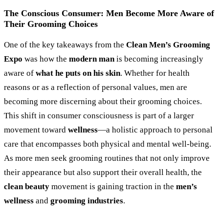
The Conscious Consumer: Men Become More Aware of
Their Grooming Choices
One of the key takeaways from the
Clean Men’s Grooming
Expo
was how the
modern man
is becoming increasingly
aware of
what he puts on his skin
. Whether for health
reasons or as a reflection of personal values, men are
becoming more discerning about their grooming choices.
This shift in consumer consciousness is part of a larger
movement toward
wellness
—a holistic approach to personal
care that encompasses both physical and mental well-being.
As more men seek grooming routines that not only improve
their appearance but also support their overall health, the
clean beauty
movement is gaining traction in the
men’s
wellness
and
grooming industries
.