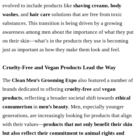
evolved to include products like
shaving creams
,
body
washes
, and
hair care
solutions that are free from toxic
substances. This transition is being driven by a growing
awareness among men about the importance of what they put
on their skin—what’s in the products they use is becoming
just as important as how they make them look and feel.
Cruelty-Free and Vegan Products Lead the Way
The
Clean Men’s Grooming Expo
also featured a number of
brands dedicated to offering
cruelty-free
and
vegan
products
, reflecting a broader societal shift towards
ethical
consumerism
in
men’s beauty
. Men, especially younger
generations, are increasingly looking for products that align
with their values—
products that not only benefit their skin
but also reflect their commitment to animal rights and