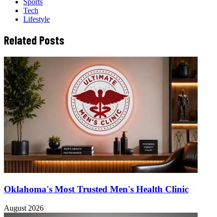
Sports
Tech
Lifestyle
Related Posts
Oklahoma's Most Trusted Men's Health Clinic
August 2026