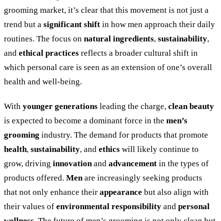
grooming market, it’s clear that this movement is not just a
trend but a
significant shift
in how men approach their daily
routines. The focus on
natural ingredients
,
sustainability
,
and
ethical practices
reflects a broader cultural shift in
which personal care is seen as an extension of one’s overall
health and well-being.
With
younger generations
leading the charge,
clean beauty
is expected to become a dominant force in the
men’s
grooming
industry. The demand for products that promote
health
,
sustainability
, and
ethics
will likely continue to
grow, driving
innovation
and
advancement
in the types of
products offered.
Men
are increasingly seeking products
that not only enhance their
appearance
but also align with
their values of
environmental responsibility
and
personal
wellness
. The future of men’s grooming is not only clean but