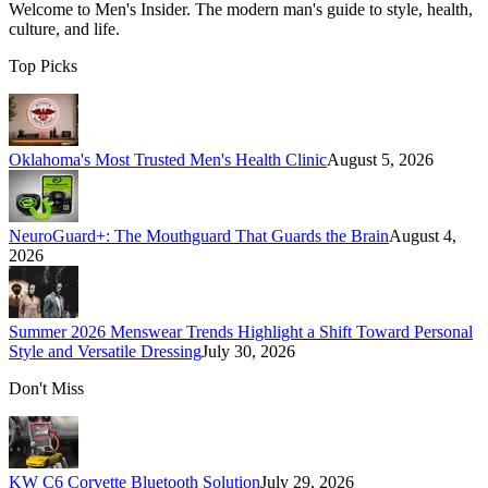
Welcome to
Men's Insider
. The modern man's guide to style, health,
culture, and life.
Top Picks
Oklahoma's Most Trusted Men's Health Clinic
August 5, 2026
NeuroGuard+: The Mouthguard That Guards the Brain
August 4,
2026
Summer 2026 Menswear Trends Highlight a Shift Toward Personal
Style and Versatile Dressing
July 30, 2026
Don't Miss
KW C6 Corvette Bluetooth Solution
July 29, 2026