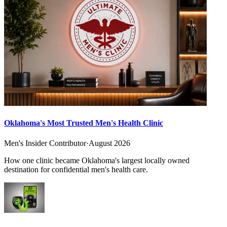
Oklahoma's Most Trusted Men's Health Clinic
Men's Insider Contributor
·
August 2026
How one clinic became Oklahoma's largest locally owned
destination for confidential men's health care.