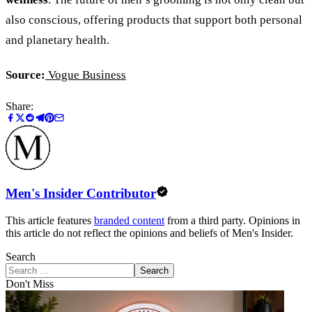
also conscious, offering products that support both personal
and planetary health.
Source:
Vogue Business
Share:
Men's Insider Contributor
This article features
branded content
from a third party. Opinions in
this article do not reflect the opinions and beliefs of Men's Insider.
Search
Search
Don't Miss