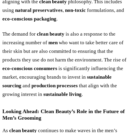
aligning with the
clean beauty
philosophy. This includes
using
natural preservatives
,
non-toxic
formulations, and
eco-conscious packaging
.
The demand for
clean beauty
is also a response to the
increasing number of
men
who want to take better care of
their skin but are also committed to ensuring that the
products they use do not harm the environment. The rise of
eco-conscious consumers
is significantly influencing the
market, encouraging brands to invest in
sustainable
sourcing
and
production processes
that align with the
growing interest in
sustainable living
.
Looking Ahead: Clean Beauty’s Role in the Future of
Men’s Grooming
As
clean beauty
continues to make waves in the men’s