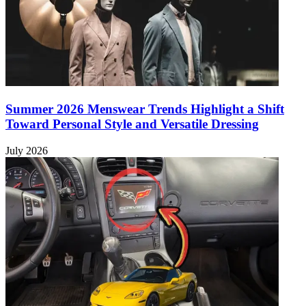
Summer 2026 Menswear Trends Highlight a Shift
Toward Personal Style and Versatile Dressing
July 2026