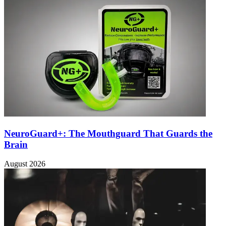
NeuroGuard+: The Mouthguard That Guards the
Brain
August 2026