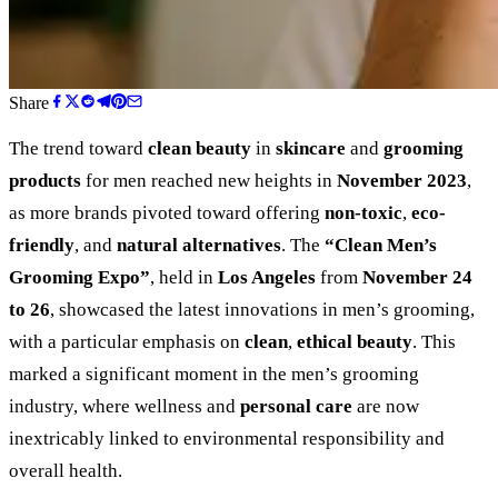
Share
The trend toward
clean beauty
in
skincare
and
grooming
products
for men reached new heights in
November 2023
,
as more brands pivoted toward offering
non-toxic
,
eco-
friendly
, and
natural alternatives
. The
“
Clean Men’s
Grooming Expo
”
, held in
Los Angeles
from
November 24
to 26
, showcased the latest innovations in men’s grooming,
with a particular emphasis on
clean
,
ethical beauty
. This
marked a significant moment in the men’s grooming
industry, where wellness and
personal care
are now
inextricably linked to environmental responsibility and
overall health.