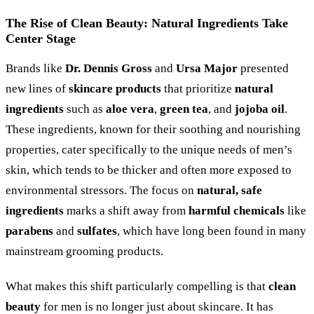
The Rise of Clean Beauty: Natural Ingredients Take
Center Stage
Brands like
Dr. Dennis Gross
and
Ursa Major
presented
new lines of
skincare products
that prioritize
natural
ingredients
such as
aloe vera
,
green tea
, and
jojoba oil
.
These ingredients, known for their soothing and nourishing
properties, cater specifically to the unique needs of men’s
skin, which tends to be thicker and often more exposed to
environmental stressors. The focus on
natural, safe
ingredients
marks a shift away from
harmful chemicals
like
parabens
and
sulfates
, which have long been found in many
mainstream grooming products.
What makes this shift particularly compelling is that
clean
beauty
for men is no longer just about skincare. It has