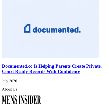
Documented.co Is Helping Parents Create Private,
Court Ready Records With Confidence
July 2026
About Us