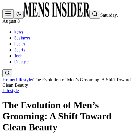
Saturday,
August 8
News
Business
Health
Sports
Tech
Lifestyle
Home
›
Lifestyle
›
The Evolution of Men’s Grooming: A Shift Toward
Clean Beauty
Lifestyle
The Evolution of Men’s
Grooming: A Shift Toward
Clean Beauty