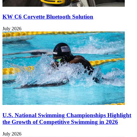
KW C6 Corvette Bluetooth Solution
July 2026
U.S. National Swimming Championships Highlight
the Growth of Competitive Swimming in 2026
July 2026