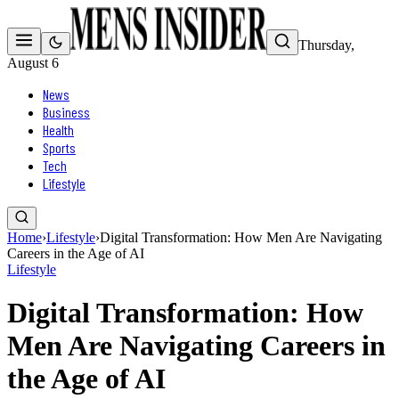
Thursday,
August 6
News
Business
Health
Sports
Tech
Lifestyle
Home
›
Lifestyle
›
Digital Transformation: How Men Are Navigating
Careers in the Age of AI
Lifestyle
Digital Transformation: How
Men Are Navigating Careers in
the Age of AI