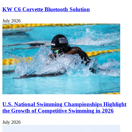
KW C6 Corvette Bluetooth Solution
July 2026
U.S. National Swimming Championships Highlight
the Growth of Competitive Swimming in 2026
July 2026