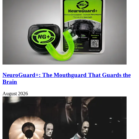
NeuroGuard+: The Mouthguard That Guards the
Brain
August 2026