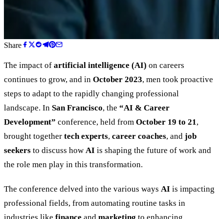
Share
The impact of
artificial intelligence (AI)
on careers
continues to grow, and in
October 2023
, men took proactive
steps to adapt to the rapidly changing professional
landscape. In
San Francisco
, the
“
AI
&
Career
Development
”
conference, held from
October 19 to 21
,
brought together
tech experts
,
career coaches
, and
job
seekers
to discuss how
AI
is shaping the future of work and
the role men play in this transformation.
The conference delved into the various ways
AI
is impacting
professional fields, from automating routine tasks in
industries like
finance
and
marketing
to enhancing