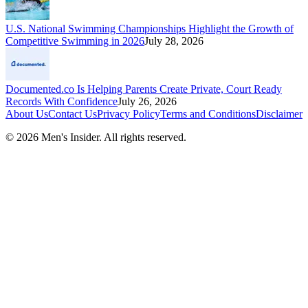
U.S. National Swimming Championships Highlight the Growth of
Competitive Swimming in 2026
July 28, 2026
Documented.co Is Helping Parents Create Private, Court Ready
Records With Confidence
July 26, 2026
About Us
Contact Us
Privacy Policy
Terms and Conditions
Disclaimer
©
2026
Men's Insider
. All rights reserved.