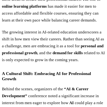
online learning platforms
has made it easier for men to
access affordable and flexible courses, ensuring they can
learn at their own pace while balancing career demands.
The growing interest in AI-related education underscores a
shift in how men view their careers. Rather than seeing AI as
a challenge, men are embracing it as a tool for
personal and
professional growth
, and the
demand for skills
related to AI
is only expected to grow in the coming years.
A Cultural Shift: Embracing AI for Professional
Growth
Behind the scenes, organizers of the
“
AI
&
Career
Development
”
conference noted a significant increase in
interest from men eager to explore how
AI
could play a role