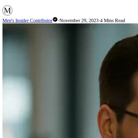
Men's Insider Contributor
·
November 29, 2023
·
4
Mins Read