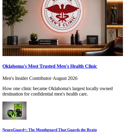
Oklahoma's Most Trusted Men's Health Clinic
Men's Insider Contributor
·
August 2026
How one clinic became Oklahoma's largest locally owned
destination for confidential men's health care.
NeuroGuard+: The Mouthguard That Guards the Brain