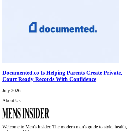
Documented.co Is Helping Parents Create Private,
Court Ready Records With Confidence
July 2026
About Us
Welcome to
Men's Insider
. The modern man's guide to style, health,