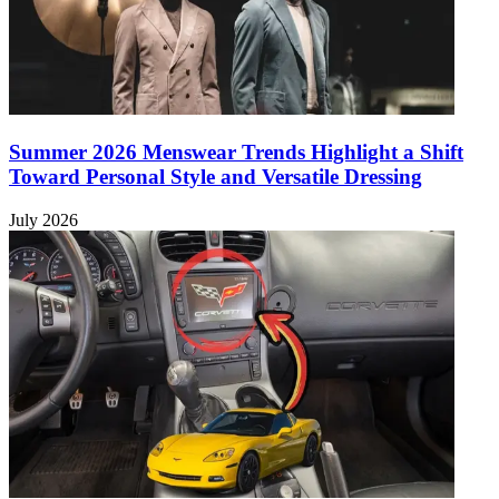
Summer 2026 Menswear Trends Highlight a Shift
Toward Personal Style and Versatile Dressing
July 2026