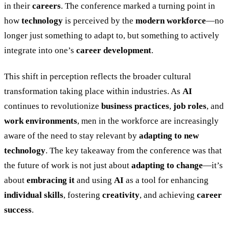
in their
careers
. The conference marked a turning point in
how
technology
is perceived by the
modern workforce
—no
longer just something to adapt to, but something to actively
integrate into one’s
career development
.
This shift in perception reflects the broader cultural
transformation taking place within industries. As
AI
continues to revolutionize
business practices
,
job roles
, and
work environments
, men in the workforce are increasingly
aware of the need to stay relevant by
adapting to new
technology
. The key takeaway from the conference was that
the future of work is not just about
adapting to change
—it’s
about
embracing it
and using
AI
as a tool for enhancing
individual skills
, fostering
creativity
, and achieving
career
success
.