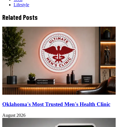
Lifestyle
Related Posts
Oklahoma's Most Trusted Men's Health Clinic
August 2026