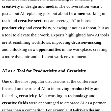
creativity
in design and
media
. The conversation wasn’t
just about AI replacing jobs but about
how men
working in
tech
and
creative sectors
can leverage AI to boost
productivity
and
creativity
, viewing it not as a threat, but as
a tool to elevate their work. Experts highlighted how AI tools
are streamlining workflows, improving
decision-making
,
and unlocking
new opportunities
in the workplace, creating
a more dynamic and efficient work environment.
AI as a Tool for Productivity and Creativity
One of the most popular discussions at the conference
focused on the role of AI in improving
productivity
and
fostering
creativity
. Men working in
technology
and
creative fields
were encouraged to embrace AI as a partner
rather than a competitor. For example,
AI-driven design