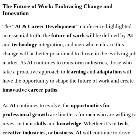
The Future of Work: Embracing Change and
Innovation
The
“
AI
&
Career Development
”
conference highlighted
an essential truth: the
future of work
will be defined by
AI
and
technology
integration, and men who embrace this
change will be better positioned to thrive in the evolving job
market. As AI continues to transform industries, those who
take a proactive approach to
learning
and
adaptation
will
have the opportunity to shape the future of work and create
innovative career paths
.
As
AI
continues to evolve, the
opportunities for
professional growth
are limitless for men who are willing to
invest in their
skills
and
knowledge
. Whether it’s in
tech
,
creative industries
, or
business
,
AI
will continue to drive