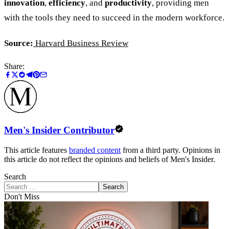
innovation
,
efficiency
, and
productivity
, providing men
with the tools they need to succeed in the modern workforce.
Source:
Harvard Business Review
Share:
Men's Insider Contributor
This article features
branded content
from a third party. Opinions in
this article do not reflect the opinions and beliefs of Men's Insider.
Search
Search
Don't Miss