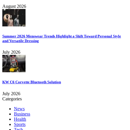
August 2026
Summer 2026 Menswear Trends Highlight a Shift Toward Personal Style
and Versatile Dressing
July 2026
KW C6 Corvette Bluetooth Solution
July 2026
Categories
News
Business
Health
Sports
Tech