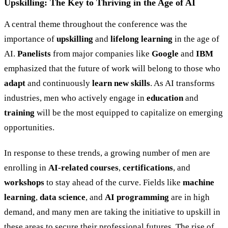
Upskilling: The Key to Thriving in the Age of AI
A central theme throughout the conference was the
importance of
upskilling
and
lifelong learning
in the age of
AI.
Panelists
from major companies like
Google
and
IBM
emphasized that the future of work will belong to those who
adapt
and continuously
learn new skills
. As AI transforms
industries, men who actively engage in
education
and
training
will be the most equipped to capitalize on emerging
opportunities.
In response to these trends, a growing number of men are
enrolling in
AI-related courses
,
certifications
, and
workshops
to stay ahead of the curve. Fields like
machine
learning
,
data science
, and
AI programming
are in high
demand, and many men are taking the initiative to upskill in
these areas to secure their professional futures. The rise of