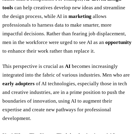
tools
can help creatives develop new ideas and streamline
the design process, while AI in
marketing
allows
professionals to harness data to make smarter, more
impactful decisions. Rather than fearing job displacement,
men in the workforce were urged to see AI as an
opportunity
to enhance their work rather than replace it.
This perspective is crucial as
AI
becomes increasingly
integrated into the fabric of various industries. Men who are
early adopters
of AI technologies, especially those in tech
and creative industries, are in a prime position to push the
boundaries of innovation, using AI to augment their
expertise and create new pathways for professional
development.