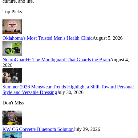
culture, and life.
Top Picks
Oklahoma's Most Trusted Men's Health Clinic
August 5, 2026
NeuroGuard+: The Mouthguard That Guards the Brain
August 4,
2026
Summer 2026 Menswear Trends Highlight a Shift Toward Personal
Style and Versatile Dressing
July 30, 2026
Don't Miss
KW C6 Corvette Bluetooth Solution
July 29, 2026