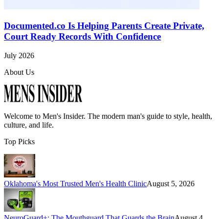
Documented.co Is Helping Parents Create Private,
Court Ready Records With Confidence
July 2026
About Us
Welcome to
Men's Insider
. The modern man's guide to style, health,
culture, and life.
Top Picks
Oklahoma's Most Trusted Men's Health Clinic
August 5, 2026
NeuroGuard+: The Mouthguard That Guards the Brain
August 4,