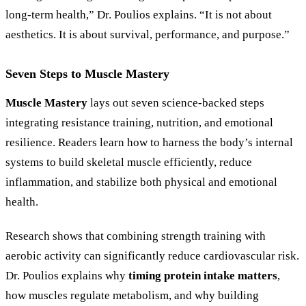
long-term health,” Dr. Poulios explains. “It is not about
aesthetics. It is about survival, performance, and purpose.”
Seven Steps to Muscle Mastery
Muscle Mastery
lays out seven science-backed steps
integrating resistance training, nutrition, and emotional
resilience. Readers learn how to harness the body’s internal
systems to build skeletal muscle efficiently, reduce
inflammation, and stabilize both physical and emotional
health.
Research shows that combining strength training with
aerobic activity can significantly reduce cardiovascular risk.
Dr. Poulios explains why
timing protein intake matters
,
how muscles regulate metabolism, and why building