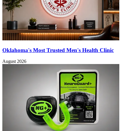
Oklahoma's Most Trusted Men's Health Clinic
August 2026