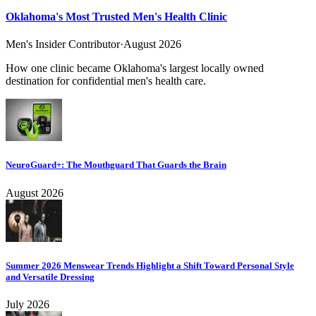
Oklahoma's Most Trusted Men's Health Clinic
Men's Insider Contributor
·
August 2026
How one clinic became Oklahoma's largest locally owned
destination for confidential men's health care.
NeuroGuard+: The Mouthguard That Guards the Brain
August 2026
Summer 2026 Menswear Trends Highlight a Shift Toward Personal Style
and Versatile Dressing
July 2026