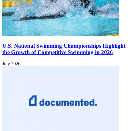
U.S. National Swimming Championships Highlight
the Growth of Competitive Swimming in 2026
July 2026