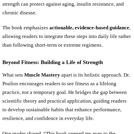
strength can protect against aging, insulin resistance, and
chronic disease.
The book emphasizes
actionable, evidence-based guidance
,
allowing readers to integrate these steps into daily life rather
than following short-term or extreme regimens.
Beyond Fitness: Building a Life of Strength
What sets
Muscle Mastery
apart is its holistic approach. Dr.
Poulios encourages readers to see fitness as a lifelong
practice, not a temporary goal. He bridges the gap between
scientific theory and practical application, guiding readers
to develop sustainable habits that enhance performance,
resilience, and confidence in everyday life.
One reader shared, “This book opened my eyes to the