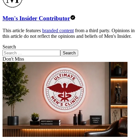
Men's Insider Contributor
This article features
branded content
from a third party. Opinions in
this article do not reflect the opinions and beliefs of Men's Insider.
Search
Search
Don't Miss