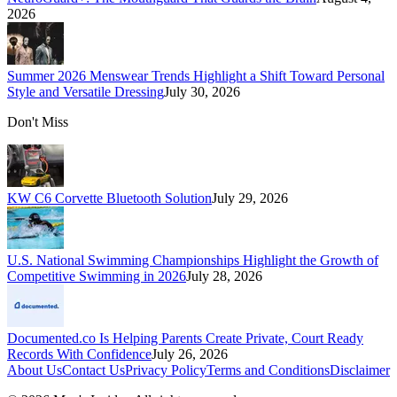
2026
Summer 2026 Menswear Trends Highlight a Shift Toward Personal
Style and Versatile Dressing
July 30, 2026
Don't Miss
KW C6 Corvette Bluetooth Solution
July 29, 2026
U.S. National Swimming Championships Highlight the Growth of
Competitive Swimming in 2026
July 28, 2026
Documented.co Is Helping Parents Create Private, Court Ready
Records With Confidence
July 26, 2026
About Us
Contact Us
Privacy Policy
Terms and Conditions
Disclaimer