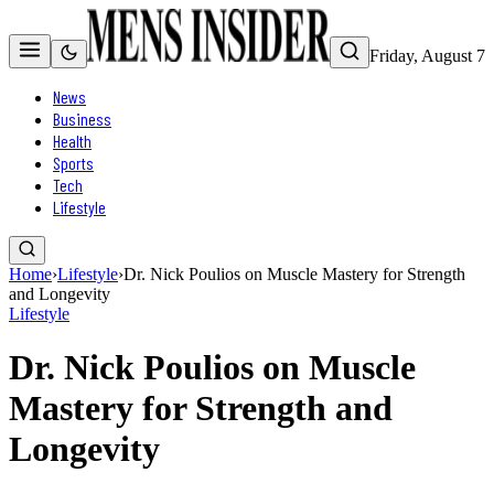
Friday, August 7
News
Business
Health
Sports
Tech
Lifestyle
Home
›
Lifestyle
›
Dr. Nick Poulios on Muscle Mastery for Strength
and Longevity
Lifestyle
Dr. Nick Poulios on Muscle
Mastery for Strength and
Longevity