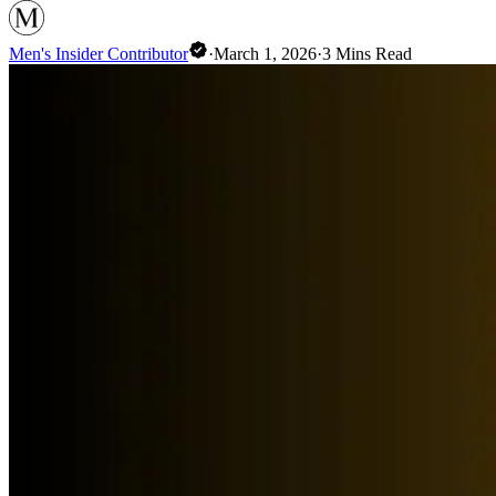
Men's Insider Contributor
·
March 1, 2026
·
3
Mins Read