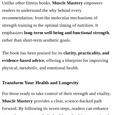
Unlike other fitness books,
Muscle Mastery
empowers
readers to understand the why behind every
recommendation, from the molecular mechanisms of
strength training to the optimal timing of nutrition. It
emphasizes
long-term well-being and functional strength
,
rather than short-term aesthetic goals.
The book has been praised for its
clarity, practicality, and
evidence-based advice
, offering a blueprint for improving
physical, metabolic, and emotional health.
Transform Your Health and Longevity
For those ready to take control of their strength and vitality,
Muscle Mastery
provides a clear, science-backed path
forward. By following its seven steps, readers can enhance