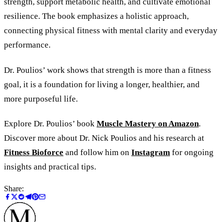
strength, support metabolic health, and cultivate emotional
resilience. The book emphasizes a holistic approach,
connecting physical fitness with mental clarity and everyday
performance.
Dr. Poulios’ work shows that strength is more than a fitness
goal, it is a foundation for living a longer, healthier, and
more purposeful life.
Explore Dr. Poulios’ book
Muscle Mastery on Amazon
.
Discover more about Dr. Nick Poulios and his research at
Fitness Bioforce
and follow him on
Instagram
for ongoing
insights and practical tips.
Share: