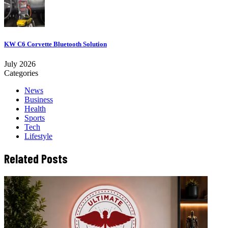
KW C6 Corvette Bluetooth Solution
July 2026
Categories
News
Business
Health
Sports
Tech
Lifestyle
Related Posts