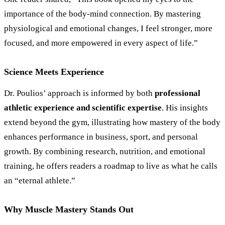
importance of the body-mind connection. By mastering
physiological and emotional changes, I feel stronger, more
focused, and more empowered in every aspect of life.”
Science Meets Experience
Dr. Poulios’ approach is informed by both
professional
athletic experience and scientific expertise
. His insights
extend beyond the gym, illustrating how mastery of the body
enhances performance in business, sport, and personal
growth. By combining research, nutrition, and emotional
training, he offers readers a roadmap to live as what he calls
an “eternal athlete.”
Why Muscle Mastery Stands Out