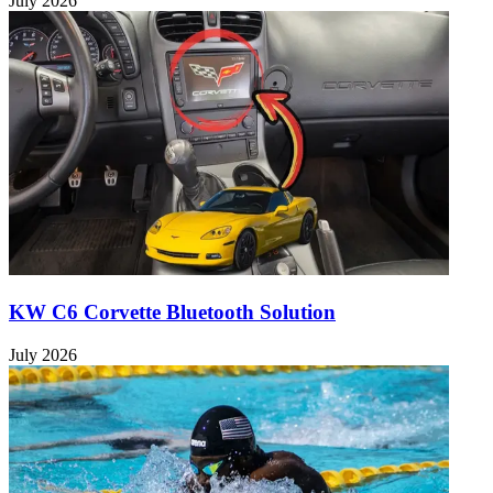
July 2026
KW C6 Corvette Bluetooth Solution
July 2026