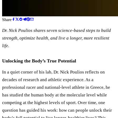
Share
Dr. Nick Poulios shares seven science-based steps to build
strength, optimize health, and live a longer, more resilient
life.
Unlocking the Body’s True Potential
In a quiet corner of his lab, Dr. Nick Poulios reflects on
decades of research and athletic experience. As a
professional racer and national-level athlete in Greece, he
has studied the human body at the molecular level while
competing at the highest levels of sport. Over time, one
question has guided his work: how can people unlock their
body’s full potential to live longer, healthier lives? This