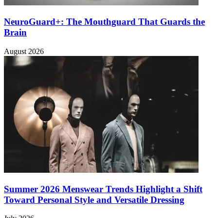
NeuroGuard+: The Mouthguard That Guards the
Brain
August 2026
Summer 2026 Menswear Trends Highlight a Shift
Toward Personal Style and Versatile Dressing