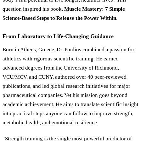
question inspired his book,
Muscle Mastery: 7 Simple
Science-Based Steps to Release the Power Within
.
From Laboratory to Life-Changing Guidance
Born in Athens, Greece, Dr. Poulios combined a passion for
athletics with rigorous scientific training. He earned
advanced degrees from the University of Richmond,
VCU/MCV, and CUNY, authored over 40 peer-reviewed
publications, and led global research initiatives for major
pharmaceutical companies. Yet his mission goes beyond
academic achievement. He aims to translate scientific insight
into practical steps anyone can follow to improve strength,
metabolic health, and emotional resilience.
“Strength training is the single most powerful predictor of